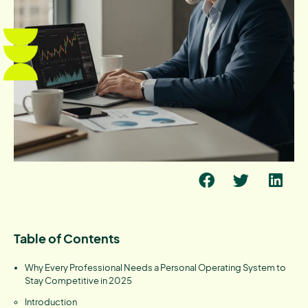
Table of Contents
Why Every Professional Needs a Personal Operating System to
Stay Competitive in 2025
Introduction