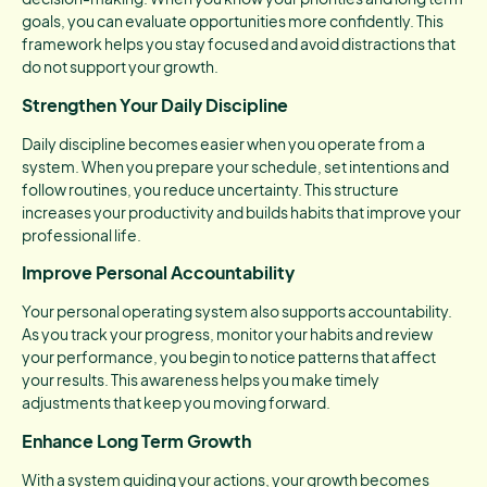
goals, you can evaluate opportunities more confidently. This
framework helps you stay focused and avoid distractions that
do not support your growth.
Strengthen Your Daily Discipline
Daily discipline becomes easier when you operate from a
system. When you prepare your schedule, set intentions and
follow routines, you reduce uncertainty. This structure
increases your productivity and builds habits that improve your
professional life.
Improve Personal Accountability
Your personal operating system also supports accountability.
As you track your progress, monitor your habits and review
your performance, you begin to notice patterns that affect
your results. This awareness helps you make timely
adjustments that keep you moving forward.
Enhance Long Term Growth
With a system guiding your actions, your growth becomes