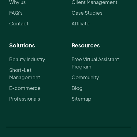
Why us
Client Management
FAQ's
Case Studies
Contact
Affiliate
Solutions
Resources
Beauty Industry
Free Virtual Assistant
Program
Short-Let
Management
Community
E-commerce
Blog
Professionals
Sitemap