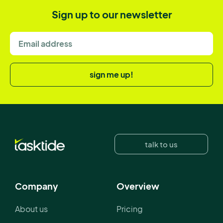
Sign up to our newsletter
sign me up!
talk to us
Company
Overview
About us
Pricing