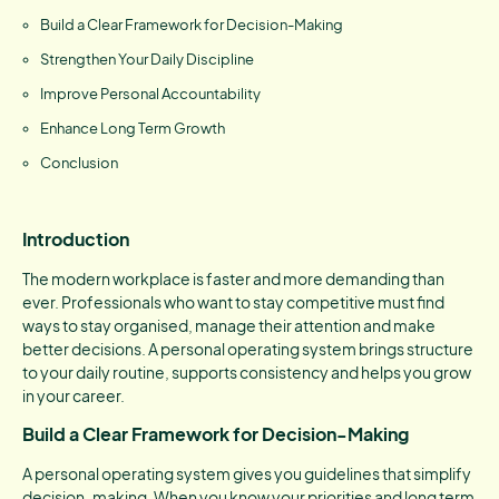
Build a Clear Framework for Decision-Making
Strengthen Your Daily Discipline
Improve Personal Accountability
Enhance Long Term Growth
Conclusion
Introduction
The modern workplace is faster and more demanding than
ever. Professionals who want to stay competitive must find
ways to stay organised, manage their attention and make
better decisions. A personal operating system brings structure
to your daily routine, supports consistency and helps you grow
in your career.
Build a Clear Framework for Decision-Making
A personal operating system gives you guidelines that simplify
decision-making. When you know your priorities and long term