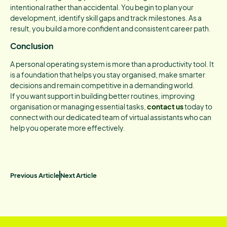
intentional rather than accidental. You begin to plan your
development, identify skill gaps and track milestones. As a
result, you build a more confident and consistent career path.
Conclusion
A personal operating system is more than a productivity tool. It
is a foundation that helps you stay organised, make smarter
decisions and remain competitive in a demanding world.
If you want support in building better routines, improving
organisation or managing essential tasks,
contact us
today to
connect with our dedicated team of virtual assistants who can
help you operate more effectively.
Previous Article
Next Article