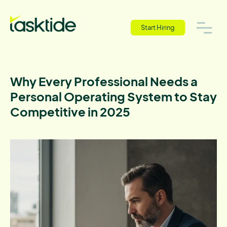
Start Hiring
Why Every Professional Needs a
Personal Operating System to Stay
Competitive in 2025