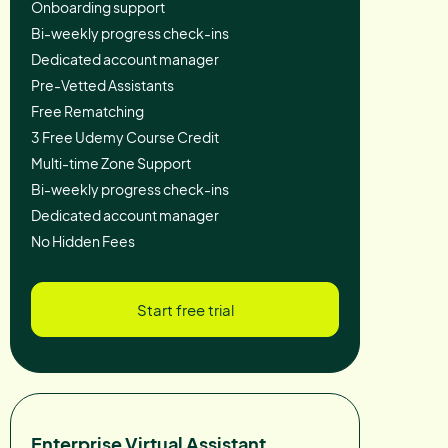
Onboarding support
Bi-weekly progress check-ins
Dedicated account manager
Pre-Vetted Assistants
Free Rematching
3 Free Udemy Course Credit
Multi-time Zone Support
Bi-weekly progress check-ins
Dedicated account manager
No Hidden Fees
Start free trial
Enterprise Virtual Assistant