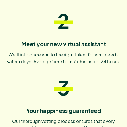
2
Meet your new virtual assistant
We’ll introduce you to the right talent for your needs
within days. Average time to match is under 24 hours.
3
Your happiness guaranteed
Our thorough vetting process ensures that every