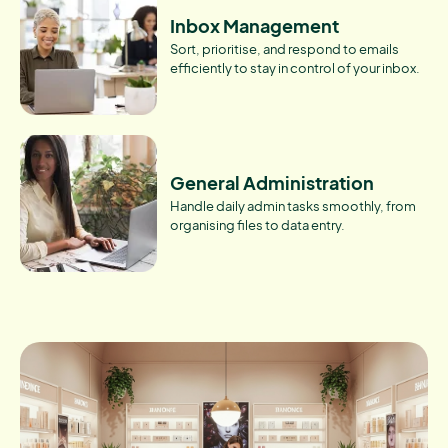
Inbox Management
Sort, prioritise, and respond to emails
efficiently to stay in control of your inbox.
General Administration
Handle daily admin tasks smoothly, from
organising files to data entry.