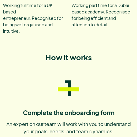
Working full time for a UK
Working part time for a Dubai
based
based academy. Recognised
entrepreneur. Recognised for
for being efficient and
being well organised and
attention to detail.
intuitive.
How it works
1
Complete the onboarding form
An expert on our team will work with you to understand
your goals, needs, and team dynamics.