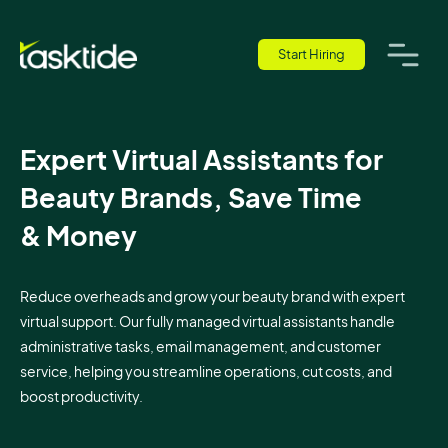
Start Hiring
Expert Virtual Assistants for
Beauty Brands, Save Time
& Money
Reduce overheads and grow your beauty brand with expert
virtual support. Our fully managed virtual assistants handle
administrative tasks, email management, and customer
service, helping you streamline operations, cut costs, and
boost productivity.