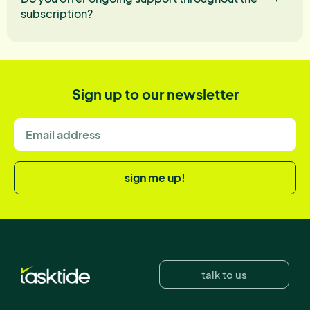
subscription?
Sign up to our newsletter
sign me up!
talk to us