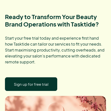
Ready to Transform Your Beauty
Brand Operations with Tasktide?
Start your free trial today and experience first hand
how Tasktide can tailor our services to fit your needs.
Start maximising productivity, cutting overheads, and
elevating your salon’s performance with dedicated
remote support.
Sign up for free trial