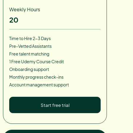
Weekly Hours
20
Time to Hire 2-3 Days
Pre-Vetted Assistants
Free talent matching
1 Free Udemy Course Credit
Onboarding support
Monthly progress check-ins
Account management support
Start free trial