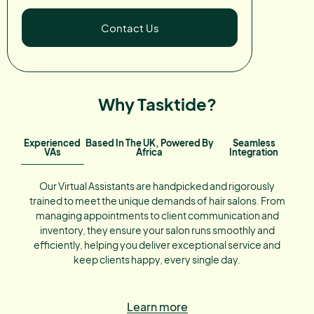
Contact Us
Why Tasktide?
Experienced
Based In The UK, Powered By
Seamless
VAs
Africa
Integration
Our Virtual Assistants are handpicked and rigorously
trained to meet the unique demands of hair salons. From
managing appointments to client communication and
inventory, they ensure your salon runs smoothly and
efficiently, helping you deliver exceptional service and
keep clients happy, every single day.
Learn more