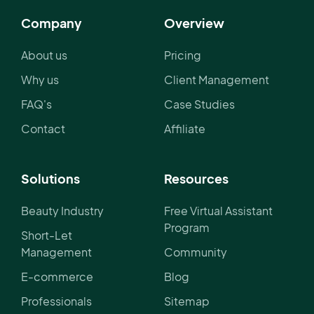
Company
Overview
About us
Pricing
Why us
Client Management
FAQ's
Case Studies
Contact
Affiliate
Solutions
Resources
Beauty Industry
Free Virtual Assistant
Program
Short-Let
Management
Community
E-commerce
Blog
Professionals
Sitemap