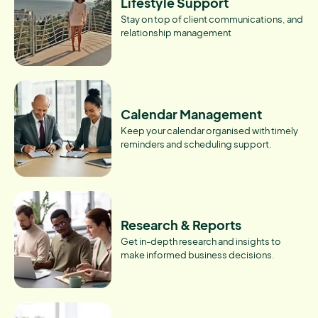
Lifestyle Support
Stay on top of client communications, and
relationship management
Calendar Management
Keep your calendar organised with timely
reminders and scheduling support.
Research & Reports
Get in-depth research and insights to
make informed business decisions.