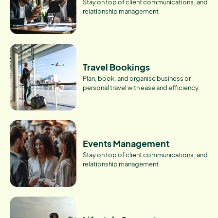
Stay on top of client communications, and
relationship management
Travel Bookings
Plan, book, and organise business or
personal travel with ease and efficiency.
Events Management
Stay on top of client communications, and
relationship management