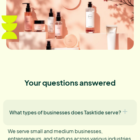
Your questions answered
What types of businesses does Tasktide serve?
We serve small and medium businesses,
entrepreneurs, and startups across various industries,