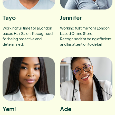
Tayo
Jennifer
Working full time for a London
Working full time for a London
based Hair Salon. Recognised
based Online Store.
for being proactive and
Recognised for being efficient
determined.
and his attention to detail
Yemi
Ade