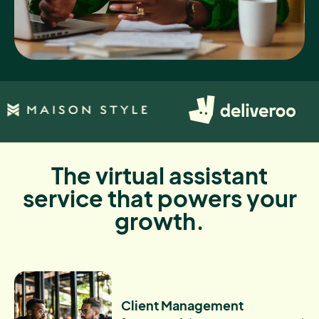
The virtual assistant
service that powers your
growth.
Client Management