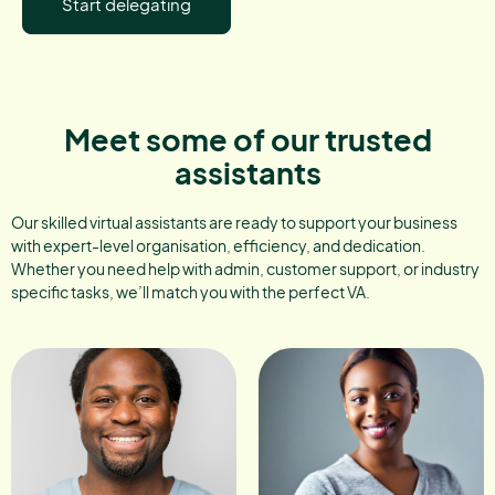
Start delegating
Meet some of our trusted
assistants
Our skilled virtual assistants are ready to support your business
with expert-level organisation, efficiency, and dedication.
Whether you need help with admin, customer support, or industry
specific tasks, we’ll match you with the perfect VA.