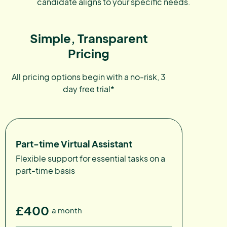
candidate aligns to your specific needs.
Simple, Transparent
Pricing
All pricing options begin with a no-risk, 3
day free trial*
Part-time Virtual Assistant
Flexible support for essential tasks on a
part-time basis
£400
a month