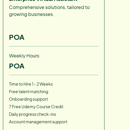
Comprehensive solutions, tailored to
growing businesses.
POA
Weekly Hours
POA
Time to Hire 1 - 2 Weeks
Free talent matching
Onboarding support
7 Free Udemy Course Credit
Daily progress check-ins
Account management support