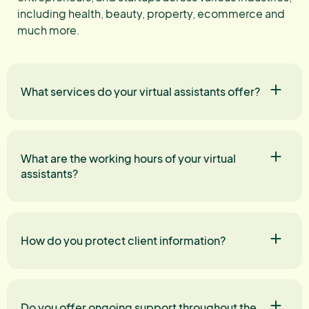
including health, beauty, property, ecommerce and
much more.
What services do your virtual assistants offer?
What are the working hours of your virtual
assistants?
How do you protect client information?
Do you offer ongoing support throughout the