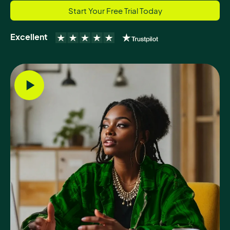
Start Your Free Trial Today
Excellent