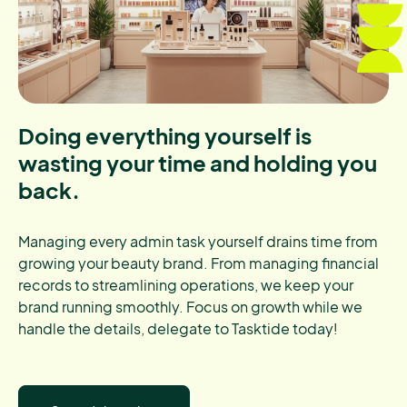
Doing everything yourself is
wasting your time and holding you
back.
Managing every admin task yourself drains time from
growing your beauty brand. From managing financial
records to streamlining operations, we keep your
brand running smoothly. Focus on growth while we
handle the details, delegate to Tasktide today!