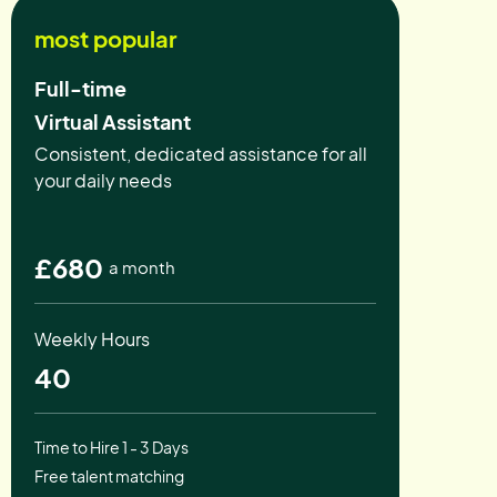
most popular
Full-time
Virtual Assistant
Consistent, dedicated assistance for all
your daily needs
£680
a month
Weekly Hours
40
Time to Hire 1 - 3 Days
Free talent matching