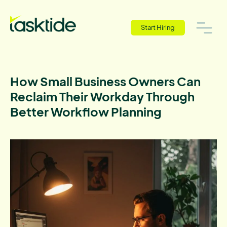
Start Hiring
How Small Business Owners Can
Reclaim Their Workday Through
Better Workflow Planning