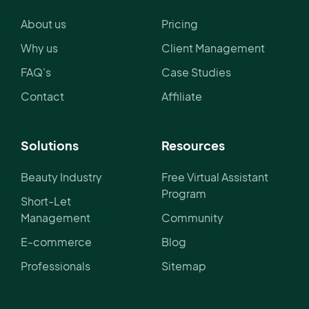
About us
Pricing
Why us
Client Management
FAQ's
Case Studies
Contact
Affiliate
Solutions
Resources
Beauty Industry
Free Virtual Assistant
Program
Short-Let
Management
Community
E-commerce
Blog
Professionals
Sitemap