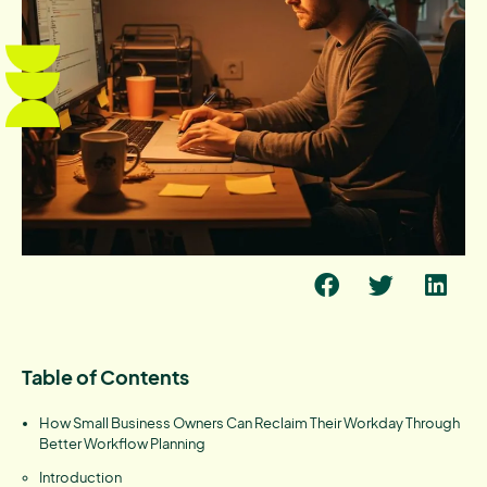
Table of Contents
How Small Business Owners Can Reclaim Their Workday Through
Better Workflow Planning
Introduction