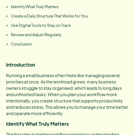
Identify What Truly Matters
Create a Daily Structure That Works for You
Use Digital Tools to Stay on Track
Review and Adjust Regularly
Conclusion
Introduction
Running a small business often feels like managing several
priorities at once. As the workload grows, many business
owners struggle to stay organised, which leads to long days
and unfinished tasks. When you plan your workflow more
intentionally, you create structure that supports productivity
and reduces stress. This allows you to manage your time better
and operate more efficiently.
Identify What Truly Matters
The first step to better workflow planning is understanding