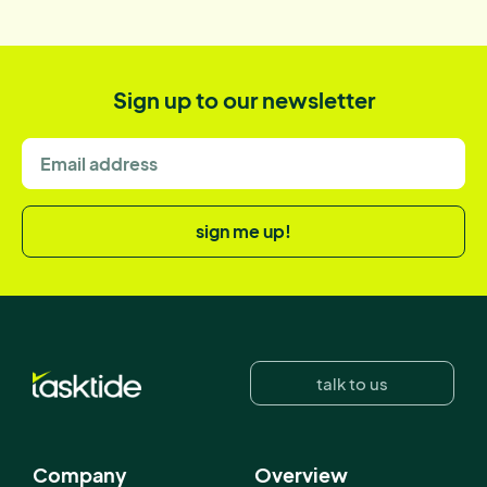
Sign up to our newsletter
sign me up!
talk to us
Company
Overview