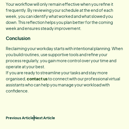
Your workflow will only remain effective when you refine it
frequently. By reviewing your schedule at the end of each
week, you can identify what worked and what slowed you
down. This reflection helps you plan better for the coming
week and ensures steady improvement.
Conclusion
Reclaiming your workday starts with intentional planning. When
you build routines, use supportive tools and refine your
process regularly, you gain more control over your time and
operate at your best.
If you are ready to streamline your tasks and stay more
organised,
contact us
to connect with our professional virtual
assistants who can help you manage your workload with
confidence.
Previous Article
Next Article