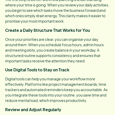
where your time is going. When you review your daily activities,
you begin to see which tasks move the business forward and
which ones simply drain energy. This clarity makes it easier to
prioritise your most important work.
Create a Daily Structure That Works for You
Once your priorities are clear, you can organise your day
around them. When you schedule focus hours, admin hours
and meeting slots, you create balance in your workday. A
structured routine supports consistency and ensures that
important tasks receive the attention they need.
Use Digital Tools to Stay on Track
Digital tools can help you manage your workflow more
effectively. Platforms like project management boards, time
trackers and automated reminders keep you accountable. As
you integrate these tools into your routine, you save time and
reduce mental load, which improves productivity.
Review and Adjust Regularly