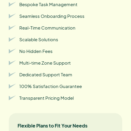
Bespoke Task Management
Seamless Onboarding Process
Real-Time Communication
Scalable Solutions
No Hidden Fees
Multi-time Zone Support
Dedicated Support Team
100% Satisfaction Guarantee
Transparent Pricing Model
Flexible Plans to Fit Your Needs