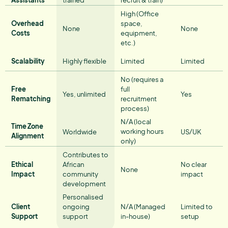
High (Office
Overhead
space,
None
None
Costs
equipment,
etc.)
Scalability
Highly flexible
Limited
Limited
No (requires a
Free
full
Yes, unlimited
Yes
Rematching
recruitment
process)
N/A (local
Time Zone
working hours
Worldwide
US/UK
Alignment
only)
Contributes to
Ethical
African
No clear
None
Impact
community
impact
development
Personalised
Client
ongoing
N/A (Managed
Limited to
Support
support
in-house)
setup