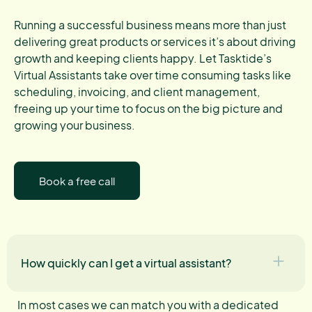
Running a successful business means more than just
delivering great products or services it’s about driving
growth and keeping clients happy. Let Tasktide’s
Virtual Assistants take over time consuming tasks like
scheduling, invoicing, and client management,
freeing up your time to focus on the big picture and
growing your business.
Book a free call
How quickly can I get a virtual assistant?
In most cases we can match you with a dedicated