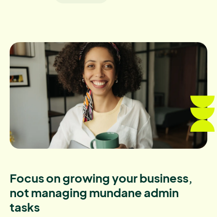
Focus on growing your business,
not managing mundane admin
tasks