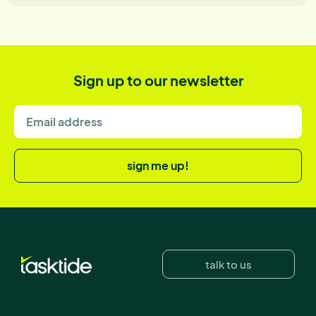
Sign up to our newsletter
sign me up!
talk to us