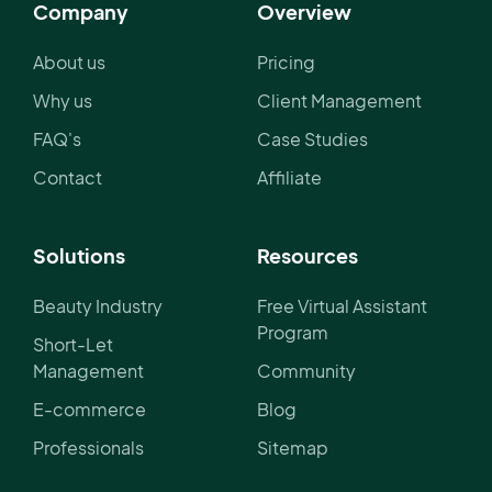
Company
Overview
About us
Pricing
Why us
Client Management
FAQ's
Case Studies
Contact
Affiliate
Solutions
Resources
Beauty Industry
Free Virtual Assistant
Program
Short-Let
Management
Community
E-commerce
Blog
Professionals
Sitemap