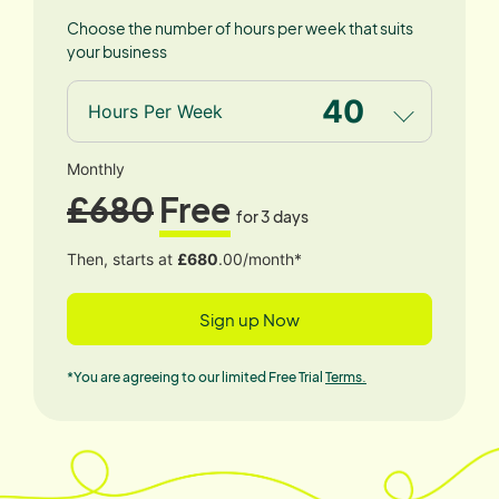
Choose the number of hours per week that suits
your business
40
Hours Per Week
Monthly
£680
Free
for 3 days
Then, starts at
£680
.00/month*
Sign up Now
*You are agreeing to our limited Free Trial
Terms.