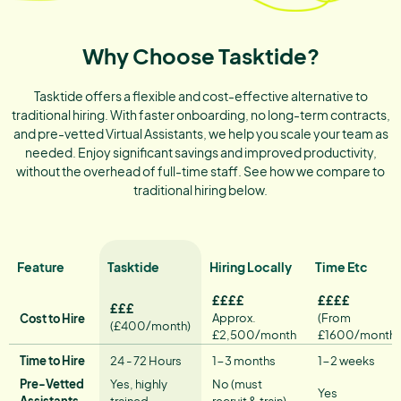
Why Choose Tasktide?
Tasktide offers a flexible and cost-effective alternative to
traditional hiring. With faster onboarding, no long-term contracts,
and pre-vetted Virtual Assistants, we help you scale your team as
needed. Enjoy significant savings and improved productivity,
without the overhead of full-time staff. See how we compare to
traditional hiring below.
Feature
Tasktide
Hiring Locally
Time Etc
££££
££££
£££
Approx.
(From
Cost to Hire
(£400/month)
£2,500/month
£1600/month)
Time to Hire
24 - 72 Hours
1−3 months
1−2 weeks
Pre-Vetted
Yes, highly
No (must
Yes
Assistants
trained
recruit & train)