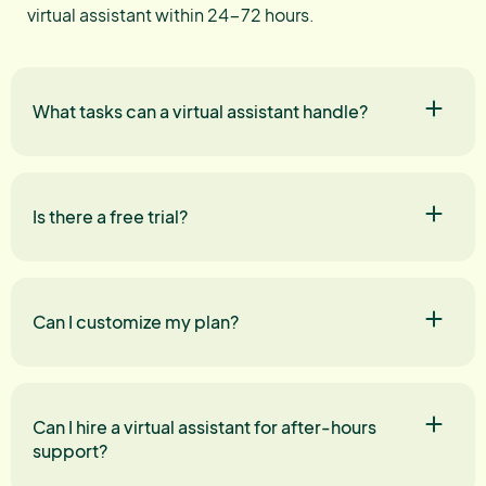
virtual assistant within 24-72 hours.
What tasks can a virtual assistant handle?
Is there a free trial?
Can I customize my plan?
Can I hire a virtual assistant for after-hours
support?