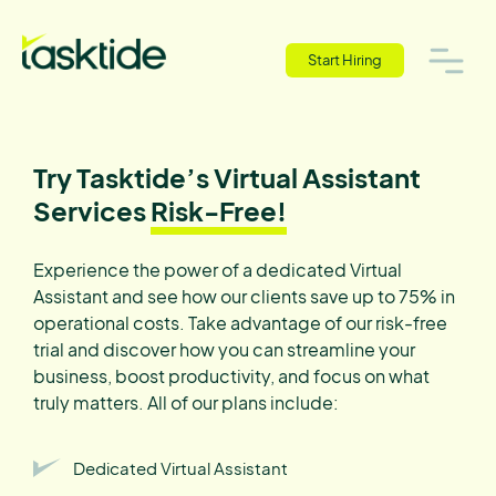
Start Hiring
Try Tasktide’s Virtual Assistant
Services
Risk-Free!
Experience the power of a dedicated Virtual
Assistant and see how our clients save up to 75% in
operational costs. Take advantage of our risk-free
trial and discover how you can streamline your
business, boost productivity, and focus on what
truly matters. All of our plans include:
Dedicated Virtual Assistant