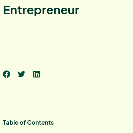
Entrepreneur
Table of Contents