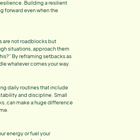
esilience. Building a resilient
ng forward even when the
s are not roadblocks but
ugh situations, approach them
 this?” By reframing setbacks as
ndle whatever comes your way.
ng daily routines that include
stability and discipline. Small
aks, can make a huge difference
ime.
ur energy or fuel your