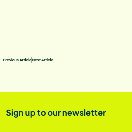
Previous Article
Next Article
Sign up to our newsletter