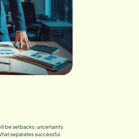
ill be setbacks, uncertainty,
What separates successful