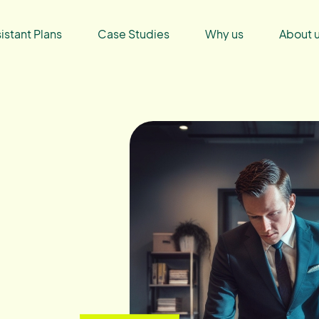
sistant Plans
Case Studies
Why us
About 