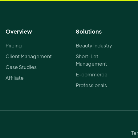
Overview
Solutions
Pricing
Beauty Industry
Client Management
Short-Let
Management
Case Studies
E-commerce
Affiliate
Professionals
Te