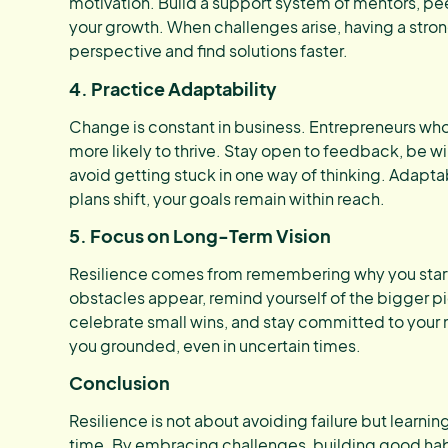
motivation. Build a support system of mentors, pe
your growth. When challenges arise, having a stro
perspective and find solutions faster.
4. Practice Adaptability
Change is constant in business. Entrepreneurs who 
more likely to thrive. Stay open to feedback, be wil
avoid getting stuck in one way of thinking. Adapta
plans shift, your goals remain within reach.
5. Focus on Long-Term Vision
Resilience comes from remembering why you star
obstacles appear, remind yourself of the bigger pic
celebrate small wins, and stay committed to your 
you grounded, even in uncertain times.
Conclusion
Resilience is not about avoiding failure but learnin
time. By embracing challenges, building good habi