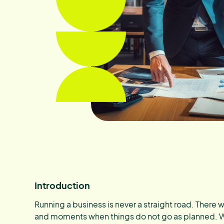
Introduction
Running a business is never a straight road. There w
and moments when things do not go as planned. 