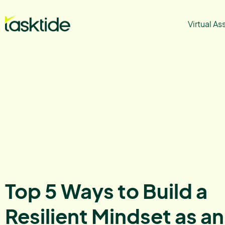
Virtual As
Top 5 Ways to Build a
Resilient Mindset as an