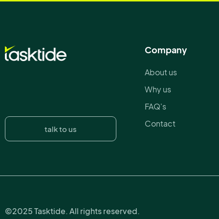
Company
About us
Why us
FAQ's
Contact
talk to us
©2025 Tasktide. All rights reserved.