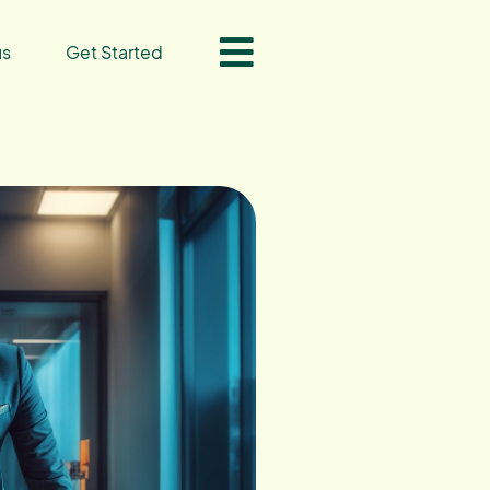
us
Get Started