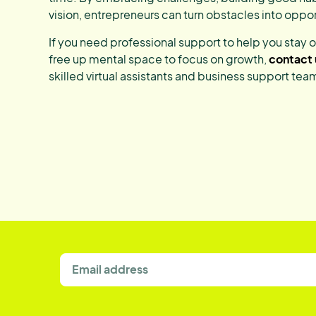
vision, entrepreneurs can turn obstacles into oppor
If you need professional support to help you stay 
free up mental space to focus on growth,
contact 
skilled virtual assistants and business support tea