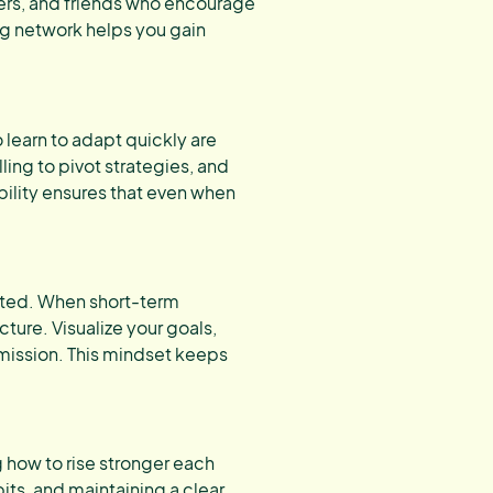
ers, and friends who encourage
ng network helps you gain
learn to adapt quickly are
ling to pivot strategies, and
bility ensures that even when
ted. When short-term
ture. Visualize your goals,
mission. This mindset keeps
g how to rise stronger each
ts, and maintaining a clear