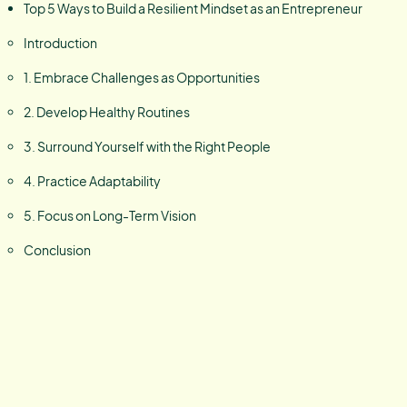
Top 5 Ways to Build a Resilient Mindset as an Entrepreneur
Introduction
1. Embrace Challenges as Opportunities
2. Develop Healthy Routines
3. Surround Yourself with the Right People
4. Practice Adaptability
5. Focus on Long-Term Vision
Conclusion