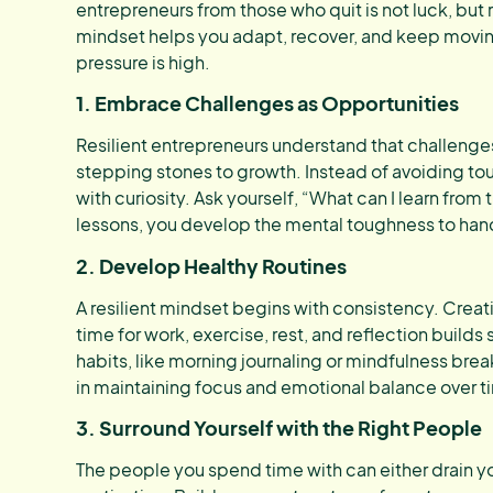
entrepreneurs from those who quit is not luck, but r
mindset helps you adapt, recover, and keep movi
pressure is high.
1. Embrace Challenges as Opportunities
Resilient entrepreneurs understand that challenge
stepping stones to growth. Instead of avoiding to
with curiosity. Ask yourself, “What can I learn from
lessons, you develop the mental toughness to ha
2. Develop Healthy Routines
A resilient mindset begins with consistency. Creati
time for work, exercise, rest, and reflection builds 
habits, like morning journaling or mindfulness bre
in maintaining focus and emotional balance over t
3. Surround Yourself with the Right People
The people you spend time with can either drain yo