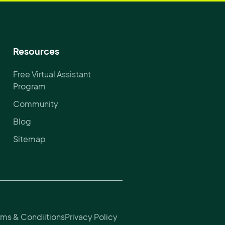
Resources
Free Virtual Assistant
Program
Community
Blog
Sitemap
rms & Condiitions
Privacy Policy