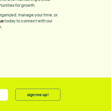
tunities for growth.
organized, manage your time, or
us
today to connect with our
m.
sign me up!