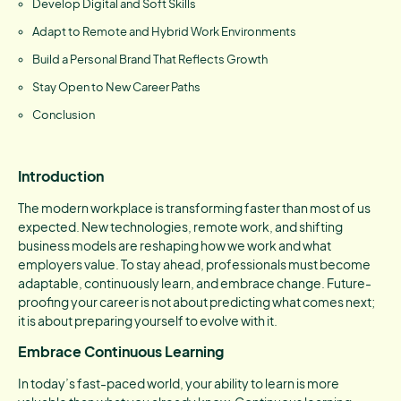
Develop Digital and Soft Skills
Adapt to Remote and Hybrid Work Environments
Build a Personal Brand That Reflects Growth
Stay Open to New Career Paths
Conclusion
Introduction
The modern workplace is transforming faster than most of us
expected. New technologies, remote work, and shifting
business models are reshaping how we work and what
employers value. To stay ahead, professionals must become
adaptable, continuously learn, and embrace change. Future-
proofing your career is not about predicting what comes next;
it is about preparing yourself to evolve with it.
Embrace Continuous Learning
In today’s fast-paced world, your ability to learn is more