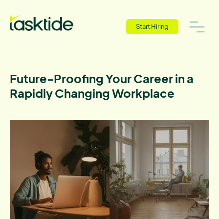
Start Hiring
Future-Proofing Your Career in a
Rapidly Changing Workplace