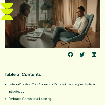
Table of Contents
Future-Proofing Your Career in a Rapidly Changing Workplace
Introduction
Embrace Continuous Learning