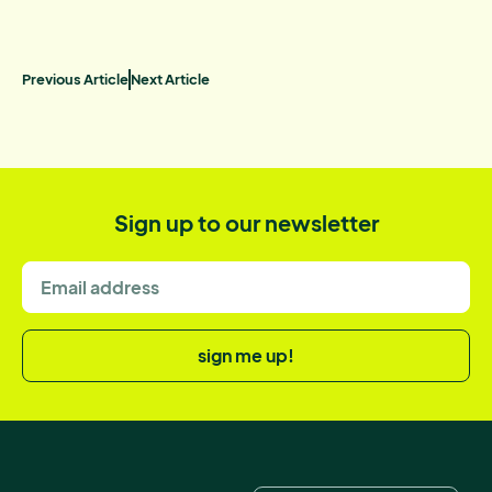
Previous Article
Next Article
Sign up to our newsletter
sign me up!