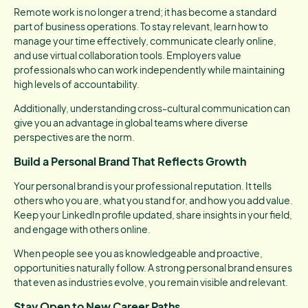
Remote work is no longer a trend; it has become a standard
part of business operations. To stay relevant, learn how to
manage your time effectively, communicate clearly online,
and use virtual collaboration tools. Employers value
professionals who can work independently while maintaining
high levels of accountability.
Additionally, understanding cross-cultural communication can
give you an advantage in global teams where diverse
perspectives are the norm.
Build a Personal Brand That Reflects Growth
Your personal brand is your professional reputation. It tells
others who you are, what you stand for, and how you add value.
Keep your LinkedIn profile updated, share insights in your field,
and engage with others online.
When people see you as knowledgeable and proactive,
opportunities naturally follow. A strong personal brand ensures
that even as industries evolve, you remain visible and relevant.
Stay Open to New Career Paths