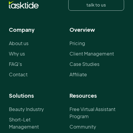
talk to us
Company
Overview
About us
Pricing
Why us
Client Management
FAQ's
Case Studies
Contact
Affiliate
Solutions
Resources
Beauty Industry
Free Virtual Assistant
Program
Short-Let
Management
Community