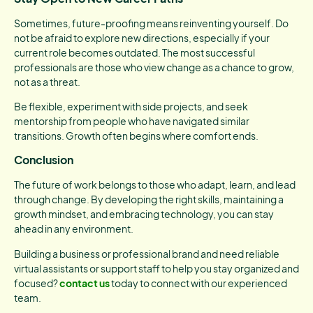
Sometimes, future-proofing means reinventing yourself. Do
not be afraid to explore new directions, especially if your
current role becomes outdated. The most successful
professionals are those who view change as a chance to grow,
not as a threat.
Be flexible, experiment with side projects, and seek
mentorship from people who have navigated similar
transitions. Growth often begins where comfort ends.
Conclusion
The future of work belongs to those who adapt, learn, and lead
through change. By developing the right skills, maintaining a
growth mindset, and embracing technology, you can stay
ahead in any environment.
Building a business or professional brand and need reliable
virtual assistants or support staff to help you stay organized and
focused?
contact us
today to connect with our experienced
team.