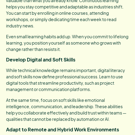
valuable than what you already know. Continuous learning
helps you stay competitive and adaptable as industries shift.
You can start by enrolling in online courses, attending
workshops, or simply dedicating time each week to read
industry news.
Even small learning habits add up. When you commit to lifelong
learning, you position yourself as someone who grows with
change rather than resists it.
Develop Digital and Soft Skills
While technical knowledge remains important, digital literacy
and soft skills now define professional success. Learn to use
digital tools that streamline productivity, such as project
management or communication platforms.
At the same time, focus on soft skills like emotional
intelligence, communication, and leadership. These abilities
help you collaborate effectively and build trust within teams —
qualities that cannot be replaced by automation or AI.
Adapt to Remote and Hybrid Work Environments