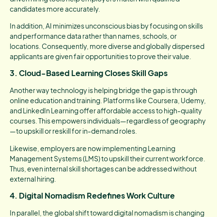
candidates more accurately.
In addition, AI minimizes unconscious bias by focusing on skills
and performance data rather than names, schools, or
locations. Consequently, more diverse and globally dispersed
applicants are given fair opportunities to prove their value.
3. Cloud-Based Learning Closes Skill Gaps
Another way technology is helping bridge the gap is through
online education and training. Platforms like Coursera, Udemy,
and LinkedIn Learning offer affordable access to high-quality
courses. This empowers individuals—regardless of geography
—to upskill or reskill for in-demand roles.
Likewise, employers are now implementing Learning
Management Systems (LMS) to upskill their current workforce.
Thus, even internal skill shortages can be addressed without
external hiring.
4. Digital Nomadism Redefines Work Culture
In parallel, the global shift toward digital nomadism is changing