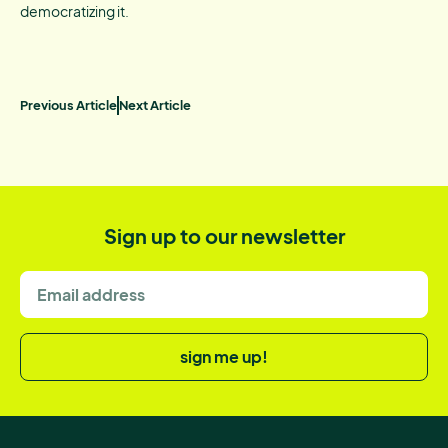
democratizing it.
Previous Article
Next Article
Sign up to our newsletter
sign me up!