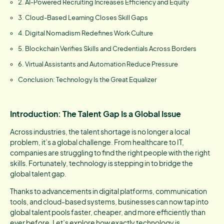
2. AI-Powered Recruiting Increases Efficiency and Equity
3. Cloud-Based Learning Closes Skill Gaps
4. Digital Nomadism Redefines Work Culture
5. Blockchain Verifies Skills and Credentials Across Borders
6. Virtual Assistants and Automation Reduce Pressure
Conclusion: Technology Is the Great Equalizer
Introduction: The Talent Gap Is a Global Issue
Across industries, the talent shortage is no longer a local
problem, it’s a global challenge. From healthcare to IT,
companies are struggling to find the right people with the right
skills. Fortunately, technology is stepping in to bridge the
global talent gap.
Thanks to advancements in digital platforms, communication
tools, and cloud-based systems, businesses can now tap into
global talent pools faster, cheaper, and more efficiently than
ever before. Let’s explore how exactly technology is