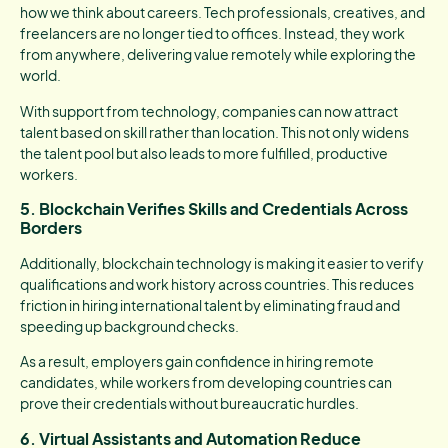
how we think about careers. Tech professionals, creatives, and
freelancers are no longer tied to offices. Instead, they work
from anywhere, delivering value remotely while exploring the
world.
With support from technology, companies can now attract
talent based on skill rather than location. This not only widens
the talent pool but also leads to more fulfilled, productive
workers.
5. Blockchain Verifies Skills and Credentials Across
Borders
Additionally, blockchain technology is making it easier to verify
qualifications and work history across countries. This reduces
friction in hiring international talent by eliminating fraud and
speeding up background checks.
As a result, employers gain confidence in hiring remote
candidates, while workers from developing countries can
prove their credentials without bureaucratic hurdles.
6. Virtual Assistants and Automation Reduce