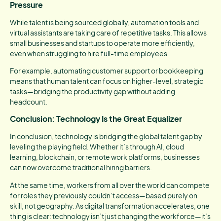
Pressure
While talent is being sourced globally, automation tools and
virtual assistants are taking care of repetitive tasks. This allows
small businesses and startups to operate more efficiently,
even when struggling to hire full-time employees.
For example, automating customer support or bookkeeping
means that human talent can focus on higher-level, strategic
tasks—bridging the productivity gap without adding
headcount.
Conclusion: Technology Is the Great Equalizer
In conclusion, technology is bridging the global talent gap by
leveling the playing field. Whether it’s through AI, cloud
learning, blockchain, or remote work platforms, businesses
can now overcome traditional hiring barriers.
At the same time, workers from all over the world can compete
for roles they previously couldn’t access—based purely on
skill, not geography. As digital transformation accelerates, one
thing is clear: technology isn’t just changing the workforce—it’s