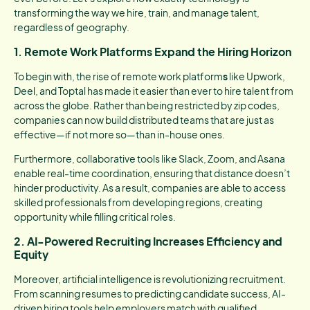
transforming the way we hire, train, and manage talent,
regardless of geography.
1. Remote Work Platforms Expand the Hiring Horizon
To begin with, the rise of remote work platform
s
like Upwork,
Deel, and Toptal has made it easier than ever to hire talent from
across the globe. Rather than being restricted by zip codes,
companies can now build distributed teams that are just as
effective—if not more so—than in-house ones.
Furthermore, collaborative tools like Slack, Zoom, and Asana
enable real-time coordination, ensuring that distance doesn’t
hinder productivity. As a result, companies are able to access
skilled professionals from developing regions, creating
opportunity while filling critical roles.
2. AI-Powered Recruiting Increases Efficiency and
Equity
Moreover, artificial intelligence is revolutionizing recruitment.
From scanning resumes to predicting candidate success, AI-
driven hiring tools help employers match with qualified