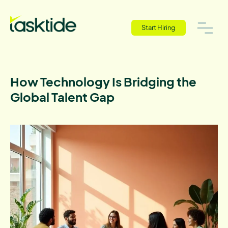
Start Hiring
How Technology Is Bridging the
Global Talent Gap