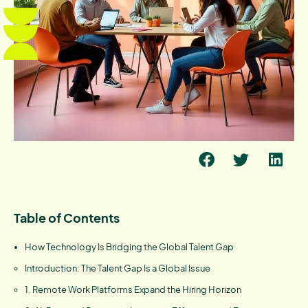
Table of Contents
How Technology Is Bridging the Global Talent Gap
Introduction: The Talent Gap Is a Global Issue
1. Remote Work Platforms Expand the Hiring Horizon