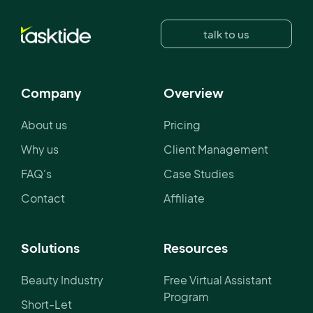
talk to us
Company
Overview
About us
Pricing
Why us
Client Management
FAQ's
Case Studies
Contact
Affiliate
Solutions
Resources
Beauty Industry
Free Virtual Assistant
Program
Short-Let