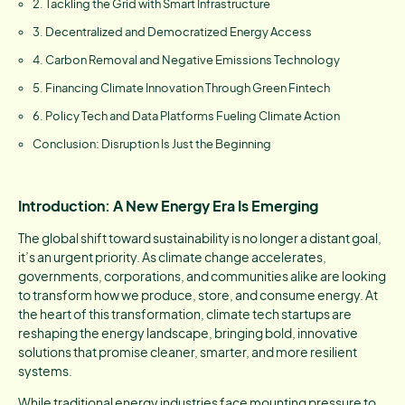
2. Tackling the Grid with Smart Infrastructure
3. Decentralized and Democratized Energy Access
4. Carbon Removal and Negative Emissions Technology
5. Financing Climate Innovation Through Green Fintech
6. Policy Tech and Data Platforms Fueling Climate Action
Conclusion: Disruption Is Just the Beginning
Introduction: A New Energy Era Is Emerging
The global shift toward sustainability is no longer a distant goal,
it’s an urgent priority. As climate change accelerates,
governments, corporations, and communities alike are looking
to transform how we produce, store, and consume energy. At
the heart of this transformation, climate tech startups are
reshaping the energy landscape, bringing bold, innovative
solutions that promise cleaner, smarter, and more resilient
systems.
While traditional energy industries face mounting pressure to