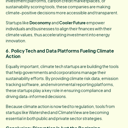
investment platforms, carbon credit marketplaces, or
sustainability scoring tools, these companies are making
climate-positive decisions more accessible and transparent.
Startups like
Doconomy
and
Cooler Future
empower
individuals and businesses to align their finances with their
climate values, thus accelerating investment into energy
innovation.
6. Policy Tech and Data Platforms Fueling Climate
Action
Equally important, climate tech startups are building the tools
that help governments and corporations manage their
sustainability efforts. By providing climate risk data, emission
tracking software, and environmental reporting platforms,
these startups play a key role in ensuring compliance and
driving data-informed decisions.
Because climate action is now tied to regulation, tools from
startups like Watershed and ClimateView are becoming
essential in both public and private sector strategies.