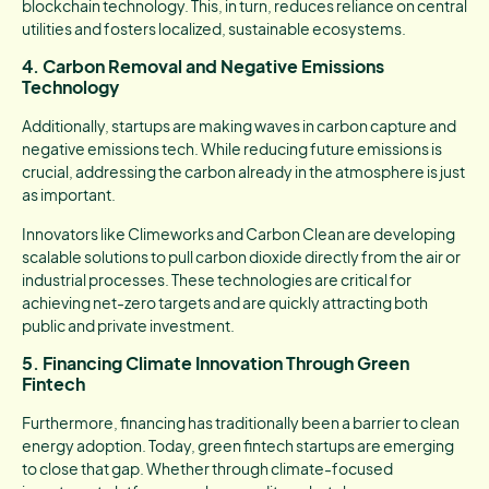
blockchain technology. This, in turn, reduces reliance on central
utilities and fosters localized, sustainable ecosystems.
4. Carbon Removal and Negative Emissions
Technology
Additionally, startups are making waves in carbon capture and
negative emissions tech. While reducing future emissions is
crucial, addressing the carbon already in the atmosphere is just
as important.
Innovators like Climeworks and Carbon Clean are developing
scalable solutions to pull carbon dioxide directly from the air or
industrial processes. These technologies are critical for
achieving net-zero targets and are quickly attracting both
public and private investment.
5. Financing Climate Innovation Through Green
Fintech
Furthermore, financing has traditionally been a barrier to clean
energy adoption. Today, green fintech startups are emerging
to close that gap. Whether through climate-focused