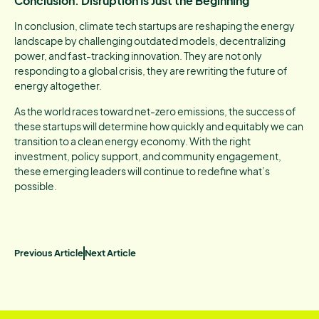
Conclusion: Disruption Is Just the Beginning
In conclusion, climate tech startups are reshaping the energy
landscape by challenging outdated models, decentralizing
power, and fast-tracking innovation. They are not only
responding to a global crisis, they are rewriting the future of
energy altogether.
As the world races toward net-zero emissions, the success of
these startups will determine how quickly and equitably we can
transition to a clean energy economy. With the right
investment, policy support, and community engagement,
these emerging leaders will continue to redefine what’s
possible.
Previous Article
Next Article