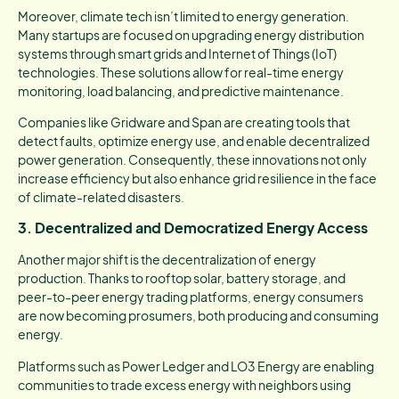
Moreover, climate tech isn’t limited to energy generation.
Many startups are focused on upgrading energy distribution
systems through smart grids and Internet of Things (IoT)
technologies. These solutions allow for real-time energy
monitoring, load balancing, and predictive maintenance.
Companies like Gridware and Span are creating tools that
detect faults, optimize energy use, and enable decentralized
power generation. Consequently, these innovations not only
increase efficiency but also enhance grid resilience in the face
of climate-related disasters.
3. Decentralized and Democratized Energy Access
Another major shift is the decentralization of energy
production. Thanks to rooftop solar, battery storage, and
peer-to-peer energy trading platforms, energy consumers
are now becoming prosumers, both producing and consuming
energy.
Platforms such as Power Ledger and LO3 Energy are enabling
communities to trade excess energy with neighbors using