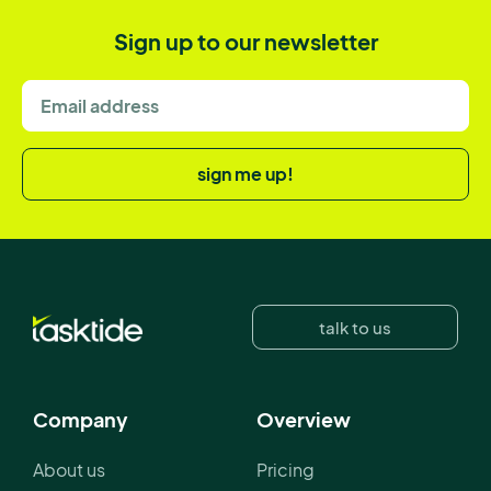
Sign up to our newsletter
sign me up!
talk to us
Company
Overview
About us
Pricing