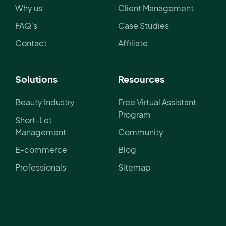
Why us
Client Management
FAQ's
Case Studies
Contact
Affiliate
Solutions
Resources
Beauty Industry
Free Virtual Assistant
Program
Short-Let
Management
Community
E-commerce
Blog
Professionals
Sitemap