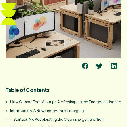
Table of Contents
How Climate Tech Startups Are Reshaping the Energy Landscape
Introduction: A New Energy Era Is Emerging
1. Startups Are Accelerating the Clean Energy Transition