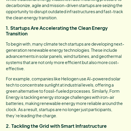
decarbonize, agile and mission-driven startups are seizing the
opportunity to disrupt outdated infrastructures and fast-track
the clean energy transition.
1. Startups Are Accelerating the Clean Energy
Transition
To begin with, many climate tech startups are developing next-
generation renewable energy technologies. These include
advancements in solar panels, wind turbines, and geothermal
systems that are not only more efficient but also more cost-
effective.
For example, companies like Heliogen use AI-powered solar
tech to concentrate sunlight at industrial levels, offering a
green alternative to fossil-fueled processes. Similarly, Form
Energy is tackling energy storage challenges with iron-air
batteries, making renewable energy more reliable around the
clock. As a result, startups are no longer just participants,
they’re leading the charge.
2. Tackling the Grid with Smart Infrastructure