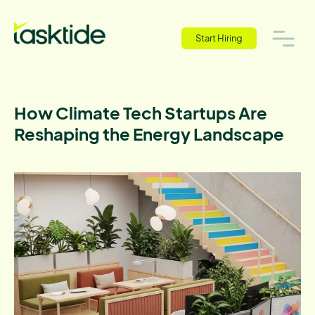
Start Hiring
How Climate Tech Startups Are
Reshaping the Energy Landscape