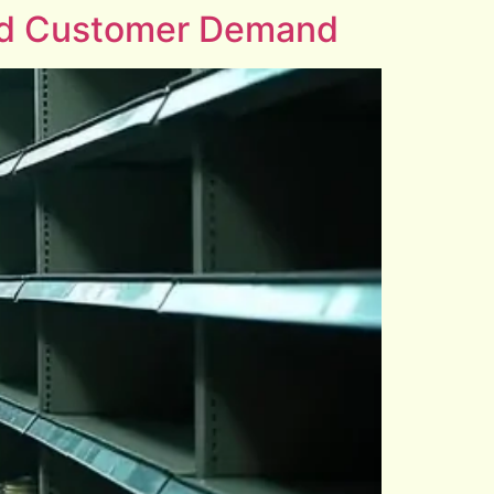
and Customer Demand