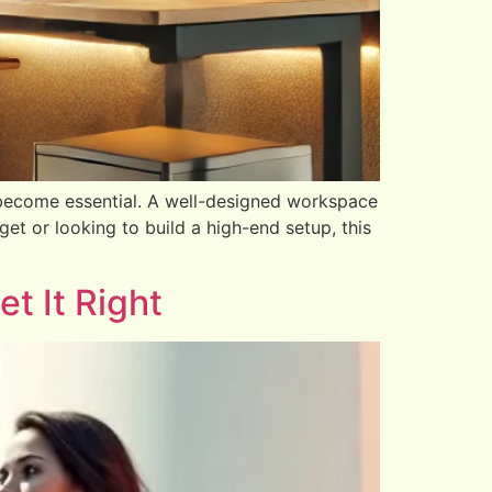
become essential. A well-designed workspace
et or looking to build a high-end setup, this
t It Right