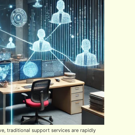
e, traditional support services are rapidly