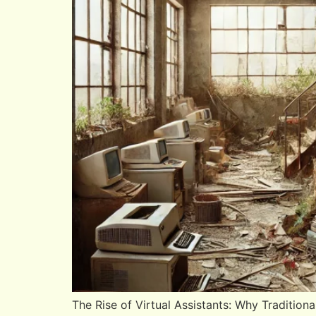
The Rise of Virtual Assistants: Why Tradition