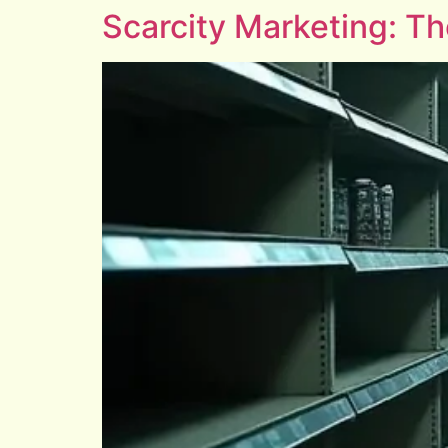
Scarcity Marketing: T