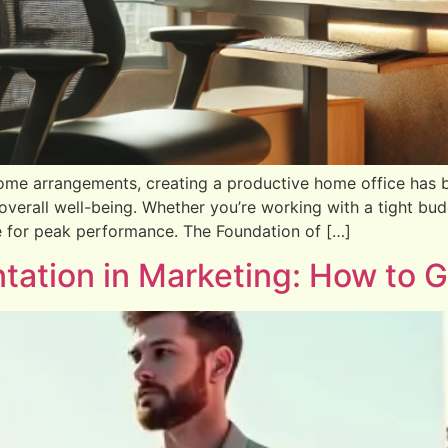
me arrangements, creating a productive home office has 
overall well-being. Whether you’re working with a tight budg
e for peak performance. The Foundation of […]
ation in Marketing: How to Ge