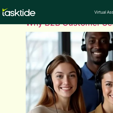
Author:
tasktide
Virtual As
Why B2B Customer Ser