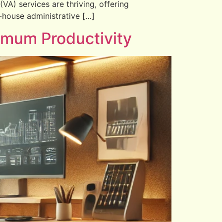
(VA) services are thriving, offering
in-house administrative […]
imum Productivity