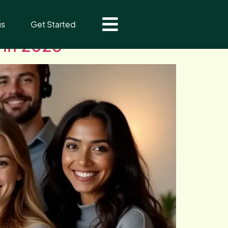
us
Get Started
 in 2025