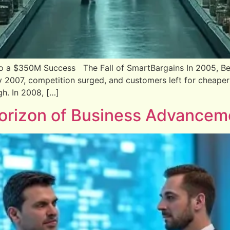
to a $350M Success The Fall of SmartBargains In 2005, Be
y 2007, competition surged, and customers left for cheaper
h. In 2008, […]
Horizon of Business Advancem