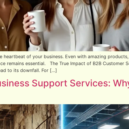
e heartbeat of your business. Even with amazing products,
ice remains essential. The True Impact of B2B Customer Ser
d to its downfall. For […]
siness Support Services: Why 