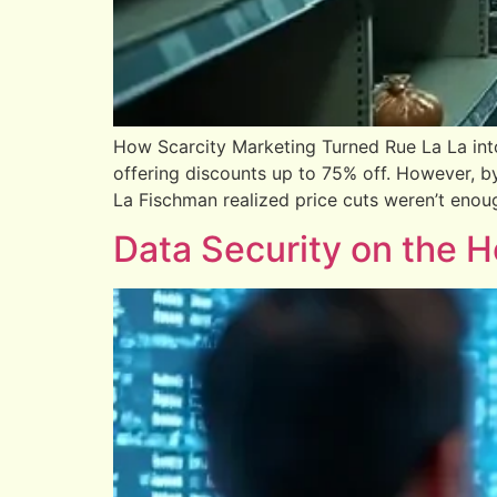
How Scarcity Marketing Turned Rue La La in
offering discounts up to 75% off. However, b
La Fischman realized price cuts weren’t enoug
Data Security on the 