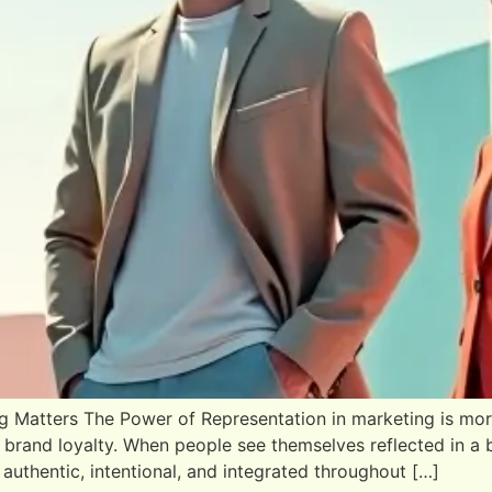
 Matters The Power of Representation in marketing is more 
 brand loyalty. When people see themselves reflected in a
authentic, intentional, and integrated throughout […]