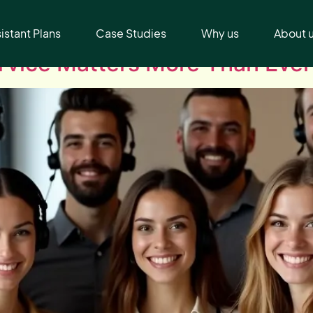
sistant Plans
Case Studies
Why us
About 
vice Matters More Than Ever