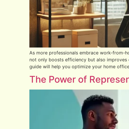
As more professionals embrace work-from-ho
not only boosts efficiency but also improves 
guide will help you optimize your home offic
The Power of Represent