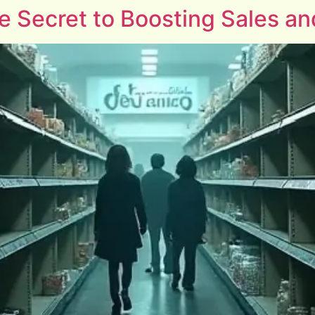
he Secret to Boosting Sales 