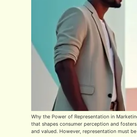
Why the Power of Representation in Marketing
that shapes consumer perception and fosters
and valued. However, representation must be 