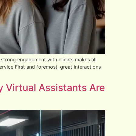
 strong engagement with clients makes all
vice First and foremost, great interactions
Virtual Assistants Are