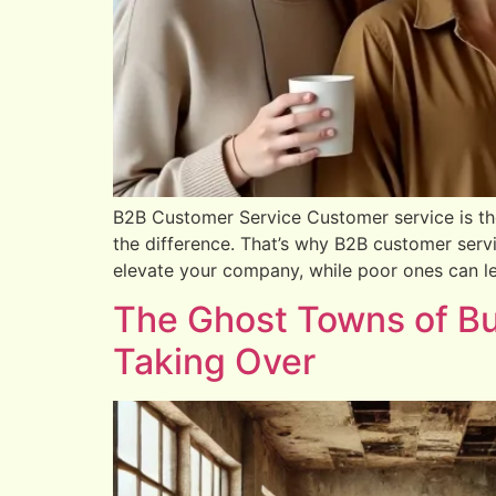
B2B Customer Service Customer service is th
the difference. That’s why B2B customer serv
elevate your company, while poor ones can lea
The Ghost Towns of Bu
Taking Over