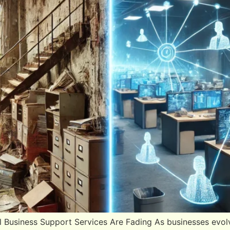
al Business Support Services Are Fading As businesses evolv