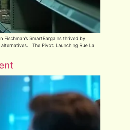
n Fischman’s SmartBargains thrived by
 alternatives. The Pivot: Launching Rue La
ent