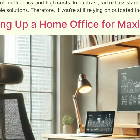
 inefficiency and high costs. In contrast, virtual assistant 
le solutions. Therefore, if you’re still relying on outdated 
ting Up a Home Office for Max