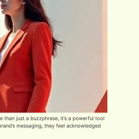
than just a buzzphrase, it’s a powerful tool
 brand’s messaging, they feel acknowledged