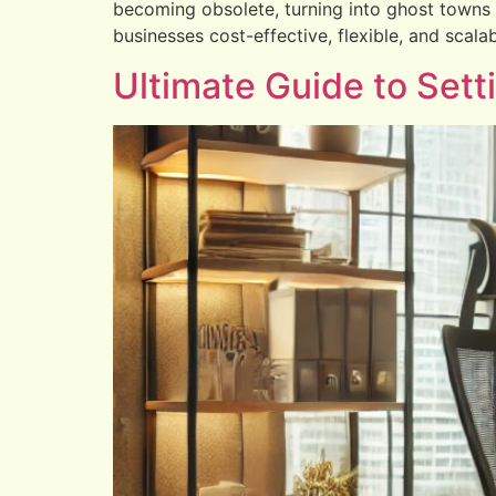
becoming obsolete, turning into ghost towns of
businesses cost-effective, flexible, and scalab
Ultimate Guide to Set