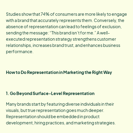
Studies show that 74% of consumers are more likely to engage
with a brand that accurately represents them. Conversely, the
absence of representation can lead to feelings of exclusion,
sending the message: “This brand isn’t for me.” A well-
executed representation strategy strengthens customer
relationships, increases brand trust, and enhances business
performance.
How to Do Representation in Marketing the Right Way
1. Go Beyond Surface-Level Representation
Many brands start by featuring diverse individuals in their
visuals, but true representation goes much deeper.
Representation should be embedded in product
development, hiring practices, and marketing strategies.