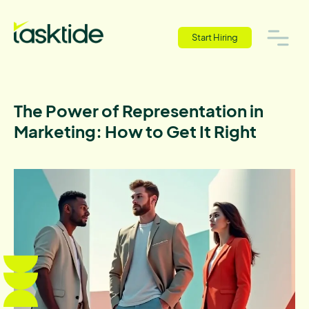
Start Hiring
The Power of Representation in
Marketing: How to Get It Right