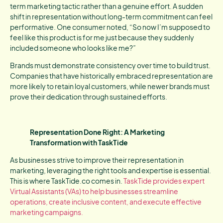
term marketing tactic rather than a genuine effort. A sudden
shift in representation without long-term commitment can feel
performative. One consumer noted, “So now I’m supposed to
feel like this product is for me just because they suddenly
included someone who looks like me?”
Brands must demonstrate consistency over time to build trust.
Companies that have historically embraced representation are
more likely to retain loyal customers, while newer brands must
prove their dedication through sustained efforts.
Representation Done Right: A Marketing
Transformation with TaskTide
As businesses strive to improve their representation in
marketing, leveraging the right tools and expertise is essential.
This is where TaskTide.co comes in.
TaskTide provides expert
Virtual Assistants (VAs) to help businesses streamline
operations, create inclusive content, and execute effective
marketing campaigns.