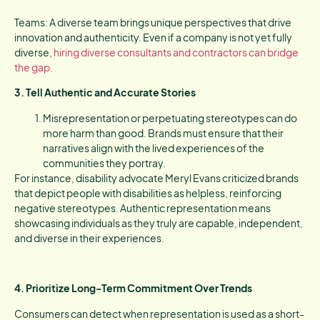
Teams: A diverse team brings unique perspectives that drive
innovation and authenticity. Even if a company is not yet fully
diverse,
hiring diverse consultants and contractors can bridge
the gap.
3. Tell Authentic and Accurate Stories
Misrepresentation or perpetuating stereotypes can do
more harm than good. Brands must ensure that their
narratives align with the lived experiences of the
communities they portray.
For instance, disability advocate Meryl Evans criticized brands
that depict people with disabilities as helpless, reinforcing
negative stereotypes. Authentic representation means
showcasing individuals as they truly are capable, independent,
and diverse in their experiences.
4. Prioritize Long-Term Commitment Over Trends
Consumers can detect when representation is used as a short-