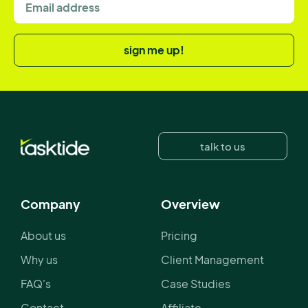
sign me up!
talk to us
Company
Overview
About us
Pricing
Why us
Client Management
FAQ's
Case Studies
Contact
Affiliate