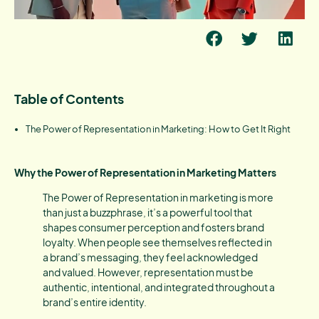
Table of Contents
The Power of Representation in Marketing: How to Get It Right
Why the Power of Representation in Marketing Matters
The Power of Representation in marketing is more
than just a buzzphrase, it’s a powerful tool that
shapes consumer perception and fosters brand
loyalty. When people see themselves reflected in
a brand’s messaging, they feel acknowledged
and valued. However, representation must be
authentic, intentional, and integrated throughout a
brand’s entire identity.