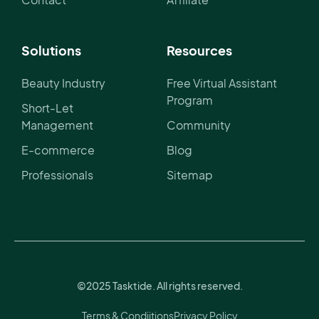
Solutions
Resources
Beauty Industry
Free Virtual Assistant
Program
Short-Let
Management
Community
E-commerce
Blog
Professionals
Sitemap
©2025 Tasktide. All rights reserved.
Terms & Condiitions
Privacy Policy