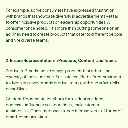
For example, some consumers have expressed frustration
with brands that showcase diversity in advertisements yet fail
to offer inclusive products or leadership opportunities. A
consumer once noted, “It’s more than putting someone on an
ad. They need to create products that cater to different people
and hire diverse teams.”
2. Ensure Representation in Products, Content, and Teams
Products: Brands should design products that reflect the
diversity of their audience. For instance, Barbie’s commitment
to diversity is evident in its product lineup, with one in five dolls
being Black.
Content: Representation should be evident in videos,
podcasts, influencer collaborations, and customer
testimonials. Consumers want to see themselves in all forms of
brand communication.