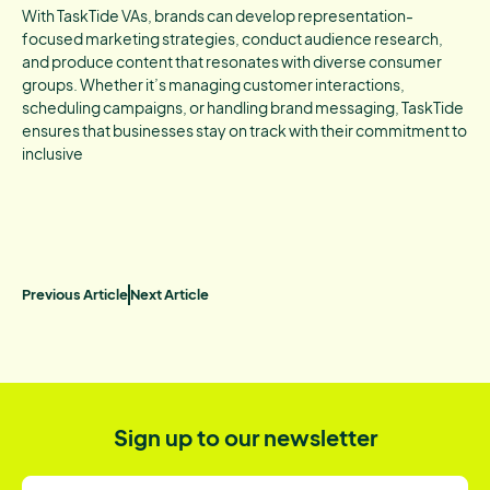
With TaskTide VAs, brands can develop representation-
focused marketing strategies, conduct audience research,
and produce content that resonates with diverse consumer
groups. Whether it’s managing customer interactions,
scheduling campaigns, or handling brand messaging, TaskTide
ensures that businesses stay on track with their commitment to
inclusive
Previous Article
Next Article
Sign up to our newsletter