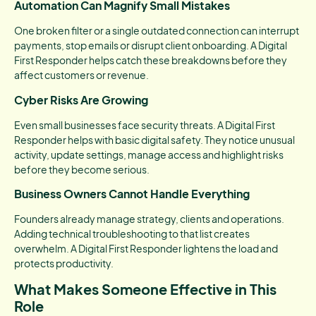
Automation Can Magnify Small Mistakes
One broken filter or a single outdated connection can interrupt
payments, stop emails or disrupt client onboarding. A Digital
First Responder helps catch these breakdowns before they
affect customers or revenue.
Cyber Risks Are Growing
Even small businesses face security threats. A Digital First
Responder helps with basic digital safety. They notice unusual
activity, update settings, manage access and highlight risks
before they become serious.
Business Owners Cannot Handle Everything
Founders already manage strategy, clients and operations.
Adding technical troubleshooting to that list creates
overwhelm. A Digital First Responder lightens the load and
protects productivity.
What Makes Someone Effective in This
Role