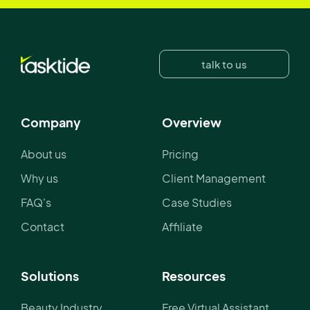
talk to us
Company
Overview
About us
Pricing
Why us
Client Management
FAQ's
Case Studies
Contact
Affiliate
Solutions
Resources
Beauty Industry
Free Virtual Assistant