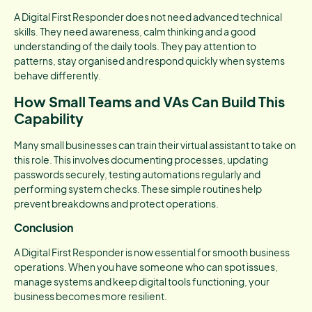
A Digital First Responder does not need advanced technical
skills. They need awareness, calm thinking and a good
understanding of the daily tools. They pay attention to
patterns, stay organised and respond quickly when systems
behave differently.
How Small Teams and VAs Can Build This
Capability
Many small businesses can train their virtual assistant to take on
this role. This involves documenting processes, updating
passwords securely, testing automations regularly and
performing system checks. These simple routines help
prevent breakdowns and protect operations.
Conclusion
A Digital First Responder is now essential for smooth business
operations. When you have someone who can spot issues,
manage systems and keep digital tools functioning, your
business becomes more resilient.