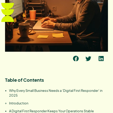
Table of Contents
Why Every Small Business Needs a ‘Digital First Responder’ in
2025
Introduction
A Digital First Responder Keeps Your Operations Stable