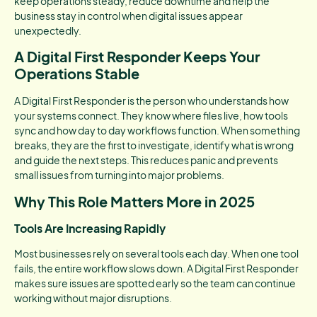
keep operations steady, reduce downtime and help the
business stay in control when digital issues appear
unexpectedly.
A Digital First Responder Keeps Your
Operations Stable
A Digital First Responder is the person who understands how
your systems connect. They know where files live, how tools
sync and how day to day workflows function. When something
breaks, they are the first to investigate, identify what is wrong
and guide the next steps. This reduces panic and prevents
small issues from turning into major problems.
Why This Role Matters More in 2025
Tools Are Increasing Rapidly
Most businesses rely on several tools each day. When one tool
fails, the entire workflow slows down. A Digital First Responder
makes sure issues are spotted early so the team can continue
working without major disruptions.