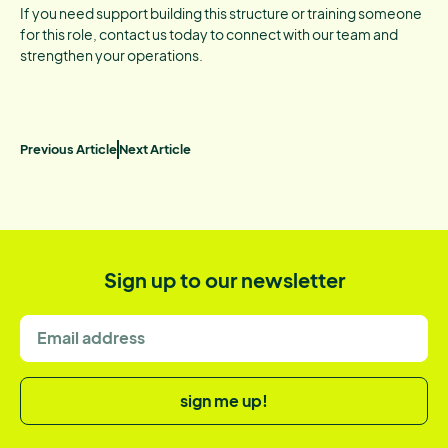
If you need support building this structure or training someone
for this role, contact us today to connect with our team and
strengthen your operations.
Previous Article
Next Article
Sign up to our newsletter
sign me up!