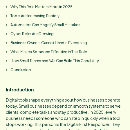
Why This Role Matters More in 2025
Tools Are Increasing Rapidly
Automation Can Magnify Small Mistakes
Cyber Risks Are Growing
Business Owners Cannot Handle Everything
What Makes Someone Effective in This Role
How Small Teams and VAs Can Build This Capability
Conclusion
Introduction
Digital tools shape everything about how businesses operate
today. Small businesses depend on smooth systems to serve
clients, complete tasks and stay productive. In 2025, every
business needs someone who can step in quickly when a tool
stops working. This person is the Digital First Responder. They