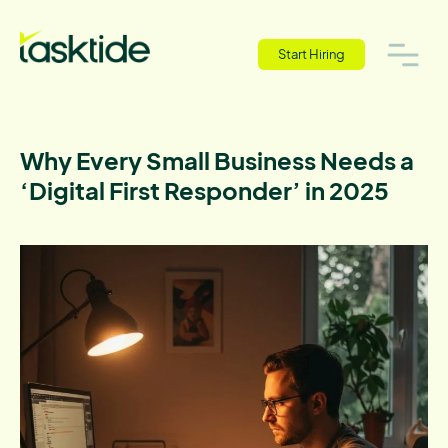
Start Hiring
Why Every Small Business Needs a
‘Digital First Responder’ in 2025