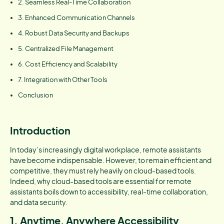
2. Seamless Real-Time Collaboration
3. Enhanced Communication Channels
4. Robust Data Security and Backups
5. Centralized File Management
6. Cost Efficiency and Scalability
7. Integration with Other Tools
Conclusion
Introduction
In today’s increasingly digital workplace, remote assistants
have become indispensable. However, to remain efficient and
competitive, they must rely heavily on cloud-based tools.
Indeed, why cloud-based tools are essential for remote
assistants boils down to accessibility, real-time collaboration,
and data security.
1. Anytime, Anywhere Accessibility