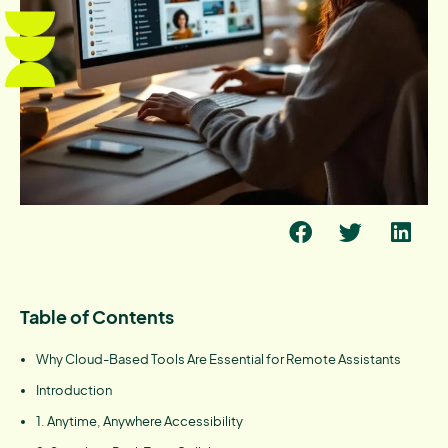
Table of Contents
Why Cloud-Based Tools Are Essential for Remote Assistants
Introduction
1. Anytime, Anywhere Accessibility