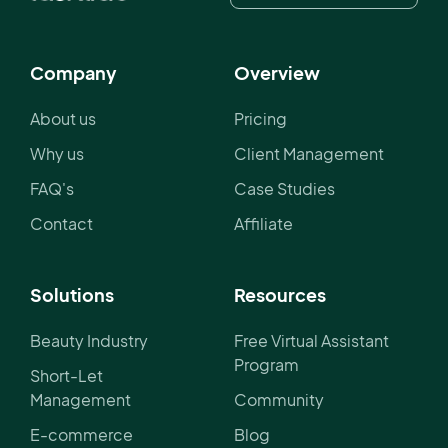
Company
Overview
About us
Pricing
Why us
Client Management
FAQ's
Case Studies
Contact
Affiliate
Solutions
Resources
Beauty Industry
Free Virtual Assistant
Program
Short-Let
Management
Community
E-commerce
Blog