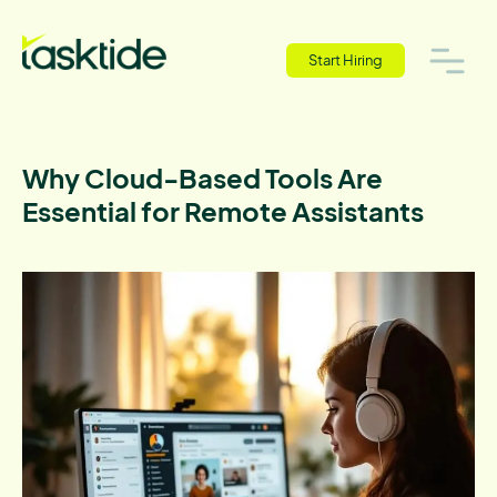
Start Hiring
Why Cloud-Based Tools Are
Essential for Remote Assistants