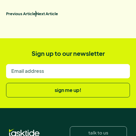
Previous Article
Next Article
Sign up to our newsletter
sign me up!
talk to us