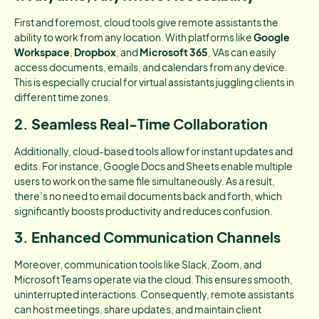
First and foremost, cloud tools give remote assistants the
ability to work from any location. With platforms like
Google
Workspace
,
Dropbox
, and
Microsoft 365
, VAs can easily
access documents, emails, and calendars from any device.
This is especially crucial for virtual assistants juggling clients in
different time zones.
2. Seamless Real-Time Collaboration
Additionally, cloud-based tools allow for instant updates and
edits. For instance, Google Docs and Sheets enable multiple
users to work on the same file simultaneously. As a result,
there’s no need to email documents back and forth, which
significantly boosts productivity and reduces confusion.
3. Enhanced Communication Channels
Moreover, communication tools like Slack, Zoom, and
Microsoft Teams operate via the cloud. This ensures smooth,
uninterrupted interactions. Consequently, remote assistants
can host meetings, share updates, and maintain client