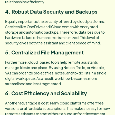
relationships efficiently.
4. Robust Data Security and Backups
Equally important is the security offered by cloud platforms.
Services like OneDrive and iCloud come with encrypted
storage and automatic backups. Therefore, data loss due to
hardware failure or human error is minimized. This level of
security gives both the assistant and client peace of mind.
5. Centralized File Management
Furthermore, cloud-based tools help remote assistants
manage files in one place. By using Notion, Trello, or Airtable,
VAs can organize project files, notes, and to-do lists in a single
digital workspace. As a result, workflow becomes more
streamlined and less fragmented.
6. Cost Efficiency and Scalability
Another advantage is cost. Many cloud platforms offer free
versions or affordable subscriptions. This makes it easy for new
remote assistants to start without a huge upfront investment.