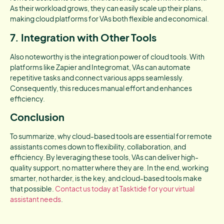
As their workload grows, they can easily scale up their plans,
making cloud platforms for VAs both flexible and economical.
7. Integration with Other Tools
Also noteworthy is the integration power of cloud tools. With
platforms like Zapier and Integromat, VAs can automate
repetitive tasks and connect various apps seamlessly.
Consequently, this reduces manual effort and enhances
efficiency.
Conclusion
To summarize, why cloud-based tools are essential for remote
assistants comes down to flexibility, collaboration, and
efficiency. By leveraging these tools, VAs can deliver high-
quality support, no matter where they are. In the end, working
smarter, not harder, is the key, and cloud-based tools make
that possible.
Contact us today at Tasktide for your virtual
assistant needs
.