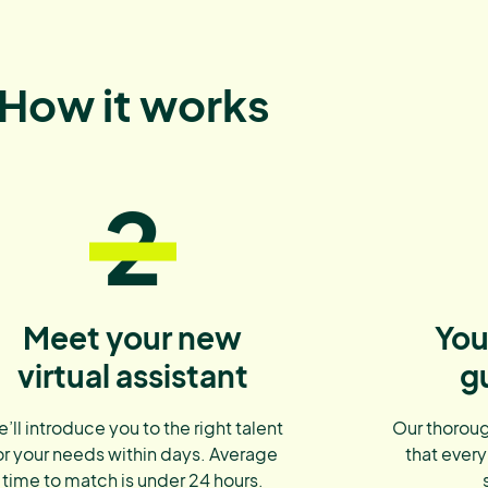
How it works
2
Meet your new
You
virtual assistant
g
’ll introduce you to the right talent
Our thoroug
or your needs within days. Average
that every
time to match is under 24 hours.