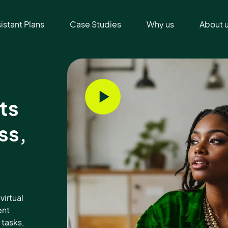
sistant Plans
Case Studies
Why us
About 
ts
ss,
virtual
ent
tasks,