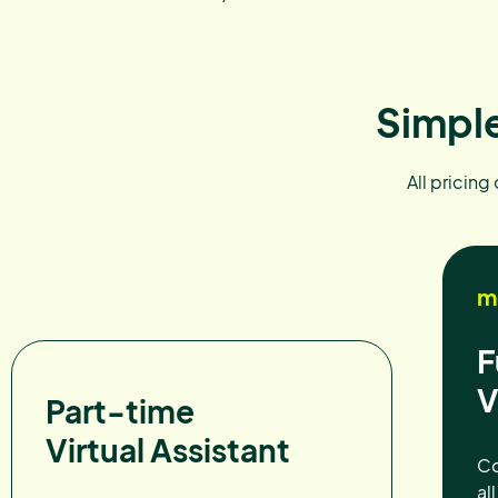
Simple
All pricing
m
F
V
Part-time
Virtual Assistant
Co
al