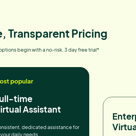
, Transparent Pricing
 options begin with a no-risk, 3 day free trial*
ost popular
ull-time
irtual Assistant
Enter
Virtua
nsistent, dedicated assistance for
l your daily needs