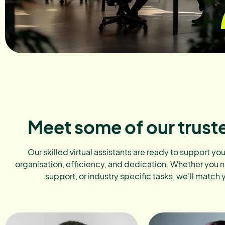
Meet some of our trust
Our skilled virtual assistants are ready to support yo
organisation, efficiency, and dedication. Whether you 
support, or industry specific tasks, we’ll match 