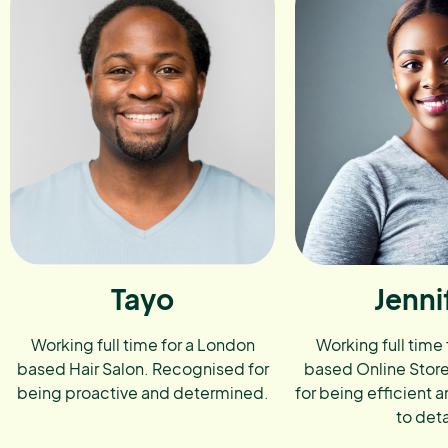
Tayo
Jenni
Working full time for a London
Working full time
based Hair Salon. Recognised for
based Online Stor
being proactive and determined.
for being efficient a
to deta