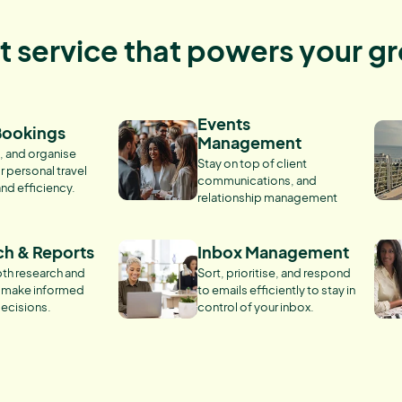
nt service that powers your g
Events
Bookings
Management
, and organise
Stay on top of client
r personal travel
communications, and
and efficiency.
relationship management
ch & Reports
Inbox Management
th research and
Sort, prioritise, and respond
o make informed
to emails efficiently to stay in
ecisions.
control of your inbox.