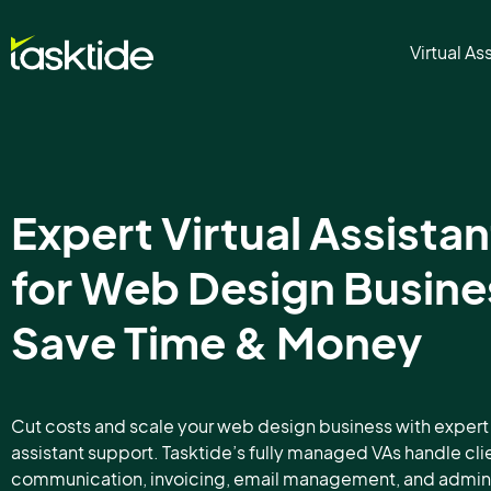
Virtual As
Expert Virtual Assistan
for Web Design Busine
Save Time & Money
Cut costs and scale your web design business with expert 
assistant support. Tasktide’s fully managed VAs handle cli
communication, invoicing, email management, and admin 