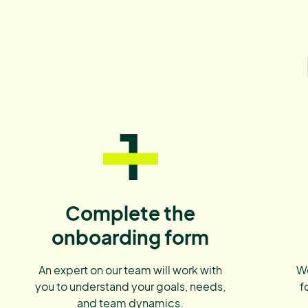
1
Complete the
onboarding form
An expert on our team will work with
We
you to understand your goals, needs,
f
and team dynamics.