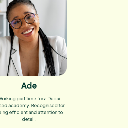
Ade
orking part time for a Dubai
sed academy. Recognised for
ing efficient and attention to
detail.