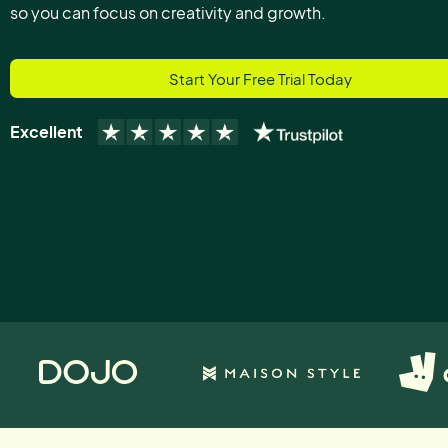
so you can focus on creativity and growth.
Start Your Free Trial Today
Excellent