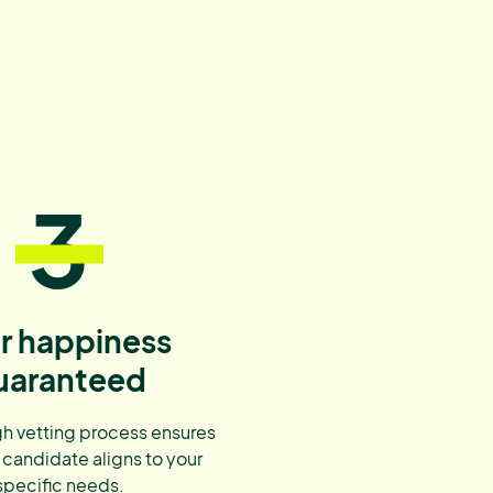
3
r happiness
uaranteed
h vetting process ensures
 candidate aligns to your
specific needs.