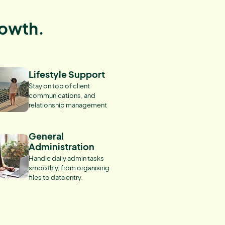
rowth.
Lifestyle Support
Stay on top of client
communications, and
relationship management
General
Administration
Handle daily admin tasks
smoothly, from organising
files to data entry.