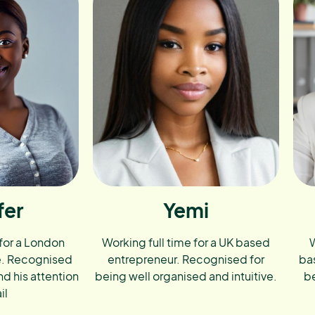
fer
Yemi
 for a London
Working full time for a UK based
W
e. Recognised
entrepreneur. Recognised for
ba
nd his attention
being well organised and intuitive.
be
il