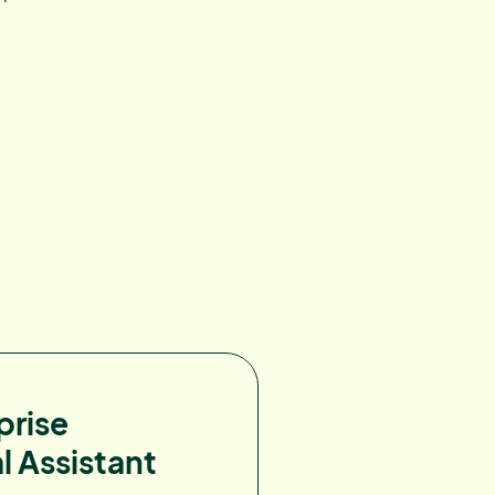
prise
l Assistant