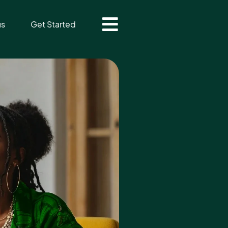
us
Get Started