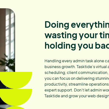
Doing everythin
wasting your t
holding you ba
Handling every admin task alone can
business growth. Tasktide’s virtual
scheduling, client communication
you can focus on delivering stunni
productivity, streamline operations,
expert support. Don’t let admin wo
Tasktide and grow your web design