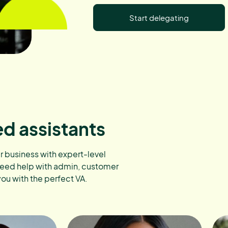
Start delegating
ed assistants
ur business with expert-level
need help with admin, customer
you with the perfect VA.