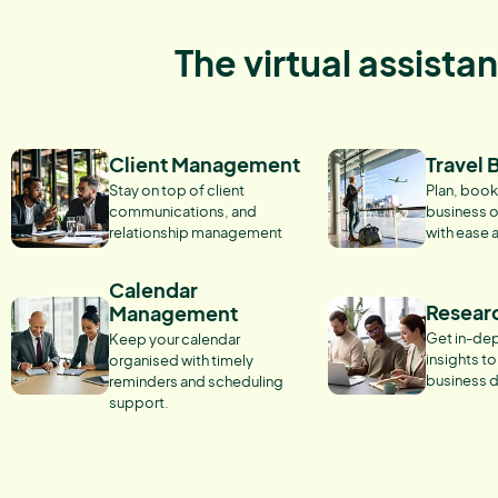
The virtual assista
Client Management
Travel 
Stay on top of client
Plan, book
communications, and
business o
relationship management
with ease 
Calendar
Resear
Management
Get in-dep
Keep your calendar
insights t
organised with timely
business d
reminders and scheduling
support.