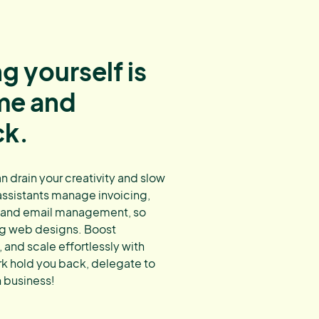
g yourself is
ime and
ck.
 drain your creativity and slow
 assistants manage invoicing,
, and email management, so
ng web designs. Boost
 and scale effortlessly with
rk hold you back, delegate to
 business!