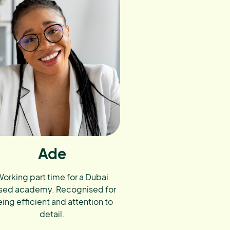
Ade
orking part time for a Dubai
sed academy. Recognised for
ing efficient and attention to
detail.