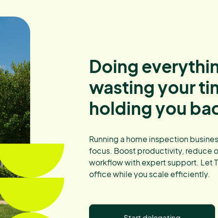
Doing everythin
wasting your t
holding you ba
Running a home inspection business
focus. Boost productivity, reduce 
workflow with expert support. Let T
office while you scale efficiently.
Start delegating