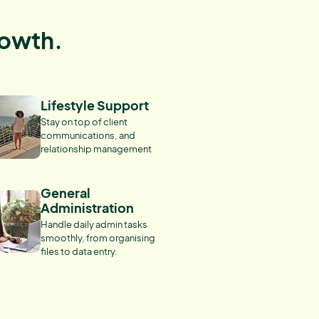
rowth.
Lifestyle Support
Stay on top of client
communications, and
relationship management
General
Administration
Handle daily admin tasks
smoothly, from organising
files to data entry.