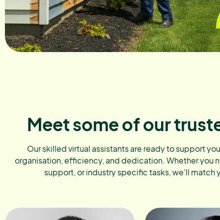
Meet some of our trust
Our skilled virtual assistants are ready to support yo
organisation, efficiency, and dedication. Whether you 
support, or industry specific tasks, we’ll match 