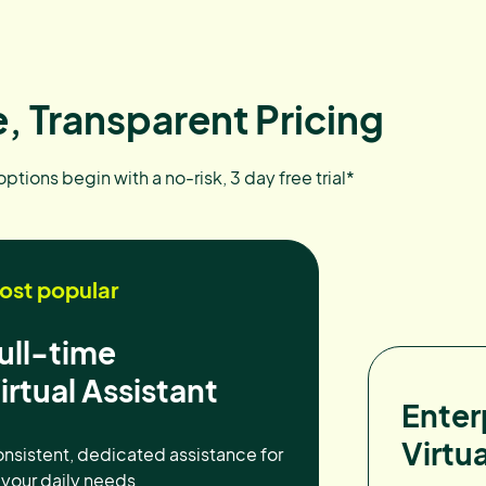
, Transparent Pricing
 options begin with a no-risk, 3 day free trial*
ost popular
ull-time
irtual Assistant
Enter
Virtua
nsistent, dedicated assistance for
l your daily needs