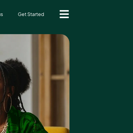
us
Get Started