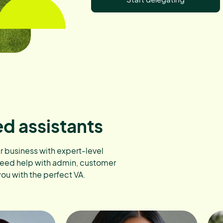
ed assistants
ur business with expert-level
need help with admin, customer
you with the perfect VA.