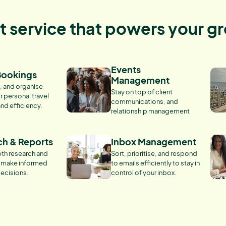
nt service that powers your g
Events
Bookings
Management
, and organise
Stay on top of client
r personal travel
communications, and
and efficiency.
relationship management
ch & Reports
Inbox Management
th research and
Sort, prioritise, and respond
o make informed
to emails efficiently to stay in
ecisions.
control of your inbox.