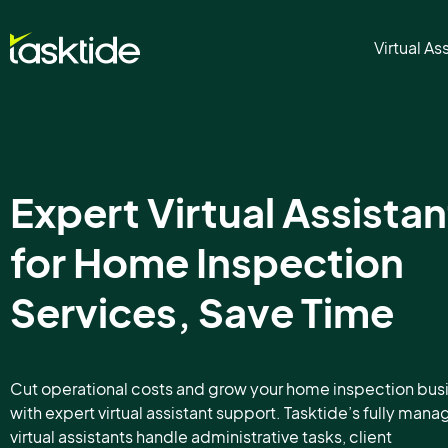
Virtual As
Expert Virtual Assistan
for Home Inspection
Services, Save Time
Cut operational costs and grow your home inspection bus
with expert virtual assistant support. Tasktide’s fully man
virtual assistants handle administrative tasks, client