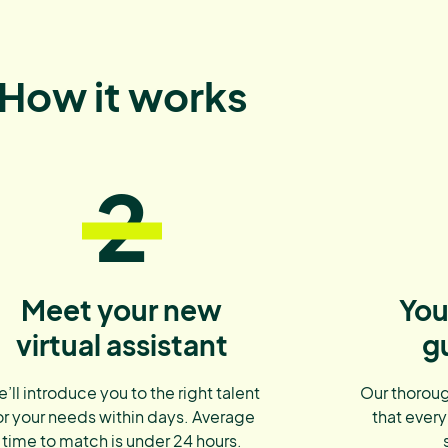
How it works
2
Meet your new
You
virtual assistant
g
’ll introduce you to the right talent
Our thoroug
or your needs within days. Average
that every
time to match is under 24 hours.