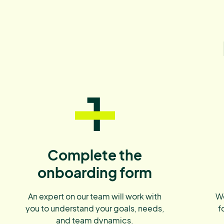
1
Complete the
onboarding form
An expert on our team will work with
We
you to understand your goals, needs,
f
and team dynamics.