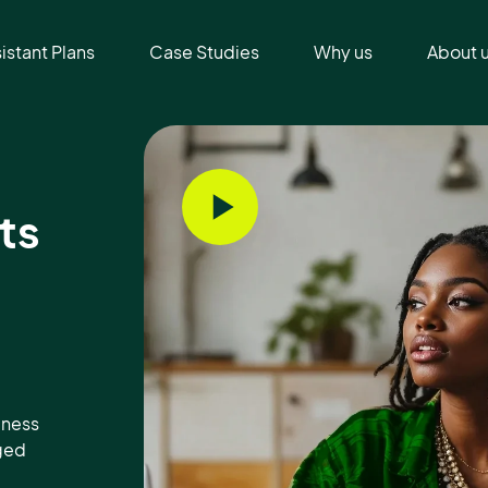
sistant Plans
Case Studies
Why us
About 
ts
iness
aged