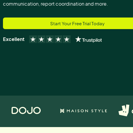
communication, report coordination and more.
Start Your Free Trial Today
Excellent