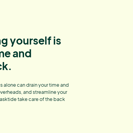
g yourself is
ime and
ck.
 alone can drain your time and
overheads, and streamline your
asktide take care of the back