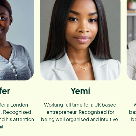
fer
Yemi
 for a London
Working full time for a UK based
W
e. Recognised
entrepreneur. Recognised for
ba
nd his attention
being well organised and intuitive.
be
il