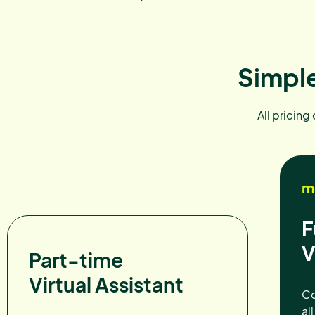
Simple
All pricing
m
F
V
Part-time
Virtual Assistant
Co
al