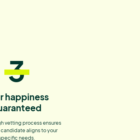
3
r happiness
uaranteed
h vetting process ensures
 candidate aligns to your
specific needs.