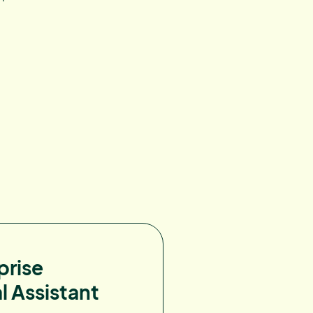
prise
l Assistant