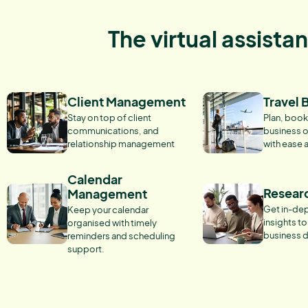
The virtual assista
Client Management
Travel 
Stay on top of client
Plan, book
communications, and
business o
relationship management
with ease 
Calendar
Resear
Management
Get in-dep
Keep your calendar
insights t
organised with timely
business d
reminders and scheduling
support.