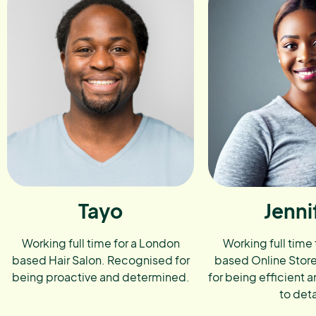
Tayo
Jenni
Working full time for a London
Working full time
based Hair Salon. Recognised for
based Online Stor
being proactive and determined.
for being efficient a
to deta