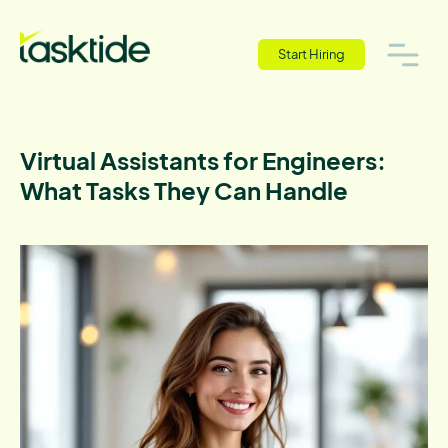
Start Hiring
Virtual Assistants for Engineers:
What Tasks They Can Handle