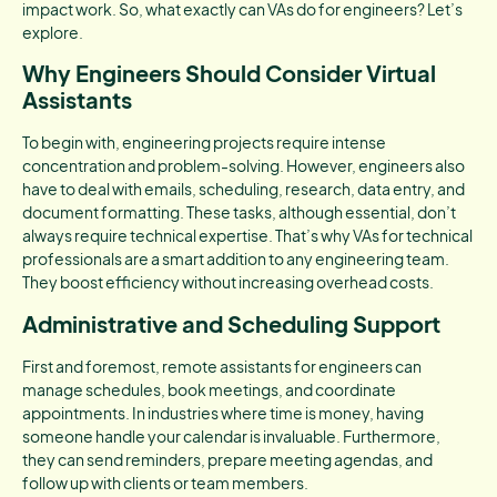
impact work. So, what exactly can VAs do for engineers? Let’s
explore.
Why Engineers Should Consider Virtual
Assistants
To begin with, engineering projects require intense
concentration and problem-solving. However, engineers also
have to deal with emails, scheduling, research, data entry, and
document formatting. These tasks, although essential, don’t
always require technical expertise. That’s why VAs for technical
professionals are a smart addition to any engineering team.
They boost efficiency without increasing overhead costs.
Administrative and Scheduling Support
First and foremost, remote assistants for engineers can
manage schedules, book meetings, and coordinate
appointments. In industries where time is money, having
someone handle your calendar is invaluable. Furthermore,
they can send reminders, prepare meeting agendas, and
follow up with clients or team members.