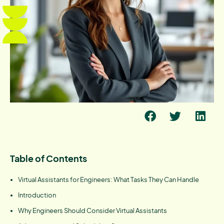
Table of Contents
Virtual Assistants for Engineers: What Tasks They Can Handle
Introduction
Why Engineers Should Consider Virtual Assistants