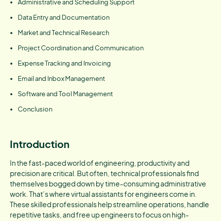
Administrative and Scheduling Support
Data Entry and Documentation
Market and Technical Research
Project Coordination and Communication
Expense Tracking and Invoicing
Email and Inbox Management
Software and Tool Management
Conclusion
Introduction
In the fast-paced world of engineering, productivity and
precision are critical. But often, technical professionals find
themselves bogged down by time-consuming administrative
work. That’s where virtual assistants for engineers come in.
These skilled professionals help streamline operations, handle
repetitive tasks, and free up engineers to focus on high-