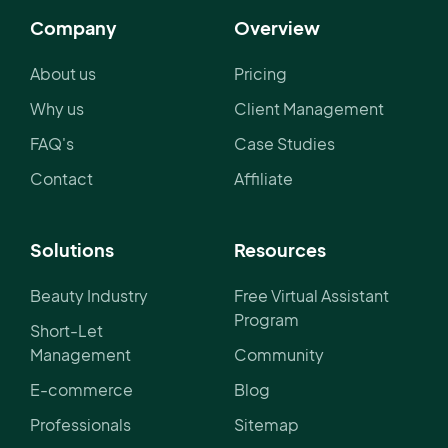
Company
Overview
About us
Pricing
Why us
Client Management
FAQ's
Case Studies
Contact
Affiliate
Solutions
Resources
Beauty Industry
Free Virtual Assistant
Program
Short-Let
Management
Community
E-commerce
Blog
Professionals
Sitemap