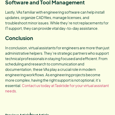
Software and Tool Management
Lastly, VAs familiar with engineering software can help install
updates, organize CAD files, manage licenses, and
troubleshoot minor issues. While they’re not replacements for
IT support, they can provide vital day-to-day assistance.
Conclusion
In conclusion, virtual assistants for engineers are more than just
administrative helpers. They’re strategic partners who support
technical professionals in staying focused and efficient. From
scheduling and research to communication and
documentation, these VAs play a crucial role in modern
engineering workflows. As engineering projects become
more complex, having the right support is not optional, it’s
essential.
Contact us today at Tasktide for your virtual assistant
needs
.
Previous Article
Next Article