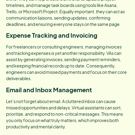
timelines, and manage task boards using tools like Asana,
Trello, or Microsoft Project. Equally important, they can act as
communication liaisons, sending updates, confirming
deadlines, and ensuring everyone stays on the same page.
Expense Tracking and Invoicing
For freelancers or consulting engineers, managing invoices
and tracking expenses is yet another responsibility. VAs can
assist by generating invoices, sending payment reminders,
and keeping financial records up to date. Consequently,
engineers can avoid missed payments and focus on their core
deliverables.
Email and Inbox Management
Let’s not forget about email. A cluttered inbox can cause
missed opportunities and delays. Virtual assistants can sort,
prioritize, and respond to non-critical messages. This means
you only focus on what truly matters, which improves both
productivity and mental clarity.