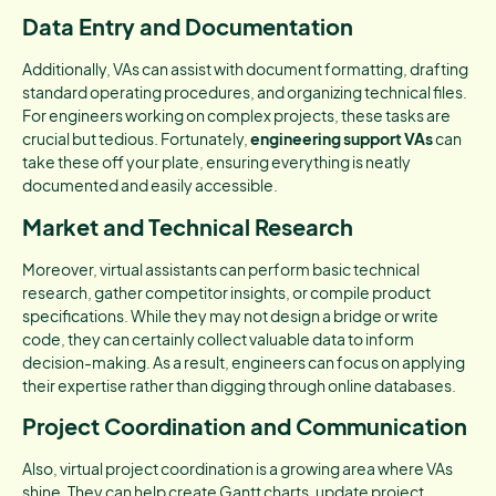
Data Entry and Documentation
Additionally, VAs can assist with document formatting, drafting
standard operating procedures, and organizing technical files.
For engineers working on complex projects, these tasks are
crucial but tedious. Fortunately,
engineering support VAs
can
take these off your plate, ensuring everything is neatly
documented and easily accessible.
Market and Technical Research
Moreover, virtual assistants can perform basic technical
research, gather competitor insights, or compile product
specifications. While they may not design a bridge or write
code, they can certainly collect valuable data to inform
decision-making. As a result, engineers can focus on applying
their expertise rather than digging through online databases.
Project Coordination and Communication
Also, virtual project coordination is a growing area where VAs
shine. They can help create Gantt charts, update project