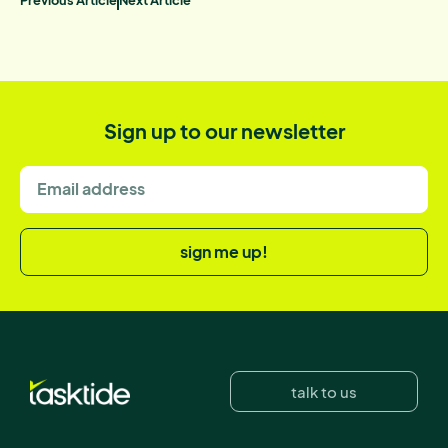
Sign up to our newsletter
sign me up!
talk to us