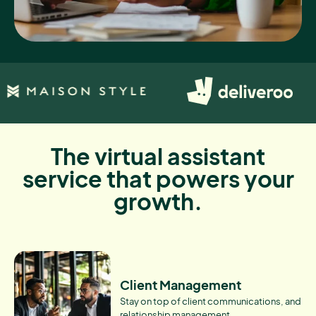
The virtual assistant
service that powers your
growth.
Client Management
Stay on top of client communications, and
relationship management