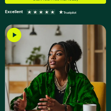
Excellent