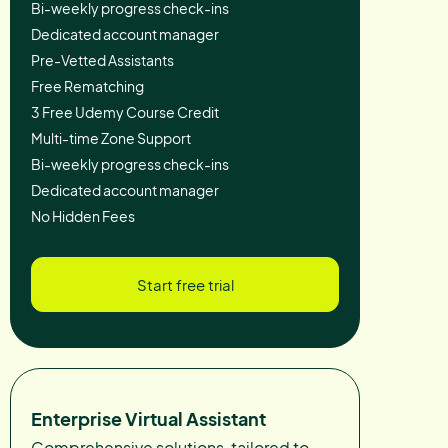
Bi-weekly progress check-ins
Dedicated account manager
Pre-Vetted Assistants
Free Rematching
3 Free Udemy Course Credit
Multi-time Zone Support
Bi-weekly progress check-ins
Dedicated account manager
No Hidden Fees
Start free trial
Enterprise Virtual Assistant
Comprehensive solutions, tailored to