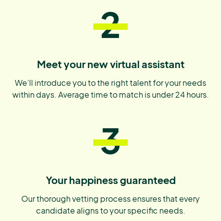
2
Meet your new virtual assistant
We’ll introduce you to the right talent for your needs
within days. Average time to match is under 24 hours.
3
Your happiness guaranteed
Our thorough vetting process ensures that every
candidate aligns to your specific needs.