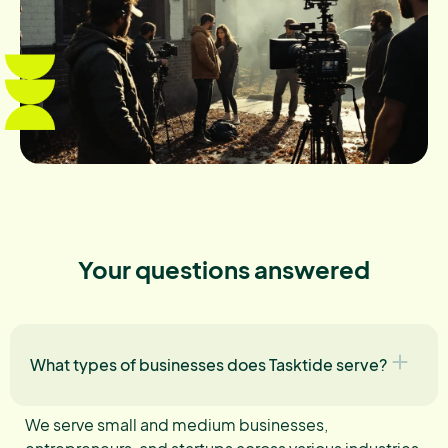
Your questions answered
What types of businesses does Tasktide serve?
We serve small and medium businesses,