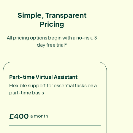
Simple, Transparent
Pricing
All pricing options begin with a no-risk, 3
day free trial*
Part-time Virtual Assistant
Flexible support for essential tasks on a
part-time basis
£400
a month