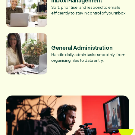
Inbox Management
Sort, prioritise, and respond to emails
efficiently to stay in control of your inbox.
General Administration
Handle daily admin tasks smoothly, from
organising files to data entry.