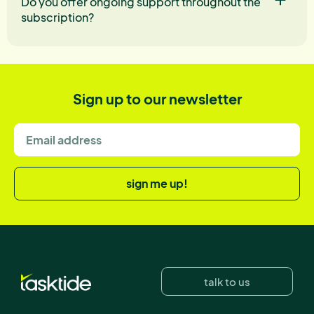
Do you offer ongoing support throughout the
subscription?
Sign up to our newsletter
sign me up!
talk to us