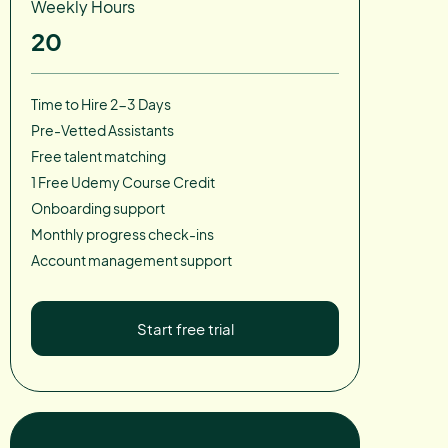
Weekly Hours
20
Time to Hire 2-3 Days
Pre-Vetted Assistants
Free talent matching
1 Free Udemy Course Credit
Onboarding support
Monthly progress check-ins
Account management support
Start free trial