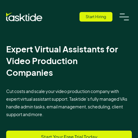
Start Hiring
Expert Virtual Assistants for
Video Production
Companies
Cut costs and scale your video production company with
expert virtual assistant support. Tasktide’s fully managed VAs
handle admin tasks, email management, scheduling, client
support and more.
Start Your Free Trial Today