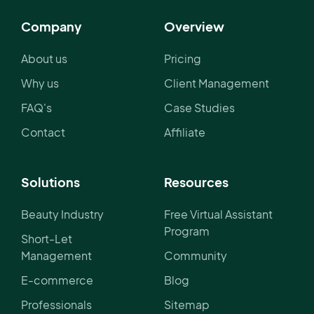
Company
Overview
About us
Pricing
Why us
Client Management
FAQ's
Case Studies
Contact
Affiliate
Solutions
Resources
Beauty Industry
Free Virtual Assistant
Program
Short-Let
Management
Community
E-commerce
Blog
Professionals
Sitemap