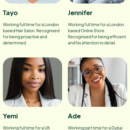
Tayo
Jennifer
Working full time for a London
Working full time for a London
based Hair Salon. Recognised
based Online Store.
for being proactive and
Recognised for being efficient
determined.
and his attention to detail
Yemi
Ade
Working full time for a UK
Working part time for a Dubai