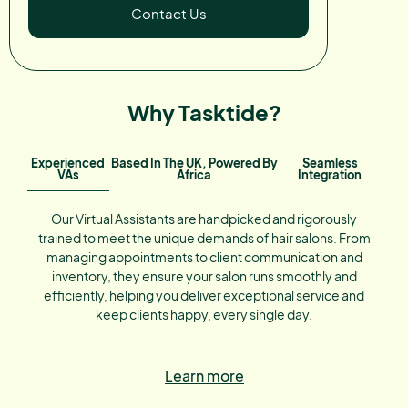
Contact Us
Why Tasktide?
Experienced
Based In The UK, Powered By
Seamless
VAs
Africa
Integration
Our Virtual Assistants are handpicked and rigorously
trained to meet the unique demands of hair salons. From
managing appointments to client communication and
inventory, they ensure your salon runs smoothly and
efficiently, helping you deliver exceptional service and
keep clients happy, every single day.
Learn more