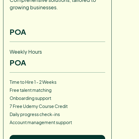
growing businesses.
POA
Weekly Hours
POA
Time to Hire 1 - 2 Weeks
Free talent matching
Onboarding support
7 Free Udemy Course Credit
Daily progress check-ins
Account management support