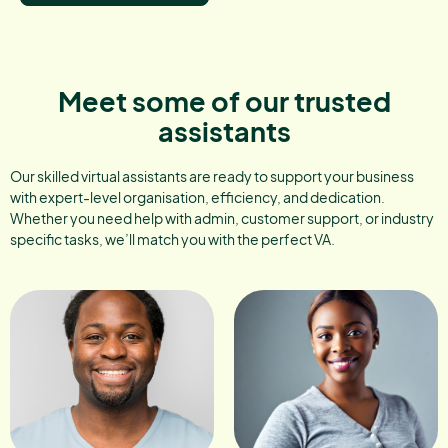
Meet some of our trusted
assistants
Our skilled virtual assistants are ready to support your business
with expert-level organisation, efficiency, and dedication.
Whether you need help with admin, customer support, or industry
specific tasks, we’ll match you with the perfect VA.