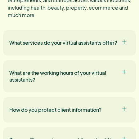
entrepreneurs, and startups across various industries,
including health, beauty, property, ecommerce and
much more.
What services do your virtual assistants offer?
What are the working hours of your virtual
assistants?
How do you protect client information?