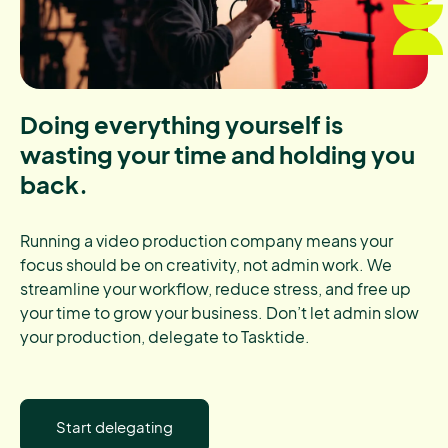
Doing everything yourself is
wasting your time and holding you
back.
Running a video production company means your
focus should be on creativity, not admin work. We
streamline your workflow, reduce stress, and free up
your time to grow your business. Don’t let admin slow
your production, delegate to Tasktide.
Start delegating