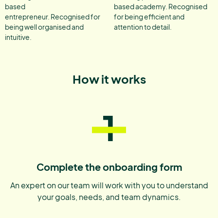
based
based academy. Recognised
entrepreneur. Recognised for
for being efficient and
being well organised and
attention to detail.
intuitive.
How it works
1
Complete the onboarding form
An expert on our team will work with you to understand
your goals, needs, and team dynamics.