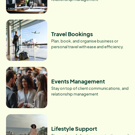
Travel Bookings
Plan, book, and organise business or
personal travel with ease and efficiency.
Events Management
Stay on top of client communications, and
relationship management
Lifestyle Support