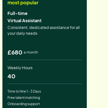
most popular
Full-time
Virtual Assistant
Consistent, dedicated assistance for all
your daily needs
£680
a month
Weekly Hours
40
Time to Hire 1 - 3 Days
Free talent matching
Onboarding support