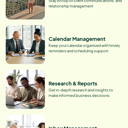
Stay on top of client communications, and
relationship management
Calendar Management
Keep your calendar organised with timely
reminders and scheduling support.
Research & Reports
Get in-depth research and insights to
make informed business decisions.