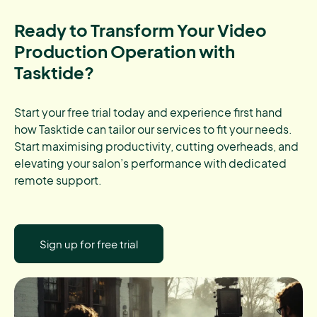
Ready to Transform Your Video
Production Operation with
Tasktide?
Start your free trial today and experience first hand
how Tasktide can tailor our services to fit your needs.
Start maximising productivity, cutting overheads, and
elevating your salon’s performance with dedicated
remote support.
Sign up for free trial