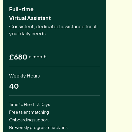
Full-time
Virtual Assistant
Consistent, dedicated assistance for all
your daily needs
£680
a month
Weekly Hours
40
Time to Hire 1 - 3 Days
Free talent matching
Onboarding support
Bi-weekly progress check-ins