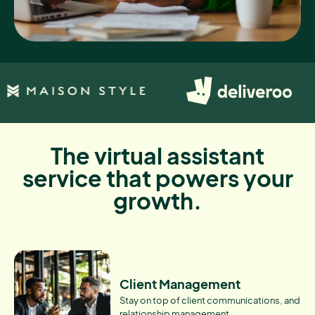
The virtual assistant
service that powers your
growth.
Client Management
Stay on top of client communications, and
relationship management