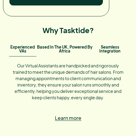
Why Tasktide?
Experienced
Based In The UK, Powered By
Seamless
VAs
Africa
Integration
Our Virtual Assistants are handpicked and rigorously
trained to meet the unique demands of hair salons. From
managing appointments to client communication and
inventory, they ensure your salon runs smoothly and
efficiently, helping you deliver exceptional service and
keep clients happy, every single day.
Learn more