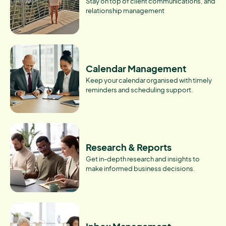
Stay on top of client communications, and
relationship management
Calendar Management
Keep your calendar organised with timely
reminders and scheduling support.
Research & Reports
Get in-depth research and insights to
make informed business decisions.