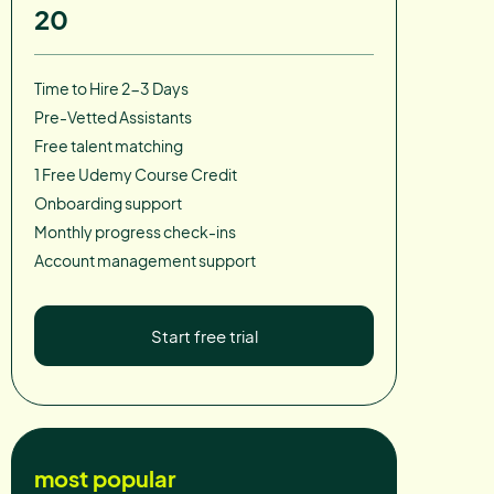
20
Time to Hire 2-3 Days
Pre-Vetted Assistants
Free talent matching
1 Free Udemy Course Credit
Onboarding support
Monthly progress check-ins
Account management support
Start free trial
most popular