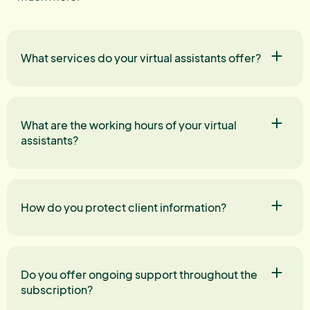
What services do your virtual assistants offer?
What are the working hours of your virtual
assistants?
How do you protect client information?
Do you offer ongoing support throughout the
subscription?