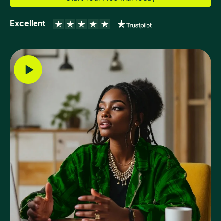
Excellent