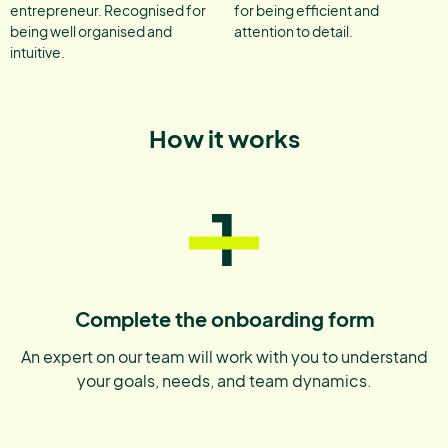
entrepreneur. Recognised for
for being efficient and
being well organised and
attention to detail.
intuitive.
How it works
1
Complete the onboarding form
An expert on our team will work with you to understand
your goals, needs, and team dynamics.