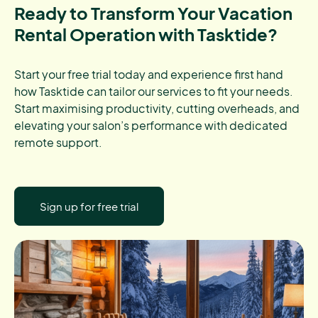
Ready to Transform Your Vacation
Rental Operation with Tasktide?
Start your free trial today and experience first hand
how Tasktide can tailor our services to fit your needs.
Start maximising productivity, cutting overheads, and
elevating your salon’s performance with dedicated
remote support.
Sign up for free trial