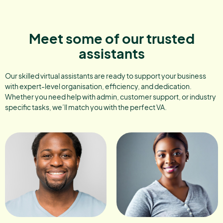
Meet some of our trusted
assistants
Our skilled virtual assistants are ready to support your business
with expert-level organisation, efficiency, and dedication.
Whether you need help with admin, customer support, or industry
specific tasks, we’ll match you with the perfect VA.