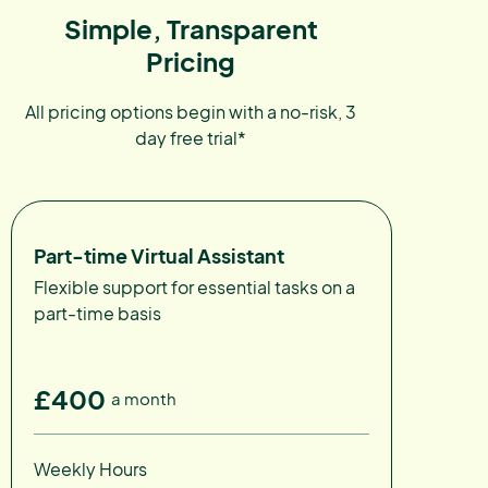
Simple, Transparent
Pricing
All pricing options begin with a no-risk, 3
day free trial*
Part-time Virtual Assistant
Flexible support for essential tasks on a
part-time basis
£400
a month
Weekly Hours