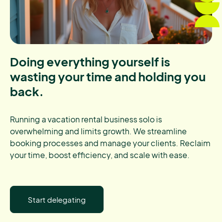
Doing everything yourself is
wasting your time and holding you
back.
Running a vacation rental business solo is
overwhelming and limits growth. We streamline
booking processes and manage your clients. Reclaim
your time, boost efficiency, and scale with ease.
Start delegating