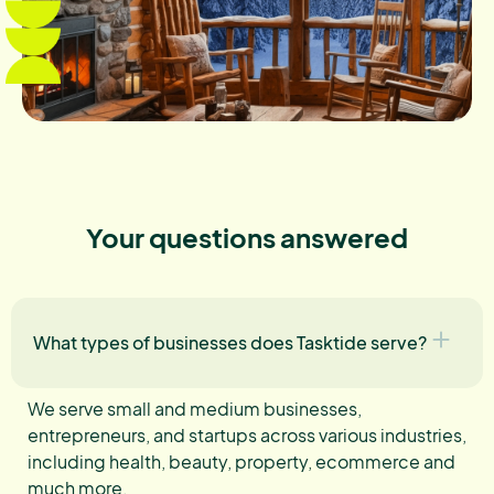
Your questions answered
What types of businesses does Tasktide serve?
We serve small and medium businesses,
entrepreneurs, and startups across various industries,
including health, beauty, property, ecommerce and
much more.