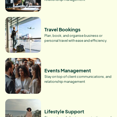
Travel Bookings
Plan, book, and organise business or
personal travel with ease and efficiency.
Events Management
Stay on top of client communications, and
relationship management
Lifestyle Support