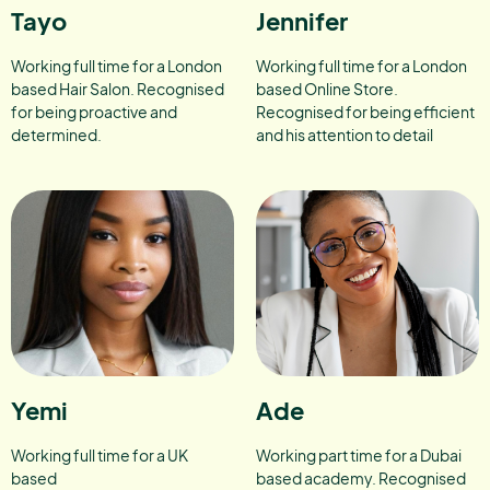
Tayo
Jennifer
Working full time for a London
Working full time for a London
based Hair Salon. Recognised
based Online Store.
for being proactive and
Recognised for being efficient
determined.
and his attention to detail
Yemi
Ade
Working full time for a UK
Working part time for a Dubai
based
based academy. Recognised