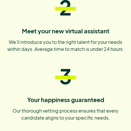
2
Meet your new virtual assistant
We’ll introduce you to the right talent for your needs
within days. Average time to match is under 24 hours.
3
Your happiness guaranteed
Our thorough vetting process ensures that every
candidate aligns to your specific needs.