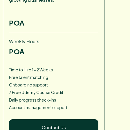
POA
Weekly Hours
POA
Time to Hire 1 - 2 Weeks
Free talent matching
Onboarding support
7 Free Udemy Course Credit
Daily progress check-ins
Account management support
Contact Us