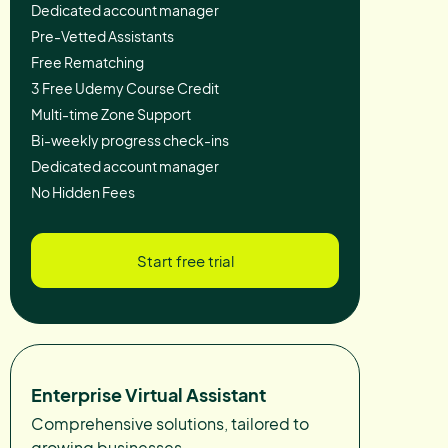
Dedicated account manager
Pre-Vetted Assistants
Free Rematching
3 Free Udemy Course Credit
Multi-time Zone Support
Bi-weekly progress check-ins
Dedicated account manager
No Hidden Fees
Start free trial
Enterprise Virtual Assistant
Comprehensive solutions, tailored to
growing businesses.