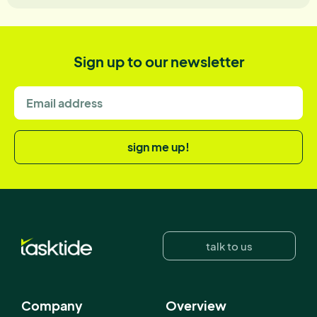
Sign up to our newsletter
sign me up!
talk to us
Company
Overview