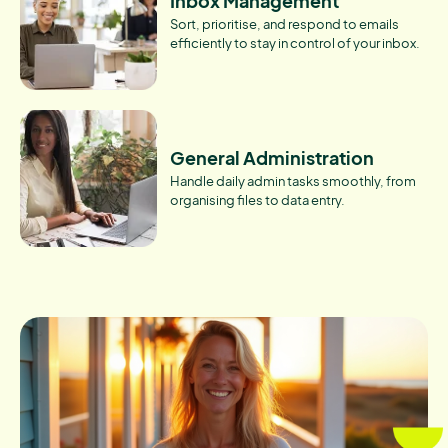
Inbox Management
Sort, prioritise, and respond to emails
efficiently to stay in control of your inbox.
General Administration
Handle daily admin tasks smoothly, from
organising files to data entry.