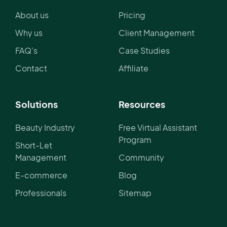
About us
Pricing
Why us
Client Management
FAQ's
Case Studies
Contact
Affiliate
Solutions
Resources
Beauty Industry
Free Virtual Assistant
Program
Short-Let
Management
Community
E-commerce
Blog
Professionals
Sitemap