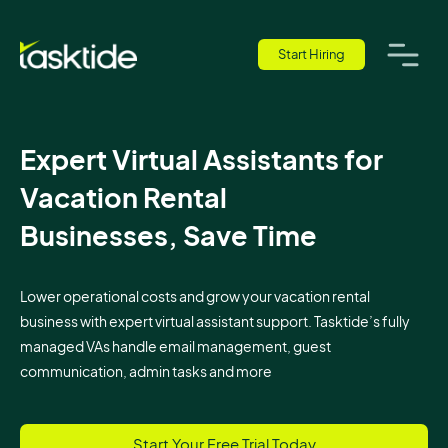
Start Hiring
Expert Virtual Assistants for
Vacation Rental
Businesses, Save Time
Lower operational costs and grow your vacation rental
business with expert virtual assistant support. Tasktide’s fully
managed VAs handle email management, guest
communication, admin tasks and more
Start Your Free Trial Today