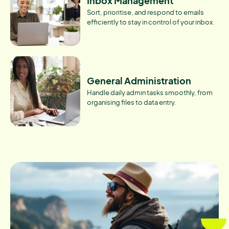
Inbox Management
Sort, prioritise, and respond to emails
efficiently to stay in control of your inbox.
General Administration
Handle daily admin tasks smoothly, from
organising files to data entry.