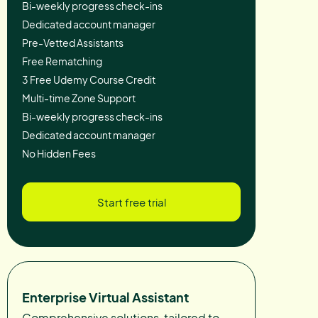
Bi-weekly progress check-ins
Dedicated account manager
Pre-Vetted Assistants
Free Rematching
3 Free Udemy Course Credit
Multi-time Zone Support
Bi-weekly progress check-ins
Dedicated account manager
No Hidden Fees
Start free trial
Enterprise Virtual Assistant
Comprehensive solutions, tailored to