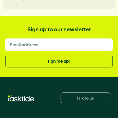
Sign up to our newsletter
sign me up!
talk to us