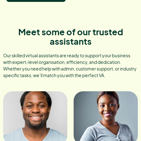
Meet some of our trusted
assistants
Our skilled virtual assistants are ready to support your business
with expert-level organisation, efficiency, and dedication.
Whether you need help with admin, customer support, or industry
specific tasks, we’ll match you with the perfect VA.