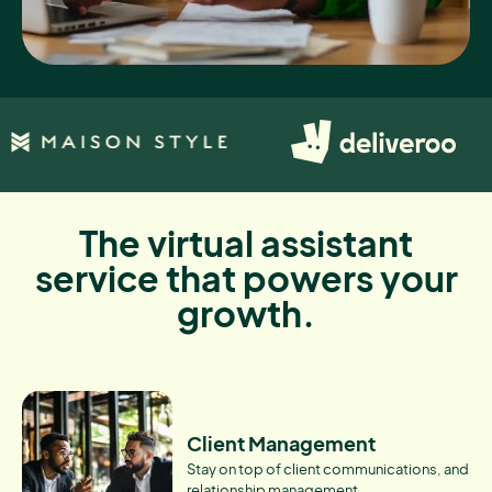
The virtual assistant
service that powers your
growth.
Client Management
Stay on top of client communications, and
relationship management