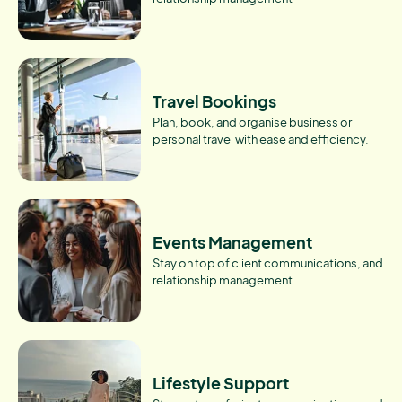
Travel Bookings
Plan, book, and organise business or
personal travel with ease and efficiency.
Events Management
Stay on top of client communications, and
relationship management
Lifestyle Support