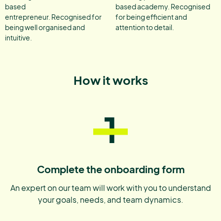
based
based academy. Recognised
entrepreneur. Recognised for
for being efficient and
being well organised and
attention to detail.
intuitive.
How it works
1
Complete the onboarding form
An expert on our team will work with you to understand
your goals, needs, and team dynamics.