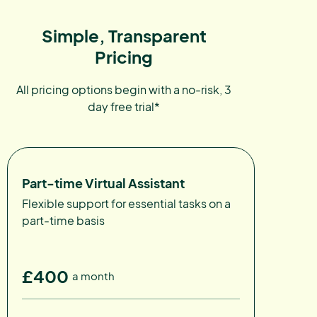
Simple, Transparent
Pricing
All pricing options begin with a no-risk, 3
day free trial*
Part-time Virtual Assistant
Flexible support for essential tasks on a
part-time basis
£400
a month