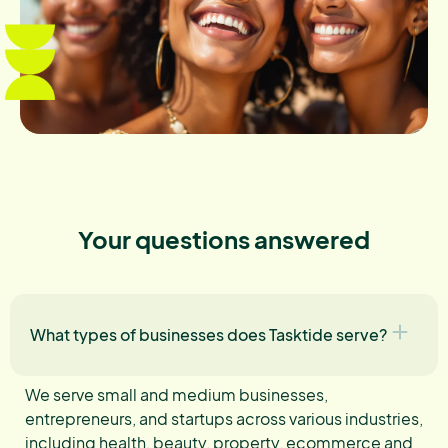
Your questions answered
What types of businesses does Tasktide serve?
We serve small and medium businesses,
entrepreneurs, and startups across various industries,
including health, beauty, property, ecommerce and