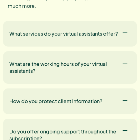
much more.
What services do your virtual assistants offer?
What are the working hours of your virtual
assistants?
How do you protect client information?
Do you offer ongoing support throughout the
subscription?