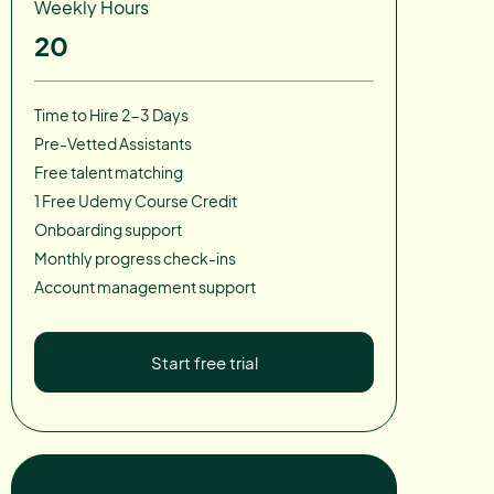
Weekly Hours
20
Time to Hire 2-3 Days
Pre-Vetted Assistants
Free talent matching
1 Free Udemy Course Credit
Onboarding support
Monthly progress check-ins
Account management support
Start free trial