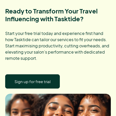
Ready to Transform Your Travel
Influencing with Tasktide?
Start your free trial today and experience first hand
how Tasktide can tailor our services to fit your needs.
Start maximising productivity, cutting overheads, and
elevating your salon’s performance with dedicated
remote support.
Sign up for free trial