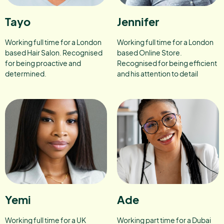
Tayo
Jennifer
Working full time for a London
Working full time for a London
based Hair Salon. Recognised
based Online Store.
for being proactive and
Recognised for being efficient
determined.
and his attention to detail
Yemi
Ade
Working full time for a UK
Working part time for a Dubai