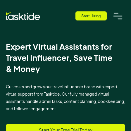
Start Hiring
Expert Virtual Assistants for
Travel Influencer, Save Time
& Money
Cut costs and grow your travel influencer brand with expert
virtual support from Tasktide. Our fully managed virtual
assistants handle admin tasks, content planning, bookkeeping,
and follower engagement.
Start Your Free Trial Today