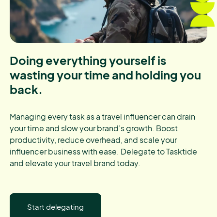
Doing everything yourself is
wasting your time and holding you
back.
Managing every task as a travel influencer can drain
your time and slow your brand’s growth. Boost
productivity, reduce overhead, and scale your
influencer business with ease. Delegate to Tasktide
and elevate your travel brand today.
Start delegating