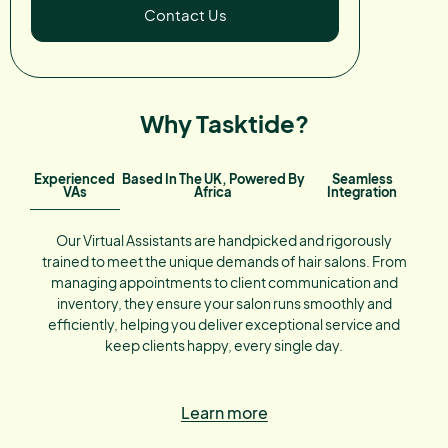
Contact Us
Why Tasktide?
Experienced
Based In The UK, Powered By
Seamless
VAs
Africa
Integration
Our Virtual Assistants are handpicked and rigorously
trained to meet the unique demands of hair salons. From
managing appointments to client communication and
inventory, they ensure your salon runs smoothly and
efficiently, helping you deliver exceptional service and
keep clients happy, every single day.
Learn more