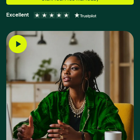
Excellent