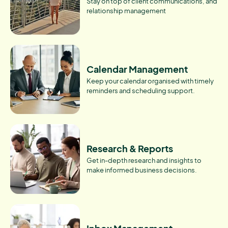
Stay on top of client communications, and
relationship management
Calendar Management
Keep your calendar organised with timely
reminders and scheduling support.
Research & Reports
Get in-depth research and insights to
make informed business decisions.