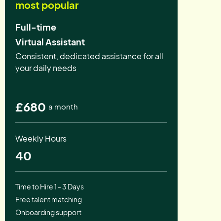
most popular
Full-time
Virtual Assistant
Consistent, dedicated assistance for all
your daily needs
£680
a month
Weekly Hours
40
Time to Hire 1 - 3 Days
Free talent matching
Onboarding support