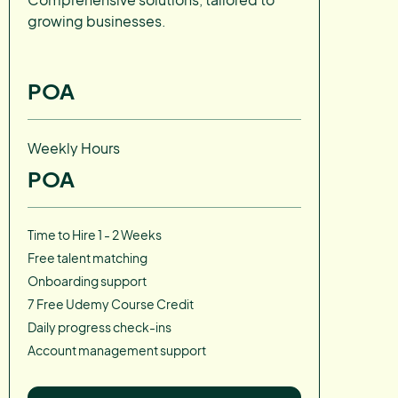
growing businesses.
POA
Weekly Hours
POA
Time to Hire 1 - 2 Weeks
Free talent matching
Onboarding support
7 Free Udemy Course Credit
Daily progress check-ins
Account management support