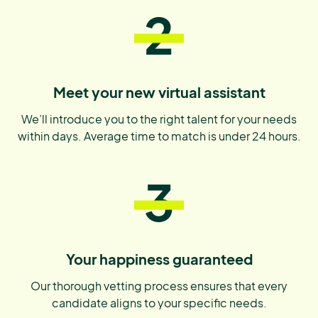
2
Meet your new virtual assistant
We’ll introduce you to the right talent for your needs
within days. Average time to match is under 24 hours.
3
Your happiness guaranteed
Our thorough vetting process ensures that every
candidate aligns to your specific needs.