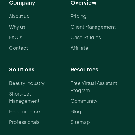
Company
Overview
About us
Pricing
Why us
Client Management
FAQ's
Case Studies
Contact
Affiliate
Solutions
Resources
Beauty Industry
Free Virtual Assistant
Program
Short-Let
Management
Community
E-commerce
Blog
Professionals
Sitemap