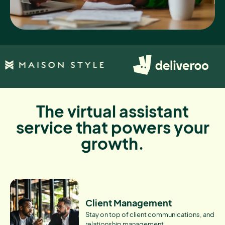
The virtual assistant
service that powers your
growth.
Client Management
Stay on top of client communications, and
relationship management