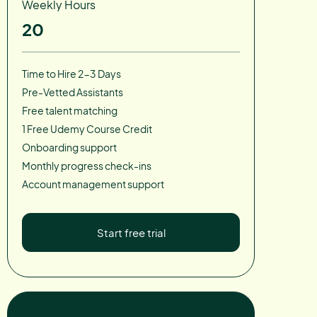
Weekly Hours
20
Time to Hire 2-3 Days
Pre-Vetted Assistants
Free talent matching
1 Free Udemy Course Credit
Onboarding support
Monthly progress check-ins
Account management support
Start free trial