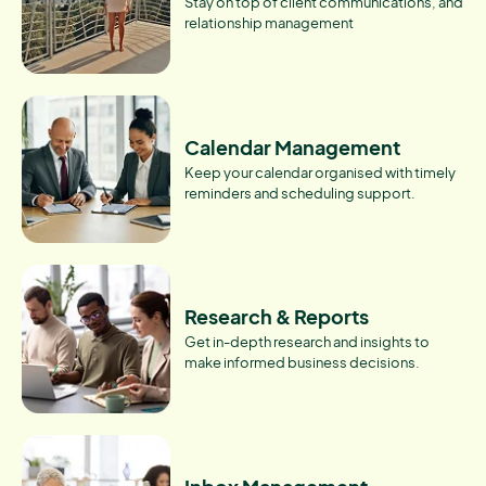
Stay on top of client communications, and
relationship management
Calendar Management
Keep your calendar organised with timely
reminders and scheduling support.
Research & Reports
Get in-depth research and insights to
make informed business decisions.