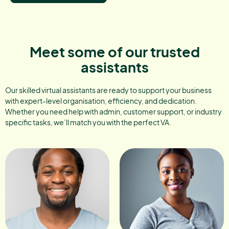
Meet some of our trusted
assistants
Our skilled virtual assistants are ready to support your business
with expert-level organisation, efficiency, and dedication.
Whether you need help with admin, customer support, or industry
specific tasks, we’ll match you with the perfect VA.