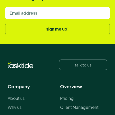
sign me up!
talk to us
Company
Overview
About us
Pricing
Why us
Client Management