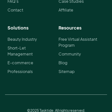
FAQ's
Case Studies
Contact
Affiliate
Solutions
Resources
Beauty Industry
Free Virtual Assistant
Program
Short-Let
Management
Community
E-commerce
Blog
Professionals
Sitemap
©2025 Tasktide. All rights reserved.