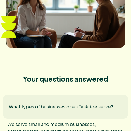
Your questions answered
What types of businesses does Tasktide serve?
We serve small and medium businesses,