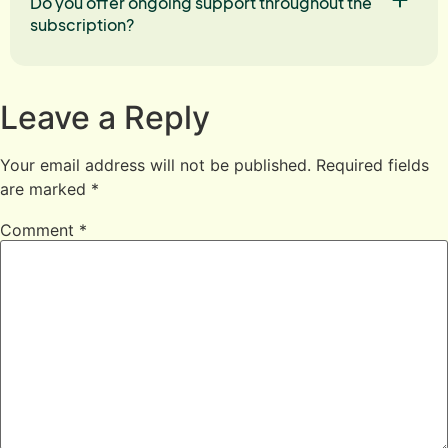
Do you offer ongoing support throughout the
subscription?
Leave a Reply
Your email address will not be published.
Required fields
are marked
*
Comment
*