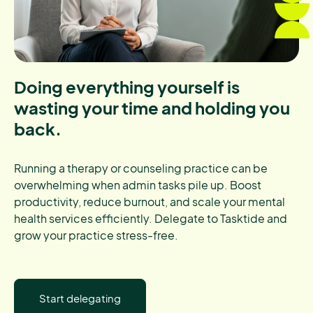
Doing everything yourself is
wasting your time and holding you
back.
Running a therapy or counseling practice can be
overwhelming when admin tasks pile up. Boost
productivity, reduce burnout, and scale your mental
health services efficiently. Delegate to Tasktide and
grow your practice stress-free.
Start delegating