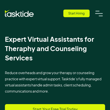
Start Hiring
Expert Virtual Assistants for
Theraphy and Counseling
Services
Reduce overheads and grow your therapy or counseling
practice with expert virtual support. Tasktide’s fully managed
virtual assistants handle admin tasks, client scheduling,
communications and more.
Start Your Free Trial Today