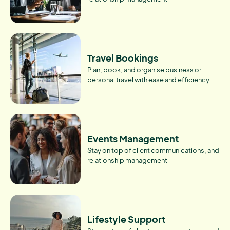
Travel Bookings
Plan, book, and organise business or
personal travel with ease and efficiency.
Events Management
Stay on top of client communications, and
relationship management
Lifestyle Support