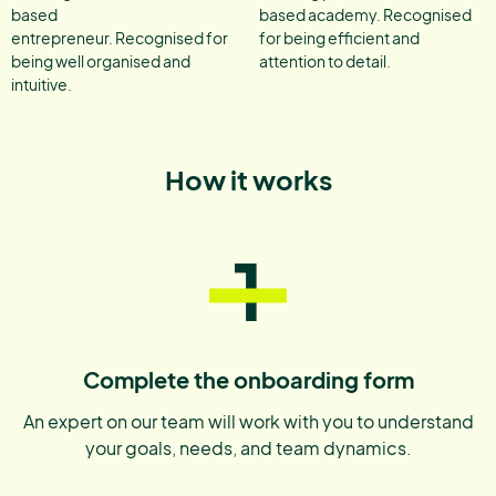
based
based academy. Recognised
entrepreneur. Recognised for
for being efficient and
being well organised and
attention to detail.
intuitive.
How it works
1
Complete the onboarding form
An expert on our team will work with you to understand
your goals, needs, and team dynamics.