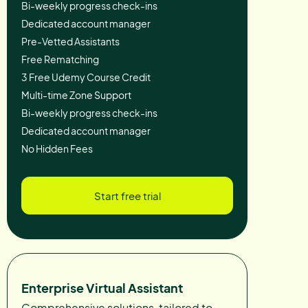
Bi-weekly progress check-ins
Dedicated account manager
Pre-Vetted Assistants
Free Rematching
3 Free Udemy Course Credit
Multi-time Zone Support
Bi-weekly progress check-ins
Dedicated account manager
No Hidden Fees
Start free trial
Enterprise Virtual Assistant
Comprehensive solutions, tailored to