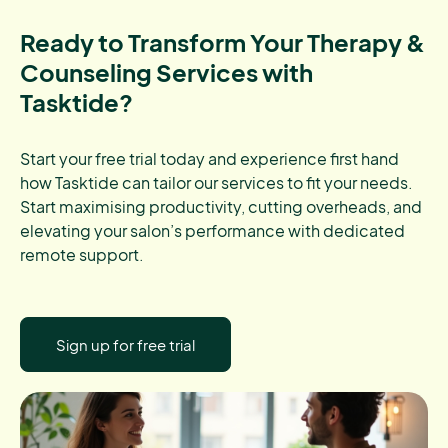
Ready to Transform Your Therapy &
Counseling Services with
Tasktide?
Start your free trial today and experience first hand
how Tasktide can tailor our services to fit your needs.
Start maximising productivity, cutting overheads, and
elevating your salon’s performance with dedicated
remote support.
Sign up for free trial