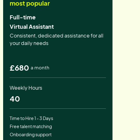
most popular
Full-time
Virtual Assistant
Consistent, dedicated assistance for all
your daily needs
£680
a month
Weekly Hours
40
Time to Hire 1 - 3 Days
Free talent matching
Onboarding support