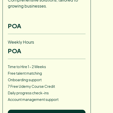
growing businesses.
POA
Weekly Hours
POA
Time to Hire 1 - 2 Weeks
Free talent matching
Onboarding support
7 Free Udemy Course Credit
Daily progress check-ins
Account management support