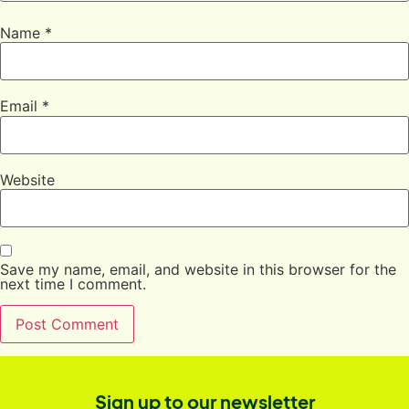
Name
*
Email
*
Website
Save my name, email, and website in this browser for the
next time I comment.
Sign up to our newsletter