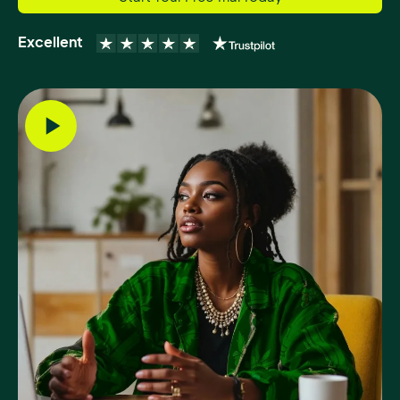
Excellent