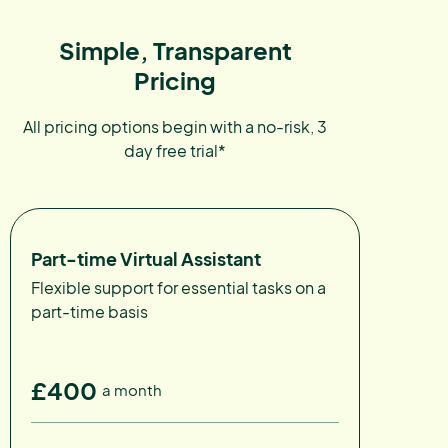
Simple, Transparent
Pricing
All pricing options begin with a no-risk, 3
day free trial*
Part-time Virtual Assistant
Flexible support for essential tasks on a
part-time basis
£400
a month