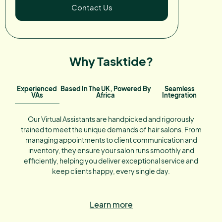
Contact Us
Why Tasktide?
Experienced
Based In The UK, Powered By
Seamless
VAs
Africa
Integration
Our Virtual Assistants are handpicked and rigorously
trained to meet the unique demands of hair salons. From
managing appointments to client communication and
inventory, they ensure your salon runs smoothly and
efficiently, helping you deliver exceptional service and
keep clients happy, every single day.
Learn more