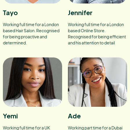
Tayo
Jennifer
Working full time for a London
Working full time for a London
based Hair Salon. Recognised
based Online Store.
for being proactive and
Recognised for being efficient
determined.
and his attention to detail
Yemi
Ade
Working full time for a UK
Working part time for a Dubai