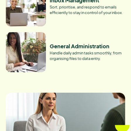
Inbox Management
Sort, prioritise, and respond to emails
efficiently to stay in control of your inbox.
General Administration
Handle daily admin tasks smoothly, from
organising files to data entry.