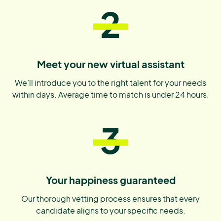
2
Meet your new virtual assistant
We’ll introduce you to the right talent for your needs
within days. Average time to match is under 24 hours.
3
Your happiness guaranteed
Our thorough vetting process ensures that every
candidate aligns to your specific needs.