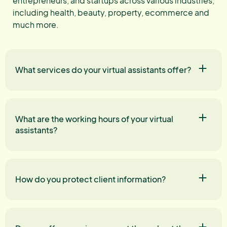
entrepreneurs, and startups across various industries,
including health, beauty, property, ecommerce and
much more.
What services do your virtual assistants offer?
What are the working hours of your virtual
assistants?
How do you protect client information?