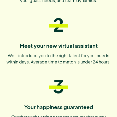
your goals, needs, and team dynamics.
2
Meet your new virtual assistant
We’ll introduce you to the right talent for your needs
within days. Average time to match is under 24 hours.
3
Your happiness guaranteed
Our thorough vetting process ensures that every