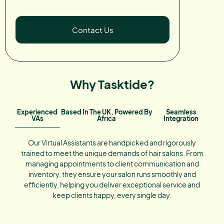
Contact Us
Why Tasktide?
Experienced
Based In The UK, Powered By
Seamless
VAs
Africa
Integration
Our Virtual Assistants are handpicked and rigorously
trained to meet the unique demands of hair salons. From
managing appointments to client communication and
inventory, they ensure your salon runs smoothly and
efficiently, helping you deliver exceptional service and
keep clients happy, every single day.