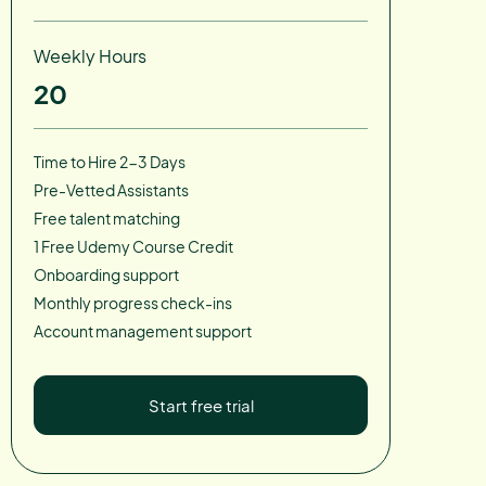
Weekly Hours
20
Time to Hire 2-3 Days
Pre-Vetted Assistants
Free talent matching
1 Free Udemy Course Credit
Onboarding support
Monthly progress check-ins
Account management support
Start free trial