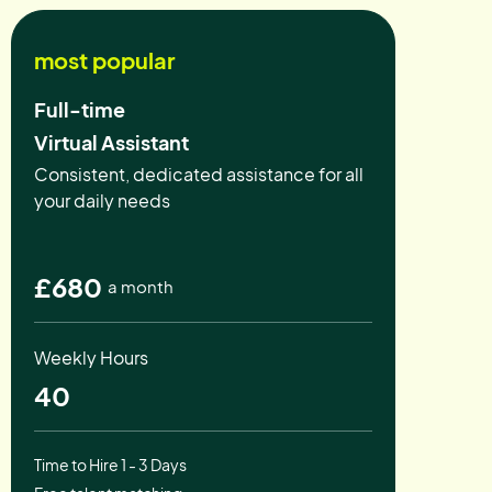
most popular
Full-time
Virtual Assistant
Consistent, dedicated assistance for all
your daily needs
£680
a month
Weekly Hours
40
Time to Hire 1 - 3 Days