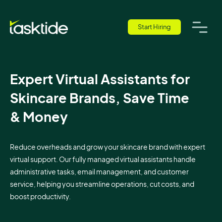
Start Hiring
Expert Virtual Assistants for
Skincare Brands, Save Time
& Money
Reduce overheads and grow your skincare brand with expert
virtual support. Our fully managed virtual assistants handle
administrative tasks, email management, and customer
service, helping you streamline operations, cut costs, and
boost productivity.