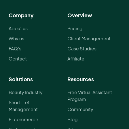
Company
Overview
About us
Pricing
Why us
Client Management
FAQ's
Case Studies
Contact
Affiliate
Solutions
Resources
Beauty Industry
Free Virtual Assistant
Program
Short-Let
Management
Community
E-commerce
Blog