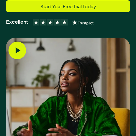
Start Your Free Trial Today
Excellent