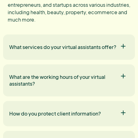
entrepreneurs, and startups across various industries,
including health, beauty, property, ecommerce and
much more.
What services do your virtual assistants offer?
What are the working hours of your virtual
assistants?
How do you protect client information?