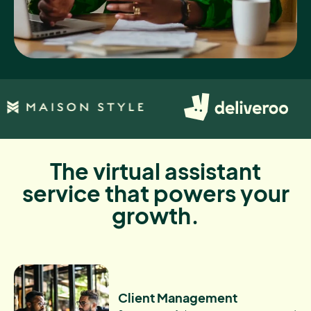
The virtual assistant
service that powers your
growth.
Client Management