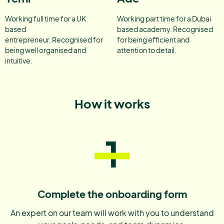
Working full time for a UK
Working part time for a Dubai
based
based academy. Recognised
entrepreneur. Recognised for
for being efficient and
being well organised and
attention to detail.
intuitive.
How it works
1
Complete the onboarding form
An expert on our team will work with you to understand