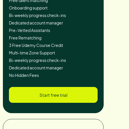
Free talent matching
Onboarding support
Bi-weekly progress check-ins
Dedicated account manager
Pre-Vetted Assistants
Free Rematching
3 Free Udemy Course Credit
Multi-time Zone Support
Bi-weekly progress check-ins
Dedicated account manager
No Hidden Fees
Start free trial