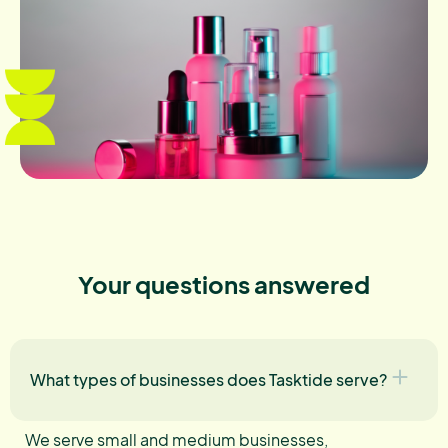
Your questions answered
What types of businesses does Tasktide serve?
We serve small and medium businesses,