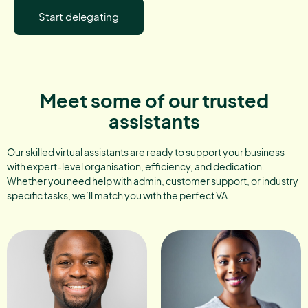
Start delegating
Meet some of our trusted
assistants
Our skilled virtual assistants are ready to support your business
with expert-level organisation, efficiency, and dedication.
Whether you need help with admin, customer support, or industry
specific tasks, we’ll match you with the perfect VA.