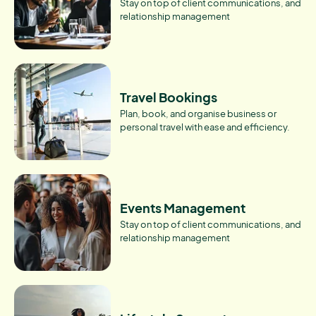
Stay on top of client communications, and
relationship management
Travel Bookings
Plan, book, and organise business or
personal travel with ease and efficiency.
Events Management
Stay on top of client communications, and
relationship management