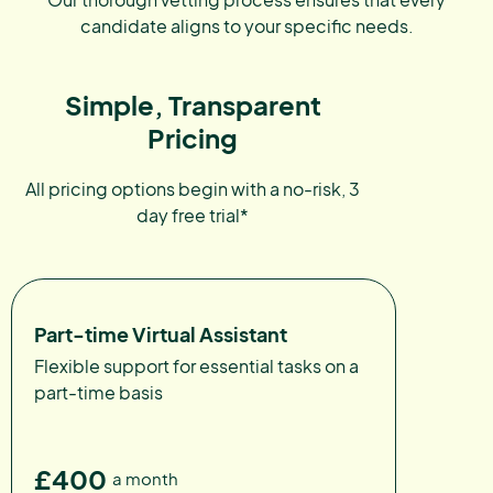
candidate aligns to your specific needs.
Simple, Transparent
Pricing
All pricing options begin with a no-risk, 3
day free trial*
Part-time Virtual Assistant
Flexible support for essential tasks on a
part-time basis
£400
a month