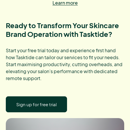
Learn more
Ready to Transform Your Skincare
Brand Operation with Tasktide?
Start your free trial today and experience first hand
how Tasktide can tailor our services to fit your needs.
Start maximising productivity, cutting overheads, and
elevating your salon’s performance with dedicated
remote support.
Sign up for free trial