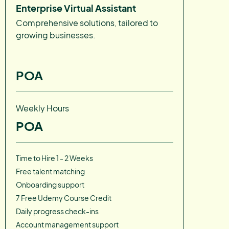
Enterprise Virtual Assistant
Comprehensive solutions, tailored to
growing businesses.
POA
Weekly Hours
POA
Time to Hire 1 - 2 Weeks
Free talent matching
Onboarding support
7 Free Udemy Course Credit
Daily progress check-ins
Account management support