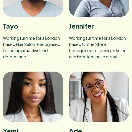
Tayo
Jennifer
Working full time for a London
Working full time for a London
based Hair Salon. Recognised
based Online Store.
for being proactive and
Recognised for being efficient
determined.
and his attention to detail
Yemi
Ade