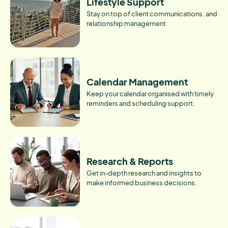
Lifestyle Support
Stay on top of client communications, and
relationship management
Calendar Management
Keep your calendar organised with timely
reminders and scheduling support.
Research & Reports
Get in-depth research and insights to
make informed business decisions.