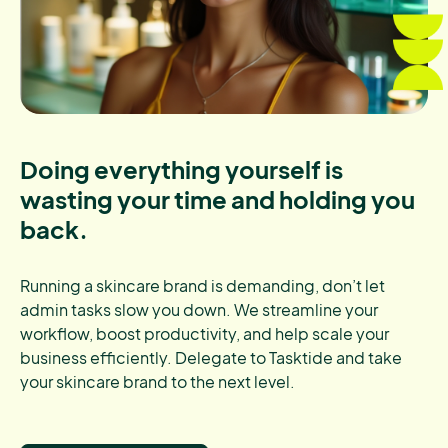
Doing everything yourself is
wasting your time and holding you
back.
Running a skincare brand is demanding, don’t let
admin tasks slow you down. We streamline your
workflow, boost productivity, and help scale your
business efficiently. Delegate to Tasktide and take
your skincare brand to the next level.