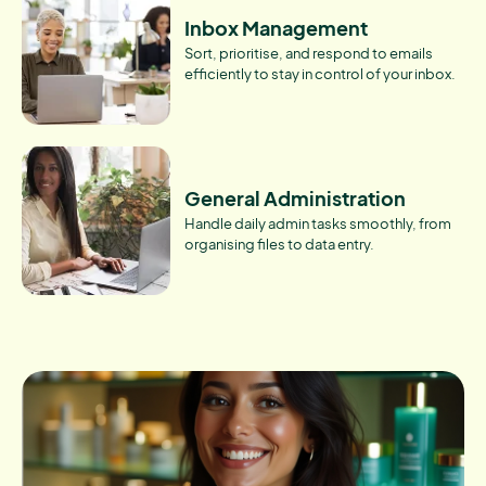
Inbox Management
Sort, prioritise, and respond to emails
efficiently to stay in control of your inbox.
General Administration
Handle daily admin tasks smoothly, from
organising files to data entry.