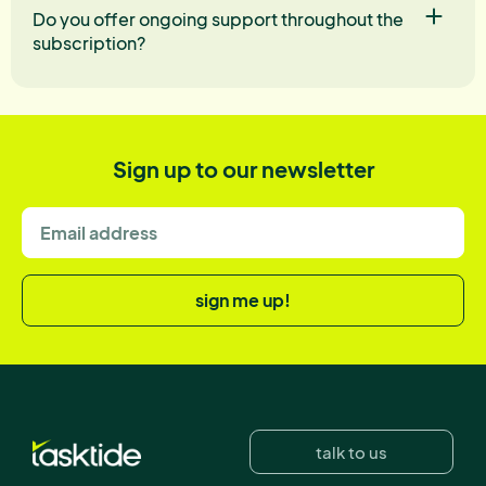
Do you offer ongoing support throughout the
subscription?
Sign up to our newsletter
sign me up!
talk to us