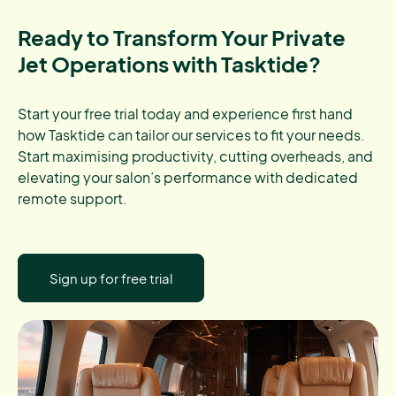
Ready to Transform Your Private
Jet Operations with Tasktide?
Start your free trial today and experience first hand
how Tasktide can tailor our services to fit your needs.
Start maximising productivity, cutting overheads, and
elevating your salon’s performance with dedicated
remote support.
Sign up for free trial