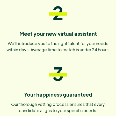
2
Meet your new virtual assistant
We’ll introduce you to the right talent for your needs
within days. Average time to match is under 24 hours.
3
Your happiness guaranteed
Our thorough vetting process ensures that every
candidate aligns to your specific needs.