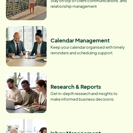
Stay on top of client communications, and
relationship management
Calendar Management
Keep your calendar organised with timely
reminders and scheduling support.
Research & Reports
Get in-depth research and insights to
make informed business decisions.