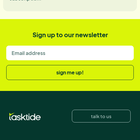
Sign up to our newsletter
sign me up!
talk to us