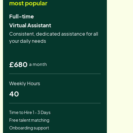
most popular
Full-time
Virtual Assistant
Consistent, dedicated assistance for all
your daily needs
£680
a month
Weekly Hours
40
Time to Hire 1 - 3 Days
Free talent matching
Onboarding support