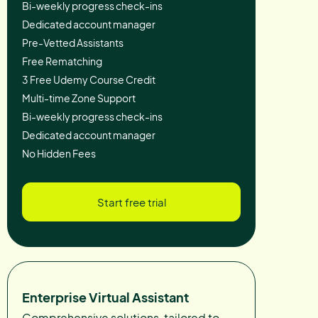
Bi-weekly progress check-ins
Dedicated account manager
Pre-Vetted Assistants
Free Rematching
3 Free Udemy Course Credit
Multi-time Zone Support
Bi-weekly progress check-ins
Dedicated account manager
No Hidden Fees
Start free trial
Enterprise Virtual Assistant
Comprehensive solutions, tailored to