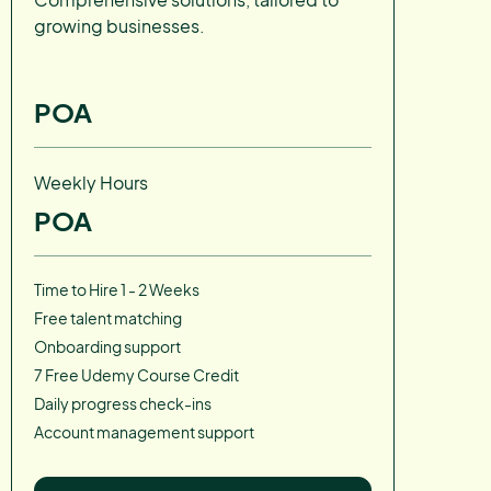
growing businesses.
POA
Weekly Hours
POA
Time to Hire 1 - 2 Weeks
Free talent matching
Onboarding support
7 Free Udemy Course Credit
Daily progress check-ins
Account management support