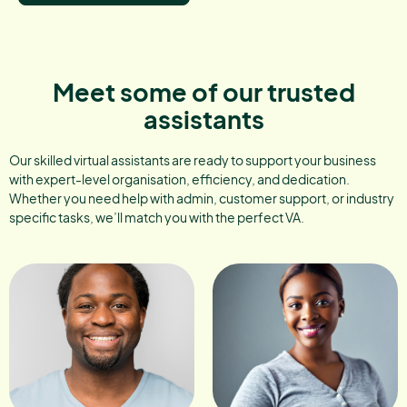
Meet some of our trusted
assistants
Our skilled virtual assistants are ready to support your business
with expert-level organisation, efficiency, and dedication.
Whether you need help with admin, customer support, or industry
specific tasks, we’ll match you with the perfect VA.