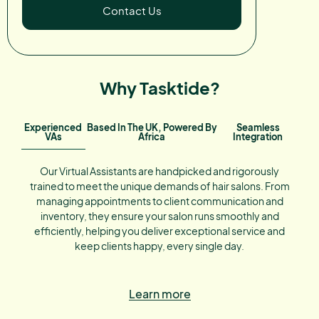
Contact Us
Why Tasktide?
Experienced
Based In The UK, Powered By
Seamless
VAs
Africa
Integration
Our Virtual Assistants are handpicked and rigorously
trained to meet the unique demands of hair salons. From
managing appointments to client communication and
inventory, they ensure your salon runs smoothly and
efficiently, helping you deliver exceptional service and
keep clients happy, every single day.
Learn more