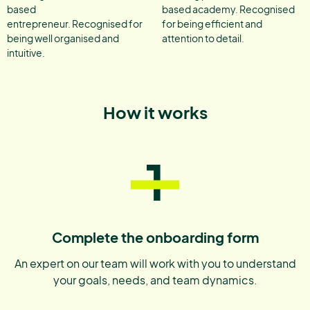
based
based academy. Recognised
entrepreneur. Recognised for
for being efficient and
being well organised and
attention to detail.
intuitive.
How it works
1
Complete the onboarding form
An expert on our team will work with you to understand
your goals, needs, and team dynamics.