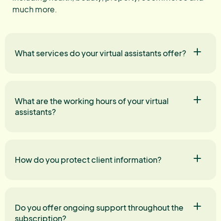
much more.
What services do your virtual assistants offer?
What are the working hours of your virtual
assistants?
How do you protect client information?
Do you offer ongoing support throughout the
subscription?