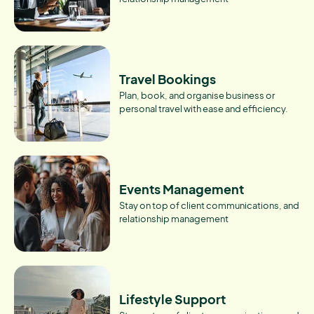
Travel Bookings
Plan, book, and organise business or
personal travel with ease and efficiency.
Events Management
Stay on top of client communications, and
relationship management
Lifestyle Support