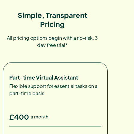
Simple, Transparent
Pricing
All pricing options begin with a no-risk, 3
day free trial*
Part-time Virtual Assistant
Flexible support for essential tasks on a
part-time basis
£400
a month