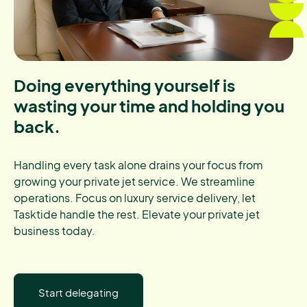
Doing everything yourself is
wasting your time and holding you
back.
Handling every task alone drains your focus from
growing your private jet service. We streamline
operations. Focus on luxury service delivery, let
Tasktide handle the rest. Elevate your private jet
business today.
Start delegating