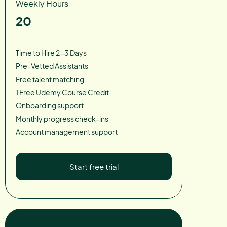
Weekly Hours
20
Time to Hire 2-3 Days
Pre-Vetted Assistants
Free talent matching
1 Free Udemy Course Credit
Onboarding support
Monthly progress check-ins
Account management support
Start free trial