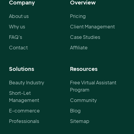
Company
Overview
About us
Pricing
Why us
Client Management
FAQ's
Case Studies
Contact
Affiliate
Solutions
Resources
Beauty Industry
Free Virtual Assistant
Program
Short-Let
Management
Community
E-commerce
Blog
Professionals
Sitemap