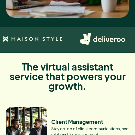
The virtual assistant
service that powers your
growth.
Client Management
Stay on top of client communications, and
relationship management