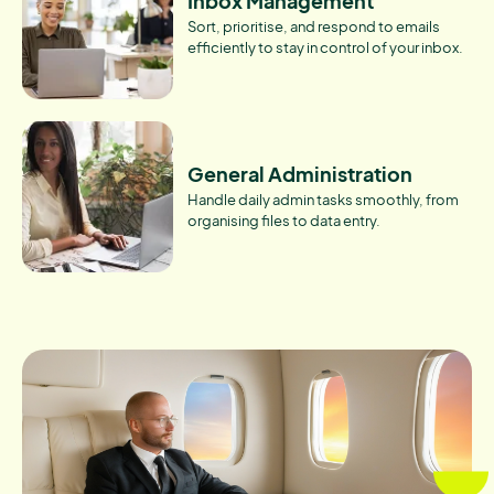
Inbox Management
Sort, prioritise, and respond to emails
efficiently to stay in control of your inbox.
General Administration
Handle daily admin tasks smoothly, from
organising files to data entry.