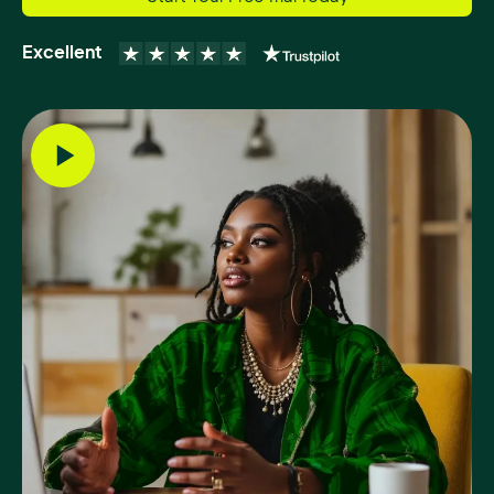
Excellent