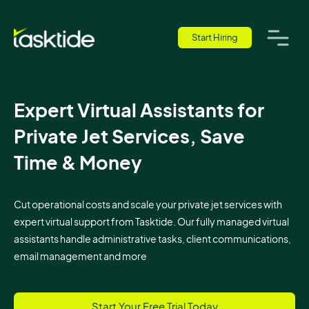
Start Hiring
Expert Virtual Assistants for
Private Jet Services, Save
Time & Money
Cut operational costs and scale your private jet services with
expert virtual support from Tasktide. Our fully managed virtual
assistants handle administrative tasks, client communications,
email management and more
Start Your Free Trial Today