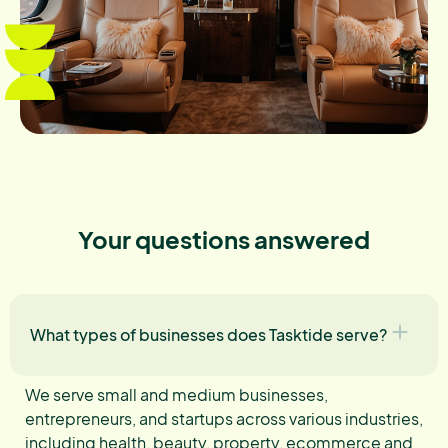
Your questions answered
What types of businesses does Tasktide serve?
We serve small and medium businesses,
entrepreneurs, and startups across various industries,
including health, beauty, property, ecommerce and