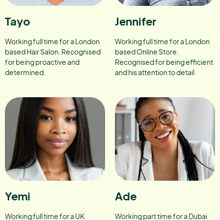
Tayo
Jennifer
Working full time for a London
Working full time for a London
based Hair Salon. Recognised
based Online Store.
for being proactive and
Recognised for being efficient
determined.
and his attention to detail
Yemi
Ade
Working full time for a UK
Working part time for a Dubai