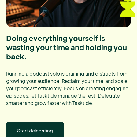
Doing everything yourself is
wasting your time and holding you
back.
Running a podcast solo is draining and distracts from
growing your audience. Reclaim your time and scale
your podcast efficiently. Focus on creating engaging
episodes, let Tasktide manage the rest. Delegate
smarter and grow faster with Tasktide.
Start delegating