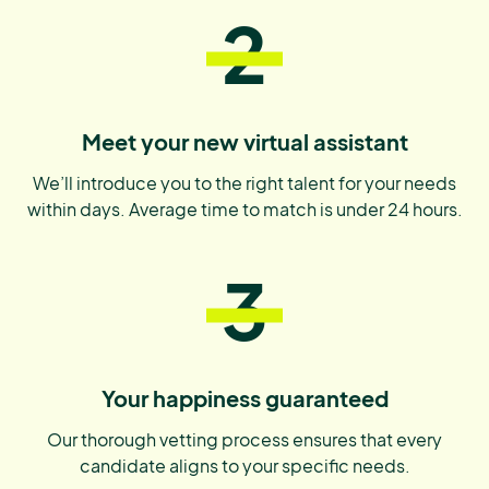
2
Meet your new virtual assistant
We’ll introduce you to the right talent for your needs
within days. Average time to match is under 24 hours.
3
Your happiness guaranteed
Our thorough vetting process ensures that every
candidate aligns to your specific needs.