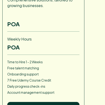
growing businesses.
POA
Weekly Hours
POA
Time to Hire 1 - 2 Weeks
Free talent matching
Onboarding support
7 Free Udemy Course Credit
Daily progress check-ins
Account management support