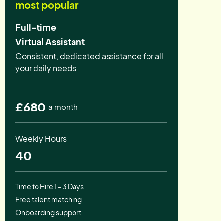
most popular
Full-time
Virtual Assistant
Consistent, dedicated assistance for all
your daily needs
£680
a month
Weekly Hours
40
Time to Hire 1 - 3 Days
Free talent matching
Onboarding support