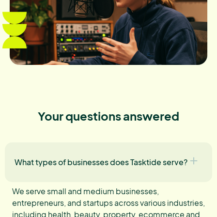
Your questions answered
What types of businesses does Tasktide serve?
We serve small and medium businesses,
entrepreneurs, and startups across various industries,
including health, beauty, property, ecommerce and