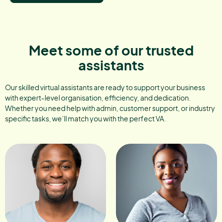
Meet some of our trusted
assistants
Our skilled virtual assistants are ready to support your business
with expert-level organisation, efficiency, and dedication.
Whether you need help with admin, customer support, or industry
specific tasks, we’ll match you with the perfect VA.