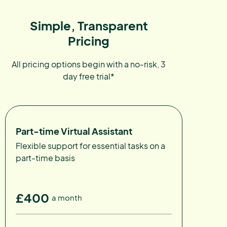
Simple, Transparent
Pricing
All pricing options begin with a no-risk, 3
day free trial*
Part-time Virtual Assistant
Flexible support for essential tasks on a
part-time basis
£400
a month