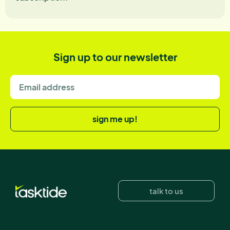
Sign up to our newsletter
sign me up!
talk to us