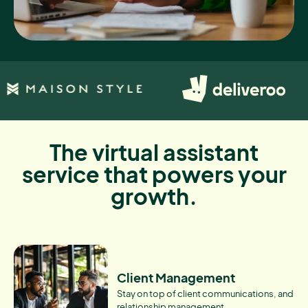
The virtual assistant
service that powers your
growth.
Client Management
Stay on top of client communications, and
relationship management