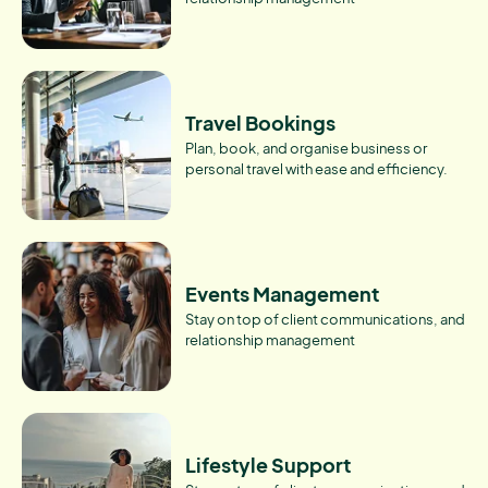
Travel Bookings
Plan, book, and organise business or
personal travel with ease and efficiency.
Events Management
Stay on top of client communications, and
relationship management
Lifestyle Support