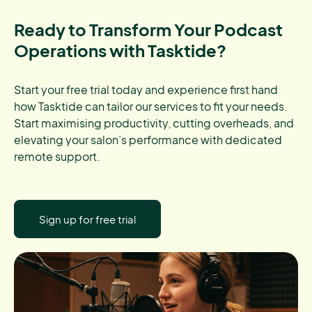
Ready to Transform Your Podcast
Operations with Tasktide?
Start your free trial today and experience first hand
how Tasktide can tailor our services to fit your needs.
Start maximising productivity, cutting overheads, and
elevating your salon’s performance with dedicated
remote support.
Sign up for free trial