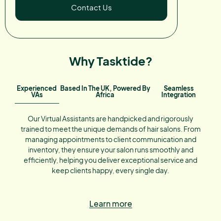
Contact Us
Why Tasktide?
Experienced
Based In The UK, Powered By
Seamless
VAs
Africa
Integration
Our Virtual Assistants are handpicked and rigorously
trained to meet the unique demands of hair salons. From
managing appointments to client communication and
inventory, they ensure your salon runs smoothly and
efficiently, helping you deliver exceptional service and
keep clients happy, every single day.
Learn more