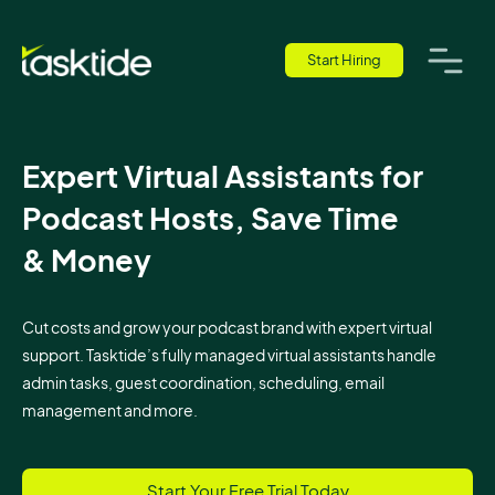
Start Hiring
Expert Virtual Assistants for
Podcast Hosts, Save Time
& Money
Cut costs and grow your podcast brand with expert virtual
support. Tasktide’s fully managed virtual assistants handle
admin tasks, guest coordination, scheduling, email
management and more.
Start Your Free Trial Today