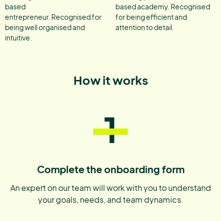
based
based academy. Recognised
entrepreneur. Recognised for
for being efficient and
being well organised and
attention to detail.
intuitive.
How it works
1
Complete the onboarding form
An expert on our team will work with you to understand
your goals, needs, and team dynamics.