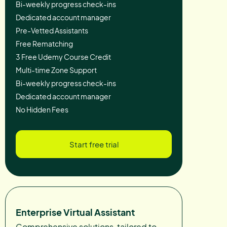
Bi-weekly progress check-ins
Dedicated account manager
Pre-Vetted Assistants
Free Rematching
3 Free Udemy Course Credit
Multi-time Zone Support
Bi-weekly progress check-ins
Dedicated account manager
No Hidden Fees
Start free trial
Enterprise Virtual Assistant
Comprehensive solutions, tailored to