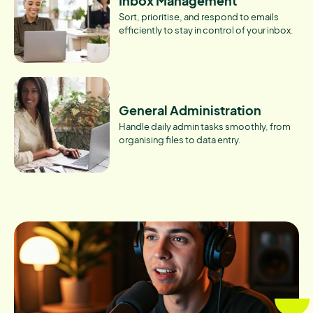
Inbox Management
Sort, prioritise, and respond to emails
efficiently to stay in control of your inbox.
General Administration
Handle daily admin tasks smoothly, from
organising files to data entry.