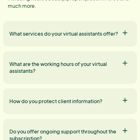
much more.
What services do your virtual assistants offer?
What are the working hours of your virtual
assistants?
How do you protect client information?
Do you offer ongoing support throughout the
subscription?