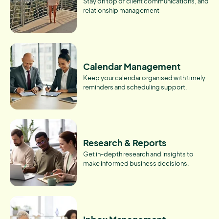
Stay on top of client communications, and
relationship management
Calendar Management
Keep your calendar organised with timely
reminders and scheduling support.
Research & Reports
Get in-depth research and insights to
make informed business decisions.