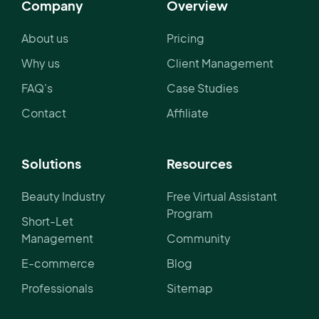
Company
Overview
About us
Pricing
Why us
Client Management
FAQ's
Case Studies
Contact
Affiliate
Solutions
Resources
Beauty Industry
Free Virtual Assistant
Program
Short-Let
Management
Community
E-commerce
Blog
Professionals
Sitemap