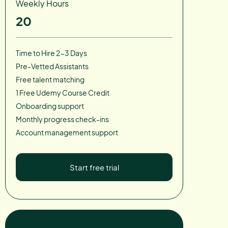
Weekly Hours
20
Time to Hire 2-3 Days
Pre-Vetted Assistants
Free talent matching
1 Free Udemy Course Credit
Onboarding support
Monthly progress check-ins
Account management support
Start free trial