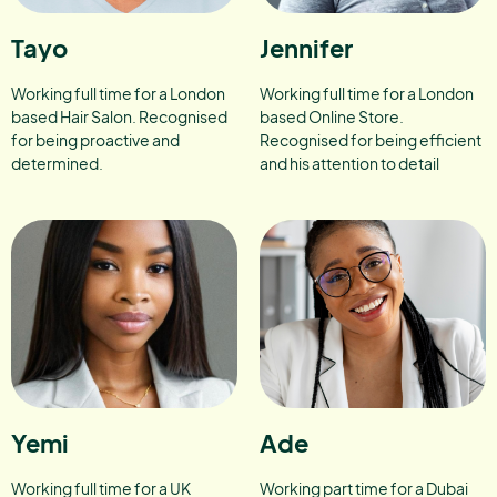
Tayo
Jennifer
Working full time for a London
Working full time for a London
based Hair Salon. Recognised
based Online Store.
for being proactive and
Recognised for being efficient
determined.
and his attention to detail
Yemi
Ade
Working full time for a UK
Working part time for a Dubai