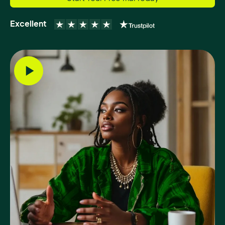
Excellent