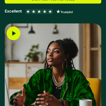
Excellent