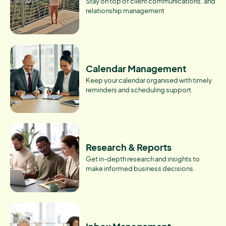
Stay on top of client communications, and
relationship management
Calendar Management
Keep your calendar organised with timely
reminders and scheduling support.
Research & Reports
Get in-depth research and insights to
make informed business decisions.