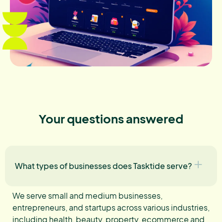
Your questions answered
What types of businesses does Tasktide serve?
We serve small and medium businesses,
entrepreneurs, and startups across various industries,
including health, beauty, property, ecommerce and