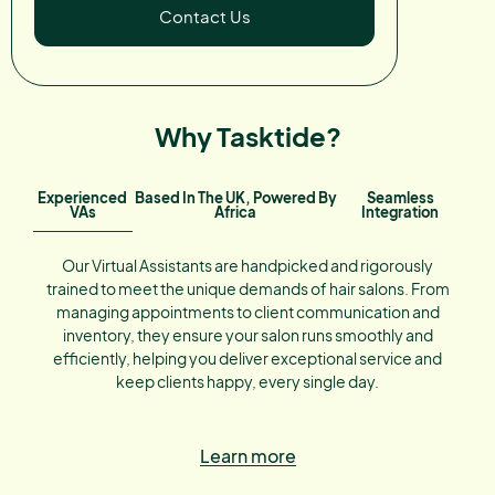
Contact Us
Why Tasktide?
Experienced
Based In The UK, Powered By
Seamless
VAs
Africa
Integration
Our Virtual Assistants are handpicked and rigorously
trained to meet the unique demands of hair salons. From
managing appointments to client communication and
inventory, they ensure your salon runs smoothly and
efficiently, helping you deliver exceptional service and
keep clients happy, every single day.
Learn more