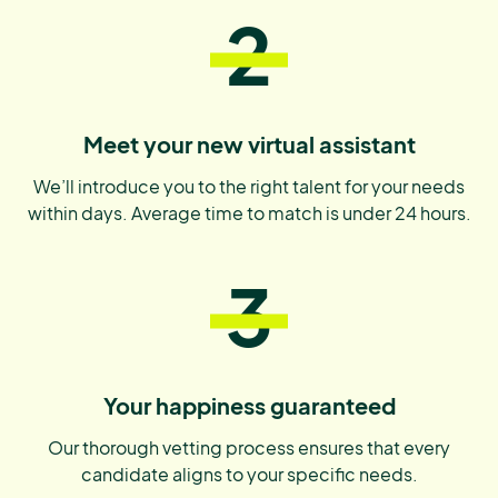
2
Meet your new virtual assistant
We’ll introduce you to the right talent for your needs
within days. Average time to match is under 24 hours.
3
Your happiness guaranteed
Our thorough vetting process ensures that every
candidate aligns to your specific needs.