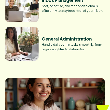
Inbox Management
Sort, prioritise, and respond to emails
efficiently to stay in control of your inbox.
General Administration
Handle daily admin tasks smoothly, from
organising files to data entry.