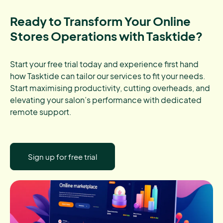
Ready to Transform Your Online
Stores Operations with Tasktide?
Start your free trial today and experience first hand
how Tasktide can tailor our services to fit your needs.
Start maximising productivity, cutting overheads, and
elevating your salon’s performance with dedicated
remote support.
Sign up for free trial