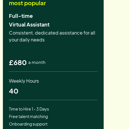
most popular
Full-time
Virtual Assistant
Consistent, dedicated assistance for all
your daily needs
£680
a month
Weekly Hours
40
Time to Hire 1 - 3 Days
Free talent matching
Onboarding support