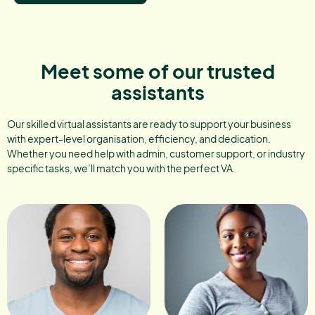
Meet some of our trusted
assistants
Our skilled virtual assistants are ready to support your business
with expert-level organisation, efficiency, and dedication.
Whether you need help with admin, customer support, or industry
specific tasks, we’ll match you with the perfect VA.