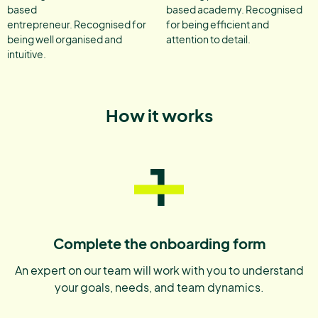
based
based academy. Recognised
entrepreneur. Recognised for
for being efficient and
being well organised and
attention to detail.
intuitive.
How it works
1
Complete the onboarding form
An expert on our team will work with you to understand
your goals, needs, and team dynamics.