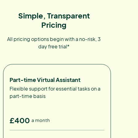
Simple, Transparent
Pricing
All pricing options begin with a no-risk, 3
day free trial*
Part-time Virtual Assistant
Flexible support for essential tasks on a
part-time basis
£400
a month