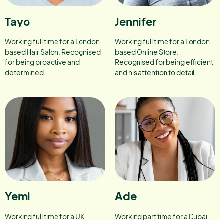
Tayo
Jennifer
Working full time for a London
Working full time for a London
based Hair Salon. Recognised
based Online Store.
for being proactive and
Recognised for being efficient
determined.
and his attention to detail
Yemi
Ade
Working full time for a UK
Working part time for a Dubai