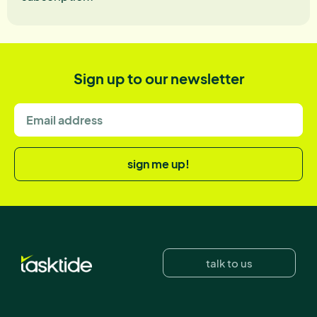
Sign up to our newsletter
sign me up!
talk to us