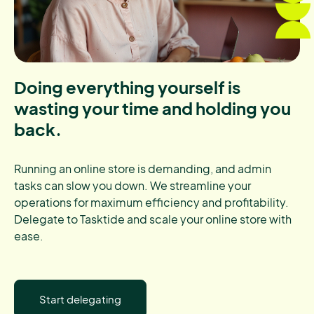
Doing everything yourself is
wasting your time and holding you
back.
Running an online store is demanding, and admin
tasks can slow you down. We streamline your
operations for maximum efficiency and profitability.
Delegate to Tasktide and scale your online store with
ease.
Start delegating