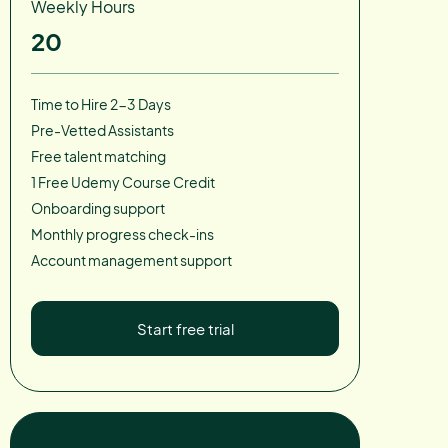
Weekly Hours
20
Time to Hire 2-3 Days
Pre-Vetted Assistants
Free talent matching
1 Free Udemy Course Credit
Onboarding support
Monthly progress check-ins
Account management support
Start free trial