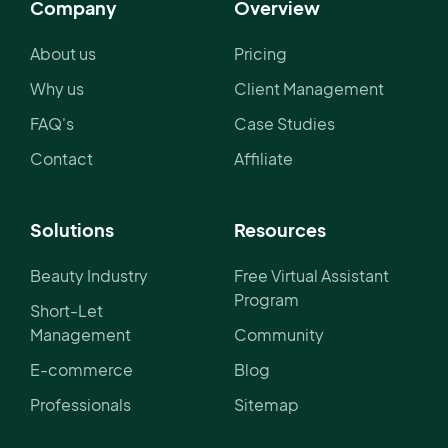
Company
Overview
About us
Pricing
Why us
Client Management
FAQ's
Case Studies
Contact
Affiliate
Solutions
Resources
Beauty Industry
Free Virtual Assistant
Program
Short-Let
Management
Community
E-commerce
Blog
Professionals
Sitemap