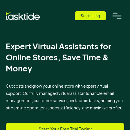
Start Hiring
Expert Virtual Assistants for
Online Stores, Save Time &
Money
Cut costs and grow your online store with expert virtual
support. Our fully managed virtual assistants handle email
management, customer service, and admin tasks, helping you
streamline operations, boost efficiency, and maximize profits.
Start Your Free Trial Today