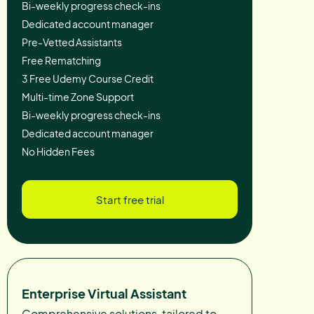
Bi-weekly progress check-ins
Dedicated account manager
Pre-Vetted Assistants
Free Rematching
3 Free Udemy Course Credit
Multi-time Zone Support
Bi-weekly progress check-ins
Dedicated account manager
No Hidden Fees
Start free trial
Enterprise Virtual Assistant
Comprehensive solutions, tailored to