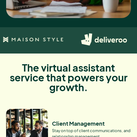
The virtual assistant
service that powers your
growth.
Client Management
Stay on top of client communications, and
relationship management