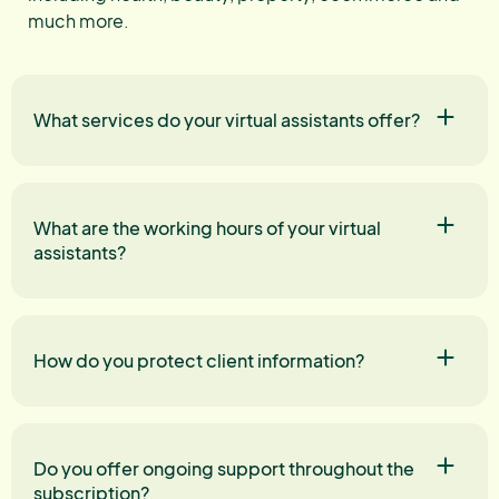
much more.
What services do your virtual assistants offer?
What are the working hours of your virtual
assistants?
How do you protect client information?
Do you offer ongoing support throughout the
subscription?