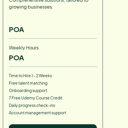
growing businesses.
POA
Weekly Hours
POA
Time to Hire 1 - 2 Weeks
Free talent matching
Onboarding support
7 Free Udemy Course Credit
Daily progress check-ins
Account management support