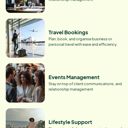
Travel Bookings
Plan, book, and organise business or
personal travel with ease and efficiency.
Events Management
Stay on top of client communications, and
relationship management
Lifestyle Support