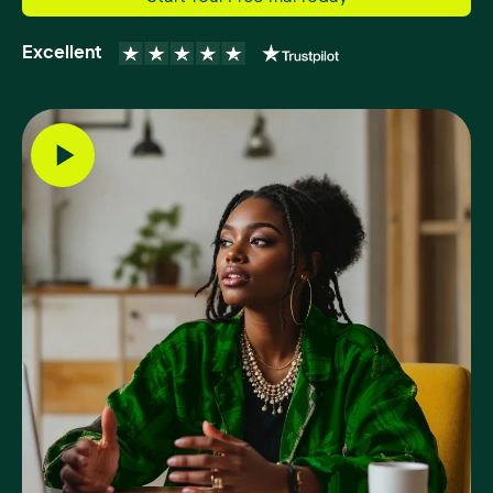
Excellent