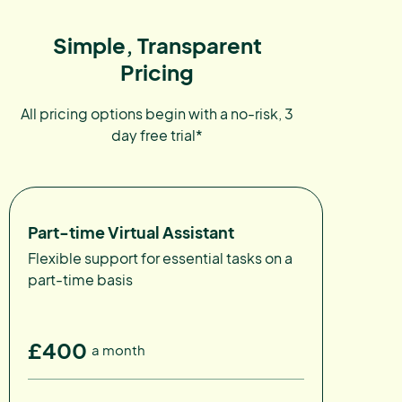
Simple, Transparent
Pricing
All pricing options begin with a no-risk, 3
day free trial*
Part-time Virtual Assistant
Flexible support for essential tasks on a
part-time basis
£400
a month