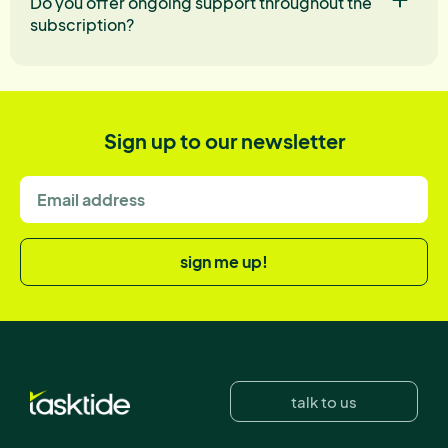
Do you offer ongoing support throughout the
subscription?
Sign up to our newsletter
sign me up!
talk to us