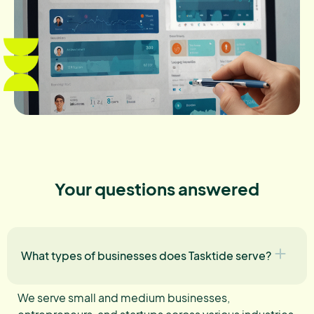
Your questions answered
What types of businesses does Tasktide serve?
We serve small and medium businesses,