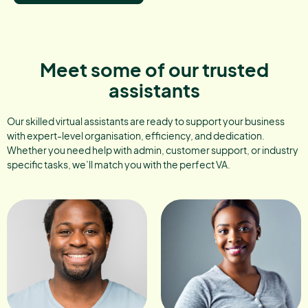
Meet some of our trusted
assistants
Our skilled virtual assistants are ready to support your business
with expert-level organisation, efficiency, and dedication.
Whether you need help with admin, customer support, or industry
specific tasks, we’ll match you with the perfect VA.