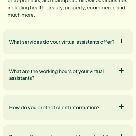
entrepreneurs, and startups across various industries,
including health, beauty, property, ecommerce and
much more.
What services do your virtual assistants offer?
What are the working hours of your virtual
assistants?
How do you protect client information?