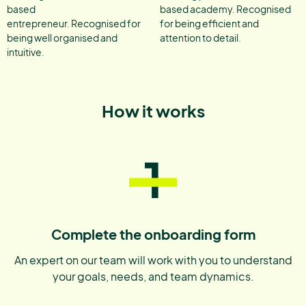
based
based academy. Recognised
entrepreneur. Recognised for
for being efficient and
being well organised and
attention to detail.
intuitive.
How it works
1
Complete the onboarding form
An expert on our team will work with you to understand
your goals, needs, and team dynamics.