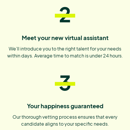
2
Meet your new virtual assistant
We’ll introduce you to the right talent for your needs
within days. Average time to match is under 24 hours.
3
Your happiness guaranteed
Our thorough vetting process ensures that every
candidate aligns to your specific needs.