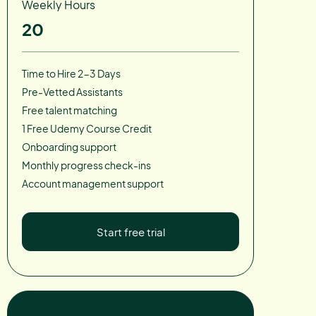
Weekly Hours
20
Time to Hire 2-3 Days
Pre-Vetted Assistants
Free talent matching
1 Free Udemy Course Credit
Onboarding support
Monthly progress check-ins
Account management support
Start free trial