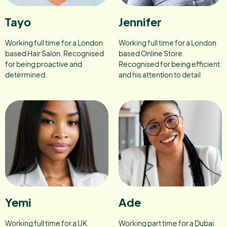
Tayo
Jennifer
Working full time for a London
Working full time for a London
based Hair Salon. Recognised
based Online Store.
for being proactive and
Recognised for being efficient
determined.
and his attention to detail
Yemi
Ade
Working full time for a UK
Working part time for a Dubai