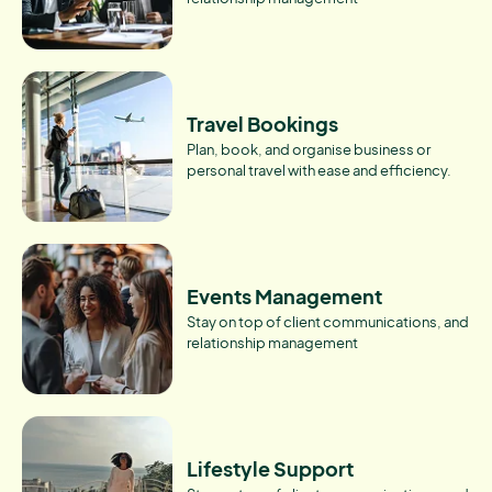
Travel Bookings
Plan, book, and organise business or
personal travel with ease and efficiency.
Events Management
Stay on top of client communications, and
relationship management
Lifestyle Support