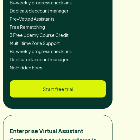
Bi-weekly progress check-ins
Dedicated account manager
Pre-Vetted Assistants
Free Rematching
3 Free Udemy Course Credit
Multi-time Zone Support
Bi-weekly progress check-ins
Dedicated account manager
No Hidden Fees
Start free trial
Enterprise Virtual Assistant
Comprehensive solutions, tailored to