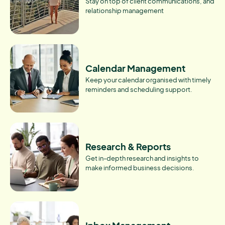
Stay on top of client communications, and
relationship management
Calendar Management
Keep your calendar organised with timely
reminders and scheduling support.
Research & Reports
Get in-depth research and insights to
make informed business decisions.