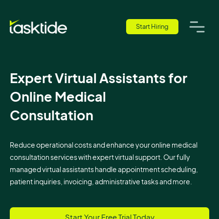
Start Hiring
Expert Virtual Assistants for
Online Medical
Consultation
Reduce operational costs and enhance your online medical
consultation services with expert virtual support. Our fully
managed virtual assistants handle appointment scheduling,
patient inquiries, invoicing, administrative tasks and more.
Start Your Free Trial Today