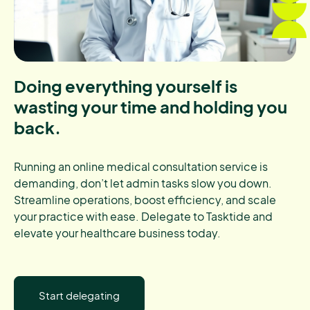
Doing everything yourself is
wasting your time and holding you
back.
Running an online medical consultation service is
demanding, don’t let admin tasks slow you down.
Streamline operations, boost efficiency, and scale
your practice with ease. Delegate to Tasktide and
elevate your healthcare business today.
Start delegating