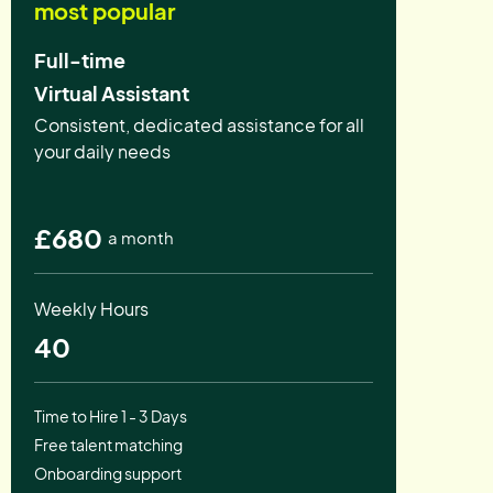
most popular
Full-time
Virtual Assistant
Consistent, dedicated assistance for all
your daily needs
£680
a month
Weekly Hours
40
Time to Hire 1 - 3 Days
Free talent matching
Onboarding support