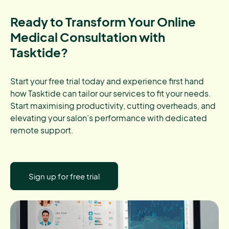
Ready to Transform Your Online
Medical Consultation with
Tasktide?
Start your free trial today and experience first hand
how Tasktide can tailor our services to fit your needs.
Start maximising productivity, cutting overheads, and
elevating your salon’s performance with dedicated
remote support.
Sign up for free trial