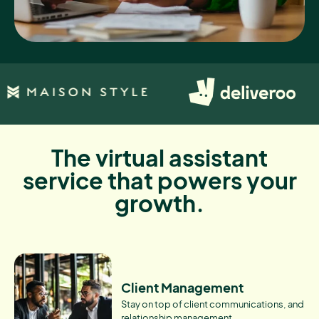
The virtual assistant
service that powers your
growth.
Client Management
Stay on top of client communications, and
relationship management