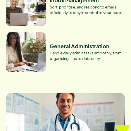
Inbox Management
Sort, prioritise, and respond to emails
efficiently to stay in control of your inbox.
General Administration
Handle daily admin tasks smoothly, from
organising files to data entry.