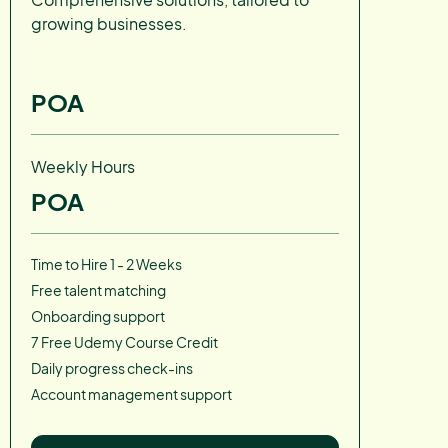
growing businesses.
POA
Weekly Hours
POA
Time to Hire 1 - 2 Weeks
Free talent matching
Onboarding support
7 Free Udemy Course Credit
Daily progress check-ins
Account management support