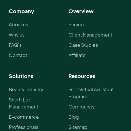
Company
Overview
About us
Pricing
Why us
Client Management
FAQ's
Case Studies
Contact
Affiliate
Solutions
Resources
Beauty Industry
Free Virtual Assistant
Program
Short-Let
Management
Community
E-commerce
Blog
Professionals
Sitemap