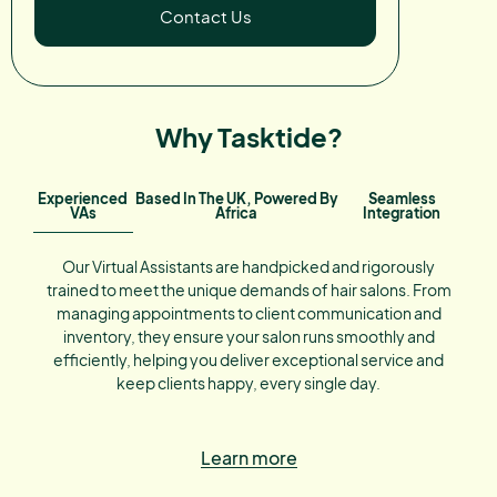
Contact Us
Why Tasktide?
Experienced
Based In The UK, Powered By
Seamless
VAs
Africa
Integration
Our Virtual Assistants are handpicked and rigorously
trained to meet the unique demands of hair salons. From
managing appointments to client communication and
inventory, they ensure your salon runs smoothly and
efficiently, helping you deliver exceptional service and
keep clients happy, every single day.
Learn more