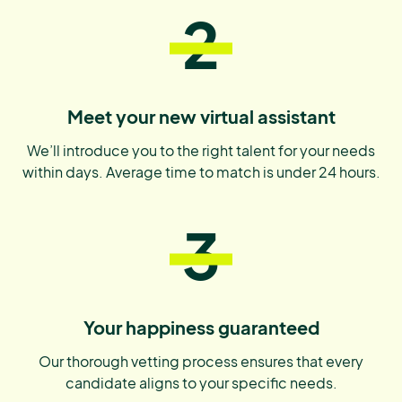
2
Meet your new virtual assistant
We’ll introduce you to the right talent for your needs
within days. Average time to match is under 24 hours.
3
Your happiness guaranteed
Our thorough vetting process ensures that every
candidate aligns to your specific needs.