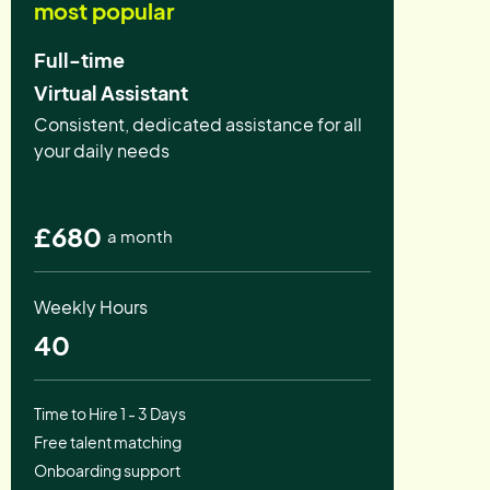
most popular
Full-time
Virtual Assistant
Consistent, dedicated assistance for all
your daily needs
£680
a month
Weekly Hours
40
Time to Hire 1 - 3 Days
Free talent matching
Onboarding support