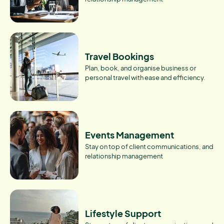
Travel Bookings
Plan, book, and organise business or
personal travel with ease and efficiency.
Events Management
Stay on top of client communications, and
relationship management
Lifestyle Support