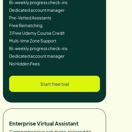
Bi-weekly progress check-ins
Dedicated account manager
Pre-Vetted Assistants
Free Rematching
3 Free Udemy Course Credit
Multi-time Zone Support
Bi-weekly progress check-ins
Dedicated account manager
No Hidden Fees
Start free trial
Enterprise Virtual Assistant
Comprehensive solutions, tailored to