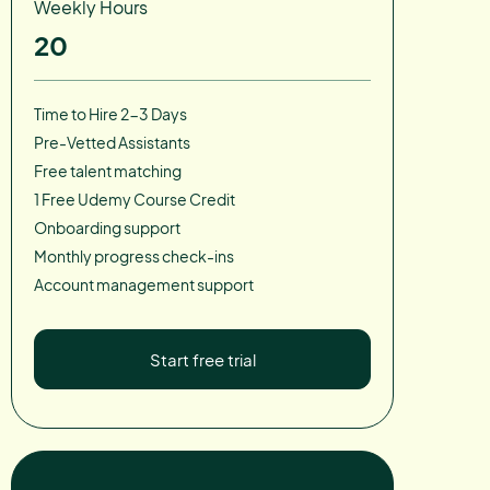
Weekly Hours
20
Time to Hire 2-3 Days
Pre-Vetted Assistants
Free talent matching
1 Free Udemy Course Credit
Onboarding support
Monthly progress check-ins
Account management support
Start free trial