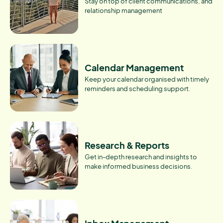
Stay on top of client communications, and
relationship management
Calendar Management
Keep your calendar organised with timely
reminders and scheduling support.
Research & Reports
Get in-depth research and insights to
make informed business decisions.