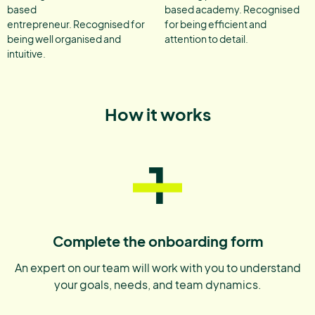
based
based academy. Recognised
entrepreneur. Recognised for
for being efficient and
being well organised and
attention to detail.
intuitive.
How it works
1
Complete the onboarding form
An expert on our team will work with you to understand
your goals, needs, and team dynamics.