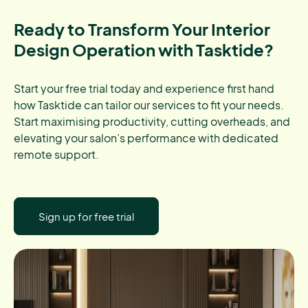
Ready to Transform Your Interior
Design Operation with Tasktide?
Start your free trial today and experience first hand
how Tasktide can tailor our services to fit your needs.
Start maximising productivity, cutting overheads, and
elevating your salon’s performance with dedicated
remote support.
Sign up for free trial