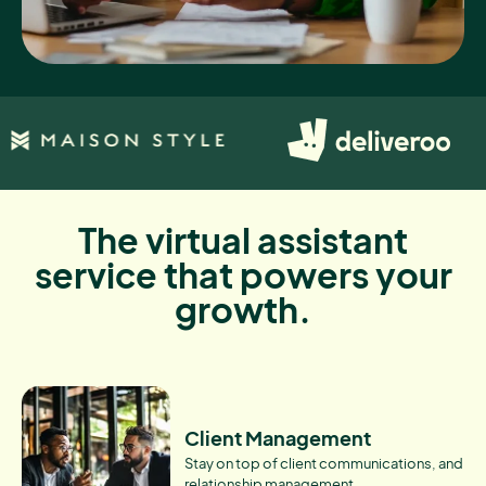
The virtual assistant
service that powers your
growth.
Client Management
Stay on top of client communications, and
relationship management