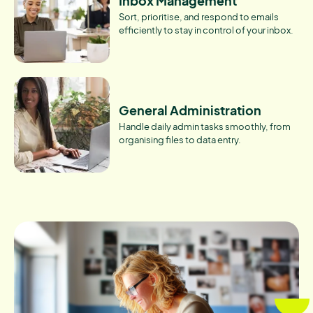
Inbox Management
Sort, prioritise, and respond to emails
efficiently to stay in control of your inbox.
General Administration
Handle daily admin tasks smoothly, from
organising files to data entry.