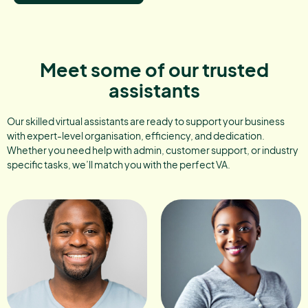
Meet some of our trusted
assistants
Our skilled virtual assistants are ready to support your business
with expert-level organisation, efficiency, and dedication.
Whether you need help with admin, customer support, or industry
specific tasks, we’ll match you with the perfect VA.