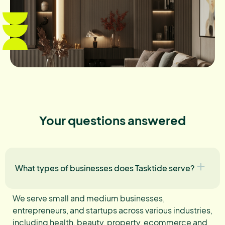
Your questions answered
What types of businesses does Tasktide serve?
We serve small and medium businesses,
entrepreneurs, and startups across various industries,
including health, beauty, property, ecommerce and