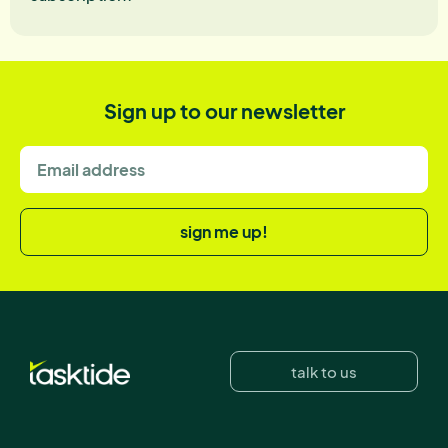
Sign up to our newsletter
sign me up!
talk to us