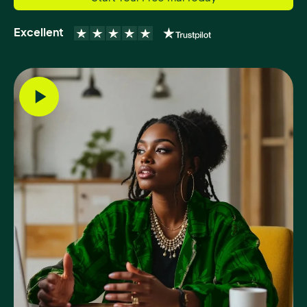
Excellent