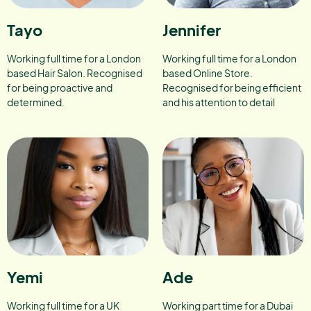
Tayo
Jennifer
Working full time for a London
Working full time for a London
based Hair Salon. Recognised
based Online Store.
for being proactive and
Recognised for being efficient
determined.
and his attention to detail
Yemi
Ade
Working full time for a UK
Working part time for a Dubai