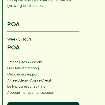
growing businesses.
POA
Weekly Hours
POA
Time to Hire 1 - 2 Weeks
Free talent matching
Onboarding support
7 Free Udemy Course Credit
Daily progress check-ins
Account management support