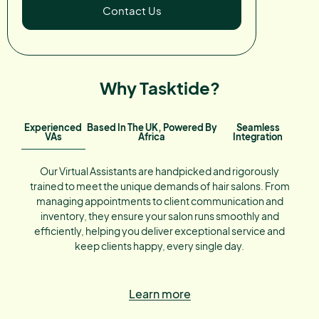
Contact Us
Why Tasktide?
Experienced
Based In The UK, Powered By
Seamless
VAs
Africa
Integration
Our Virtual Assistants are handpicked and rigorously
trained to meet the unique demands of hair salons. From
managing appointments to client communication and
inventory, they ensure your salon runs smoothly and
efficiently, helping you deliver exceptional service and
keep clients happy, every single day.
Learn more