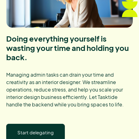
Doing everything yourself is
wasting your time and holding you
back.
Managing admin tasks can drain your time and
creativity as an interior designer. We streamline
operations, reduce stress, and help you scale your
interior design business efficiently. Let Tasktide
handle the backend while you bring spaces to life.
Start delegating