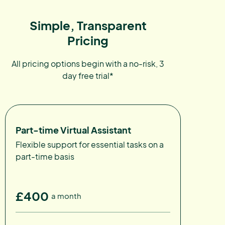
Simple, Transparent
Pricing
All pricing options begin with a no-risk, 3
day free trial*
Part-time Virtual Assistant
Flexible support for essential tasks on a
part-time basis
£400
a month