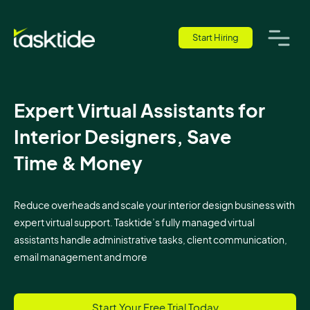
Start Hiring
Expert Virtual Assistants for
Interior Designers, Save
Time & Money
Reduce overheads and scale your interior design business with
expert virtual support. Tasktide’s fully managed virtual
assistants handle administrative tasks, client communication,
email management and more
Start Your Free Trial Today