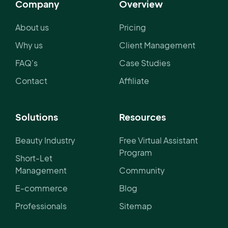
Company
Overview
About us
Pricing
Why us
Client Management
FAQ's
Case Studies
Contact
Affiliate
Solutions
Resources
Beauty Industry
Free Virtual Assistant
Program
Short-Let
Management
Community
E-commerce
Blog
Professionals
Sitemap