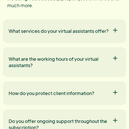
much more.
What services do your virtual assistants offer?
What are the working hours of your virtual
assistants?
How do you protect client information?
Do you offer ongoing support throughout the
subscription?