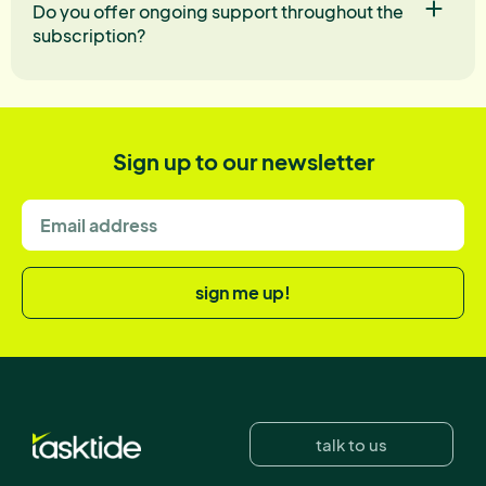
Do you offer ongoing support throughout the
subscription?
Sign up to our newsletter
sign me up!
talk to us