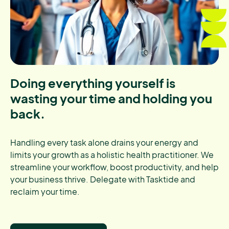
Doing everything yourself is
wasting your time and holding you
back.
Handling every task alone drains your energy and
limits your growth as a holistic health practitioner. We
streamline your workflow, boost productivity, and help
your business thrive. Delegate with Tasktide and
reclaim your time.