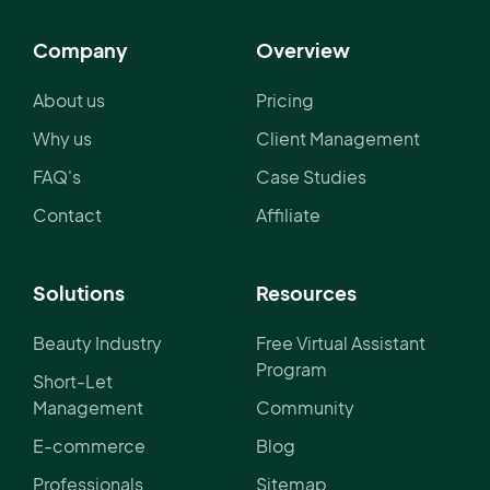
Company
Overview
About us
Pricing
Why us
Client Management
FAQ's
Case Studies
Contact
Affiliate
Solutions
Resources
Beauty Industry
Free Virtual Assistant
Program
Short-Let
Management
Community
E-commerce
Blog
Professionals
Sitemap