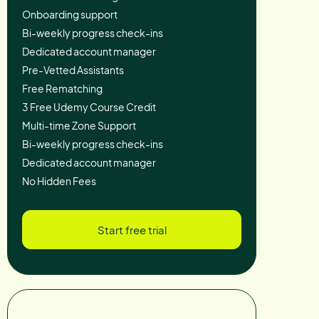
Onboarding support
Bi-weekly progress check-ins
Dedicated account manager
Pre-Vetted Assistants
Free Rematching
3 Free Udemy Course Credit
Multi-time Zone Support
Bi-weekly progress check-ins
Dedicated account manager
No Hidden Fees
Start free trial