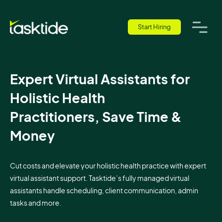
Start Hiring
Expert Virtual Assistants for
Holistic Health
Practitioners, Save Time &
Money
Cut costs and elevate your holistic health practice with expert
virtual assistant support. Tasktide’s fully managed virtual
assistants handle scheduling, client communication, admin
tasks and more.