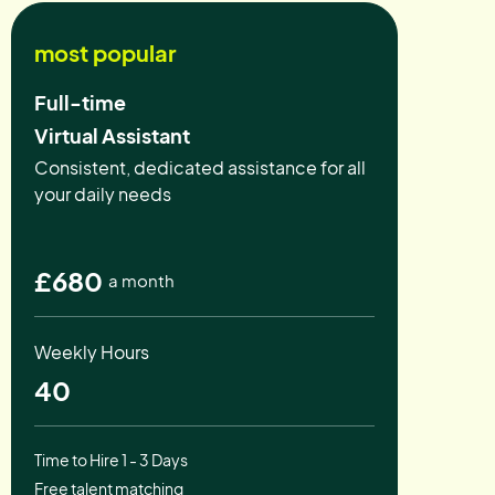
most popular
Full-time
Virtual Assistant
Consistent, dedicated assistance for all
your daily needs
£680
a month
Weekly Hours
40
Time to Hire 1 - 3 Days
Free talent matching