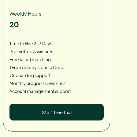
Weekly Hours
20
Time to Hire 2-3 Days
Pre-Vetted Assistants
Free talent matching
1 Free Udemy Course Credit
Onboarding support
Monthly progress check-ins
Account management support
Start free trial