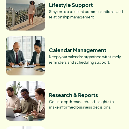
Lifestyle Support
Stay on top of client communications, and
relationship management
Calendar Management
Keep your calendar organised with timely
reminders and scheduling support.
Research & Reports
Get in-depth research and insights to
make informed business decisions.