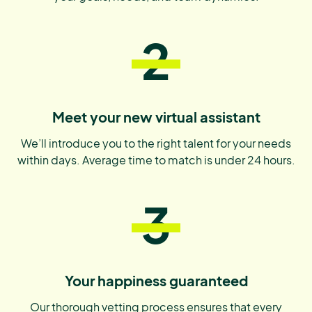
2
Meet your new virtual assistant
We’ll introduce you to the right talent for your needs
within days. Average time to match is under 24 hours.
3
Your happiness guaranteed
Our thorough vetting process ensures that every