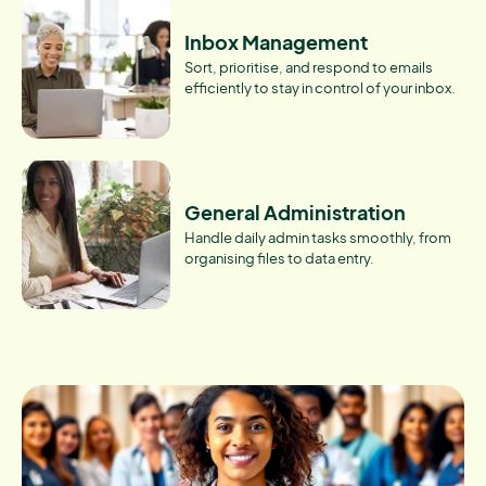
Inbox Management
Sort, prioritise, and respond to emails
efficiently to stay in control of your inbox.
General Administration
Handle daily admin tasks smoothly, from
organising files to data entry.