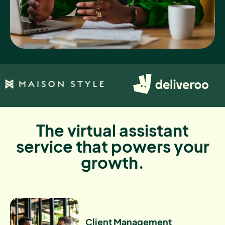
The virtual assistant
service that powers your
growth.
Client Management