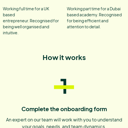
Working full time for a UK
Working part time for a Dubai
based
based academy. Recognised
entrepreneur. Recognised for
for being efficient and
being well organised and
attention to detail.
intuitive.
How it works
1
Complete the onboarding form
An expert on our team will work with you to understand
your goals, needs, and team dynamics.