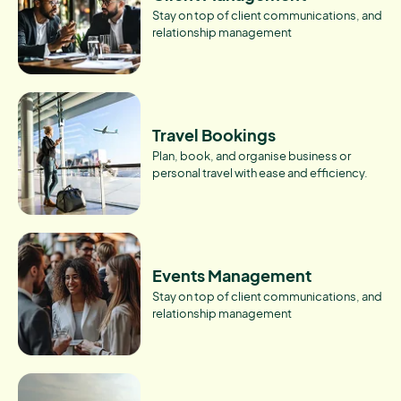
Stay on top of client communications, and
relationship management
Travel Bookings
Plan, book, and organise business or
personal travel with ease and efficiency.
Events Management
Stay on top of client communications, and
relationship management