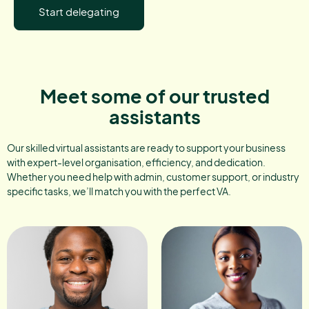
Start delegating
Meet some of our trusted
assistants
Our skilled virtual assistants are ready to support your business
with expert-level organisation, efficiency, and dedication.
Whether you need help with admin, customer support, or industry
specific tasks, we’ll match you with the perfect VA.