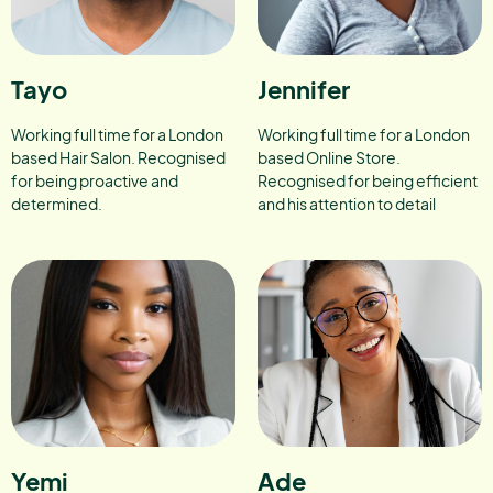
Tayo
Jennifer
Working full time for a London
Working full time for a London
based Hair Salon. Recognised
based Online Store.
for being proactive and
Recognised for being efficient
determined.
and his attention to detail
Yemi
Ade