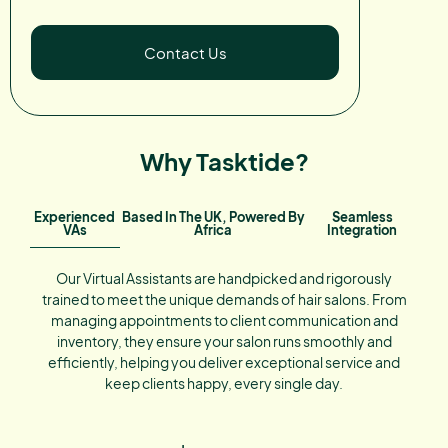
Contact Us
Why Tasktide?
Experienced
Based In The UK, Powered By
Seamless
VAs
Africa
Integration
Our Virtual Assistants are handpicked and rigorously
trained to meet the unique demands of hair salons. From
managing appointments to client communication and
inventory, they ensure your salon runs smoothly and
efficiently, helping you deliver exceptional service and
keep clients happy, every single day.