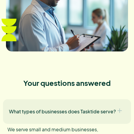
Your questions answered
What types of businesses does Tasktide serve?
We serve small and medium businesses,