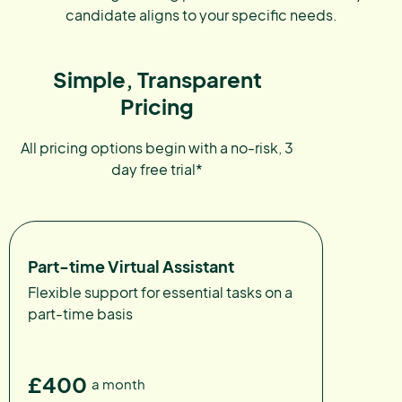
candidate aligns to your specific needs.
Simple, Transparent
Pricing
All pricing options begin with a no-risk, 3
day free trial*
Part-time Virtual Assistant
Flexible support for essential tasks on a
part-time basis
£400
a month