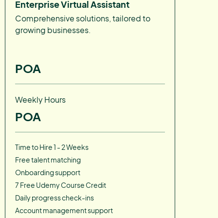
Enterprise Virtual Assistant
Comprehensive solutions, tailored to
growing businesses.
POA
Weekly Hours
POA
Time to Hire 1 - 2 Weeks
Free talent matching
Onboarding support
7 Free Udemy Course Credit
Daily progress check-ins
Account management support