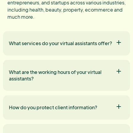
entrepreneurs, and startups across various industries,
including health, beauty, property, ecommerce and
much more.
What services do your virtual assistants offer?
What are the working hours of your virtual
assistants?
How do you protect client information?