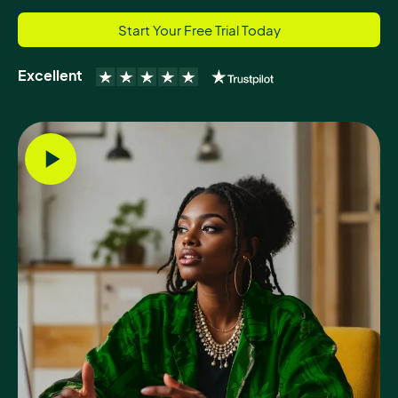
Start Your Free Trial Today
Excellent