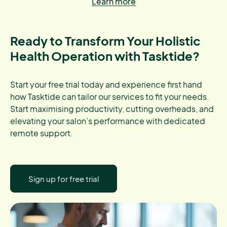
Learn more
Ready to Transform Your Holistic
Health Operation with Tasktide?
Start your free trial today and experience first hand
how Tasktide can tailor our services to fit your needs.
Start maximising productivity, cutting overheads, and
elevating your salon’s performance with dedicated
remote support.
Sign up for free trial