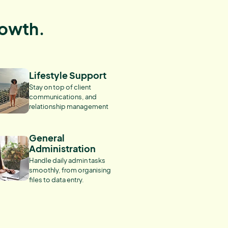
rowth.
Lifestyle Support
Stay on top of client
communications, and
relationship management
General
Administration
Handle daily admin tasks
smoothly, from organising
files to data entry.