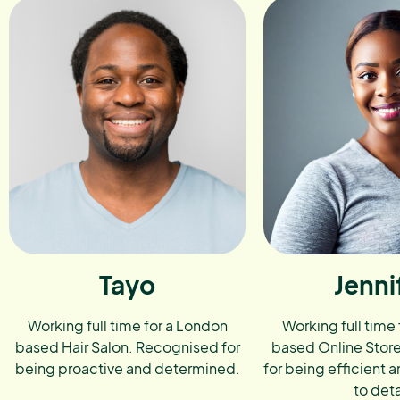
Tayo
Jenni
Working full time for a London
Working full time
based Hair Salon. Recognised for
based Online Stor
being proactive and determined.
for being efficient a
to deta