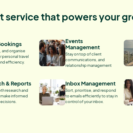
nt service that powers your g
Events
Bookings
Management
, and organise
Stay on top of client
r personal travel
communications, and
and efficiency.
relationship management
ch & Reports
Inbox Management
th research and
Sort, prioritise, and respond
o make informed
to emails efficiently to stay in
ecisions.
control of your inbox.