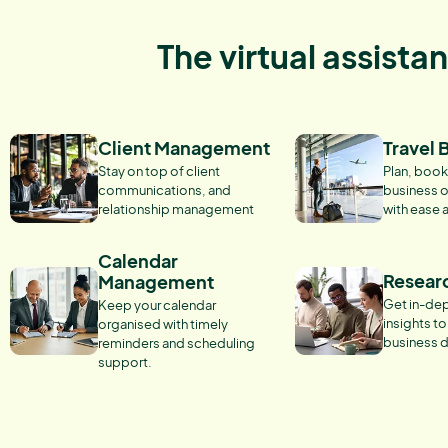
The virtual assista
Client Management
Travel 
Stay on top of client
Plan, book
communications, and
business o
relationship management
with ease 
Calendar
Resear
Management
Get in-dep
Keep your calendar
insights t
organised with timely
business d
reminders and scheduling
support.