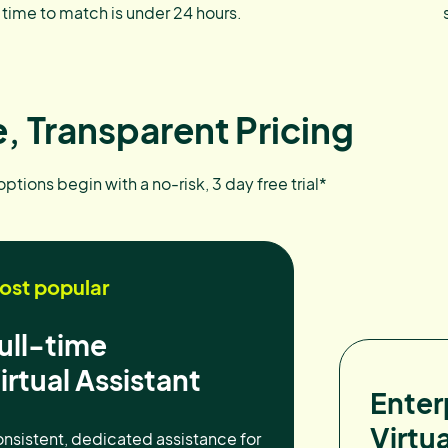
time to match is under 24 hours.
, Transparent Pricing
 options begin with a no-risk, 3 day free trial*
ost popular
ull-time
irtual Assistant
Enter
Virtua
nsistent, dedicated assistance for