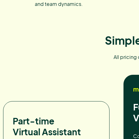
and team dynamics.
Simple
All pricing
m
F
V
Part-time
Virtual Assistant
Co