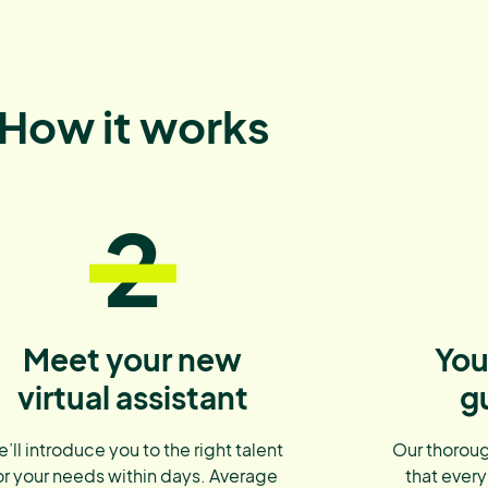
How it works
2
Meet your new
You
virtual assistant
g
’ll introduce you to the right talent
Our thoroug
or your needs within days. Average
that every