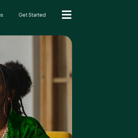
us
Get Started