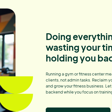
Doing everythin
wasting your t
holding you ba
Running a gym or fitness center me
clients, not admin tasks. Reclaim y
and grow your fitness business. Let
backend while you focus on training