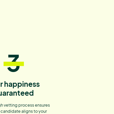
3
r happiness
uaranteed
h vetting process ensures
 candidate aligns to your