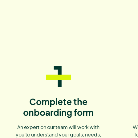
1
Complete the
onboarding form
An expert on our team will work with
We
you to understand your goals, needs,
f