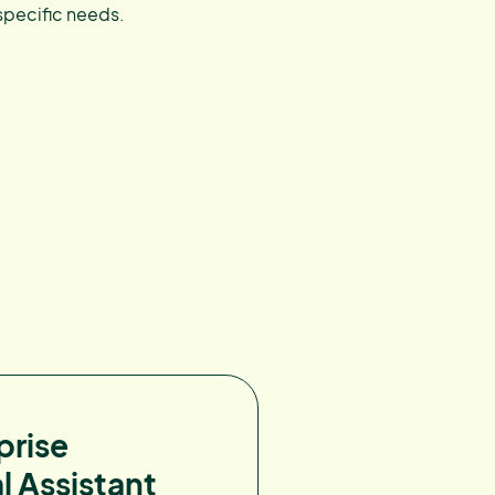
specific needs.
prise
l Assistant