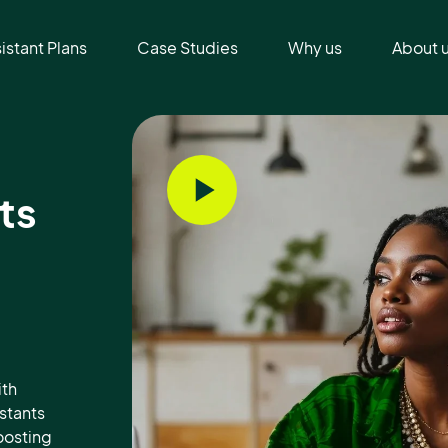
sistant Plans
Case Studies
Why us
About 
ts
ith
istants
oosting