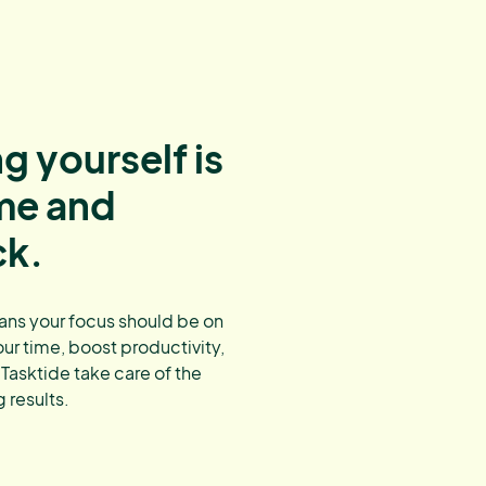
g yourself is
ime and
ck.
ans your focus should be on
our time, boost productivity,
 Tasktide take care of the
 results.