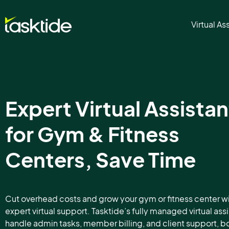
Virtual As
Expert Virtual Assistan
for Gym & Fitness
Centers, Save Time
Cut overhead costs and grow your gym or fitness center w
expert virtual support. Tasktide’s fully managed virtual ass
handle admin tasks, member billing, and client support, b