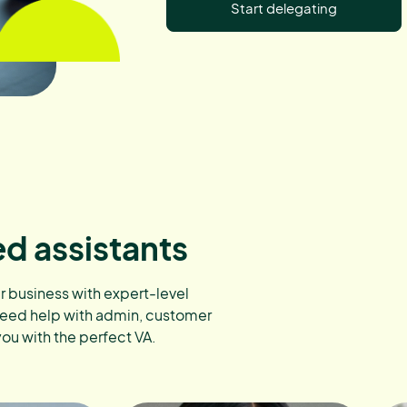
Start delegating
ed assistants
ur business with expert-level
need help with admin, customer
you with the perfect VA.