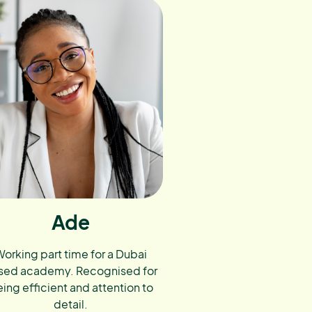
Ade
orking part time for a Dubai
sed academy. Recognised for
ing efficient and attention to
detail.