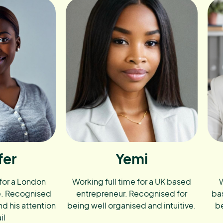
fer
Yemi
 for a London
Working full time for a UK based
W
e. Recognised
entrepreneur. Recognised for
ba
nd his attention
being well organised and intuitive.
be
il