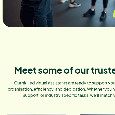
Meet some of our trust
Our skilled virtual assistants are ready to support yo
organisation, efficiency, and dedication. Whether you 
support, or industry specific tasks, we’ll match 