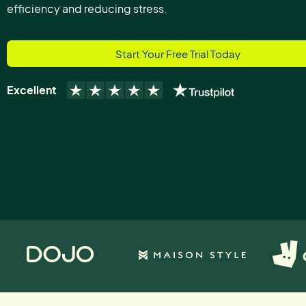
efficiency and reducing stress.
Start Your Free Trial Today
Excellent