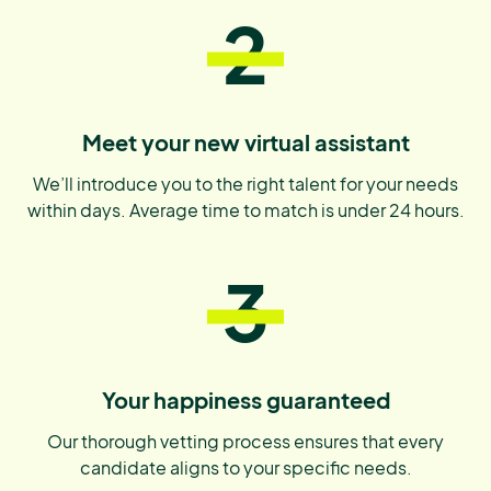
2
Meet your new virtual assistant
We’ll introduce you to the right talent for your needs
within days. Average time to match is under 24 hours.
3
Your happiness guaranteed
Our thorough vetting process ensures that every
candidate aligns to your specific needs.