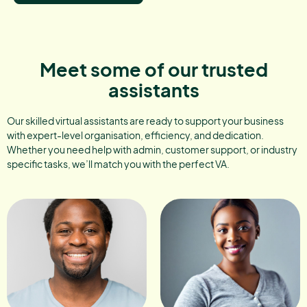
Meet some of our trusted
assistants
Our skilled virtual assistants are ready to support your business
with expert-level organisation, efficiency, and dedication.
Whether you need help with admin, customer support, or industry
specific tasks, we’ll match you with the perfect VA.