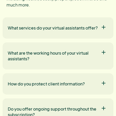
much more.
What services do your virtual assistants offer?
What are the working hours of your virtual
assistants?
How do you protect client information?
Do you offer ongoing support throughout the
subscription?