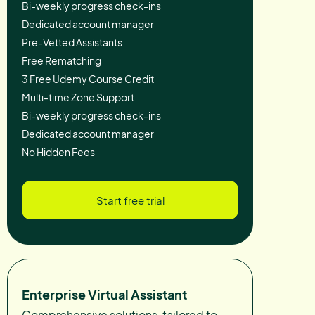
Bi-weekly progress check-ins
Dedicated account manager
Pre-Vetted Assistants
Free Rematching
3 Free Udemy Course Credit
Multi-time Zone Support
Bi-weekly progress check-ins
Dedicated account manager
No Hidden Fees
Start free trial
Enterprise Virtual Assistant
Comprehensive solutions, tailored to