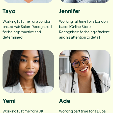
Tayo
Jennifer
Working full time for a London
Working full time for a London
based Hair Salon. Recognised
based Online Store.
for being proactive and
Recognised for being efficient
determined.
and his attention to detail
Yemi
Ade
Working full time for a UK
Working part time for a Dubai