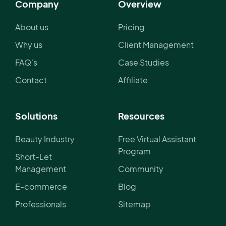
Company
Overview
About us
Pricing
Why us
Client Management
FAQ's
Case Studies
Contact
Affiliate
Solutions
Resources
Beauty Industry
Free Virtual Assistant
Program
Short-Let
Management
Community
E-commerce
Blog
Professionals
Sitemap