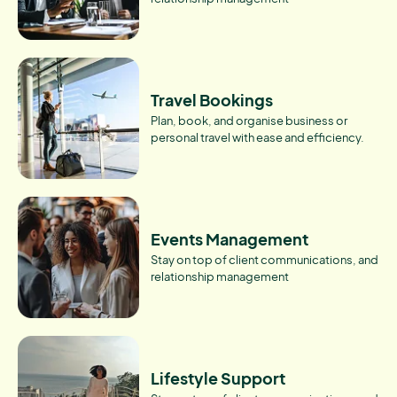
Travel Bookings
Plan, book, and organise business or
personal travel with ease and efficiency.
Events Management
Stay on top of client communications, and
relationship management
Lifestyle Support