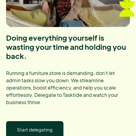
Doing everything yourself is
wasting your time and holding you
back.
Running a furniture store is demanding, don’t let
admin tasks slow you down. We streamline
operations, boost efficiency, and help you scale
effortlessly. Delegate to Tasktide and watch your
business thrive.
Start delegating