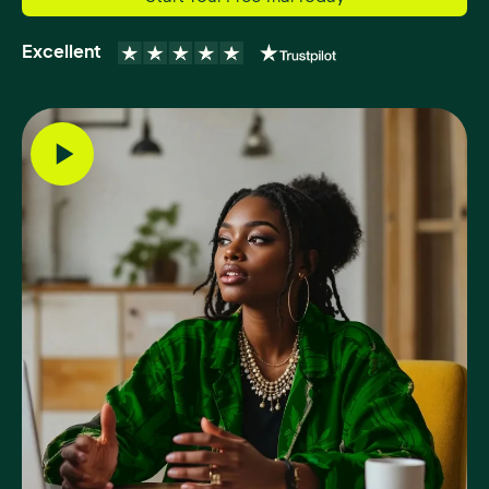
Excellent