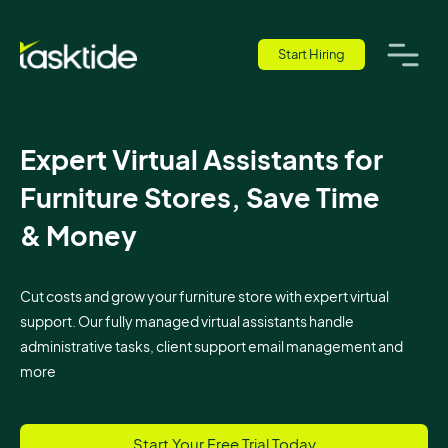
Start Hiring
Expert Virtual Assistants for
Furniture Stores, Save Time
& Money
Cut costs and grow your furniture store with expert virtual
support. Our fully managed virtual assistants handle
administrative tasks, client support email management and
more
Start Your Free Trial Today