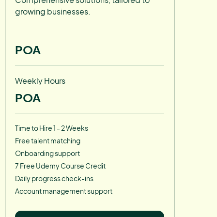
growing businesses.
POA
Weekly Hours
POA
Time to Hire 1 - 2 Weeks
Free talent matching
Onboarding support
7 Free Udemy Course Credit
Daily progress check-ins
Account management support