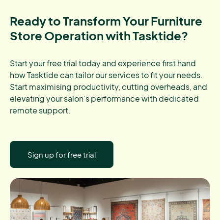
Ready to Transform Your Furniture
Store Operation with Tasktide?
Start your free trial today and experience first hand
how Tasktide can tailor our services to fit your needs.
Start maximising productivity, cutting overheads, and
elevating your salon’s performance with dedicated
remote support.
Sign up for free trial