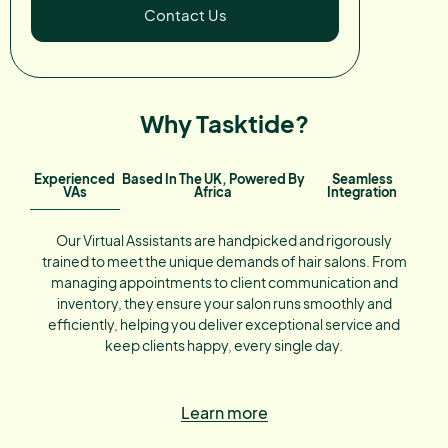
Contact Us
Why Tasktide?
Experienced
Based In The UK, Powered By
Seamless
VAs
Africa
Integration
Our Virtual Assistants are handpicked and rigorously
trained to meet the unique demands of hair salons. From
managing appointments to client communication and
inventory, they ensure your salon runs smoothly and
efficiently, helping you deliver exceptional service and
keep clients happy, every single day.
Learn more