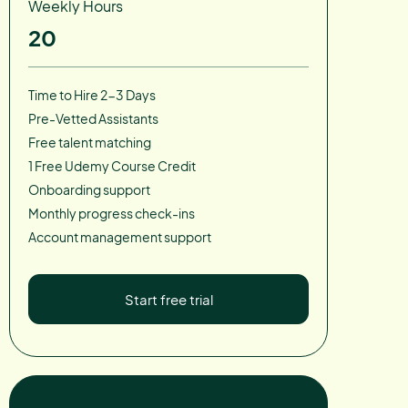
Weekly Hours
20
Time to Hire 2-3 Days
Pre-Vetted Assistants
Free talent matching
1 Free Udemy Course Credit
Onboarding support
Monthly progress check-ins
Account management support
Start free trial