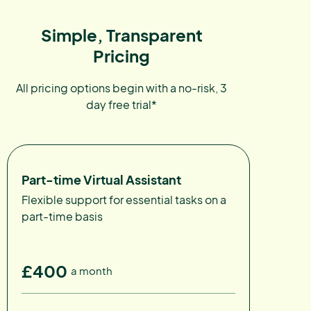
Simple, Transparent
Pricing
All pricing options begin with a no-risk, 3
day free trial*
Part-time Virtual Assistant
Flexible support for essential tasks on a
part-time basis
£400
a month