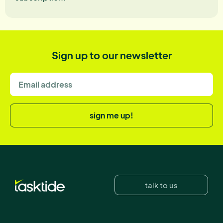
Sign up to our newsletter
sign me up!
talk to us