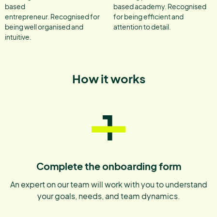
based
based academy. Recognised
entrepreneur. Recognised for
for being efficient and
being well organised and
attention to detail.
intuitive.
How it works
1
Complete the onboarding form
An expert on our team will work with you to understand
your goals, needs, and team dynamics.