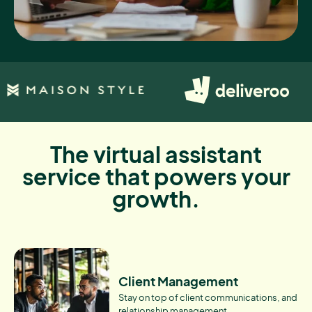
The virtual assistant
service that powers your
growth.
Client Management
Stay on top of client communications, and
relationship management