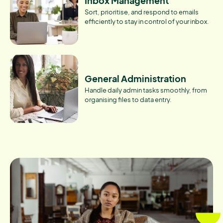
Inbox Management
Sort, prioritise, and respond to emails
efficiently to stay in control of your inbox.
General Administration
Handle daily admin tasks smoothly, from
organising files to data entry.