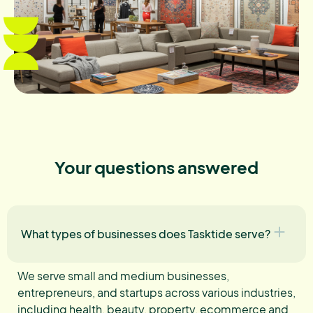
Your questions answered
What types of businesses does Tasktide serve?
We serve small and medium businesses,
entrepreneurs, and startups across various industries,
including health, beauty, property, ecommerce and