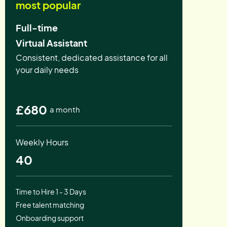
most popular
Full-time
Virtual Assistant
Consistent, dedicated assistance for all
your daily needs
£680
a month
Weekly Hours
40
Time to Hire 1 - 3 Days
Free talent matching
Onboarding support