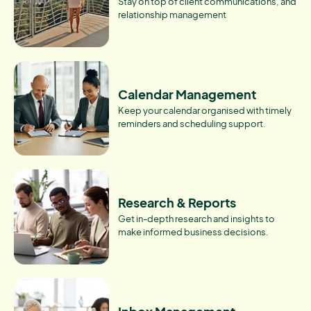
Stay on top of client communications, and
relationship management
Calendar Management
Keep your calendar organised with timely
reminders and scheduling support.
Research & Reports
Get in-depth research and insights to
make informed business decisions.