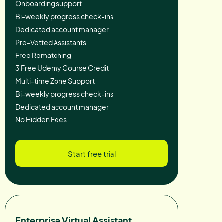
Onboarding support
Bi-weekly progress check-ins
Dedicated account manager
Pre-Vetted Assistants
Free Rematching
3 Free Udemy Course Credit
Multi-time Zone Support
Bi-weekly progress check-ins
Dedicated account manager
No Hidden Fees
Start free trial
Enterprise Virtual Assistant