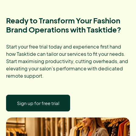
Ready to Transform Your Fashion
Brand Operations with Tasktide?
Start your free trial today and experience first hand
how Tasktide can tailor our services to fit your needs.
Start maximising productivity, cutting overheads, and
elevating your salon’s performance with dedicated
remote support.
Sign up for free trial