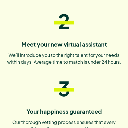
2
Meet your new virtual assistant
We’ll introduce you to the right talent for your needs
within days. Average time to match is under 24 hours.
3
Your happiness guaranteed
Our thorough vetting process ensures that every