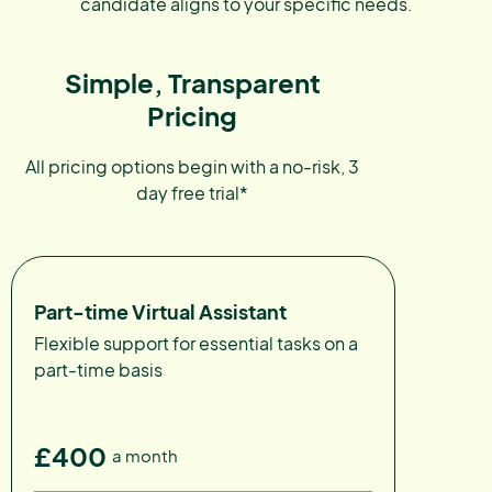
candidate aligns to your specific needs.
Simple, Transparent
Pricing
All pricing options begin with a no-risk, 3
day free trial*
Part-time Virtual Assistant
Flexible support for essential tasks on a
part-time basis
£400
a month