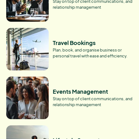
Stay on top of client communications, and
relationship management
Travel Bookings
Plan, book, and organise business or
personal travel with ease and efficiency.
Events Management
Stay on top of client communications, and
relationship management