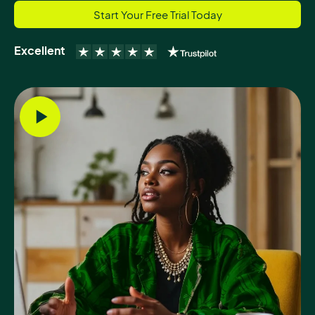
Start Your Free Trial Today
Excellent