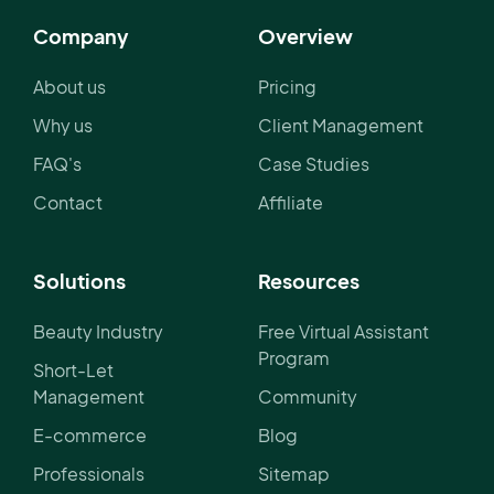
Company
Overview
About us
Pricing
Why us
Client Management
FAQ's
Case Studies
Contact
Affiliate
Solutions
Resources
Beauty Industry
Free Virtual Assistant
Program
Short-Let
Management
Community
E-commerce
Blog
Professionals
Sitemap