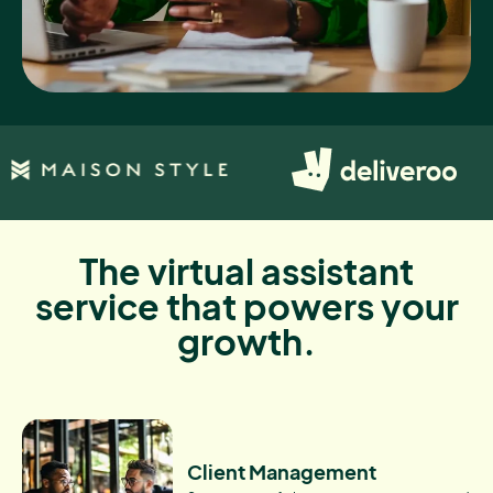
The virtual assistant
service that powers your
growth.
Client Management