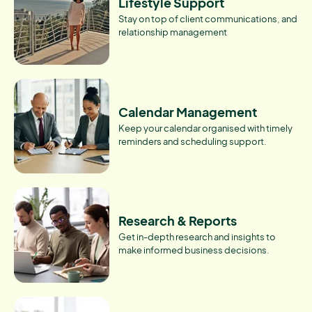
Lifestyle Support
Stay on top of client communications, and
relationship management
Calendar Management
Keep your calendar organised with timely
reminders and scheduling support.
Research & Reports
Get in-depth research and insights to
make informed business decisions.