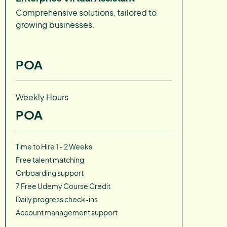
Comprehensive solutions, tailored to
growing businesses.
POA
Weekly Hours
POA
Time to Hire 1 - 2 Weeks
Free talent matching
Onboarding support
7 Free Udemy Course Credit
Daily progress check-ins
Account management support