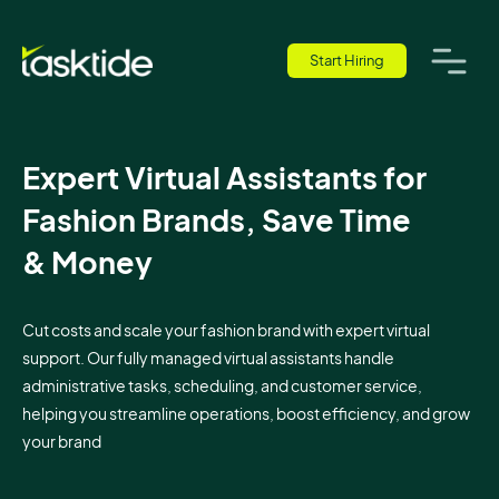
Start Hiring
Expert Virtual Assistants for
Fashion Brands, Save Time
& Money
Cut costs and scale your fashion brand with expert virtual
support. Our fully managed virtual assistants handle
administrative tasks, scheduling, and customer service,
helping you streamline operations, boost efficiency, and grow
your brand