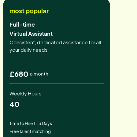
most popular
Full-time
Virtual Assistant
Consistent, dedicated assistance for all
your daily needs
£680
a month
Weekly Hours
40
Time to Hire 1 - 3 Days
Free talent matching