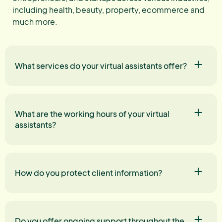
including health, beauty, property, ecommerce and
much more.
What services do your virtual assistants offer?
What are the working hours of your virtual
assistants?
How do you protect client information?
Do you offer ongoing support throughout the