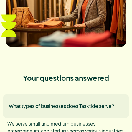
Your questions answered
What types of businesses does Tasktide serve?
We serve small and medium businesses,
entrepreneurs, and startups across various industries,