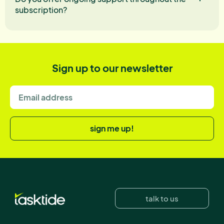
subscription?
Sign up to our newsletter
sign me up!
talk to us