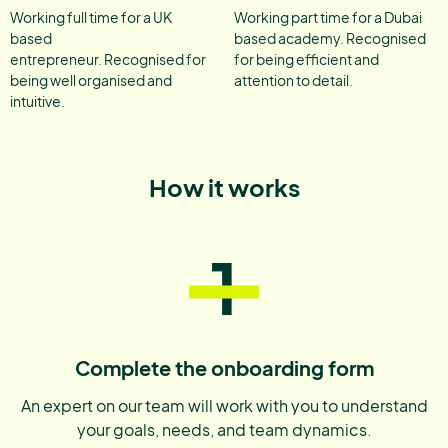
Working full time for a UK
Working part time for a Dubai
based
based academy. Recognised
entrepreneur. Recognised for
for being efficient and
being well organised and
attention to detail.
intuitive.
How it works
1
Complete the onboarding form
An expert on our team will work with you to understand
your goals, needs, and team dynamics.