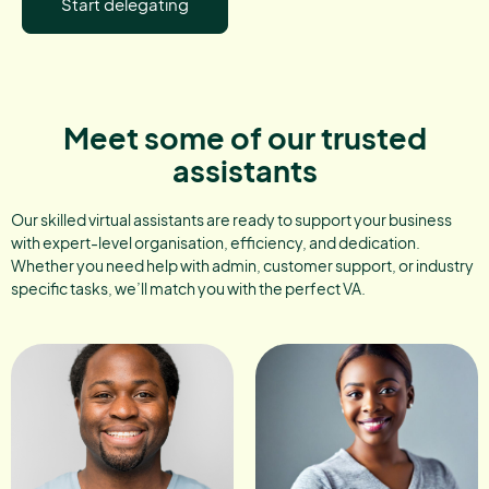
Start delegating
Meet some of our trusted
assistants
Our skilled virtual assistants are ready to support your business
with expert-level organisation, efficiency, and dedication.
Whether you need help with admin, customer support, or industry
specific tasks, we’ll match you with the perfect VA.