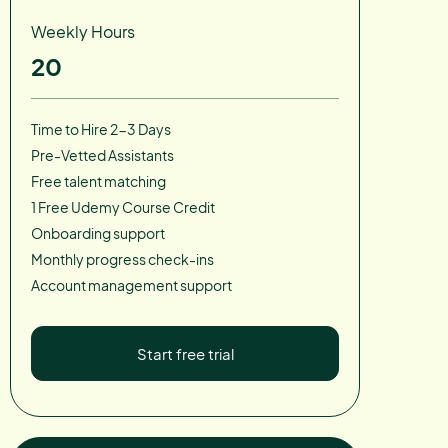
Weekly Hours
20
Time to Hire 2-3 Days
Pre-Vetted Assistants
Free talent matching
1 Free Udemy Course Credit
Onboarding support
Monthly progress check-ins
Account management support
Start free trial