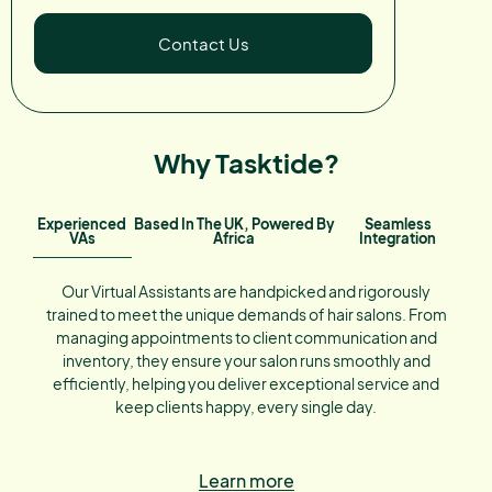
Contact Us
Why Tasktide?
Experienced
Based In The UK, Powered By
Seamless
VAs
Africa
Integration
Our Virtual Assistants are handpicked and rigorously
trained to meet the unique demands of hair salons. From
managing appointments to client communication and
inventory, they ensure your salon runs smoothly and
efficiently, helping you deliver exceptional service and
keep clients happy, every single day.
Learn more