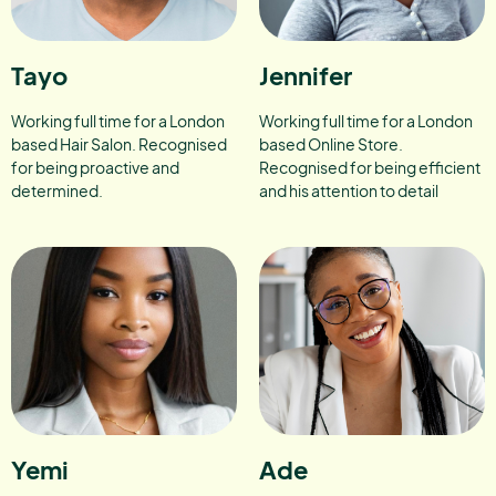
Tayo
Jennifer
Working full time for a London
Working full time for a London
based Hair Salon. Recognised
based Online Store.
for being proactive and
Recognised for being efficient
determined.
and his attention to detail
Yemi
Ade