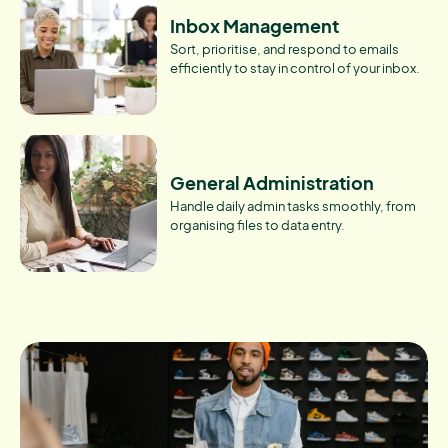
Inbox Management
Sort, prioritise, and respond to emails
efficiently to stay in control of your inbox.
General Administration
Handle daily admin tasks smoothly, from
organising files to data entry.