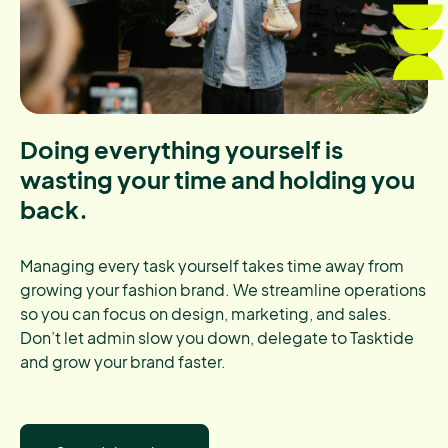
Doing everything yourself is
wasting your time and holding you
back.
Managing every task yourself takes time away from
growing your fashion brand. We streamline operations
so you can focus on design, marketing, and sales.
Don’t let admin slow you down, delegate to Tasktide
and grow your brand faster.