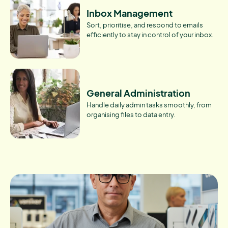
Inbox Management
Sort, prioritise, and respond to emails
efficiently to stay in control of your inbox.
General Administration
Handle daily admin tasks smoothly, from
organising files to data entry.