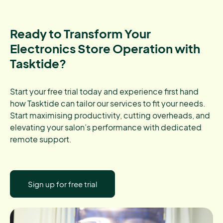
Ready to Transform Your
Electronics Store Operation with
Tasktide?
Start your free trial today and experience first hand
how Tasktide can tailor our services to fit your needs.
Start maximising productivity, cutting overheads, and
elevating your salon’s performance with dedicated
remote support.
Sign up for free trial