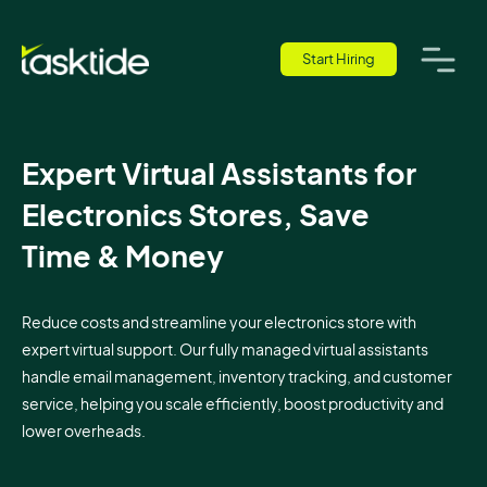
Start Hiring
Expert Virtual Assistants for
Electronics Stores, Save
Time & Money
Reduce costs and streamline your electronics store with
expert virtual support. Our fully managed virtual assistants
handle email management, inventory tracking, and customer
service, helping you scale efficiently, boost productivity and
lower overheads.