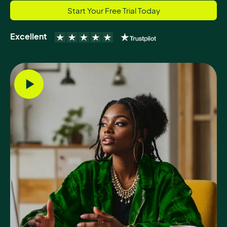
Start Your Free Trial Today
Excellent