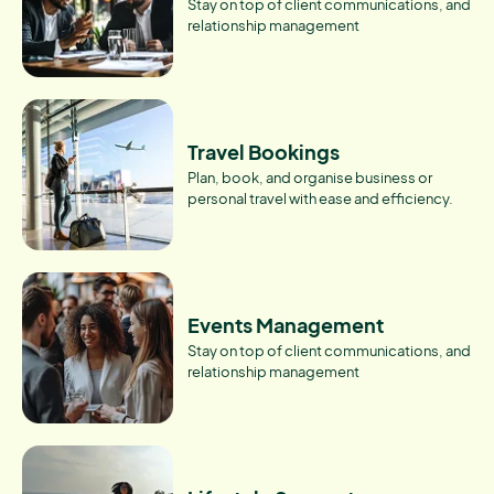
Stay on top of client communications, and
relationship management
Travel Bookings
Plan, book, and organise business or
personal travel with ease and efficiency.
Events Management
Stay on top of client communications, and
relationship management