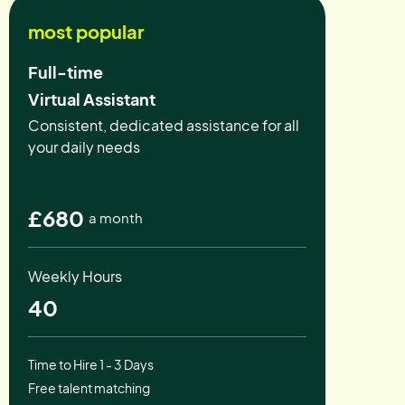
most popular
Full-time
Virtual Assistant
Consistent, dedicated assistance for all
your daily needs
£680
a month
Weekly Hours
40
Time to Hire 1 - 3 Days
Free talent matching