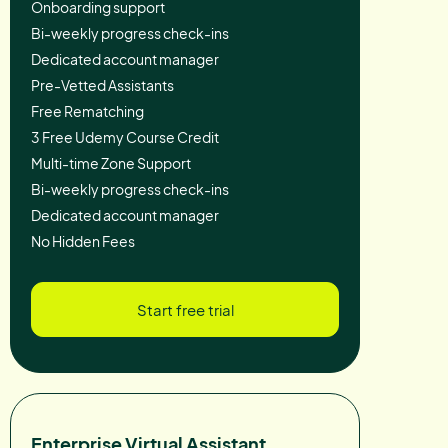
Onboarding support
Bi-weekly progress check-ins
Dedicated account manager
Pre-Vetted Assistants
Free Rematching
3 Free Udemy Course Credit
Multi-time Zone Support
Bi-weekly progress check-ins
Dedicated account manager
No Hidden Fees
Start free trial
Enterprise Virtual Assistant