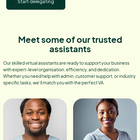
Start delegating
Meet some of our trusted
assistants
Our skilled virtual assistants are ready to support your business
with expert-level organisation, efficiency, and dedication.
Whether you need help with admin, customer support, or industry
specific tasks, we’ll match you with the perfect VA.