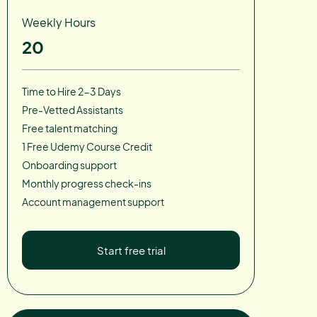
Weekly Hours
20
Time to Hire 2-3 Days
Pre-Vetted Assistants
Free talent matching
1 Free Udemy Course Credit
Onboarding support
Monthly progress check-ins
Account management support
Start free trial