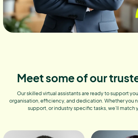
Meet some of our trust
Our skilled virtual assistants are ready to support yo
organisation, efficiency, and dedication. Whether you 
support, or industry specific tasks, we’ll match 