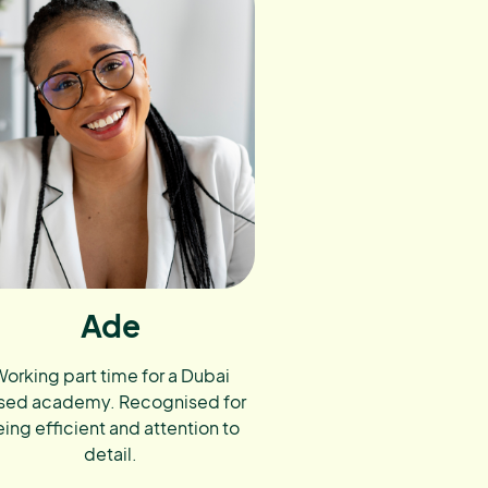
Ade
orking part time for a Dubai
sed academy. Recognised for
ing efficient and attention to
detail.