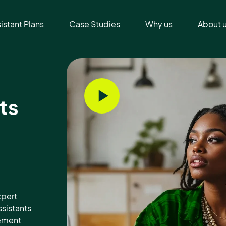
sistant Plans
Case Studies
Why us
About 
ts
xpert
ssistants
gement