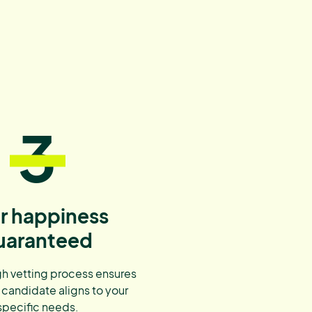
3
r happiness
uaranteed
h vetting process ensures
 candidate aligns to your
specific needs.