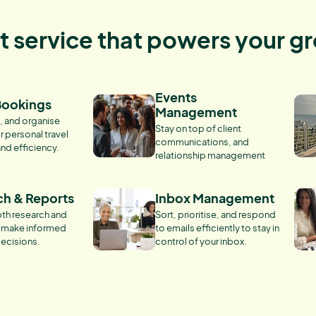
nt service that powers your g
Events
Bookings
Management
, and organise
Stay on top of client
r personal travel
communications, and
and efficiency.
relationship management
ch & Reports
Inbox Management
th research and
Sort, prioritise, and respond
o make informed
to emails efficiently to stay in
ecisions.
control of your inbox.