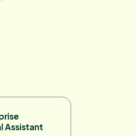
prise
l Assistant