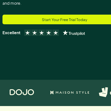
and more.
Start Your Free Trial Today
Excellent