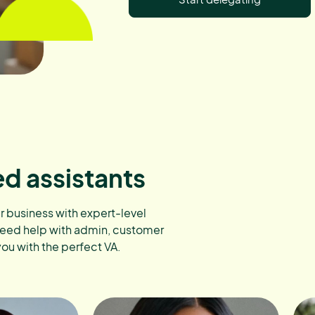
ed assistants
ur business with expert-level
need help with admin, customer
you with the perfect VA.