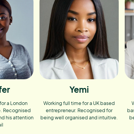
fer
Yemi
 for a London
Working full time for a UK based
W
e. Recognised
entrepreneur. Recognised for
ba
nd his attention
being well organised and intuitive.
be
il