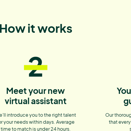
How it works
2
Meet your new
You
virtual assistant
g
’ll introduce you to the right talent
Our thoroug
or your needs within days. Average
that every
time to match is under 24 hours.