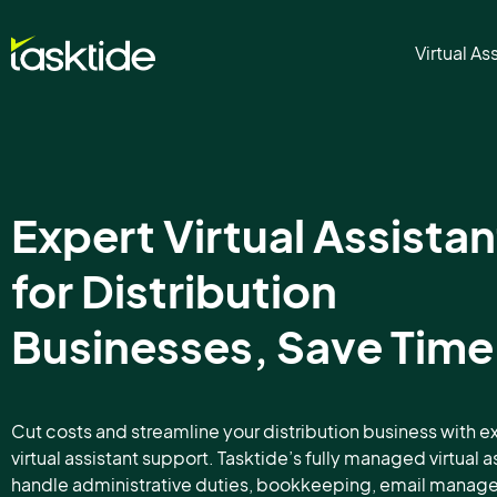
Virtual As
Expert Virtual Assistan
for Distribution
Businesses, Save Time
Cut costs and streamline your distribution business with e
virtual assistant support. Tasktide’s fully managed virtual a
handle administrative duties, bookkeeping, email mana