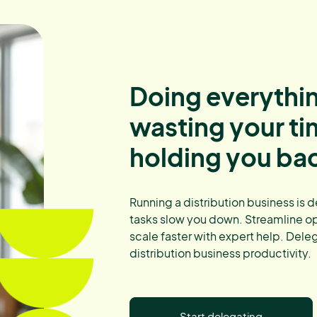
Doing everythin
wasting your t
holding you ba
Running a distribution business is 
tasks slow you down. Streamline op
scale faster with expert help. Dele
distribution business productivity.
Start delegating