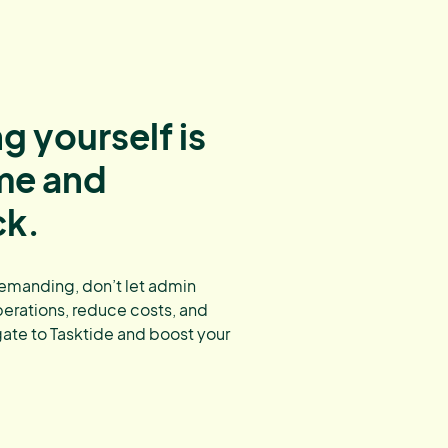
g yourself is
ime and
ck.
demanding, don’t let admin
erations, reduce costs, and
gate to Tasktide and boost your