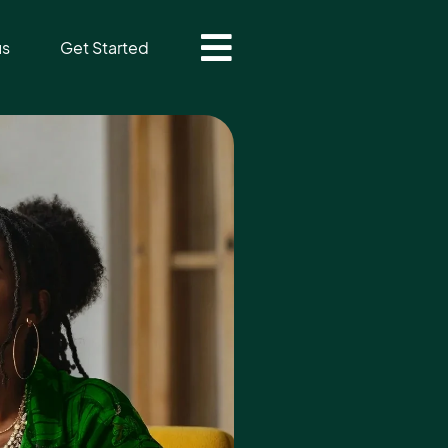
us
Get Started