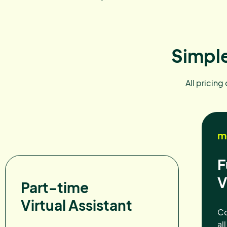
Simple
All pricing
m
F
V
Part-time
Virtual Assistant
Co
al