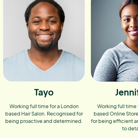
Tayo
Jenni
Working full time for a London
Working full time
based Hair Salon. Recognised for
based Online Stor
being proactive and determined.
for being efficient a
to deta