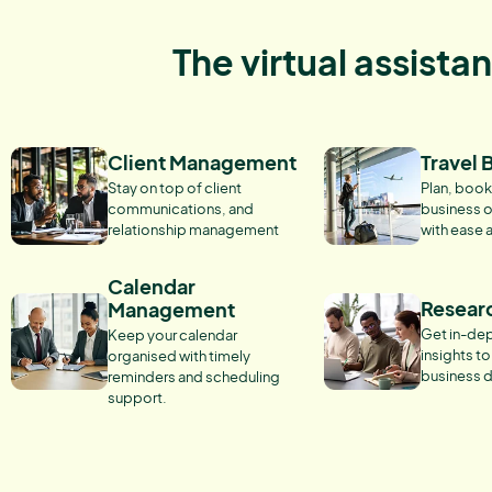
The virtual assista
Client Management
Travel 
Stay on top of client
Plan, book
communications, and
business o
relationship management
with ease 
Calendar
Resear
Management
Get in-dep
Keep your calendar
insights t
organised with timely
business d
reminders and scheduling
support.