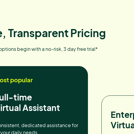
, Transparent Pricing
 options begin with a no-risk, 3 day free trial*
ost popular
ull-time
irtual Assistant
Enter
Virtua
nsistent, dedicated assistance for
l your daily needs