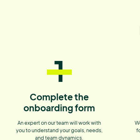
1
Complete the
onboarding form
An expert on our team will work with
We
you to understand your goals, needs,
f
and team dynamics.