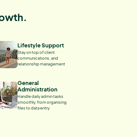
rowth.
Lifestyle Support
Stay on top of client
communications, and
relationship management
General
Administration
Handle daily admin tasks
smoothly, from organising
files to data entry.