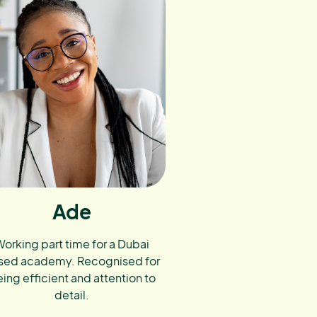
Ade
orking part time for a Dubai
sed academy. Recognised for
ing efficient and attention to
detail.