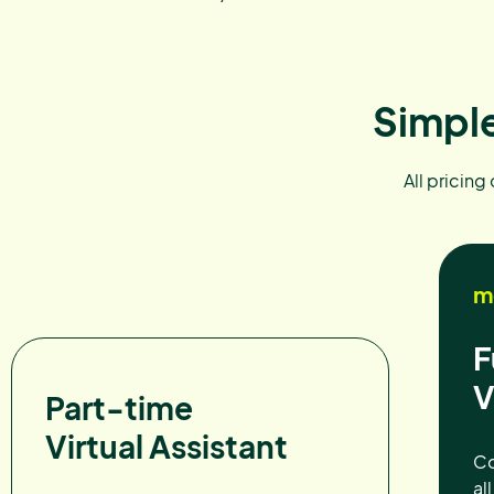
Simple
All pricing
m
F
V
Part-time
Virtual Assistant
Co
al