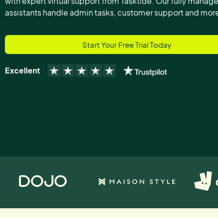
with expert virtual support from Tasktide. Our fully manage
assistants handle admin tasks, customer support and mor
Start Your Free Trial Today
Excellent