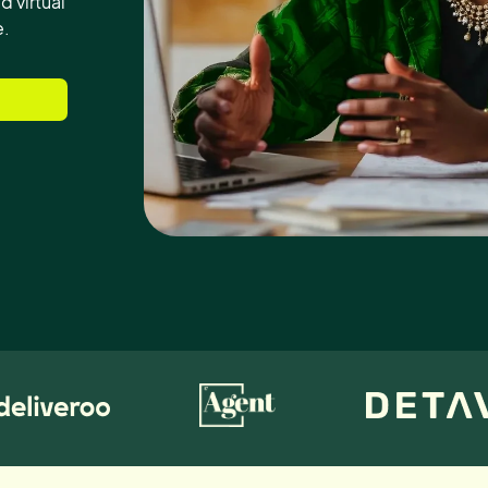
d virtual
e.