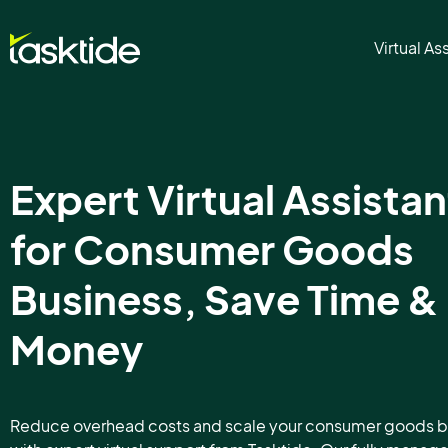
Virtual As
Expert Virtual Assistan
for Consumer Goods
Business, Save Time &
Money
Reduce overhead costs and scale your consumer goods b