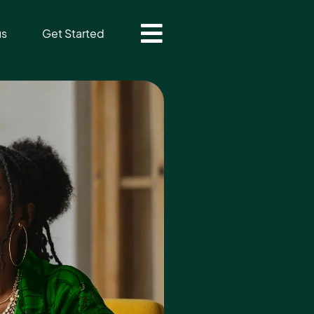
us
Get Started