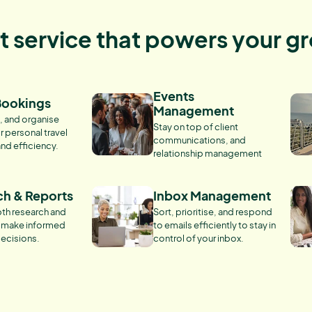
nt service that powers your g
Events
Bookings
Management
, and organise
Stay on top of client
r personal travel
communications, and
and efficiency.
relationship management
ch & Reports
Inbox Management
th research and
Sort, prioritise, and respond
o make informed
to emails efficiently to stay in
ecisions.
control of your inbox.