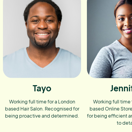
Tayo
Jenni
Working full time for a London
Working full time
based Hair Salon. Recognised for
based Online Stor
being proactive and determined.
for being efficient a
to deta