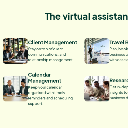
The virtual assista
Client Management
Travel 
Stay on top of client
Plan, book
communications, and
business o
relationship management
with ease 
Calendar
Resear
Management
Get in-dep
Keep your calendar
insights t
organised with timely
business d
reminders and scheduling
support.