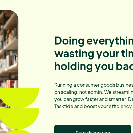
Doing everythin
wasting your t
holding you ba
Running a consumer goods busines
on scaling, not admin. We streamli
you can grow faster and smarter. D
Tasktide and boost your efficiency
Start delegating