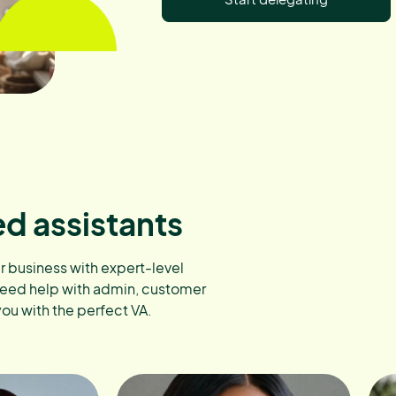
ed assistants
ur business with expert-level
need help with admin, customer
you with the perfect VA.