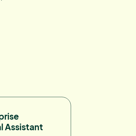
prise
l Assistant