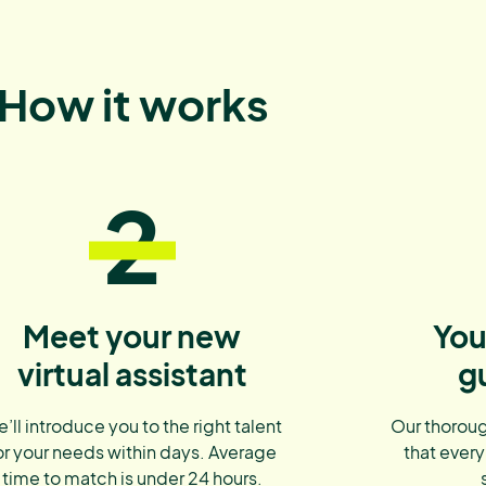
How it works
2
Meet your new
You
virtual assistant
g
’ll introduce you to the right talent
Our thoroug
or your needs within days. Average
that every
time to match is under 24 hours.