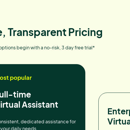
, Transparent Pricing
 options begin with a no-risk, 3 day free trial*
ost popular
ull-time
irtual Assistant
Enter
Virtua
nsistent, dedicated assistance for
l your daily needs