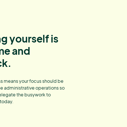
g yourself is
ime and
ck.
s means your focus should be
ne administrative operations so
elegate the busywork to
 today.