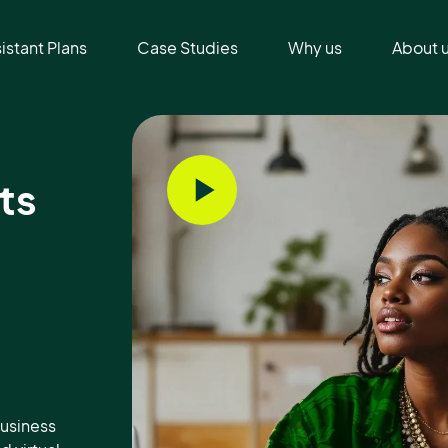
sistant Plans
Case Studies
Why us
About 
ts
usiness