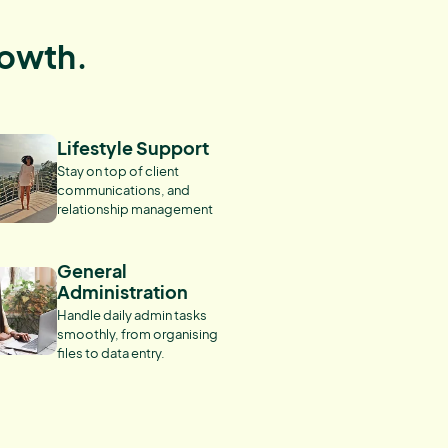
rowth.
Lifestyle Support
Stay on top of client
communications, and
relationship management
General
Administration
Handle daily admin tasks
smoothly, from organising
files to data entry.