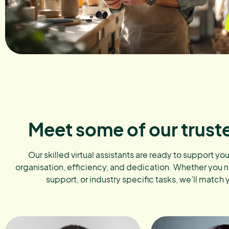
Meet some of our trust
Our skilled virtual assistants are ready to support yo
organisation, efficiency, and dedication. Whether you 
support, or industry specific tasks, we’ll match 