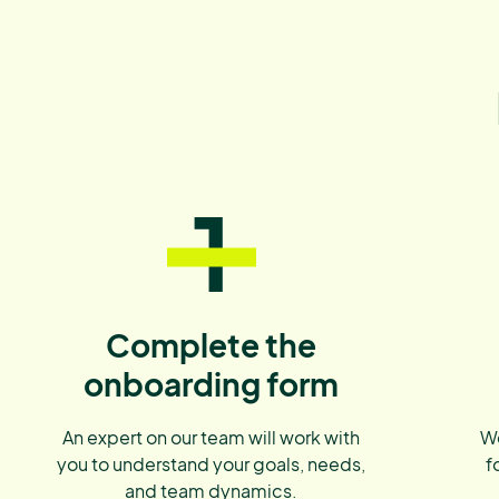
1
Complete the
onboarding form
An expert on our team will work with
We
you to understand your goals, needs,
f
and team dynamics.