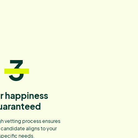
3
r happiness
uaranteed
h vetting process ensures
 candidate aligns to your
specific needs.