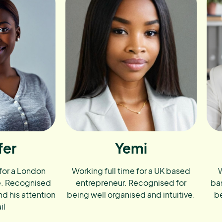
fer
Yemi
 for a London
Working full time for a UK based
W
e. Recognised
entrepreneur. Recognised for
ba
nd his attention
being well organised and intuitive.
be
il