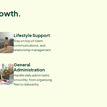
rowth.
Lifestyle Support
Stay on top of client
communications, and
relationship management
General
Administration
Handle daily admin tasks
smoothly, from organising
files to data entry.