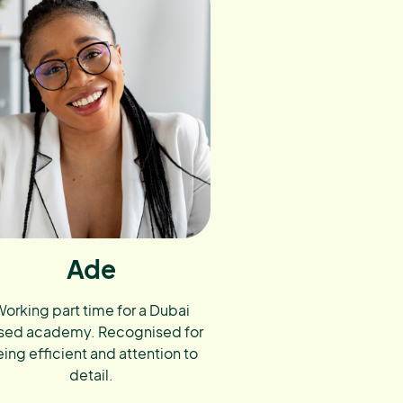
Ade
orking part time for a Dubai
sed academy. Recognised for
ing efficient and attention to
detail.