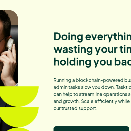
Doing everythin
wasting your t
holding you ba
Running a blockchain-powered busi
admin tasks slow you down. Tasktide
can help to streamline operations s
and growth. Scale efficiently while
our trusted support.