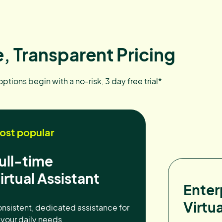
, Transparent Pricing
 options begin with a no-risk, 3 day free trial*
ost popular
ull-time
irtual Assistant
Enter
Virtua
nsistent, dedicated assistance for
l your daily needs