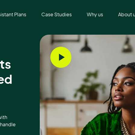
sistant Plans
Case Studies
Why us
About 
ts
ed
ith
s handle