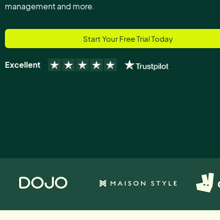
management and more.
Start Your Free Trial Today
Excellent