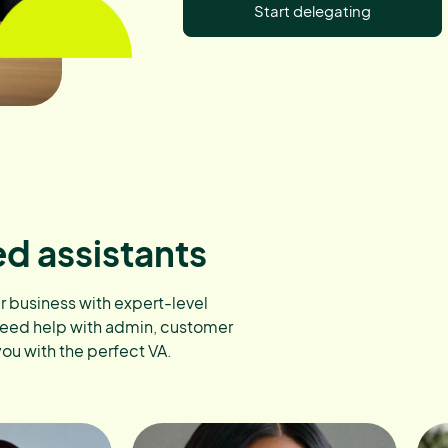
Start delegating
ed assistants
ur business with expert-level
need help with admin, customer
you with the perfect VA.