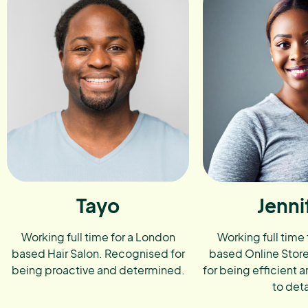
Tayo
Jenni
Working full time for a London
Working full time
based Hair Salon. Recognised for
based Online Stor
being proactive and determined.
for being efficient a
to deta