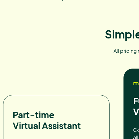
Simple
All pricing
m
F
V
Part-time
Virtual Assistant
Co
al