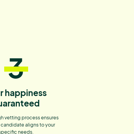
3
r happiness
uaranteed
h vetting process ensures
 candidate aligns to your
specific needs.