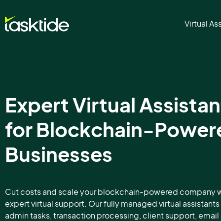
Virtual As
Expert Virtual Assistan
for Blockchain-Power
Businesses
Cut costs and scale your blockchain-powered company w
expert virtual support. Our fully managed virtual assistant
admin tasks, transaction processing, client support, email