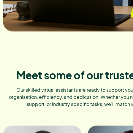
Meet some of our trust
Our skilled virtual assistants are ready to support yo
organisation, efficiency, and dedication. Whether you 
support, or industry specific tasks, we’ll match 