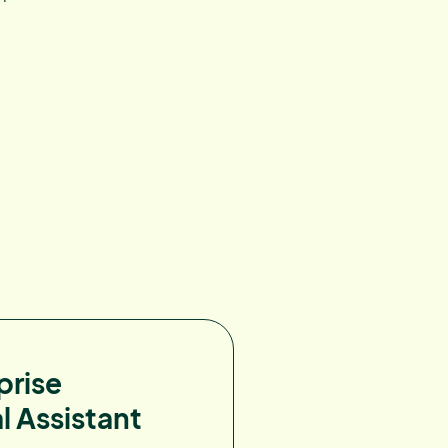
prise
l Assistant