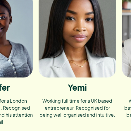
fer
Yemi
 for a London
Working full time for a UK based
W
e. Recognised
entrepreneur. Recognised for
ba
nd his attention
being well organised and intuitive.
be
il