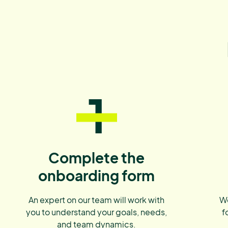
1
Complete the
onboarding form
An expert on our team will work with
We
you to understand your goals, needs,
f
and team dynamics.