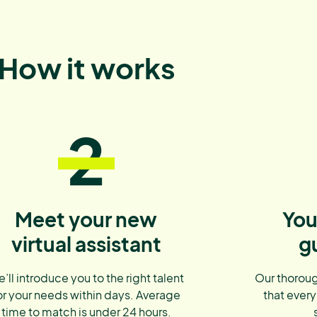
How it works
2
Meet your new
You
virtual assistant
g
’ll introduce you to the right talent
Our thoroug
or your needs within days. Average
that every
time to match is under 24 hours.