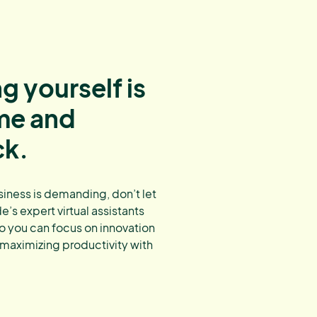
g yourself is
ime and
ck.
ness is demanding, don’t let
’s expert virtual assistants
o you can focus on innovation
 maximizing productivity with