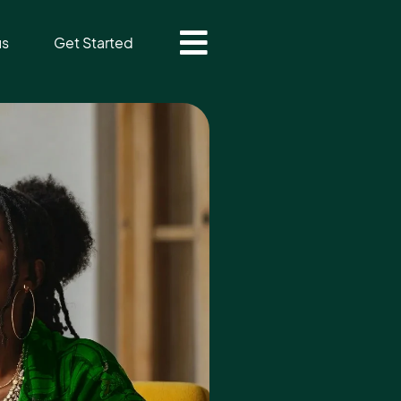
us
Get Started