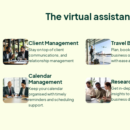
The virtual assista
Client Management
Travel 
Stay on top of client
Plan, book
communications, and
business o
relationship management
with ease 
Calendar
Resear
Management
Get in-dep
Keep your calendar
insights t
organised with timely
business d
reminders and scheduling
support.