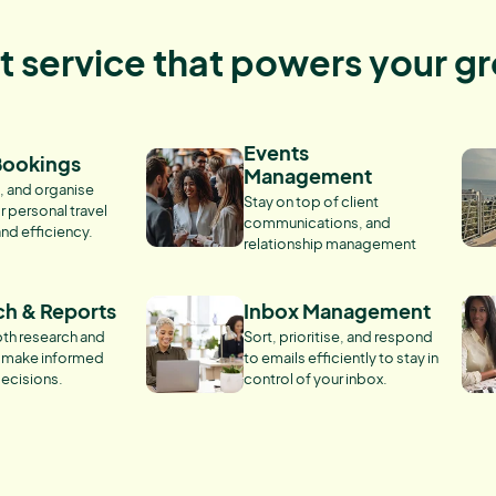
nt service that powers your g
Events
Bookings
Management
, and organise
Stay on top of client
r personal travel
communications, and
and efficiency.
relationship management
ch & Reports
Inbox Management
th research and
Sort, prioritise, and respond
o make informed
to emails efficiently to stay in
ecisions.
control of your inbox.