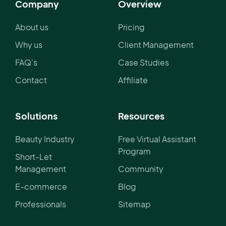
Company
Overview
About us
Pricing
Why us
Client Management
FAQ's
Case Studies
Contact
Affiliate
Solutions
Resources
Beauty Industry
Free Virtual Assistant
Program
Short-Let
Management
Community
E-commerce
Blog
Professionals
Sitemap