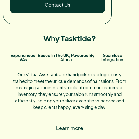
Contact Us
Why Tasktide?
Experienced
Based In The UK, Powered By
Seamless
VAs
Africa
Integration
Our Virtual Assistants are handpicked and rigorously
trained to meet the unique demands of hair salons. From
managing appointments to client communication and
inventory, they ensure your salon runs smoothly and
efficiently, helping you deliver exceptional service and
keep clients happy, every single day.
Learn more