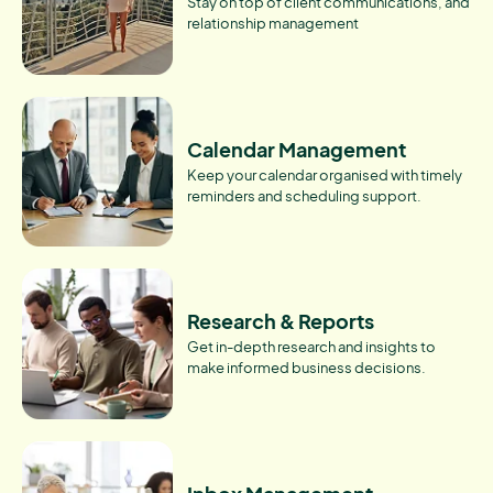
Stay on top of client communications, and
relationship management
Calendar Management
Keep your calendar organised with timely
reminders and scheduling support.
Research & Reports
Get in-depth research and insights to
make informed business decisions.