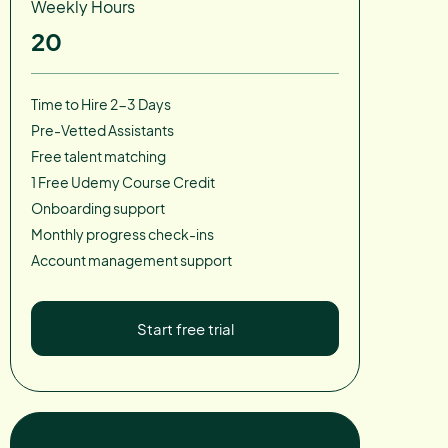
Weekly Hours
20
Time to Hire 2-3 Days
Pre-Vetted Assistants
Free talent matching
1 Free Udemy Course Credit
Onboarding support
Monthly progress check-ins
Account management support
Start free trial