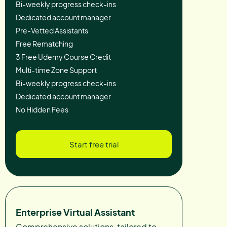
Bi-weekly progress check-ins
Dedicated account manager
Pre-Vetted Assistants
Free Rematching
3 Free Udemy Course Credit
Multi-time Zone Support
Bi-weekly progress check-ins
Dedicated account manager
No Hidden Fees
Start free trial
Enterprise Virtual Assistant
Comprehensive solutions, tailored to