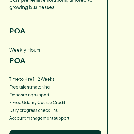
growing businesses.
POA
Weekly Hours
POA
Time to Hire 1 - 2 Weeks
Free talent matching
Onboarding support
7 Free Udemy Course Credit
Daily progress check-ins
Account management support