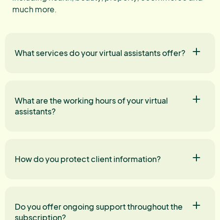
much more.
What services do your virtual assistants offer?
What are the working hours of your virtual
assistants?
How do you protect client information?
Do you offer ongoing support throughout the
subscription?