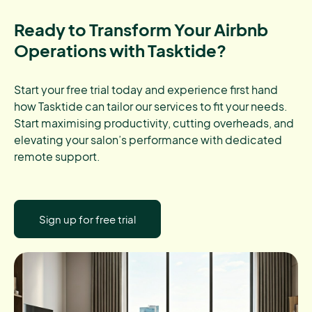
Ready to Transform Your Airbnb
Operations with Tasktide?
Start your free trial today and experience first hand
how Tasktide can tailor our services to fit your needs.
Start maximising productivity, cutting overheads, and
elevating your salon’s performance with dedicated
remote support.
Sign up for free trial