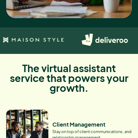
The virtual assistant
service that powers your
growth.
Client Management
Stay on top of client communications, and
relationship management