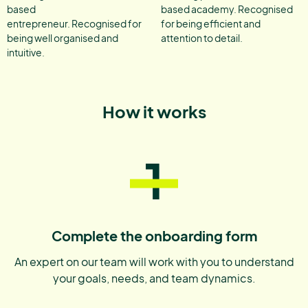
based
based academy. Recognised
entrepreneur. Recognised for
for being efficient and
being well organised and
attention to detail.
intuitive.
How it works
1
Complete the onboarding form
An expert on our team will work with you to understand
your goals, needs, and team dynamics.