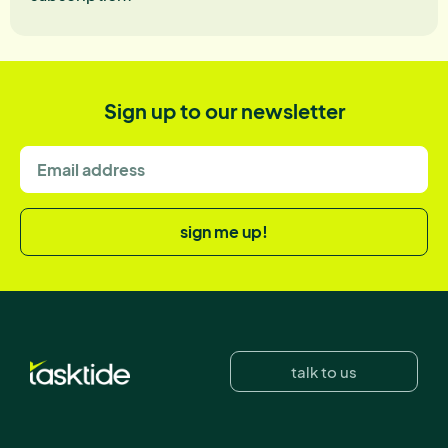
Sign up to our newsletter
sign me up!
talk to us