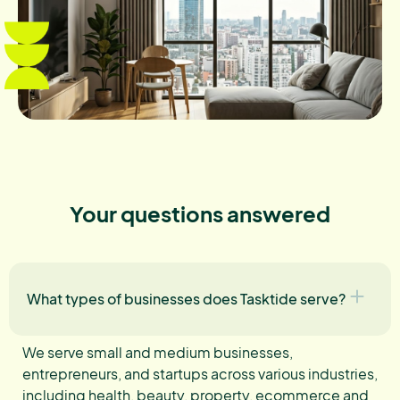
Your questions answered
What types of businesses does Tasktide serve?
We serve small and medium businesses,
entrepreneurs, and startups across various industries,
including health, beauty, property, ecommerce and