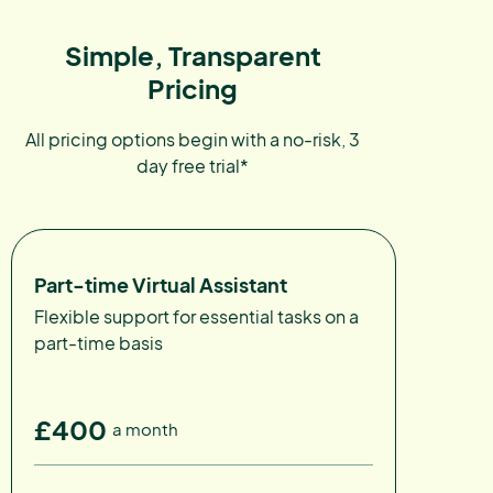
Simple, Transparent
Pricing
All pricing options begin with a no-risk, 3
day free trial*
Part-time Virtual Assistant
Flexible support for essential tasks on a
part-time basis
£400
a month