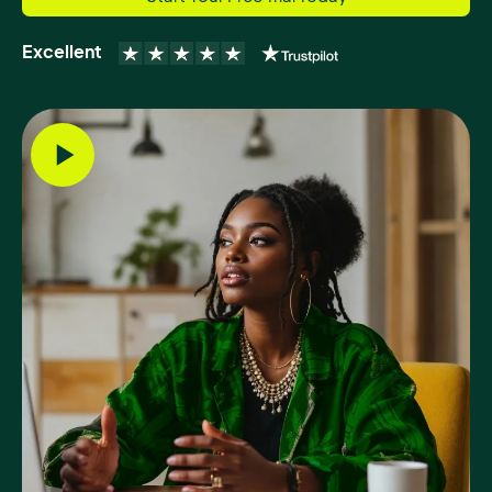
Excellent