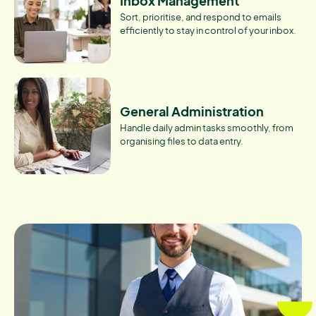
Inbox Management
Sort, prioritise, and respond to emails
efficiently to stay in control of your inbox.
General Administration
Handle daily admin tasks smoothly, from
organising files to data entry.