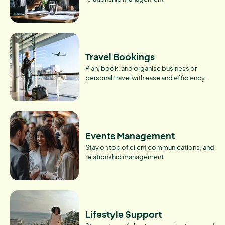
Travel Bookings
Plan, book, and organise business or
personal travel with ease and efficiency.
Events Management
Stay on top of client communications, and
relationship management
Lifestyle Support