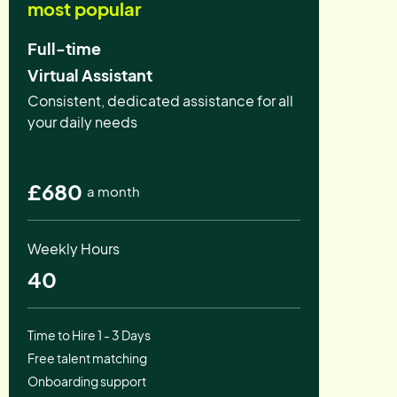
most popular
Full-time
Virtual Assistant
Consistent, dedicated assistance for all
your daily needs
£680
a month
Weekly Hours
40
Time to Hire 1 - 3 Days
Free talent matching
Onboarding support