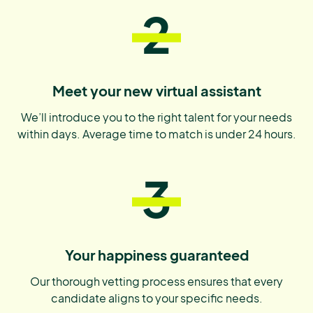
2
Meet your new virtual assistant
We’ll introduce you to the right talent for your needs
within days. Average time to match is under 24 hours.
3
Your happiness guaranteed
Our thorough vetting process ensures that every
candidate aligns to your specific needs.