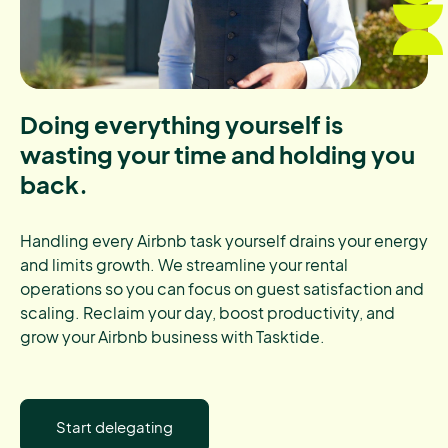
Doing everything yourself is
wasting your time and holding you
back.
Handling every Airbnb task yourself drains your energy
and limits growth. We streamline your rental
operations so you can focus on guest satisfaction and
scaling. Reclaim your day, boost productivity, and
grow your Airbnb business with Tasktide.
Start delegating