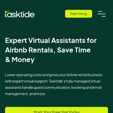
Start Hiring
Expert Virtual Assistants for
Airbnb Rentals, Save Time
& Money
Lower operating costs and grow your Airbnb rental business
with expert virtual support. Tasktide’s fully managed virtual
assistants handle guest communication, booking and email
management, and more.
Start Your Free Trial Today