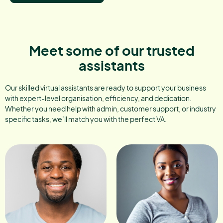
Meet some of our trusted
assistants
Our skilled virtual assistants are ready to support your business
with expert-level organisation, efficiency, and dedication.
Whether you need help with admin, customer support, or industry
specific tasks, we’ll match you with the perfect VA.