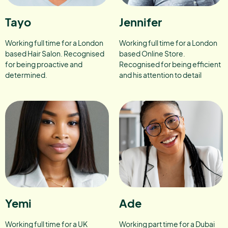
Tayo
Jennifer
Working full time for a London
Working full time for a London
based Hair Salon. Recognised
based Online Store.
for being proactive and
Recognised for being efficient
determined.
and his attention to detail
Yemi
Ade
Working full time for a UK
Working part time for a Dubai