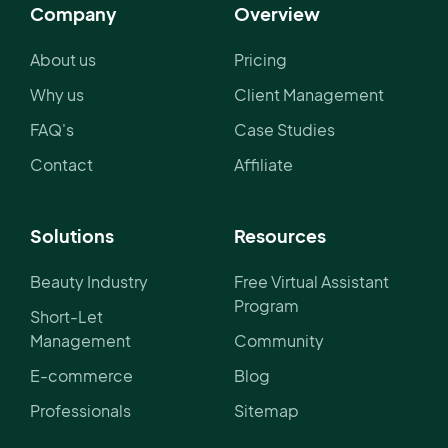
Company
Overview
About us
Pricing
Why us
Client Management
FAQ's
Case Studies
Contact
Affiliate
Solutions
Resources
Beauty Industry
Free Virtual Assistant
Program
Short-Let
Management
Community
E-commerce
Blog
Professionals
Sitemap