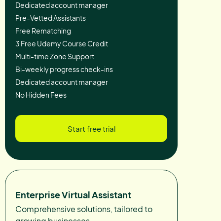
Dedicated account manager
Pre-Vetted Assistants
Free Rematching
3 Free Udemy Course Credit
Multi-time Zone Support
Bi-weekly progress check-ins
Dedicated account manager
No Hidden Fees
Start free trial
Enterprise Virtual Assistant
Comprehensive solutions, tailored to
growing businesses.