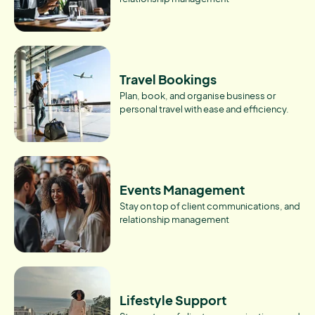
Travel Bookings
Plan, book, and organise business or
personal travel with ease and efficiency.
Events Management
Stay on top of client communications, and
relationship management
Lifestyle Support