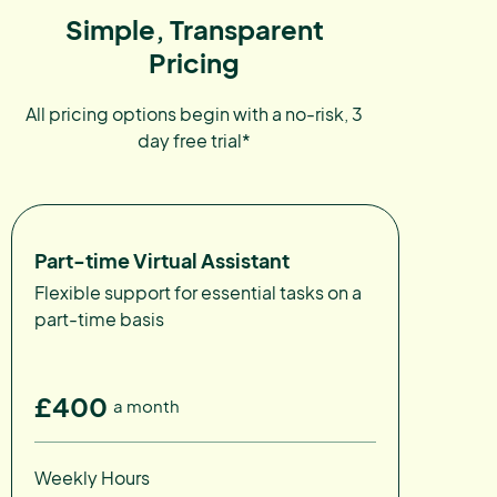
Simple, Transparent
Pricing
All pricing options begin with a no-risk, 3
day free trial*
Part-time Virtual Assistant
Flexible support for essential tasks on a
part-time basis
£400
a month
Weekly Hours