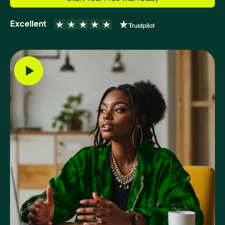
Excellent