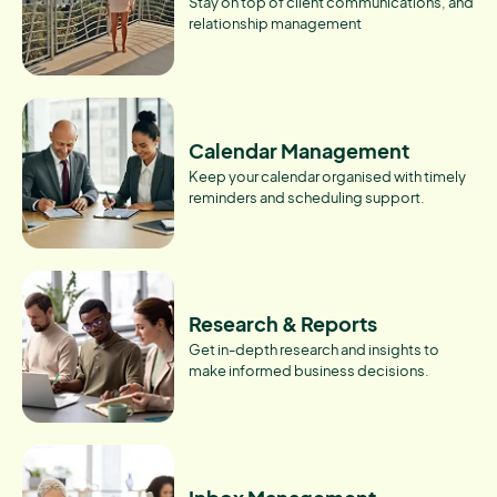
Stay on top of client communications, and
relationship management
Calendar Management
Keep your calendar organised with timely
reminders and scheduling support.
Research & Reports
Get in-depth research and insights to
make informed business decisions.