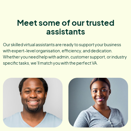
Meet some of our trusted
assistants
Our skilled virtual assistants are ready to support your business
with expert-level organisation, efficiency, and dedication.
Whether you need help with admin, customer support, or industry
specific tasks, we’ll match you with the perfect VA.