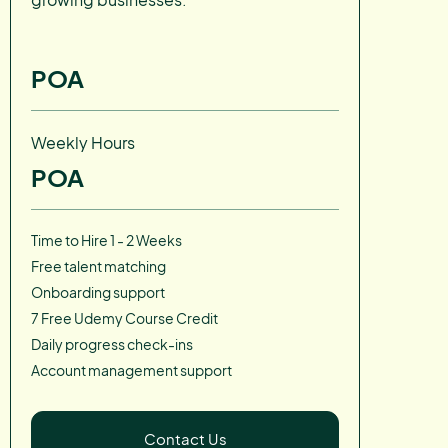
POA
Weekly Hours
POA
Time to Hire 1 - 2 Weeks
Free talent matching
Onboarding support
7 Free Udemy Course Credit
Daily progress check-ins
Account management support
Contact Us