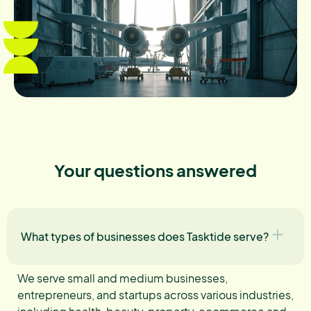
Your questions answered
What types of businesses does Tasktide serve?
We serve small and medium businesses,
entrepreneurs, and startups across various industries,