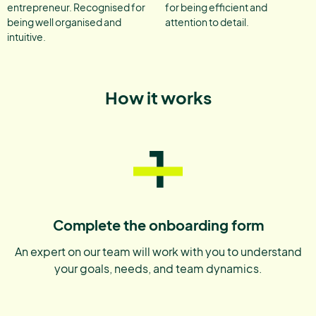
entrepreneur. Recognised for
for being efficient and
being well organised and
attention to detail.
intuitive.
How it works
1
Complete the onboarding form
An expert on our team will work with you to understand
your goals, needs, and team dynamics.