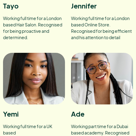
Tayo
Jennifer
Working full time for a London
Working full time for a London
based Hair Salon. Recognised
based Online Store.
for being proactive and
Recognised for being efficient
determined.
and his attention to detail
Yemi
Ade
Working full time for a UK
Working part time for a Dubai
based
based academy. Recognised