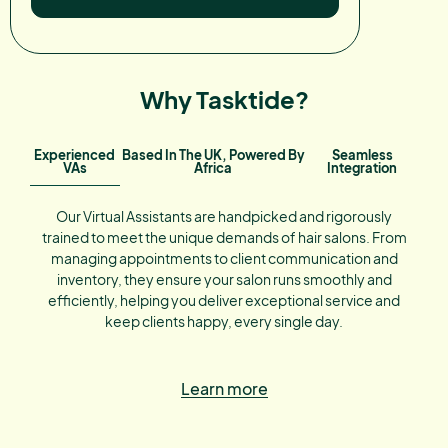
Why Tasktide?
Experienced
Based In The UK, Powered By
Seamless
VAs
Africa
Integration
Our Virtual Assistants are handpicked and rigorously
trained to meet the unique demands of hair salons. From
managing appointments to client communication and
inventory, they ensure your salon runs smoothly and
efficiently, helping you deliver exceptional service and
keep clients happy, every single day.
Learn more