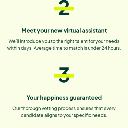
2
Meet your new virtual assistant
We’ll introduce you to the right talent for your needs
within days. Average time to match is under 24 hours.
3
Your happiness guaranteed
Our thorough vetting process ensures that every
candidate aligns to your specific needs.