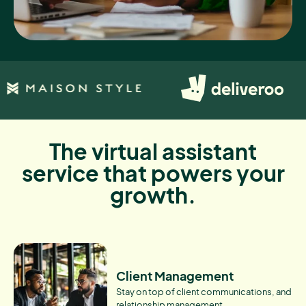
The virtual assistant
service that powers your
growth.
Client Management
Stay on top of client communications, and
relationship management