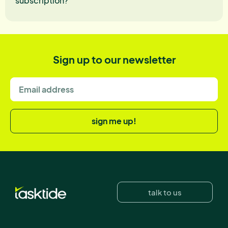
subscription?
Sign up to our newsletter
sign me up!
talk to us