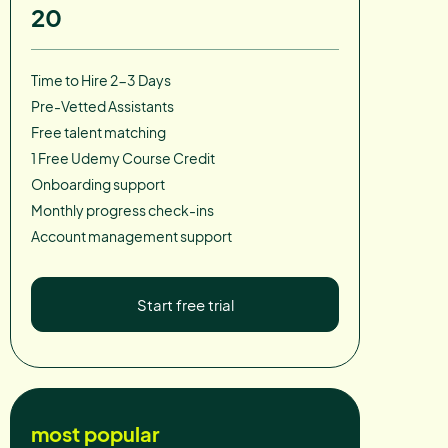
20
Time to Hire 2-3 Days
Pre-Vetted Assistants
Free talent matching
1 Free Udemy Course Credit
Onboarding support
Monthly progress check-ins
Account management support
Start free trial
most popular