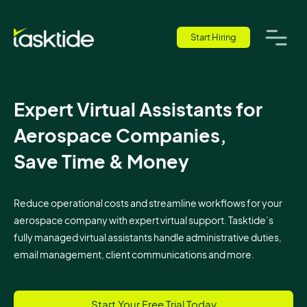
Start Hiring
Expert Virtual Assistants for
Aerospace Companies,
Save Time & Money
Reduce operational costs and streamline workflows for your
aerospace company with expert virtual support. Tasktide’s
fully managed virtual assistants handle administrative duties,
email management, client communications and more.
Start Your Free Trial Today