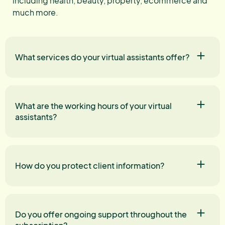
including health, beauty, property, ecommerce and
much more.
What services do your virtual assistants offer?
What are the working hours of your virtual
assistants?
How do you protect client information?
Do you offer ongoing support throughout the