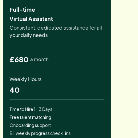
Full-time
Virtual Assistant
Consistent, dedicated assistance for all
your daily needs
£680
a month
Weekly Hours
40
Time to Hire 1 - 3 Days
Free talent matching
Onboarding support
Bi-weekly progress check-ins