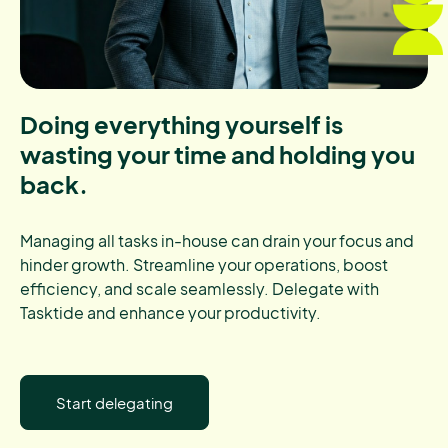
Doing everything yourself is
wasting your time and holding you
back.
Managing all tasks in-house can drain your focus and
hinder growth. Streamline your operations, boost
efficiency, and scale seamlessly. Delegate with
Tasktide and enhance your productivity.
Start delegating