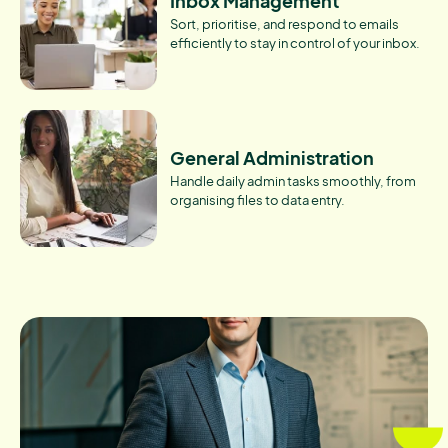
Inbox Management
Sort, prioritise, and respond to emails
efficiently to stay in control of your inbox.
General Administration
Handle daily admin tasks smoothly, from
organising files to data entry.