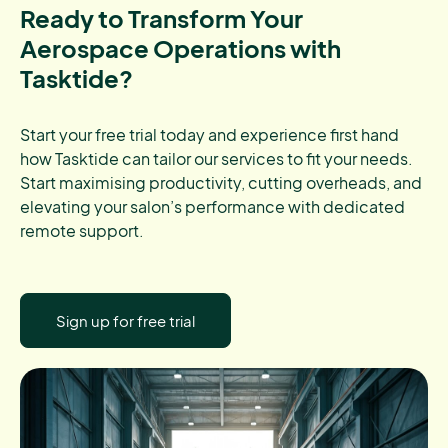
Ready to Transform Your
Aerospace Operations with
Tasktide?
Start your free trial today and experience first hand
how Tasktide can tailor our services to fit your needs.
Start maximising productivity, cutting overheads, and
elevating your salon’s performance with dedicated
remote support.
Sign up for free trial