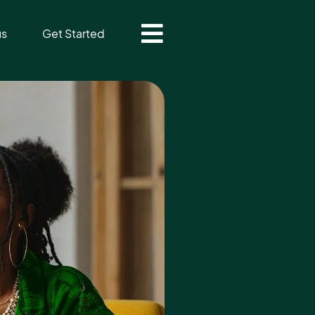
us
Get Started