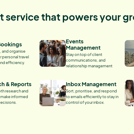
nt service that powers your g
Events
Bookings
Management
, and organise
Stay on top of client
r personal travel
communications, and
and efficiency.
relationship management
ch & Reports
Inbox Management
th research and
Sort, prioritise, and respond
o make informed
to emails efficiently to stay in
ecisions.
control of your inbox.