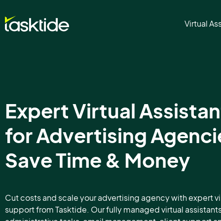
Virtual As
Expert Virtual Assistan
for Advertising Agenci
Save Time & Money
Cut costs and scale your advertising agency with expert vi
support from Tasktide. Our fully managed virtual assistant