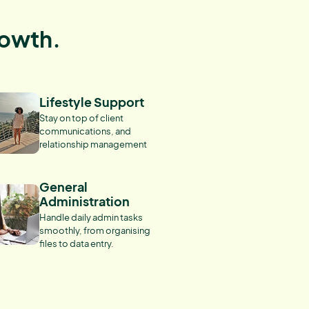
rowth.
Lifestyle Support
Stay on top of client
communications, and
relationship management
General
Administration
Handle daily admin tasks
smoothly, from organising
files to data entry.