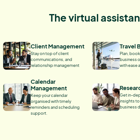
The virtual assista
Client Management
Travel 
Stay on top of client
Plan, book
communications, and
business o
relationship management
with ease 
Calendar
Resear
Management
Get in-dep
Keep your calendar
insights t
organised with timely
business d
reminders and scheduling
support.