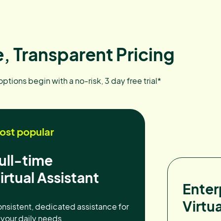
, Transparent Pricing
 options begin with a no-risk, 3 day free trial*
ost popular
ull-time
irtual Assistant
Enter
Virtua
nsistent, dedicated assistance for
l your daily needs