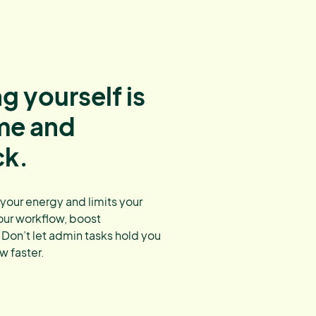
g yourself is
ime and
ck.
 your energy and limits your
our workflow, boost
 Don’t let admin tasks hold you
w faster.