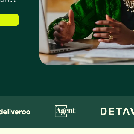
and more