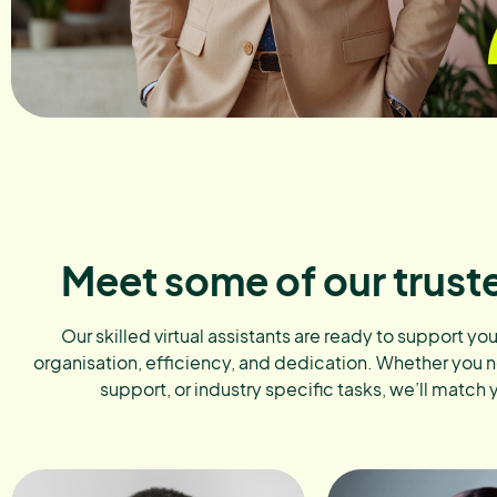
Meet some of our trust
Our skilled virtual assistants are ready to support yo
organisation, efficiency, and dedication. Whether you 
support, or industry specific tasks, we’ll match 