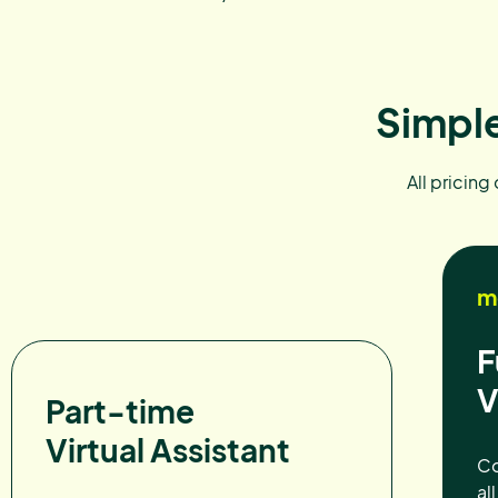
Simple
All pricing
m
F
V
Part-time
Virtual Assistant
Co
al