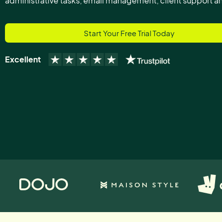
administrative tasks, email management, client support 
Start Your Free Trial Today
Excellent