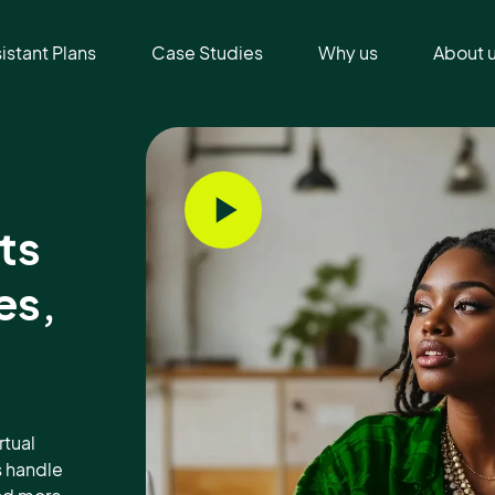
sistant Plans
Case Studies
Why us
About 
ts
es,
rtual
s handle