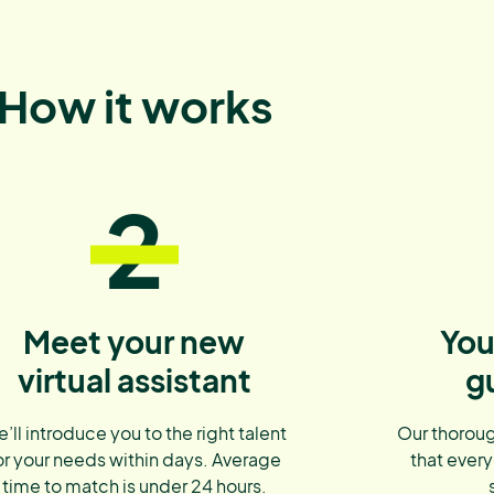
How it works
2
Meet your new
You
virtual assistant
g
’ll introduce you to the right talent
Our thoroug
or your needs within days. Average
that every
time to match is under 24 hours.