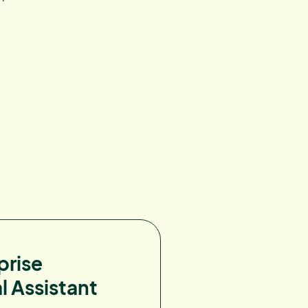
prise
l Assistant