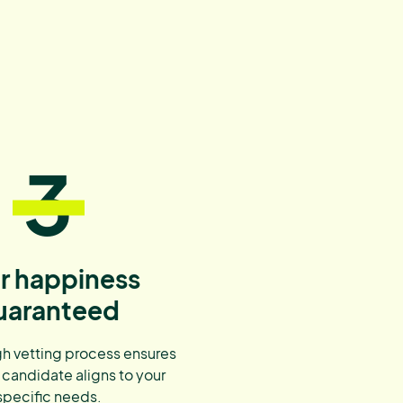
3
r happiness
uaranteed
h vetting process ensures
 candidate aligns to your
specific needs.