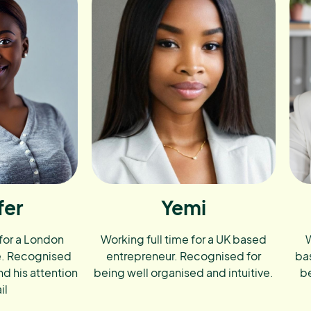
fer
Yemi
 for a London
Working full time for a UK based
W
e. Recognised
entrepreneur. Recognised for
ba
nd his attention
being well organised and intuitive.
be
il