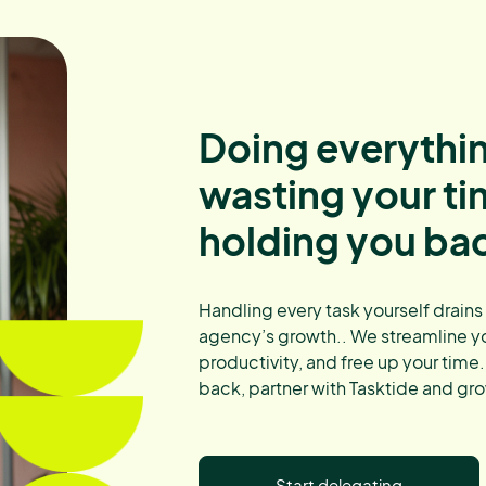
Doing everythin
wasting your t
holding you ba
Handling every task yourself drains
agency’s growth.. We streamline y
productivity, and free up your time.
back, partner with Tasktide and gro
Start delegating