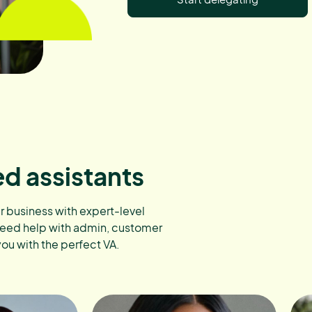
ed assistants
ur business with expert-level
need help with admin, customer
you with the perfect VA.