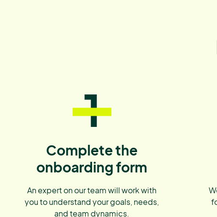
1
Complete the
onboarding form
An expert on our team will work with
We
you to understand your goals, needs,
f
and team dynamics.