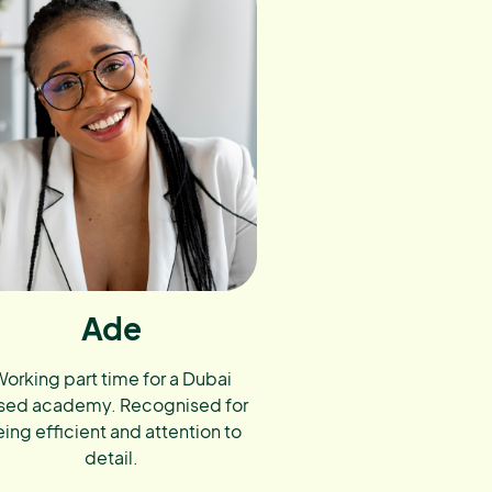
Ade
orking part time for a Dubai
sed academy. Recognised for
ing efficient and attention to
detail.