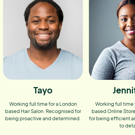
Tayo
Jenni
Working full time for a London
Working full time
based Hair Salon. Recognised for
based Online Stor
being proactive and determined.
for being efficient a
to deta