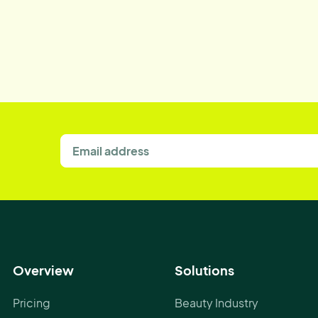
Overview
Solutions
Pricing
Beauty Industry