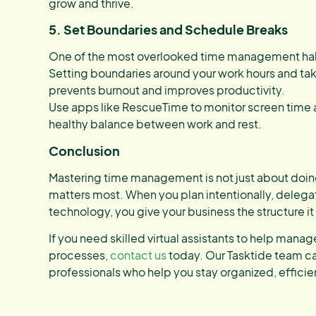
grow and thrive.
5. Set Boundaries and Schedule Breaks
One of the most overlooked time management habi
Setting boundaries around your work hours and ta
prevents burnout and improves productivity.
Use apps like RescueTime to monitor screen time 
healthy balance between work and rest.
Conclusion
Mastering time management is not just about doin
matters most. When you plan intentionally, delega
technology, you give your business the structure i
If you need skilled virtual assistants to help man
processes,
contact us
today. Our Tasktide team c
professionals who help you stay organized, effici