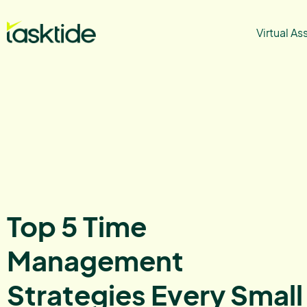
Virtual As
Top 5 Time
Management
Strategies Every Small