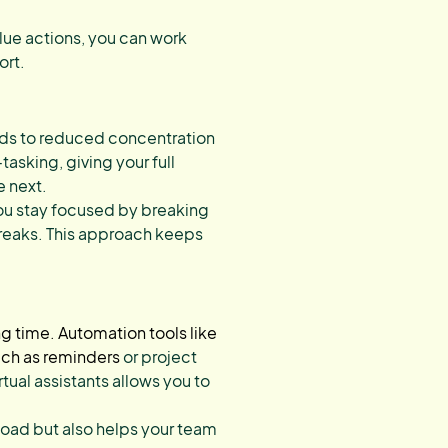
lue actions, you can work
ort.
eads to reduced concentration
asking, giving your full
e next.
u stay focused by breaking
 breaks. This approach keeps
ng time. Automation tools like
uch as reminders
or project
tual assistants allows you to
load but also helps your team