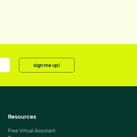
sign me up!
Resources
Free Virtual Assistant