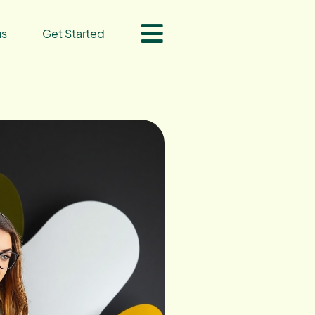
us
Get Started