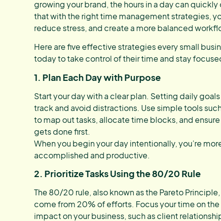
growing your brand, the hours in a day can quickly
that with the right time management strategies, yo
reduce stress, and create a more balanced workfl
Here are five effective strategies every small busi
today to take control of their time and stay focuse
1. Plan Each Day with Purpose
Start your day with a clear plan. Setting daily goals
track and avoid distractions. Use simple tools su
to map out tasks, allocate time blocks, and ensure
gets done first.
When you begin your day intentionally, you’re more li
accomplished and productive.
2. Prioritize Tasks Using the 80/20 Rule
The 80/20 rule, also known as the Pareto Principle,
come from 20% of efforts. Focus your time on the a
impact on your business, such as client relationsh