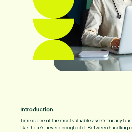
Introduction
Time is one of the most valuable assets for any busi
like there’s never enough of it. Between handling 