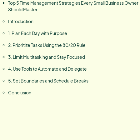
Top 5 Time Management Strategies Every Small Business Owner
Should Master
Introduction
1. Plan Each Day with Purpose
2. Prioritize Tasks Using the 80/20 Rule
3. Limit Multitasking and Stay Focused
4. Use Tools to Automate and Delegate
5. Set Boundaries and Schedule Breaks
Conclusion