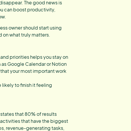
 disappear. The good news is
u can boost productivity,
ow.
ness owner should start using
d on what truly matters.
 and priorities helps you stay on
ch as Google Calendar or Notion
 that your most important work
kely to finish it feeling
 states that 80% of results
ctivities that have the biggest
ips, revenue-generating tasks,