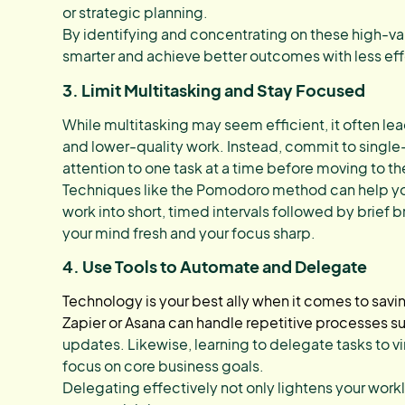
or strategic planning.
By identifying and concentrating on these high-va
smarter and achieve better outcomes with less eff
3. Limit Multitasking and Stay Focused
While multitasking may seem efficient, it often l
and lower-quality work. Instead, commit to single-t
attention to one task at a time before moving to th
Techniques like the Pomodoro method can help yo
work into short, timed intervals followed by brief
your mind fresh and your focus sharp.
4. Use Tools to Automate and Delegate
Technology is your best ally when it comes to savi
Zapier or Asana can handle repetitive processes s
updates. Likewise, learning to delegate tasks to vir
focus on core business goals.
Delegating effectively not only lightens your work