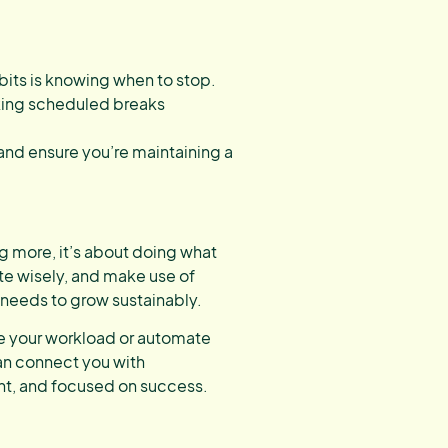
ts is knowing when to stop.
king scheduled breaks
and ensure you’re maintaining a
g more, it’s about doing what
te wisely, and make use of
t needs to grow sustainably.
age your workload or automate
an connect you with
ent, and focused on success.