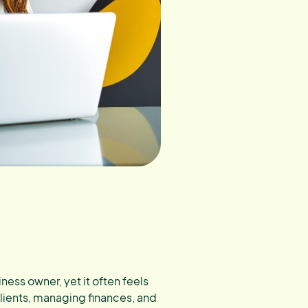
ness owner, yet it often feels
clients, managing finances, and