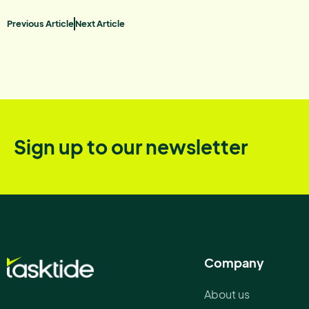
Previous Article
Next Article
Sign up to our newsletter
Company
About us