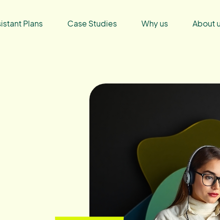
sistant Plans
Case Studies
Why us
About 