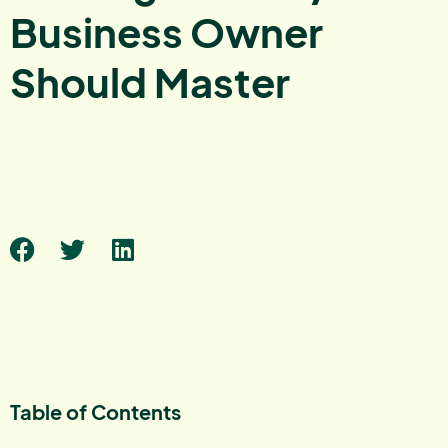
Business Owner
Should Master
Table of Contents