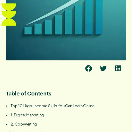
Table of Contents
Top 10 High-Income Skills You Can Learn Online
1. Digital Marketing
2. Copywriting