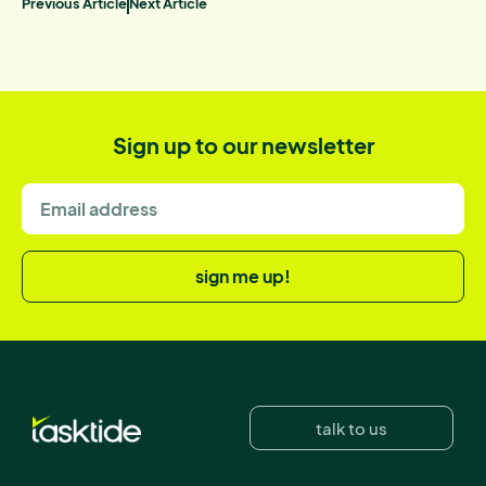
Previous Article
Next Article
Sign up to our newsletter
sign me up!
talk to us