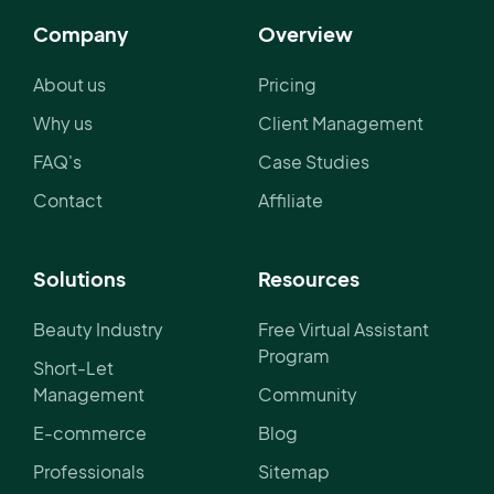
Company
Overview
About us
Pricing
Why us
Client Management
FAQ's
Case Studies
Contact
Affiliate
Solutions
Resources
Beauty Industry
Free Virtual Assistant
Program
Short-Let
Management
Community
E-commerce
Blog
Professionals
Sitemap