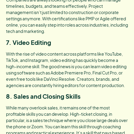
timelines, budgets, and teams effectively. Project
management isn’t just limited to construction or corporate
settings anymore. With certifications like PMP or Agile offered
online, you can easily step into roles across industries, including
tech and marketing.
7. Video Editing
With the rise of video content across platforms like YouTube,
TikTok, and Instagram, video editing has quickly become a
high-income skill. The good news is you can learn video editing
using software such as Adobe Premiere Pro, Final Cut Pro, or
even free tools like DaVinci Resolve. Creators, brands, and
agencies are constantly hiring editors for content production.
8. Sales and Closing Skills
While many overlook sales, it remains one of the most
profitable skills you can develop. High-ticket closing, in
particular, is a sales technique where you close large deals over
the phone or Zoom. You can learn this skill through coaching
programs and practical experience. It’s a skill that pays based