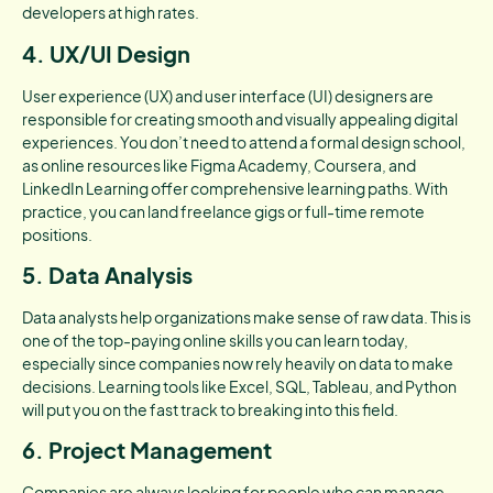
developers at high rates.
4. UX/UI Design
User experience (UX) and user interface (UI) designers are
responsible for creating smooth and visually appealing digital
experiences. You don’t need to attend a formal design school,
as online resources like Figma Academy, Coursera, and
LinkedIn Learning offer comprehensive learning paths. With
practice, you can land freelance gigs or full-time remote
positions.
5. Data Analysis
Data analysts help organizations make sense of raw data. This is
one of the top-paying online skills you can learn today,
especially since companies now rely heavily on data to make
decisions. Learning tools like Excel, SQL, Tableau, and Python
will put you on the fast track to breaking into this field.
6. Project Management
Companies are always looking for people who can manage