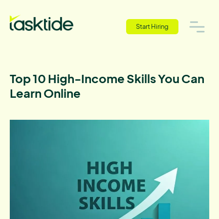
Start Hiring
Top 10 High-Income Skills You Can
Learn Online