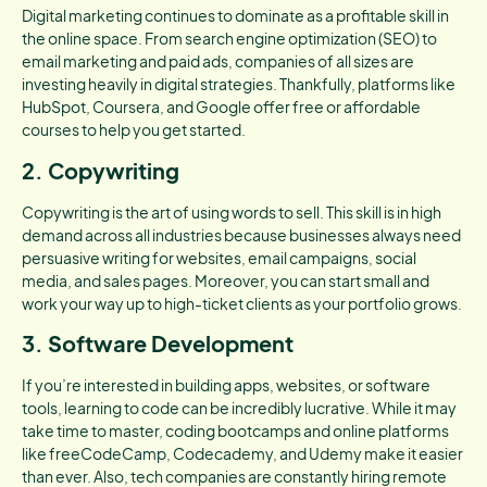
Digital marketing continues to dominate as a profitable skill in
the online space. From search engine optimization (SEO) to
email marketing and paid ads, companies of all sizes are
investing heavily in digital strategies. Thankfully, platforms like
HubSpot, Coursera, and Google offer free or affordable
courses to help you get started.
2. Copywriting
Copywriting is the art of using words to sell. This skill is in high
demand across all industries because businesses always need
persuasive writing for websites, email campaigns, social
media, and sales pages. Moreover, you can start small and
work your way up to high-ticket clients as your portfolio grows.
3. Software Development
If you’re interested in building apps, websites, or software
tools, learning to code can be incredibly lucrative. While it may
take time to master, coding bootcamps and online platforms
like freeCodeCamp, Codecademy, and Udemy make it easier
than ever. Also, tech companies are constantly hiring remote