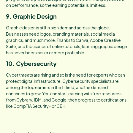
on performance, so the earning potential is limitless.
9. Graphic Design
Graphic design is still in high demand across the globe.
Businesses need logos, branding materials, social media
graphics, and much more. Thanks to Canva, Adobe Creative
Suite, and thousands of online tutorials, learning graphic design
has never been easier or more profitable.
10. Cybersecurity
Cyber threats are rising and so is the need for experts who can
protect digital infrastructure. Cybersecurity specialists are
among the top earners in the IT field, and the demand
continues to grow. You can start learning with free resources
from Cybrary, IBM, and Google, then progress to certifications
like CompTIA Security+ or CEH.