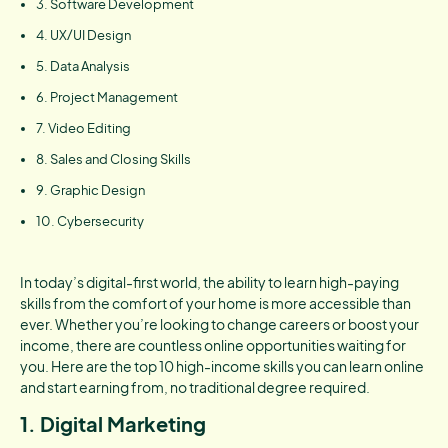
3. Software Development
4. UX/UI Design
5. Data Analysis
6. Project Management
7. Video Editing
8. Sales and Closing Skills
9. Graphic Design
10. Cybersecurity
In today’s digital-first world, the ability to learn high-paying
skills from the comfort of your home is more accessible than
ever. Whether you’re looking to change careers or boost your
income, there are countless online opportunities waiting for
you. Here are the top 10 high-income skills you can learn online
and start earning from, no traditional degree required.
1. Digital Marketing