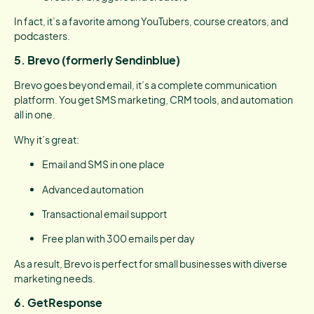
In fact, it’s a favorite among YouTubers, course creators, and
podcasters.
5. Brevo (formerly Sendinblue)
Brevo goes beyond email, it’s a complete communication
platform. You get SMS marketing, CRM tools, and automation
all in one.
Why it’s great:
Email and SMS in one place
Advanced automation
Transactional email support
Free plan with 300 emails per day
As a result, Brevo is perfect for small businesses with diverse
marketing needs.
6. GetResponse