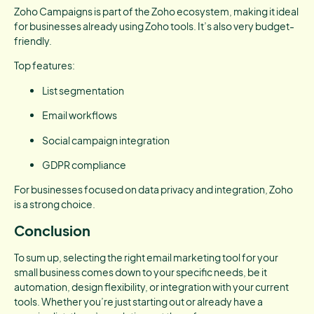
Zoho Campaigns is part of the Zoho ecosystem, making it ideal
for businesses already using Zoho tools. It’s also very budget-
friendly.
Top features:
List segmentation
Email workflows
Social campaign integration
GDPR compliance
For businesses focused on data privacy and integration, Zoho
is a strong choice.
Conclusion
To sum up, selecting the right email marketing tool for your
small business comes down to your specific needs, be it
automation, design flexibility, or integration with your current
tools. Whether you’re just starting out or already have a