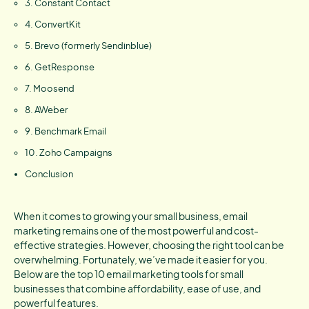
3. Constant Contact
4. ConvertKit
5. Brevo (formerly Sendinblue)
6. GetResponse
7. Moosend
8. AWeber
9. Benchmark Email
10. Zoho Campaigns
Conclusion
When it comes to growing your small business, email
marketing remains one of the most powerful and cost-
effective strategies. However, choosing the right tool can be
overwhelming. Fortunately, we’ve made it easier for you.
Below are the top 10 email marketing tools for small
businesses that combine affordability, ease of use, and
powerful features.