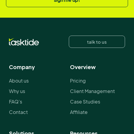
talk to us
Company
Overview
About us
Pricing
Why us
Client Management
FAQ's
Case Studies
Contact
Affiliate
Solutions
Resources