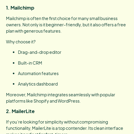
1. Mailchimp
Mailchimp is often the first choice for many small business
owners. Not only is it beginner-friendly, but it also offers a free
plan with generous features.
Why choose it?
Drag-and-drop editor
Built-in CRM
Automation features
Analytics dashboard
Moreover, Mailchimp integrates seamlessly with popular
platforms like Shopify and WordPress.
2. MailerLite
If you’re looking for simplicity without compromising
functionality, MailerLite is a top contender. Its clean interface