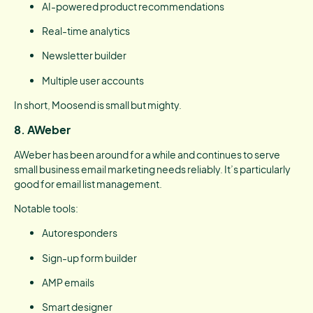
AI-powered product recommendations
Real-time analytics
Newsletter builder
Multiple user accounts
In short, Moosend is small but mighty.
8. AWeber
AWeber has been around for a while and continues to serve
small business email marketing needs reliably. It’s particularly
good for email list management.
Notable tools:
Autoresponders
Sign-up form builder
AMP emails
Smart designer