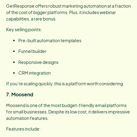
GetResponse offers robust marketing automation at a fraction
of the cost of bigger platforms. Plus, it includes webinar
capabilities, a rare bonus.
Key selling points:
Pre-built automation templates
Funnel builder
Responsive designs
CRM integration
If you’re scaling quickly, this is a platform worth considering.
7. Moosend
Moosend is one of the most budget-friendly email platforms
for small businesses. Despite its low cost, it delivers impressive
automation features.
Features include: