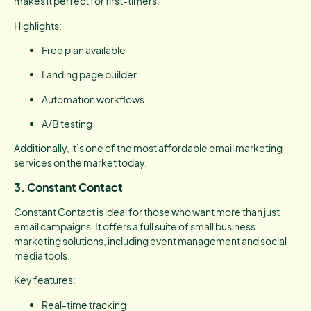
makes it perfect for first-timers.
Highlights:
Free plan available
Landing page builder
Automation workflows
A/B testing
Additionally, it’s one of the most affordable email marketing
services on the market today.
3. Constant Contact
Constant Contact is ideal for those who want more than just
email campaigns. It offers a full suite of small business
marketing solutions, including event management and social
media tools.
Key features:
Real-time tracking