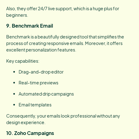
Also, they offer 24/7 live support, which is a huge plus for
beginners.
9. Benchmark Email
Benchmark is a beautifully designed tool that simplifies the
process of creating responsive emails. Moreover, it offers
excellent personalization features.
Key capabilities:
Drag-and-drop editor
Real-time previews
Automated drip campaigns
Email templates
Consequently, your emails look professional without any
design experience.
10. Zoho Campaigns