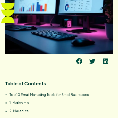
Table of Contents
Top 10 Email Marketing Tools for Small Businesses
1. Mailchimp
2. MailerLite