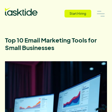
Start Hiring
Top 10 Email Marketing Tools for
Small Businesses