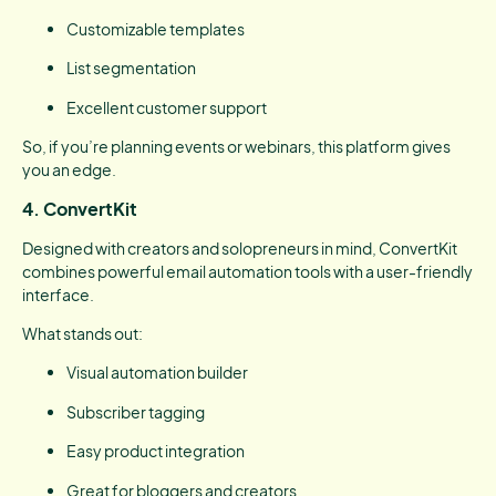
Customizable templates
List segmentation
Excellent customer support
So, if you’re planning events or webinars, this platform gives
you an edge.
4. ConvertKit
Designed with creators and solopreneurs in mind, ConvertKit
combines powerful email automation tools with a user-friendly
interface.
What stands out:
Visual automation builder
Subscriber tagging
Easy product integration
Great for bloggers and creators