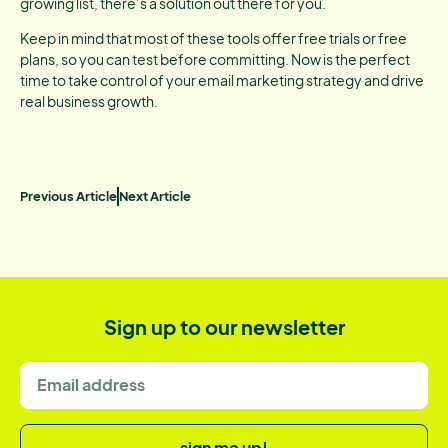
growing list, there’s a solution out there for you.
Keep in mind that most of these tools offer free trials or free
plans, so you can test before committing. Now is the perfect
time to take control of your email marketing strategy and drive
real business growth.
Previous Article
Next Article
Sign up to our newsletter
sign me up!