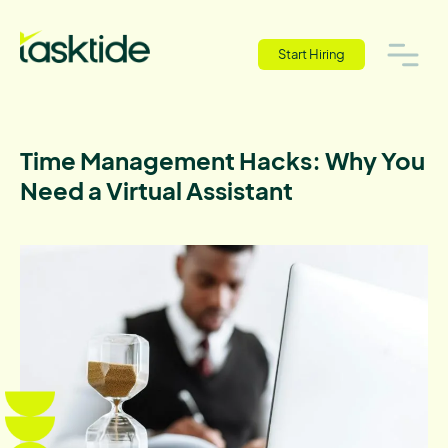
Start Hiring
Time Management Hacks: Why You
Need a Virtual Assistant