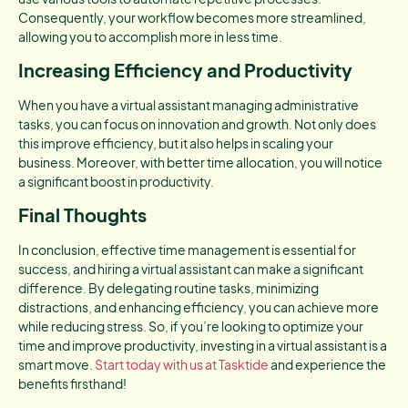
Consequently, your workflow becomes more streamlined,
allowing you to accomplish more in less time.
Increasing Efficiency and Productivity
When you have a virtual assistant managing administrative
tasks, you can focus on innovation and growth. Not only does
this improve efficiency, but it also helps in scaling your
business. Moreover, with better time allocation, you will notice
a significant boost in productivity.
Final Thoughts
In conclusion, effective time management is essential for
success, and hiring a virtual assistant can make a significant
difference. By delegating routine tasks, minimizing
distractions, and enhancing efficiency, you can achieve more
while reducing stress. So, if you’re looking to optimize your
time and improve productivity, investing in a virtual assistant is a
smart move.
Start today with us at Tasktide
and experience the
benefits firsthand!