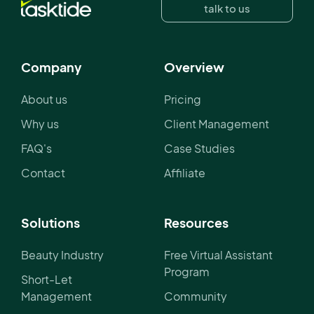
talk to us
Company
Overview
About us
Pricing
Why us
Client Management
FAQ's
Case Studies
Contact
Affiliate
Solutions
Resources
Beauty Industry
Free Virtual Assistant
Program
Short-Let
Management
Community