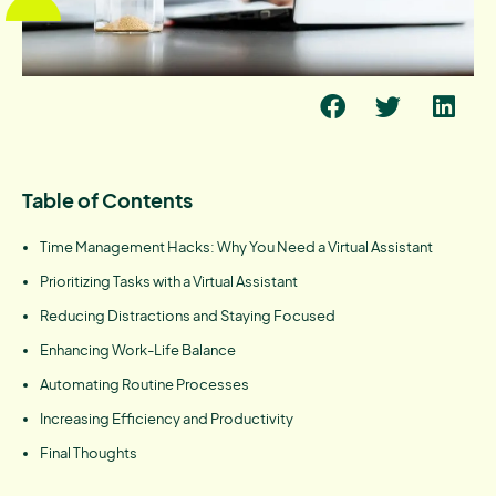
Table of Contents
Time Management Hacks: Why You Need a Virtual Assistant
Prioritizing Tasks with a Virtual Assistant
Reducing Distractions and Staying Focused
Enhancing Work-Life Balance
Automating Routine Processes
Increasing Efficiency and Productivity
Final Thoughts