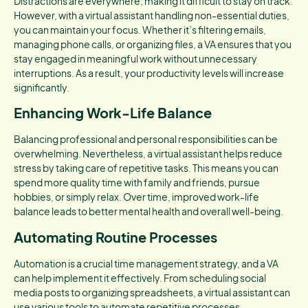
Distractions are everywhere, making it difficult to stay on track.
However, with a virtual assistant handling non-essential duties,
you can maintain your focus. Whether it’s filtering emails,
managing phone calls, or organizing files, a VA ensures that you
stay engaged in meaningful work without unnecessary
interruptions. As a result, your productivity levels will increase
significantly.
Enhancing Work-Life Balance
Balancing professional and personal responsibilities can be
overwhelming. Nevertheless, a virtual assistant helps reduce
stress by taking care of repetitive tasks. This means you can
spend more quality time with family and friends, pursue
hobbies, or simply relax. Over time, improved work-life
balance leads to better mental health and overall well-being.
Automating Routine Processes
Automation is a crucial time management strategy, and a VA
can help implement it effectively. From scheduling social
media posts to organizing spreadsheets, a virtual assistant can
use various tools to automate repetitive processes.