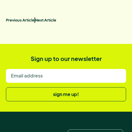
Previous Article
Next Article
Sign up to our newsletter
sign me up!