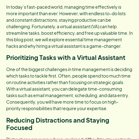
In today’s fast-paced world, managing time effectively is
more important than ever. However, with endless to-do lists
and constant distractions, staying productive can be
challenging. Fortunately, a virtual assistant (VA) can help
streamline tasks, boost efficiency, and free up valuable time. In
this blog post, we will explore essential time management
hacks and why hiring a virtual assistant is a game-changer.
Prioritizing Tasks with a Virtual Assistant
One of the biggest challenges in time management is deciding
which tasks to tackle first. Often, people spend too much time
on routine activities rather than focusing on strategic goals.
With a virtual assistant, you can delegate time-consuming
tasks such as email management, scheduling, and data entry.
Consequently, you will have more time to focus on high-
priority responsibilities that require your expertise.
Reducing Distractions and Staying
Focused