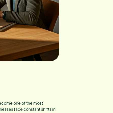
 become one of the most
nesses face constant shifts in