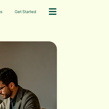
us
Get Started