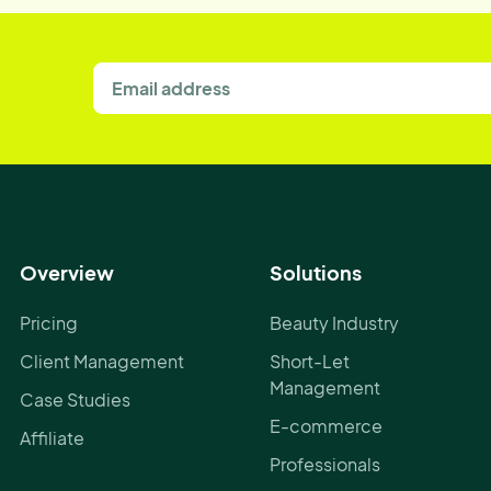
Overview
Solutions
Pricing
Beauty Industry
Client Management
Short-Let
Management
Case Studies
E-commerce
Affiliate
Professionals