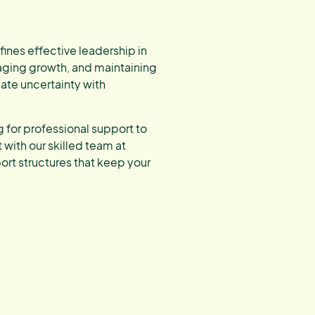
defines effective leadership in
aging growth, and maintaining
ate uncertainty with
g for professional support to
with our skilled team at
rt structures that keep your