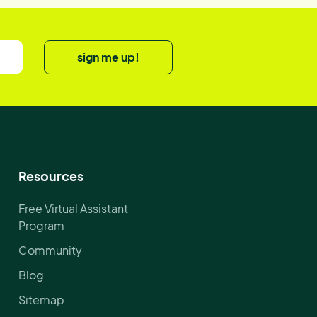
sign me up!
Resources
Free Virtual Assistant
Program
Community
Blog
Sitemap