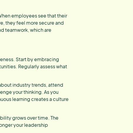
When employees see that their
e, they feel more secure and
 and teamwork, which are
reness. Start by embracing
unities. Regularly assess what
about industry trends, attend
enge your thinking. As you
uous learning creates a culture
ability grows over time. The
ronger your leadership