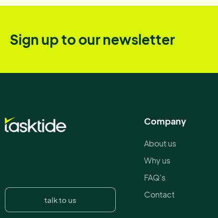
Sign up to our newsletter
Company
About us
Why us
FAQ's
Contact
talk to us