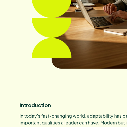
Introduction
In today’s fast-changing world, adaptability has
important qualities a leader can have. Modern busi