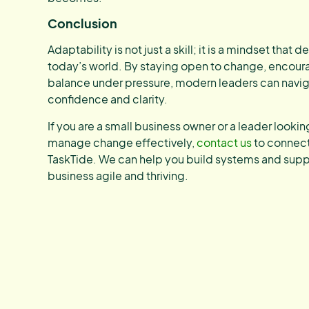
Conclusion
Adaptability is not just a skill; it is a mindset that 
today’s world. By staying open to change, encour
balance under pressure, modern leaders can navig
confidence and clarity.
If you are a small business owner or a leader lookin
manage change effectively,
contact us
to connect 
TaskTide. We can help you build systems and suppo
business agile and thriving.