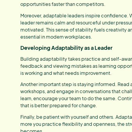
opportunities faster than competitors.
Moreover, adaptable leaders inspire confidence. 
leader remains calm and resourceful under pressur
motivated. This sense of stability fuels creativity
essential in modern workplaces.
Developing Adaptability as a Leader
Building adaptability takes practice and self-awa
feedback and viewing mistakes as learning opport
is working and what needs improvement.
Another important step is staying informed. Read 
workshops, and engage in conversations that chall
learn, encourage your team to do the same. Contin
that is better prepared for change.
Finally, be patient with yourself and others. Adapt
more you practice flexibility and openness, the st
becomes.