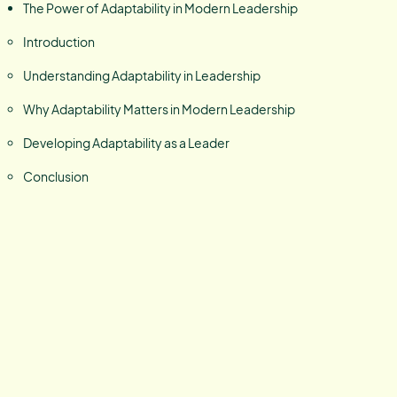
The Power of Adaptability in Modern Leadership
Introduction
Understanding Adaptability in Leadership
Why Adaptability Matters in Modern Leadership
Developing Adaptability as a Leader
Conclusion