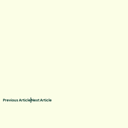
Previous Article
Next Article