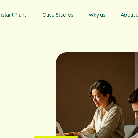
sistant Plans
Case Studies
Why us
About 