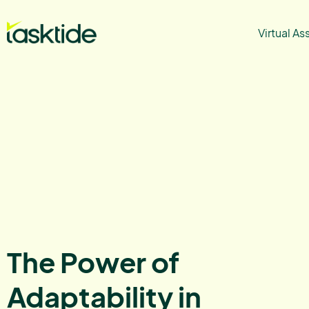
Virtual As
The Power of
Adaptability in