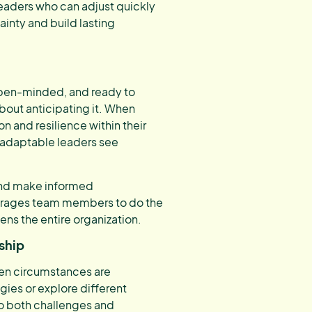
eaders who can adjust quickly
ainty and build lasting
 open-minded, and ready to
about anticipating it. When
n and resilience within their
 adaptable leaders see
, and make informed
ourages team members to do the
ens the entire organization.
ship
hen circumstances are
gies or explore different
to both challenges and