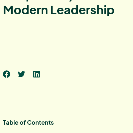
Modern Leadership
Table of Contents