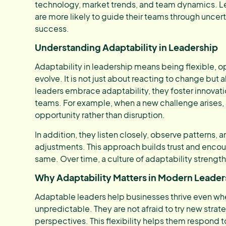
technology, market trends, and team dynamics. L
are more likely to guide their teams through uncert
success.
Understanding Adaptability in Leadership
Adaptability in leadership means being flexible,
evolve. It is not just about reacting to change but 
leaders embrace adaptability, they foster innovatio
teams. For example, when a new challenge arises,
opportunity rather than disruption.
In addition, they listen closely, observe patterns
adjustments. This approach builds trust and enc
same. Over time, a culture of adaptability strength
Why Adaptability Matters in Modern Leader
Adaptable leaders help businesses thrive even w
unpredictable. They are not afraid to try new strate
perspectives. This flexibility helps them respond 