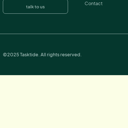
Contact
talk to us
©2025 Tasktide. All rights reserved.