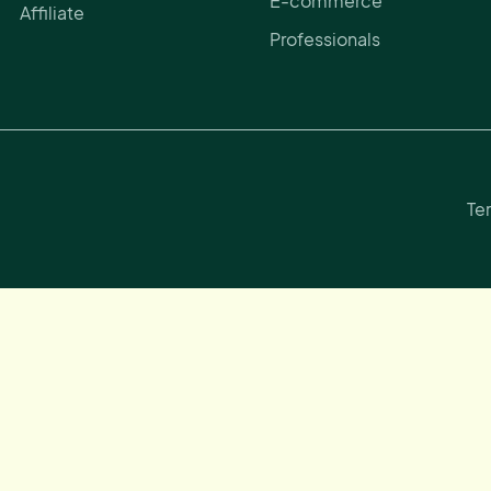
E-commerce
Affiliate
Professionals
Te