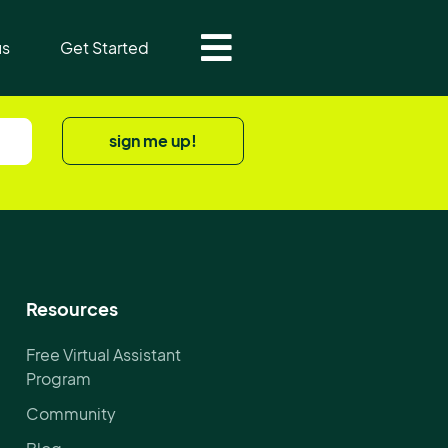
us
Get Started
sign me up!
Resources
Free Virtual Assistant
Program
Community