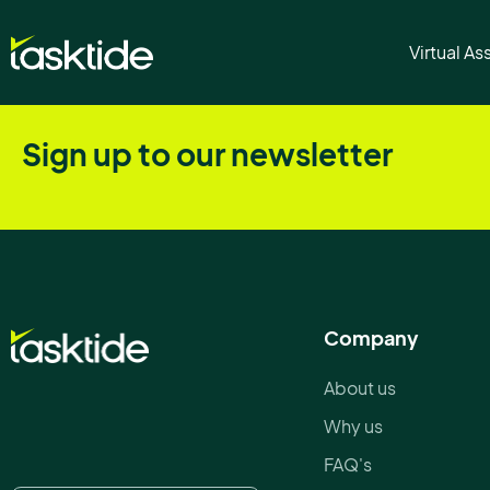
Inbox Managemen
Virtual As
Sign up to our newsletter
Company
About us
Why us
FAQ's