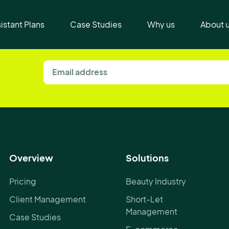
t
sistant Plans
Case Studies
Why us
About 
Overview
Solutions
Pricing
Beauty Industry
Client Management
Short-Let
Management
Case Studies