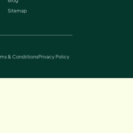
Blog
Sitemap
rms & Condiitions
Privacy Policy