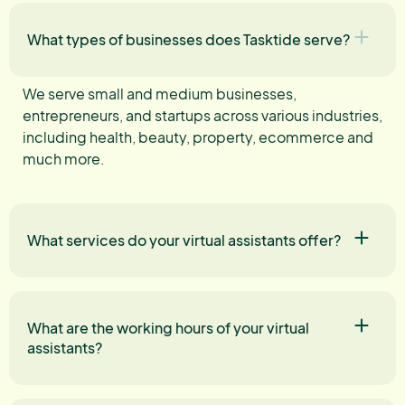
What types of businesses does Tasktide serve?
We serve small and medium businesses,
entrepreneurs, and startups across various industries,
including health, beauty, property, ecommerce and
much more.
What services do your virtual assistants offer?
What are the working hours of your virtual
assistants?