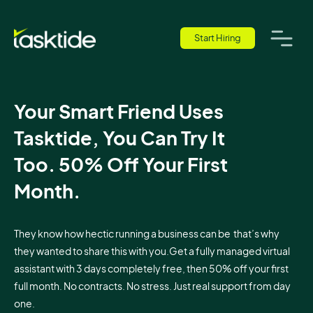
Start Hiring
Your Smart Friend Uses
Tasktide, You Can Try It
Too. 50% Off Your First
Month.
They know how hectic running a business can be that’s why
they wanted to share this with you.Get a fully managed virtual
assistant with 3 days completely free, then 50% off your first
full month. No contracts. No stress. Just real support from day
one.