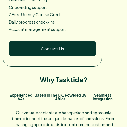
Onboarding support
7 Free Udemy Course Credit
Daily progress check-ins
Account management support
Contact Us
Why Tasktide?
Experienced
Based In The UK, Powered By
Seamless
VAs
Africa
Integration
Our Virtual Assistants are handpicked and rigorously
trained to meet the unique demands of hair salons. From
managing appointments to client communication and