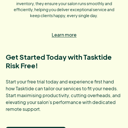
inventory, they ensure your salon runs smoothly and
efficiently, helping you deliver exceptional service and
keep clients happy, every single day.
Learn more
Get Started Today with Tasktide
Risk Free!
Start your free trial today and experience first hand
how Tasktide can tailor our services to fit your needs.
Start maximising productivity, cutting overheads, and
elevating your salon’s performance with dedicated
remote support.