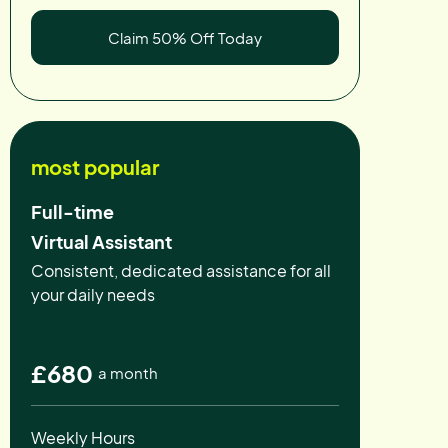
Claim 50% Off Today
most popular
Full-time
Virtual Assistant
Consistent, dedicated assistance for all
your daily needs
£680
a month
Weekly Hours