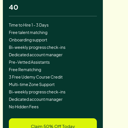
40
Time to Hire 1 - 3 Days
Free talent matching
Onboarding support
Bi-weekly progress check-ins
Dedicated account manager
Pre-Vetted Assistants
Free Rematching
3 Free Udemy Course Credit
Multi-time Zone Support
Bi-weekly progress check-ins
Dedicated account manager
No Hidden Fees
Claim 50% Off Today