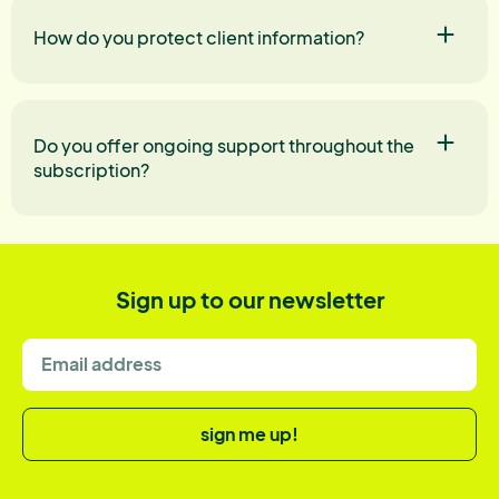
How do you protect client information?
Do you offer ongoing support throughout the
subscription?
Sign up to our newsletter
sign me up!