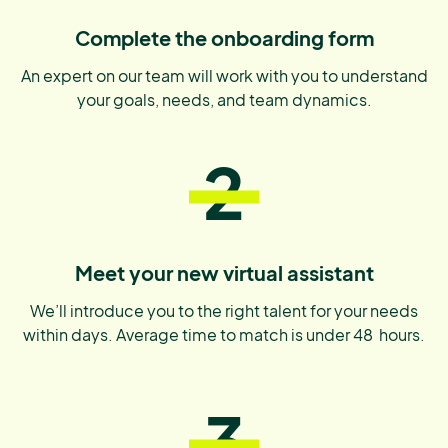
Complete the onboarding form
An expert on our team will work with you to understand
your goals, needs, and team dynamics.
2
Meet your new virtual assistant
We’ll introduce you to the right talent for your needs
within days. Average time to match is under 48 hours.
3