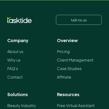
talk to us
Company
Overview
About us
Pricing
Why us
Client Management
FAQ's
Case Studies
Contact
Affiliate
Solutions
Resources
Beauty Industry
Free Virtual Assistant