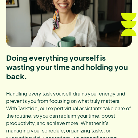
Doing everything yourself is
wasting your time and holding you
back.
Handling every task yourself drains your energy and
prevents you from focusing on what truly matters.
With Tasktide, our expert virtual assistants take care of
the routine, so you can reclaim your time, boost
productivity, and achieve more. Whether it’s
managing your schedule, organizing tasks, or
supporting daily operations, we streamline your