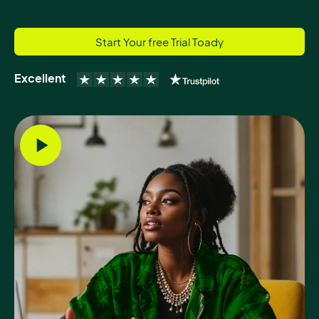
Start Your free Trial Toady
Excellent