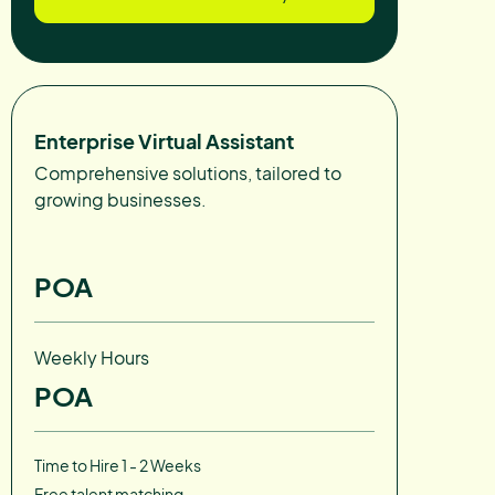
Enterprise Virtual Assistant
Comprehensive solutions, tailored to
growing businesses.
POA
Weekly Hours
POA
Time to Hire 1 - 2 Weeks
Free talent matching