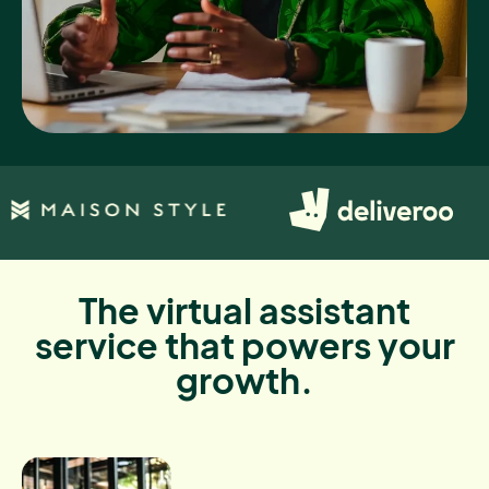
The virtual assistant
service that powers your
growth.