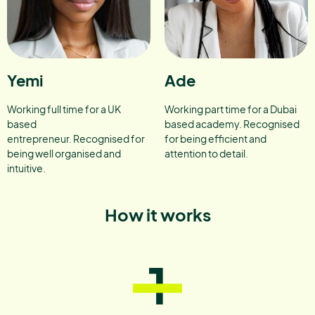
Yemi
Ade
Working full time for a UK
Working part time for a Dubai
based
based academy. Recognised
entrepreneur. Recognised for
for being efficient and
being well organised and
attention to detail.
intuitive.
How it works
1