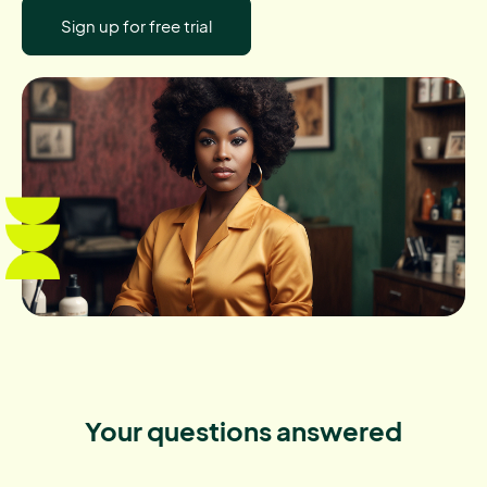
Sign up for free trial
Your questions answered