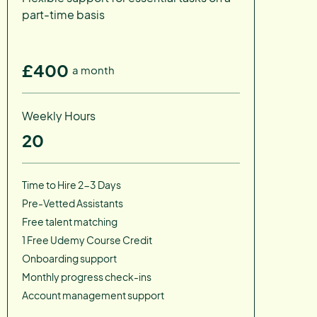
part-time basis
£400
a month
Weekly Hours
20
Time to Hire 2-3 Days
Pre-Vetted Assistants
Free talent matching
1 Free Udemy Course Credit
Onboarding support
Monthly progress check-ins
Account management support