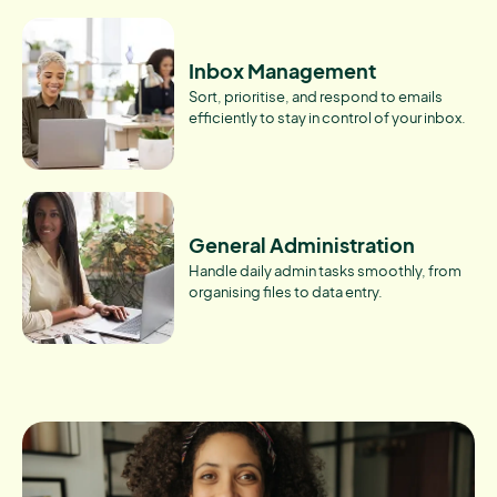
Inbox Management
Sort, prioritise, and respond to emails
efficiently to stay in control of your inbox.
General Administration
Handle daily admin tasks smoothly, from
organising files to data entry.