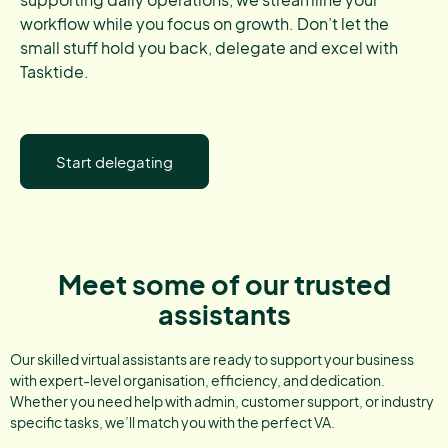
workflow while you focus on growth. Don’t let the
small stuff hold you back, delegate and excel with
Tasktide.
Start delegating
Meet some of our trusted
assistants
Our skilled virtual assistants are ready to support your business
with expert-level organisation, efficiency, and dedication.
Whether you need help with admin, customer support, or industry
specific tasks, we’ll match you with the perfect VA.