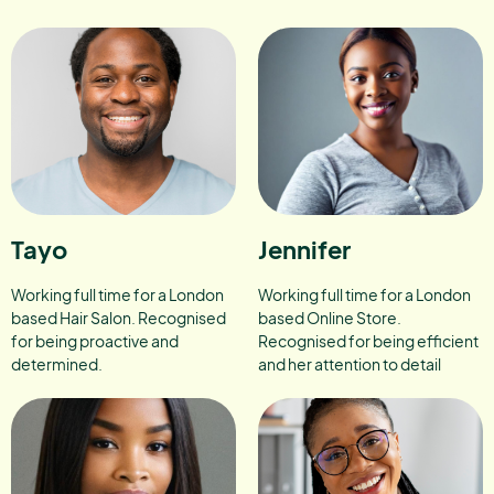
Tayo
Jennifer
Working full time for a London
Working full time for a London
based Hair Salon. Recognised
based Online Store.
for being proactive and
Recognised for being efficient
determined.
and her attention to detail