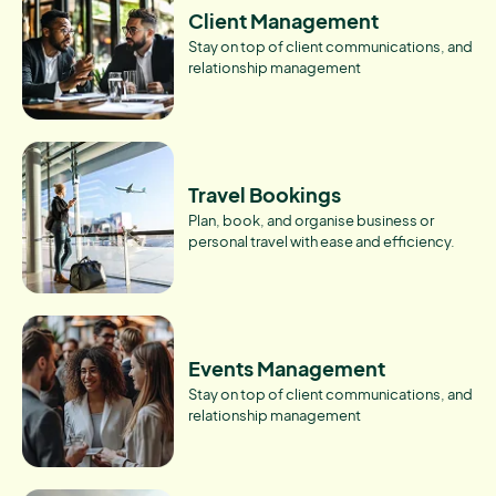
Client Management
Stay on top of client communications, and
relationship management
Travel Bookings
Plan, book, and organise business or
personal travel with ease and efficiency.
Events Management
Stay on top of client communications, and
relationship management