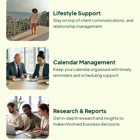
Lifestyle Support
Stay on top of client communications, and
relationship management
Calendar Management
Keep your calendar organised with timely
reminders and scheduling support.
Research & Reports
Get in-depth research and insights to
make informed business decisions.