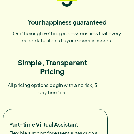
Your happiness guaranteed
Our thorough vetting process ensures that every
candidate aligns to your specific needs.
Simple, Transparent
Pricing
All pricing options begin with a no risk, 3
day free trial
Part-time Virtual Assistant
Flexible support for essential tasks on a