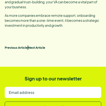
and gradual trust-building, your VA can become a vital part of
your business.
As more companies embrace remote support, onboarding
becomes more than a one-time event, it becomes a strategic
investment in productivity and growth.
Previous Article
Next Article
Sign up to our newsletter