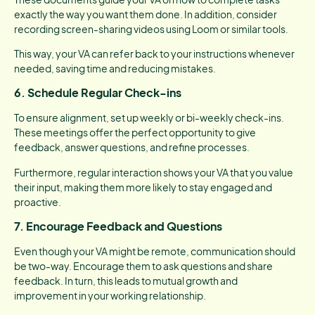
exactly the way you want them done. In addition, consider
recording screen-sharing videos using Loom or similar tools.
This way, your VA can refer back to your instructions whenever
needed, saving time and reducing mistakes.
6.
Schedule Regular Check-ins
To ensure alignment, set up weekly or bi-weekly check-ins.
These meetings offer the perfect opportunity to give
feedback, answer questions, and refine processes.
Furthermore, regular interaction shows your VA that you value
their input, making them more likely to stay engaged and
proactive.
7.
Encourage Feedback and Questions
Even though your VA might be remote, communication should
be two-way. Encourage them to ask questions and share
feedback. In turn, this leads to mutual growth and
improvement in your working relationship.