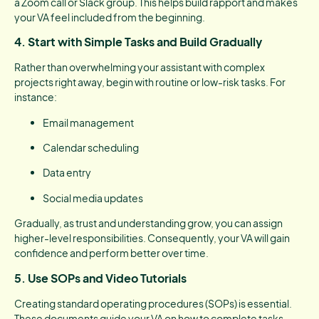
a Zoom call or Slack group. This helps build rapport and makes
your VA feel included from the beginning.
4.
Start with Simple Tasks and Build Gradually
Rather than overwhelming your assistant with complex
projects right away, begin with routine or low-risk tasks. For
instance:
Email management
Calendar scheduling
Data entry
Social media updates
Gradually, as trust and understanding grow, you can assign
higher-level responsibilities. Consequently, your VA will gain
confidence and perform better over time.
5.
Use SOPs and Video Tutorials
Creating standard operating procedures (SOPs) is essential.
These documents guide your VA on how to complete tasks