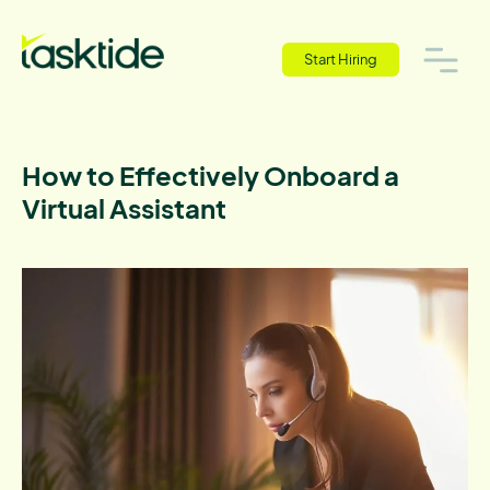
Start Hiring
How to Effectively Onboard a
Virtual Assistant