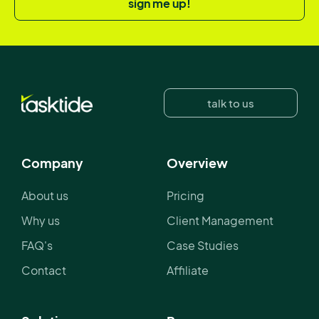
sign me up!
talk to us
Company
Overview
About us
Pricing
Why us
Client Management
FAQ's
Case Studies
Contact
Affiliate