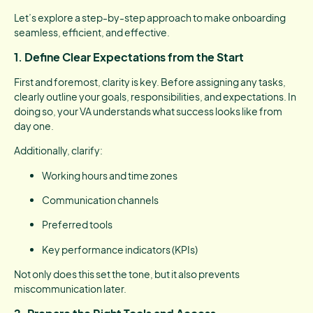
Let’s explore a step-by-step approach to make onboarding
seamless, efficient, and effective.
1.
Define Clear Expectations from the Start
First and foremost, clarity is key. Before assigning any tasks,
clearly outline your goals, responsibilities, and expectations. In
doing so, your VA understands what success looks like from
day one.
Additionally, clarify:
Working hours and time zones
Communication channels
Preferred tools
Key performance indicators (KPIs)
Not only does this set the tone, but it also prevents
miscommunication later.