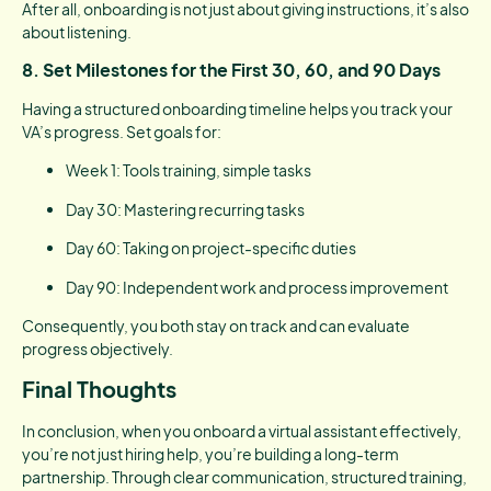
After all, onboarding is not just about giving instructions, it’s also
about listening.
8.
Set Milestones for the First 30, 60, and 90 Days
Having a structured onboarding timeline helps you track your
VA’s progress. Set goals for:
Week 1: Tools training, simple tasks
Day 30: Mastering recurring tasks
Day 60: Taking on project-specific duties
Day 90: Independent work and process improvement
Consequently, you both stay on track and can evaluate
progress objectively.
Final Thoughts
In conclusion, when you onboard a virtual assistant effectively,
you’re not just hiring help, you’re building a long-term
partnership. Through clear communication, structured training,