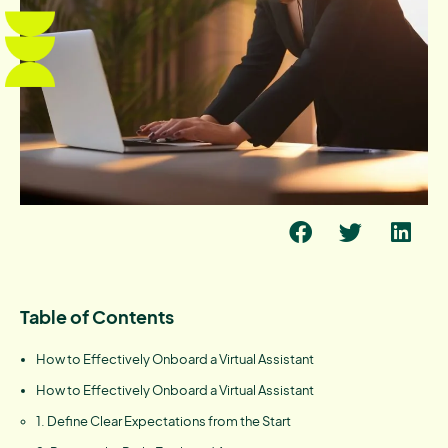
Table of Contents
How to Effectively Onboard a Virtual Assistant
How to Effectively Onboard a Virtual Assistant
1. Define Clear Expectations from the Start