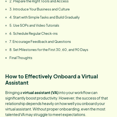
2. Prepare the Right Tools and Access
3. Introduce Your Business and Culture
4. Start with Simple Tasks and Build Gradually
5. Use SOPs and Video Tutorials
6. Schedule Regular Check-ins
7. Encourage Feedback and Questions
8. Set Milestones for the First 30, 60, and 90 Days
Final Thoughts
How to Effectively Onboard a Virtual
Assistant
Bringing a
virtual assistant (VA)
into your workflow can
significantly boost productivity. However, the success of that
relationship depends heavily on how well you onboard your
virtual assistant. Without proper onboarding, even the most
talented VA may struggle to meet expectations.