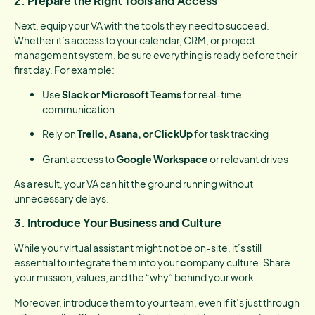
2.
Prepare the Right Tools and Access
Next, equip your VA with the tools they need to succeed.
Whether it’s access to your calendar, CRM, or project
management system, be sure everything is ready before their
first day. For example:
Use
Slack or Microsoft Teams
for real-time
communication
Rely on
Trello, Asana, or ClickUp
for task tracking
Grant access to
Google Workspace
or relevant drives
As a result, your VA can hit the ground running without
unnecessary delays.
3.
Introduce Your Business and Culture
While your virtual assistant might not be on-site, it’s still
essential to integrate them into your
c
ompany culture. Share
your mission, values, and the “why” behind your work.
Moreover, introduce them to your team, even if it’s just through