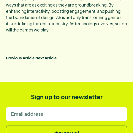
ways that are as exciting as they are groundbreaking. By
enhancing interactivity, boosting engagement, and pushing
the boundaries of design, AR is not only transforming games,
it’s redefining the entire industry. As technology evolves, so too
will the games we play.
Previous Article
Next Article
Sign up to our newsletter
sign me up!