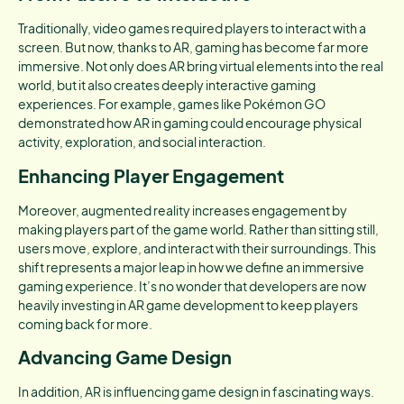
Traditionally, video games required players to interact with a
screen. But now, thanks to AR, gaming has become far more
immersive. Not only does AR bring virtual elements into the real
world, but it also creates deeply interactive gaming
experiences. For example, games like Pokémon GO
demonstrated how AR in gaming could encourage physical
activity, exploration, and social interaction.
Enhancing Player Engagement
Moreover, augmented reality increases engagement by
making players part of the game world. Rather than sitting still,
users move, explore, and interact with their surroundings. This
shift represents a major leap in how we define an immersive
gaming experience. It’s no wonder that developers are now
heavily investing in AR game development to keep players
coming back for more.
Advancing Game Design
In addition, AR is influencing game design in fascinating ways.