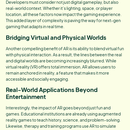
Developers must consider not just digital gameplay, but also
real-world context. Whether it’s lighting, space, or player
location, all these factors now impact the gaming experience.
This added layer of complexity is paving the way for next-gen
gaming that adapts in real time.
Bridging Virtual and Physical Worlds
Another compelling benefit of AR is its ability to blend virtual fun
with physical interaction. As a result, the lines between the real
and digital worlds are becoming increasingly blurred. While
virtual reality (VR) offers total immersion, AR allows users to
remain anchored in reality, a feature that makes it more
accessible and socially engaging.
Real-World Applications Beyond
Entertainment
Interestingly, the impact of AR goes beyond just fun and
games. Educational institutions are already using augmented
reality games to teach history, science, and problem-solving.
Likewise, therapy and training programs use AR to simulate