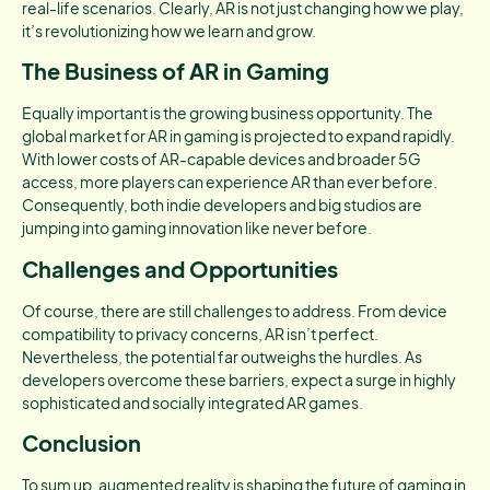
real-life scenarios. Clearly, AR is not just changing how we play,
it’s revolutionizing how we learn and grow.
The Business of AR in Gaming
Equally important is the growing business opportunity. The
global market for AR in gaming is projected to expand rapidly.
With lower costs of AR-capable devices and broader 5G
access, more players can experience AR than ever before.
Consequently, both indie developers and big studios are
jumping into gaming innovation like never before.
Challenges and Opportunities
Of course, there are still challenges to address. From device
compatibility to privacy concerns, AR isn’t perfect.
Nevertheless, the potential far outweighs the hurdles. As
developers overcome these barriers, expect a surge in highly
sophisticated and socially integrated AR games.
Conclusion
To sum up, augmented reality is shaping the future of gaming in