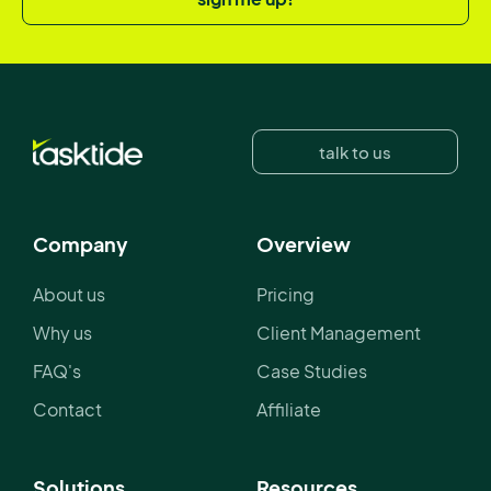
talk to us
Company
Overview
About us
Pricing
Why us
Client Management
FAQ's
Case Studies
Contact
Affiliate
Solutions
Resources