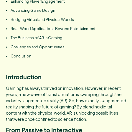
Enhancing Player Engagement
Advancing Game Design
Bridging Virtual and Physical Worlds
Real-World Applications Beyond Entertainment
The Business of AR in Gaming
Challenges and Opportunities
Conclusion
Introduction
Gaming has always thrived on innovation. However, in recent
years, a new wave of transformation is sweeping through the
industry: augmented reality (AR). So, how exactly is augmented
reality shaping the future of gaming? By blending digital
content with the physical world, AR is unlocking possibilities
that were once confined to science fiction.
From Passive to Interactive