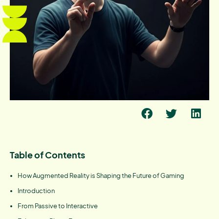
Table of Contents
How Augmented Reality is Shaping the Future of Gaming
Introduction
From Passive to Interactive