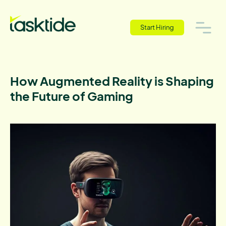
Start Hiring
How Augmented Reality is Shaping
the Future of Gaming