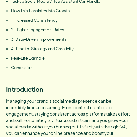
Tasks a Social Media Virtual Assistant Can Handle
How This Translates Into Growth
1. Increased Consistency
2. Higher Engagement Rates
3. Data-Driven Improvements
4. Time for Strategy and Creativity
Real-Life Example
Conclusion
Introduction
Managing your brand’s social media presence can be
incredibly time-consuming. From content creation to
engagement, staying consistent across platforms takes effort
and skill. Fortunately, a virtual assistant can help you grow your
social media without you burning out. In fact, with the right VA,
you can enhance your online presence and boost your