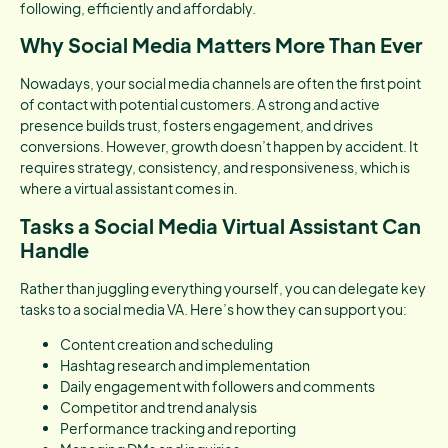
following, efficiently and affordably.
Why Social Media Matters More Than Ever
Nowadays, your social media channels are often the first point
of contact with potential customers. A strong and active
presence builds trust, fosters engagement, and drives
conversions. However, growth doesn’t happen by accident. It
requires strategy, consistency, and responsiveness, which is
where a virtual assistant comes in.
Tasks a Social Media Virtual Assistant Can
Handle
Rather than juggling everything yourself, you can delegate key
tasks to a social media VA. Here’s how they can support you:
Content creation and scheduling
Hashtag research and implementation
Daily engagement with followers and comments
Competitor and trend analysis
Performance tracking and reporting