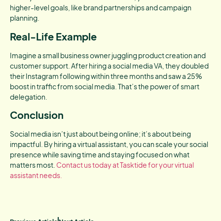
higher-level goals, like brand partnerships and campaign
planning.
Real-Life Example
Imagine a small business owner juggling product creation and
customer support. After hiring a social media VA, they doubled
their Instagram following within three months and saw a 25%
boost in traffic from social media. That’s the power of smart
delegation.
Conclusion
Social media isn’t just about being online; it’s about being
impactful. By hiring a virtual assistant, you can scale your social
presence while saving time and staying focused on what
matters most.
Contact us today at Tasktide for your virtual
assistant needs.