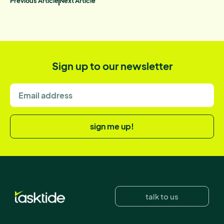
Previous Article
Next Article
Sign up to our newsletter
sign me up!
talk to us