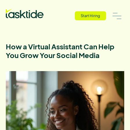
Start Hiring
How a Virtual Assistant Can Help
You Grow Your Social Media