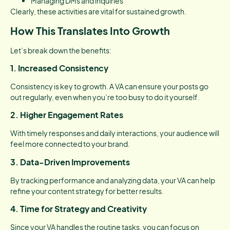
Managing DMs and inquiries
Clearly, these activities are vital for sustained growth.
How This Translates Into Growth
Let’s break down the benefits:
1. Increased Consistency
Consistency is key to growth. A VA can ensure your posts go
out regularly, even when you’re too busy to do it yourself.
2. Higher Engagement Rates
With timely responses and daily interactions, your audience will
feel more connected to your brand.
3. Data-Driven Improvements
By tracking performance and analyzing data, your VA can help
refine your content strategy for better results.
4. Time for Strategy and Creativity
Since your VA handles the routine tasks, you can focus on