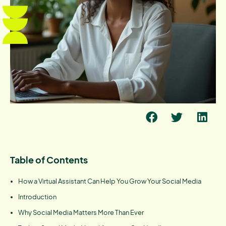
Table of Contents
How a Virtual Assistant Can Help You Grow Your Social Media
Introduction
Why Social Media Matters More Than Ever