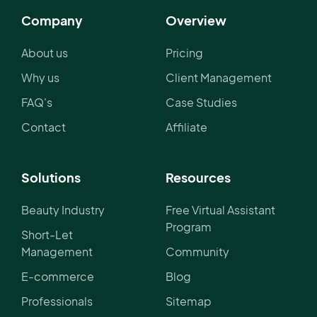
Company
Overview
About us
Pricing
Why us
Client Management
FAQ's
Case Studies
Contact
Affiliate
Solutions
Resources
Beauty Industry
Free Virtual Assistant
Program
Short-Let
Management
Community
E-commerce
Blog
Professionals
Sitemap