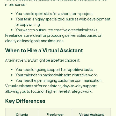
more sense:
You need expert skills for a short-term project.
Your task is highly specialized, such as web development
or copywriting.
You want to outsource creative or technical tasks.
Freelancers are ideal for producing deliverables based on
clearly defined goals and timelines.
When to Hire a Virtual Assistant
Alternatively, a VA might be a better choice if:
You need ongoing support for repetitive tasks.
Your calendar is packed with administrative work.
You need help managing customer communication.
Virtual assistants offer consistent, day-to-day support,
allowing you to focus on higher-level strategic work.
Key Differences
Criteria
Freelancer
Virtual Assistant