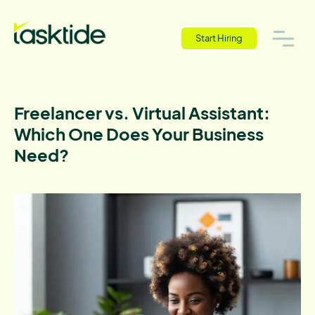
Start Hiring
Freelancer vs. Virtual Assistant:
Which One Does Your Business
Need?