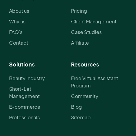
About us
Pricing
Why us
Client Management
FAQ's
Case Studies
Contact
Affiliate
Solutions
Resources
Beauty Industry
Free Virtual Assistant
Program
Short-Let
Management
Community
E-commerce
Blog
Professionals
Sitemap