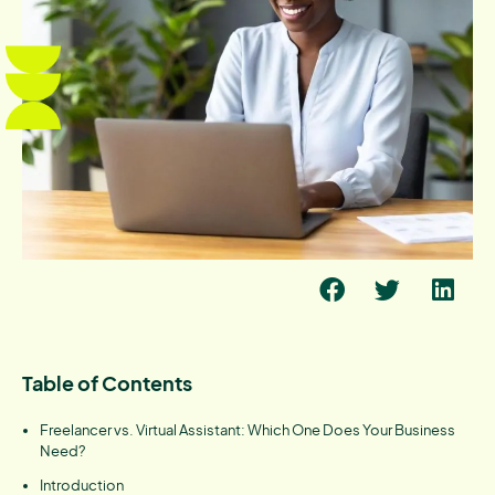
Table of Contents
Freelancer vs. Virtual Assistant: Which One Does Your Business
Need?
Introduction