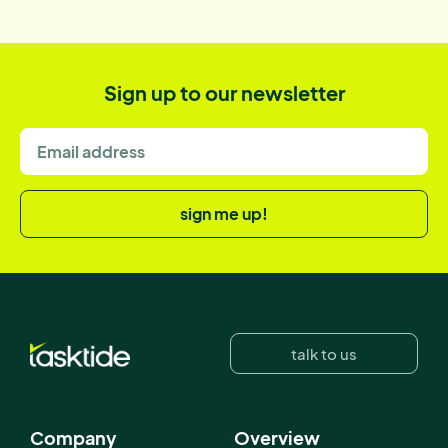
Sign up to our newsletter
sign me up!
talk to us
Company
Overview