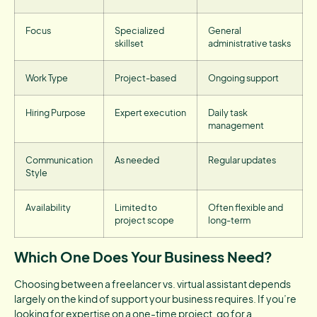
Focus
Specialized
General
skillset
administrative tasks
Work Type
Project-based
Ongoing support
Hiring Purpose
Expert execution
Daily task
management
Communication
As needed
Regular updates
Style
Availability
Limited to
Often flexible and
project scope
long-term
Which One Does Your Business Need?
Choosing between a freelancer vs. virtual assistant depends
largely on the kind of support your business requires. If you’re
looking for expertise on a one-time project, go for a