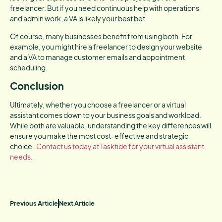
freelancer. But if you need continuous help with operations
and admin work, a VA is likely your best bet.
Of course, many businesses benefit from using both. For
example, you might hire a freelancer to design your website
and a VA to manage customer emails and appointment
scheduling.
Conclusion
Ultimately, whether you choose a freelancer or a virtual
assistant comes down to your business goals and workload.
While both are valuable, understanding the key differences will
ensure you make the most cost-effective and strategic
choice.
Contact us today at Tasktide for your virtual assistant
needs
.
Previous Article
Next Article