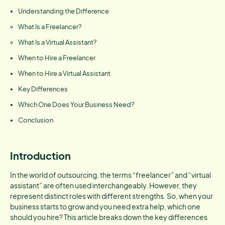
Understanding the Difference
What Is a Freelancer?
What Is a Virtual Assistant?
When to Hire a Freelancer
When to Hire a Virtual Assistant
Key Differences
Which One Does Your Business Need?
Conclusion
Introduction
In the world of outsourcing, the terms “freelancer” and “virtual
assistant” are often used interchangeably. However, they
represent distinct roles with different strengths. So, when your
business starts to grow and you need extra help, which one
should you hire? This article breaks down the key differences