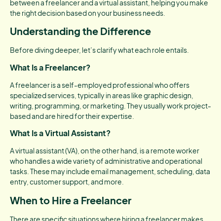
between a freelancer and a virtual assistant, helping you make
the right decision based on your business needs.
Understanding the Difference
Before diving deeper, let’s clarify what each role entails.
What Is a Freelancer?
A freelancer is a self-employed professional who offers
specialized services, typically in areas like graphic design,
writing, programming, or marketing. They usually work project-
based and are hired for their expertise.
What Is a Virtual Assistant?
A virtual assistant (VA), on the other hand, is a remote worker
who handles a wide variety of administrative and operational
tasks. These may include email management, scheduling, data
entry, customer support, and more.
When to Hire a Freelancer
There are specific situations where hiring a freelancer makes