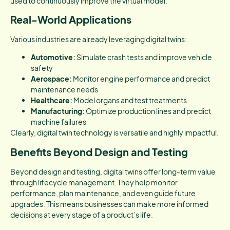
used to continuously improve the virtual model.
Real-World Applications
Various industries are already leveraging digital twins:
Automotive:
Simulate crash tests and improve vehicle
safety
Aerospace:
Monitor engine performance and predict
maintenance needs
Healthcare:
Model organs and test treatments
Manufacturing:
Optimize production lines and predict
machine failures
Clearly, digital twin technology is versatile and highly impactful.
Benefits Beyond Design and Testing
Beyond design and testing, digital twins offer long-term value
through lifecycle management. They help monitor
performance, plan maintenance, and even guide future
upgrades. This means businesses can make more informed
decisions at every stage of a product’s life.