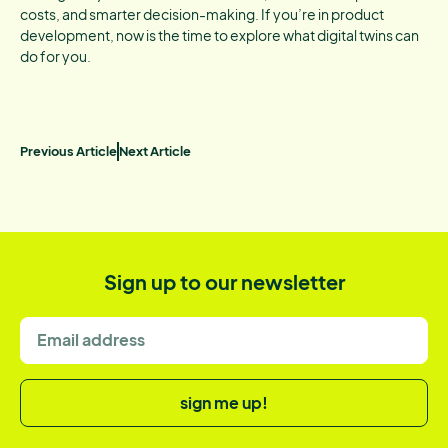
costs, and smarter decision-making. If you’re in product
development, now is the time to explore what digital twins can
do for you.
Previous Article
Next Article
Sign up to our newsletter
sign me up!