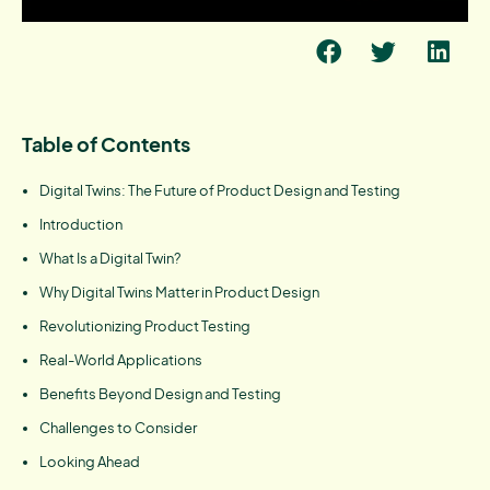
Table of Contents
Digital Twins: The Future of Product Design and Testing
Introduction
What Is a Digital Twin?
Why Digital Twins Matter in Product Design
Revolutionizing Product Testing
Real-World Applications
Benefits Beyond Design and Testing
Challenges to Consider
Looking Ahead