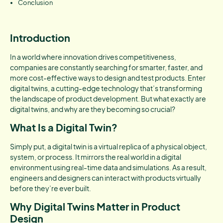
Conclusion
Introduction
In a world where innovation drives competitiveness,
companies are constantly searching for smarter, faster, and
more cost-effective ways to design and test products. Enter
digital twins, a cutting-edge technology that’s transforming
the landscape of product development. But what exactly are
digital twins, and why are they becoming so crucial?
What Is a Digital Twin?
Simply put, a digital twin is a virtual replica of a physical object,
system, or process. It mirrors the real world in a digital
environment using real-time data and simulations. As a result,
engineers and designers can interact with products virtually
before they’re ever built.
Why Digital Twins Matter in Product
Design