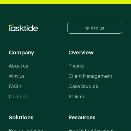
talk to us
Company
Overview
About us
Pricing
Why us
Client Management
FAQ's
Case Studies
Contact
Affiliate
Solutions
Resources
Beauty Industry
Free Virtual Assistant