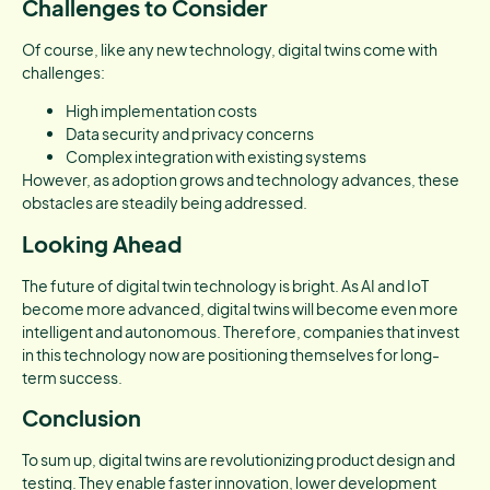
Challenges to Consider
Of course, like any new technology, digital twins come with
challenges:
High implementation costs
Data security and privacy concerns
Complex integration with existing systems
However, as adoption grows and technology advances, these
obstacles are steadily being addressed.
Looking Ahead
The future of digital twin technology is bright. As AI and IoT
become more advanced, digital twins will become even more
intelligent and autonomous. Therefore, companies that invest
in this technology now are positioning themselves for long-
term success.
Conclusion
To sum up, digital twins are revolutionizing product design and
testing. They enable faster innovation, lower development