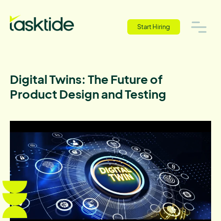
Start Hiring
Digital Twins: The Future of
Product Design and Testing