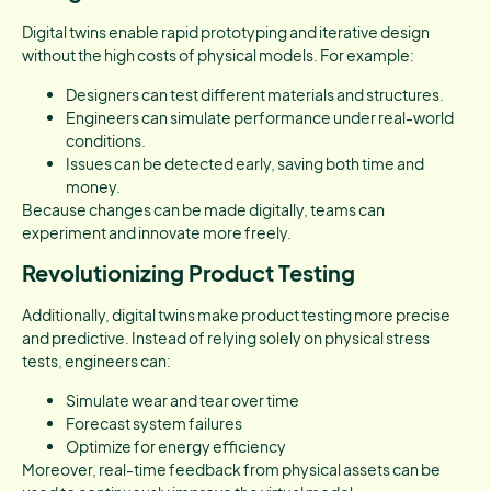
Digital twins enable rapid prototyping and iterative design
without the high costs of physical models. For example:
Designers can test different materials and structures.
Engineers can simulate performance under real-world
conditions.
Issues can be detected early, saving both time and
money.
Because changes can be made digitally, teams can
experiment and innovate more freely.
Revolutionizing Product Testing
Additionally, digital twins make product testing more precise
and predictive. Instead of relying solely on physical stress
tests, engineers can:
Simulate wear and tear over time
Forecast system failures
Optimize for energy efficiency
Moreover, real-time feedback from physical assets can be