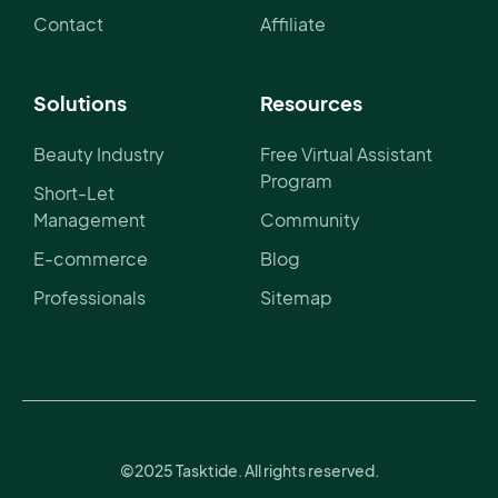
Contact
Affiliate
Solutions
Resources
Beauty Industry
Free Virtual Assistant
Program
Short-Let
Management
Community
E-commerce
Blog
Professionals
Sitemap
©2025 Tasktide. All rights reserved.