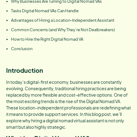
Why Businesses Are Turning to Digital Nomad VAs
Tasks Digital Nomad VAs Can Handle
Advantages of Hiring a Location-Independent Assistant
Common Concerns (and Why They’re Not Dealbreakers)
How to Hire the Right Digital Nomad VA
Conclusion
Introduction
In today’s digital-first economy, businesses are constantly
evolving. Consequently, traditional hiring practices are being
replaced by more flexible and cost-effective options. One of
the most exciting trends is the rise of the Digital Nomad VA.
These location-independent professionals are redefining what
it means to provide support services. In this blog post, we’ll
explore why hiring a digital nomad virtual assistant is not only
smart but also highly strategic.