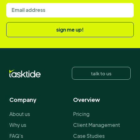
sign me up!
talk to us
Company
Overview
About us
Pricing
Why us
Client Management
FAQ's
Case Studies