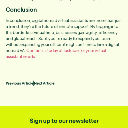
Conclusion
In conclusion, digital nomad virtual assistants are more than just
a trend, they’re the future of remote support. By tapping into
this borderless virtual help, businesses gain agility, efficiency,
and global reach. So, if you’re ready to expand your team
without expanding your office, it might be time to hire a digital
nomad VA.
Contact us today at Tasktide for your virtual
assistant needs
.
Previous Article
Next Article
Sign up to our newsletter