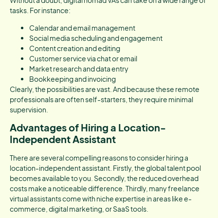
Without a doubt, digital nomad VAs can take on a wide range of
tasks. For instance:
Calendar and email management
Social media scheduling and engagement
Content creation and editing
Customer service via chat or email
Market research and data entry
Bookkeeping and invoicing
Clearly, the possibilities are vast. And because these remote
professionals are often self-starters, they require minimal
supervision.
Advantages of Hiring a Location-
Independent Assistant
There are several compelling reasons to consider hiring a
location-independent assistant. Firstly, the global talent pool
becomes available to you. Secondly, the reduced overhead
costs make a noticeable difference. Thirdly, many freelance
virtual assistants come with niche expertise in areas like e-
commerce, digital marketing, or SaaS tools.