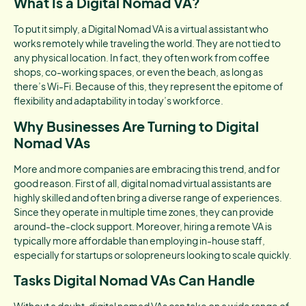
What Is a Digital Nomad VA?
To put it simply, a Digital Nomad VA is a virtual assistant who
works remotely while traveling the world. They are not tied to
any physical location. In fact, they often work from coffee
shops, co-working spaces, or even the beach, as long as
there’s Wi-Fi. Because of this, they represent the epitome of
flexibility and adaptability in today’s workforce.
Why Businesses Are Turning to Digital
Nomad VAs
More and more companies are embracing this trend, and for
good reason. First of all, digital nomad virtual assistants are
highly skilled and often bring a diverse range of experiences.
Since they operate in multiple time zones, they can provide
around-the-clock support. Moreover, hiring a remote VA is
typically more affordable than employing in-house staff,
especially for startups or solopreneurs looking to scale quickly.
Tasks Digital Nomad VAs Can Handle