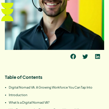
Table of Contents
Digital Nomad VA: A Growing Workforce You Can Tap Into
Introduction
What Is a Digital Nomad VA?