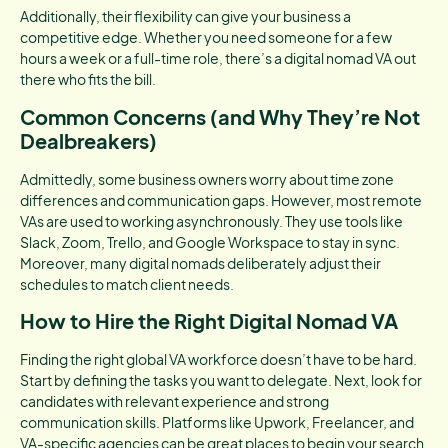
Additionally, their flexibility can give your business a
competitive edge. Whether you need someone for a few
hours a week or a full-time role, there’s a digital nomad VA out
there who fits the bill.
Common Concerns (and Why They’re Not
Dealbreakers)
Admittedly, some business owners worry about time zone
differences and communication gaps. However, most remote
VAs are used to working asynchronously. They use tools like
Slack, Zoom, Trello, and Google Workspace to stay in sync.
Moreover, many digital nomads deliberately adjust their
schedules to match client needs.
How to Hire the Right Digital Nomad VA
Finding the right global VA workforce doesn’t have to be hard.
Start by defining the tasks you want to delegate. Next, look for
candidates with relevant experience and strong
communication skills. Platforms like Upwork, Freelancer, and
VA-specific agencies can be great places to begin your search.