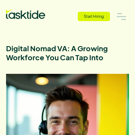
Start Hiring
Digital Nomad VA: A Growing
Workforce You Can Tap Into