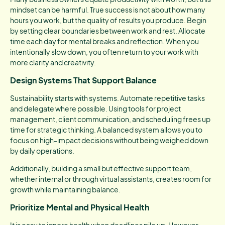
mindset can be harmful. True success is not about how many
hours you work, but the quality of results you produce. Begin
by setting clear boundaries between work and rest. Allocate
time each day for mental breaks and reflection. When you
intentionally slow down, you often return to your work with
more clarity and creativity.
Design Systems That Support Balance
Sustainability starts with systems. Automate repetitive tasks
and delegate where possible. Using tools for project
management, client communication, and scheduling frees up
time for strategic thinking. A balanced system allows you to
focus on high-impact decisions without being weighed down
by daily operations.
Additionally, building a small but effective support team,
whether internal or through virtual assistants, creates room for
growth while maintaining balance.
Prioritize Mental and Physical Health
It is easy to ignore health when deadlines pile up. However,