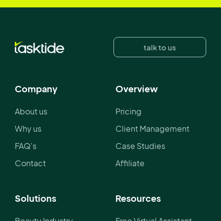
talk to us
Company
Overview
About us
Pricing
Why us
Client Management
FAQ's
Case Studies
Contact
Affiliate
Solutions
Resources
Beauty Industry
Free Virtual Assistant