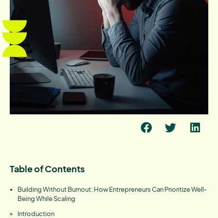
Table of Contents
Building Without Burnout: How Entrepreneurs Can Prioritize Well-
Being While Scaling
Introduction