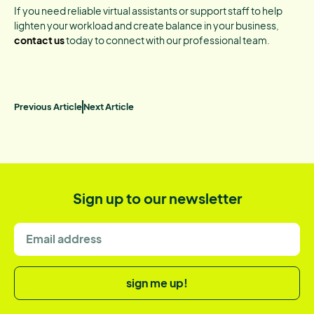
If you need reliable virtual assistants or support staff to help
lighten your workload and create balance in your business,
contact us
today to connect with our professional team.
Previous Article
Next Article
Sign up to our newsletter
sign me up!