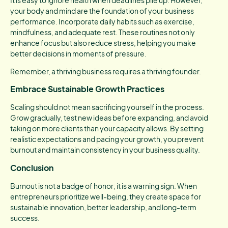
your body and mind are the foundation of your business
performance. Incorporate daily habits such as exercise,
mindfulness, and adequate rest. These routines not only
enhance focus but also reduce stress, helping you make
better decisions in moments of pressure.
Remember, a thriving business requires a thriving founder.
Embrace Sustainable Growth Practices
Scaling should not mean sacrificing yourself in the process.
Grow gradually, test new ideas before expanding, and avoid
taking on more clients than your capacity allows. By setting
realistic expectations and pacing your growth, you prevent
burnout and maintain consistency in your business quality.
Conclusion
Burnout is not a badge of honor; it is a warning sign. When
entrepreneurs prioritize well-being, they create space for
sustainable innovation, better leadership, and long-term
success.