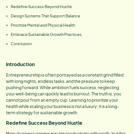
Redefine Success Beyond Hustle
Design Systems That Support Balance
Prioritize Mental and Physical Health
Embrace Sustainable Growth Practices
Conclusion
Introduction
Entrepreneurship is often portrayed as a constant grind filled
with long nights, endless tasks, and the pressure to keep
pushing forward. While ambition fuels success, neglecting
your well-being can quickly lead to burnout. The truth is, you
cannot pour from an empty cup. Learning to prioritize your
health while scaling your business is not a luxury; it is a long-
term strategy for sustainable growth.
Redefine Success Beyond Hustle
Many business owners equate productivity with worth, but this