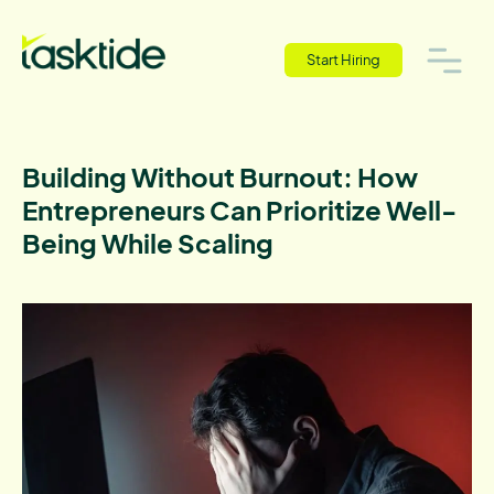
Start Hiring
Building Without Burnout: How
Entrepreneurs Can Prioritize Well-
Being While Scaling